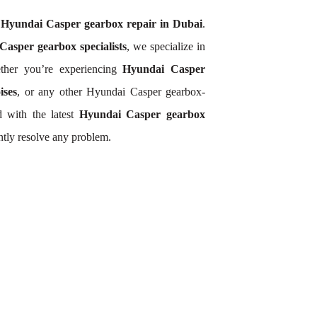
r
Hyundai Casper gearbox repair in Dubai
.
asper gearbox specialists
, we specialize in
ther you’re experiencing
Hyundai Casper
ises
, or any other Hyundai Casper gearbox-
 with the latest
Hyundai Casper gearbox
ntly resolve any problem.