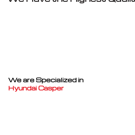
We are Specialized in
Hyundai Casper
Well known for mentioned above