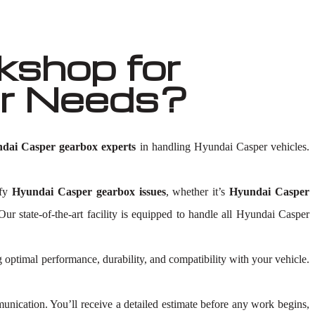
shop for
ir Needs?
dai Casper gearbox experts
in handling Hyundai Casper vehicles.
ify
Hyundai Casper gearbox issues
, whether it’s
Hyundai Casper
 Our state-of-the-art facility is equipped to handle all Hyundai Casper
g optimal performance, durability, and compatibility with your vehicle.
nication. You’ll receive a detailed estimate before any work begins,