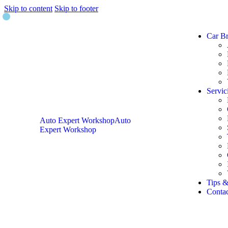
Skip to content
Skip to footer
Car B
Servic
Auto Expert Workshop
Auto
Expert Workshop
Tips &
Contac