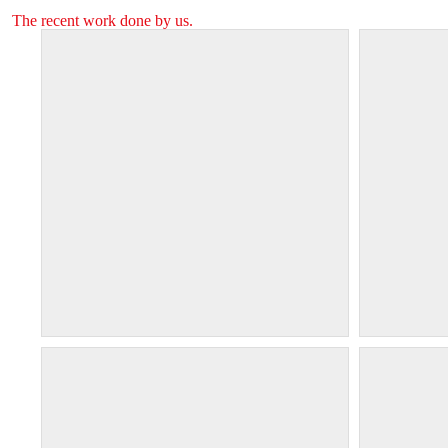
The recent work done by us.