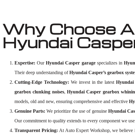
Why Choose Au
Hyundai Caspe
Expertise:
Our
Hyundai Casper garage
specializes in
Hyun
Their deep understanding of
Hyundai Casper’s gearbox syst
Cutting-Edge Technology:
We invest in the latest
Hyundai 
gearbox clunking noises
,
Hyundai Casper gearbox whinin
models, old and new, ensuring comprehensive and effective
Hy
Genuine Parts:
We prioritize the use of genuine
Hyundai Cas
Our commitment to quality extends to every component we use
Transparent Pricing:
At Auto Expert Workshop, we believe i