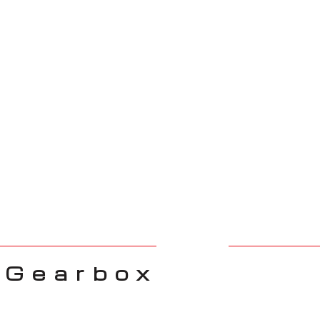
 Gearbox