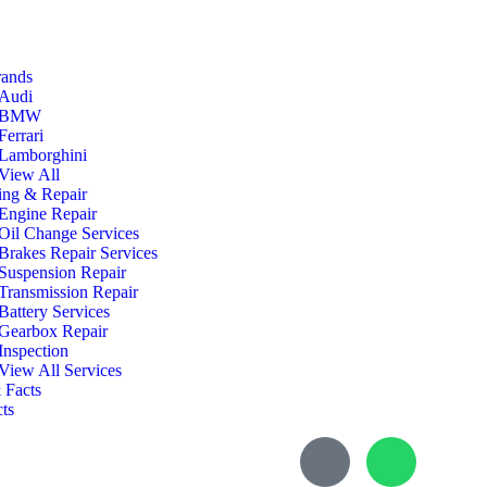
rands
Audi
BMW
Ferrari
Lamborghini
View All
ing & Repair
Engine Repair
Oil Change Services
Brakes Repair Services
Suspension Repair
Transmission Repair
Battery Services
Gearbox Repair
Inspection
View All Services
 Facts
ts