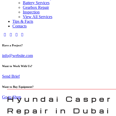
Battery Services
Gearbox Repair
Inspection
View All Services
Tips & Facts
Contacts
Have a Project?
info@website.com
Want to Work With Us?
Send Brief
Want to Buy Equipment?
Hyundai Casper
Go to Shop
Repair in Dubai