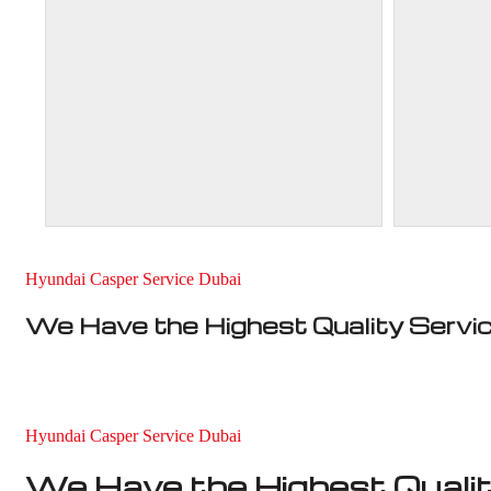
Hyundai Casper Service Dubai
We Have the Highest Quality Servi
Hyundai Casper Service Dubai
We Have the Highest Qualit