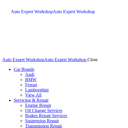
Auto Expert Workshop
Auto Expert Workshop
Auto Expert Workshop
Auto Expert Workshop
Close
Car Brands
Audi
BMW
Ferrari
Lamborghini
View All
Servicing & Repair
Engine Repair
Oil Change Services
Brakes Repair Services
Suspension Repair
Transmission Repair