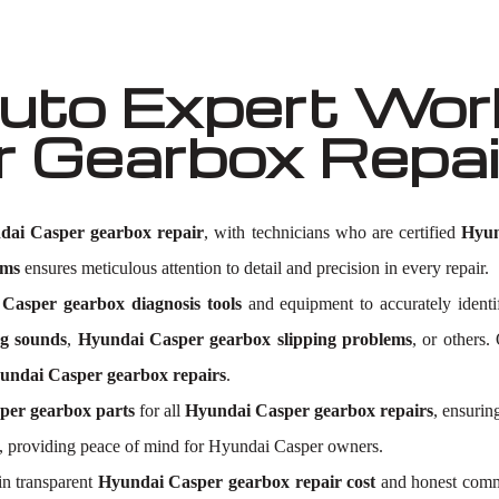
to Expert Work
r Gearbox Repa
dai Casper gearbox repair
, with technicians who are certified
Hyun
ems
ensures meticulous attention to detail and precision in every repair.
Casper gearbox diagnosis tools
and equipment to accurately ident
g sounds
,
Hyundai Casper gearbox slipping problems
, or others.
undai Casper gearbox repairs
.
per gearbox parts
for all
Hyundai Casper gearbox repairs
, ensurin
, providing peace of mind for Hyundai Casper owners.
n transparent
Hyundai Casper gearbox repair cost
and honest commu