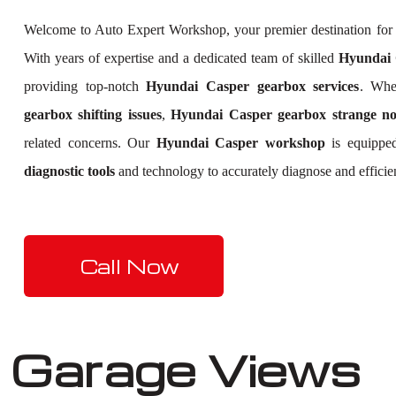
Welcome to Auto Expert Workshop, your premier destination fo
With years of expertise and a dedicated team of skilled
Hyundai C
providing top-notch
Hyundai Casper gearbox services
. Whe
gearbox shifting issues
,
Hyundai Casper gearbox strange no
related concerns. Our
Hyundai Casper workshop
is equipped
diagnostic tools
and technology to accurately diagnose and efficie
Call Now
Garage Views