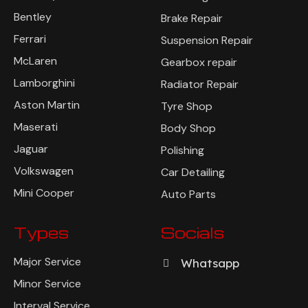
Bentley
Brake Repair
Ferrari
Suspension Repair
McLaren
Gearbox repair
Lamborghini
Radiator Repair
Aston Martin
Tyre Shop
Maserati
Body Shop
Jaguar
Polishing
Volkswagen
Car Detailing
Mini Cooper
Auto Parts
Types
Socials
Major Service
Whatsapp
Minor Service
Interval Service