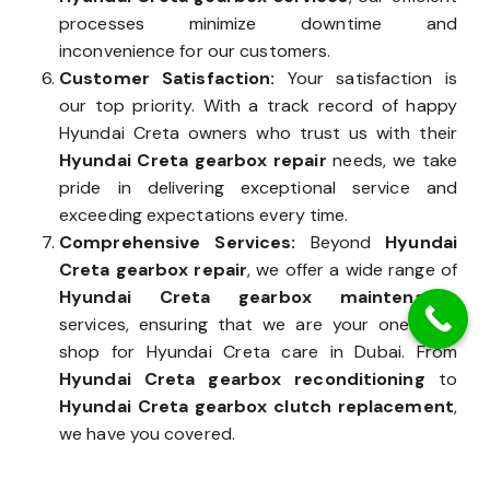
processes minimize downtime and
inconvenience for our customers.
Customer Satisfaction:
Your satisfaction is
our top priority. With a track record of happy
Hyundai Creta owners who trust us with their
Hyundai Creta gearbox repair
needs, we take
pride in delivering exceptional service and
exceeding expectations every time.
Comprehensive Services:
Beyond
Hyundai
Creta gearbox repair
, we offer a wide range of
Hyundai Creta gearbox maintenance
services, ensuring that we are your one-stop
shop for Hyundai Creta care in Dubai. From
Hyundai Creta gearbox reconditioning
to
Hyundai Creta gearbox clutch replacement
,
we have you covered.