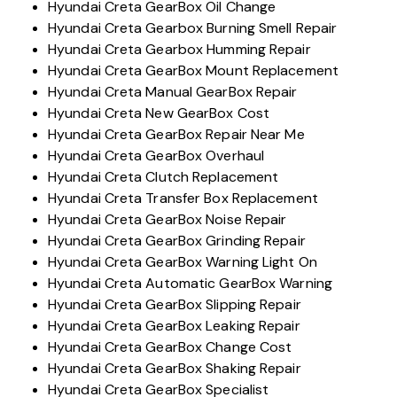
Hyundai Creta GearBox Oil Change
Hyundai Creta Gearbox Burning Smell Repair
Hyundai Creta Gearbox Humming Repair
Hyundai Creta GearBox Mount Replacement
Hyundai Creta Manual GearBox Repair
Hyundai Creta New GearBox Cost
Hyundai Creta GearBox Repair Near Me
Hyundai Creta GearBox Overhaul
Hyundai Creta Clutch Replacement
Hyundai Creta Transfer Box Replacement
Hyundai Creta GearBox Noise Repair
Hyundai Creta GearBox Grinding Repair
Hyundai Creta GearBox Warning Light On
Hyundai Creta Automatic GearBox Warning
Hyundai Creta GearBox Slipping Repair
Hyundai Creta GearBox Leaking Repair
Hyundai Creta GearBox Change Cost
Hyundai Creta GearBox Shaking Repair
Hyundai Creta GearBox Specialist