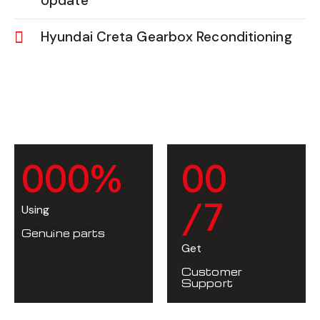
Update
Hyundai Creta Gearbox Reconditioning
0
0
0
%
0
0
/7
Using
Genuine parts
Get
Customer
Support