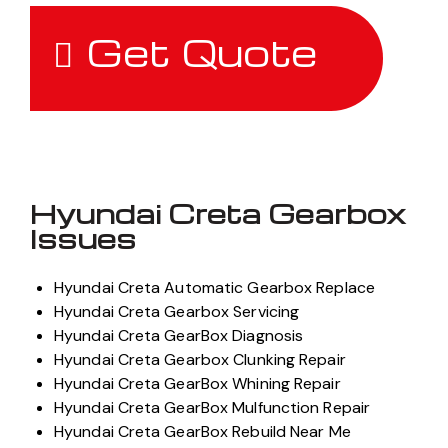
Get Quote
Hyundai Creta Gearbox
Issues
Hyundai Creta Automatic Gearbox Replace
Hyundai Creta Gearbox Servicing
Hyundai Creta GearBox Diagnosis
Hyundai Creta Gearbox Clunking Repair
Hyundai Creta GearBox Whining Repair
Hyundai Creta GearBox Mulfunction Repair
Hyundai Creta GearBox Rebuild Near Me