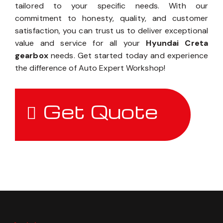
tailored to your specific needs. With our
commitment to honesty, quality, and customer
satisfaction, you can trust us to deliver exceptional
value and service for all your
Hyundai Creta
gearbox
needs. Get started today and experience
the difference of Auto Expert Workshop!
Get Quote