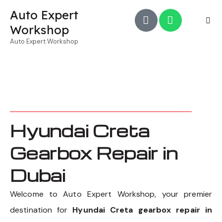
Auto Expert
Workshop
Auto Expert Workshop
Hyundai Creta
Gearbox Repair in
Dubai
Welcome to Auto Expert Workshop, your premier
destination for
Hyundai Creta gearbox repair in