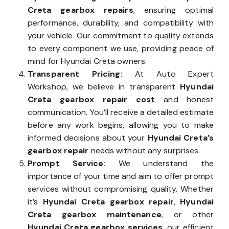
Creta gearbox repairs
, ensuring optimal
performance, durability, and compatibility with
your vehicle. Our commitment to quality extends
to every component we use, providing peace of
mind for Hyundai Creta owners.
Transparent Pricing:
At Auto Expert
Workshop, we believe in transparent
Hyundai
Creta gearbox repair cost
and honest
communication. You’ll receive a detailed estimate
before any work begins, allowing you to make
informed decisions about your
Hyundai Creta’s
gearbox repair
needs without any surprises.
Prompt Service:
We understand the
importance of your time and aim to offer prompt
services without compromising quality. Whether
it’s
Hyundai Creta gearbox repair
,
Hyundai
Creta gearbox maintenance
, or other
Hyundai Creta gearbox services
, our efficient