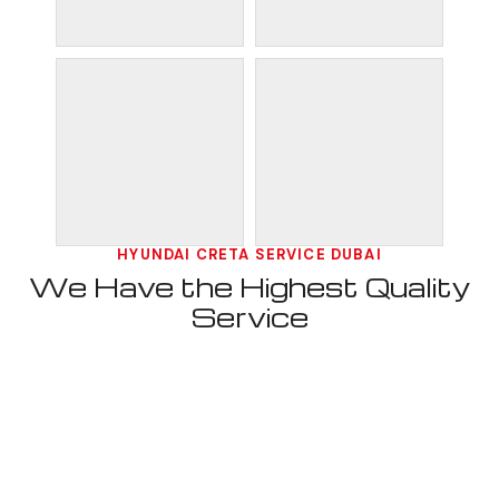
HYUNDAI CRETA SERVICE DUBAI
We Have the Highest Quality
Service