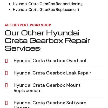
Hyundai Creta GearBox Reconditioning
Hyundai Creta GearBox Replacement
AUTOEXPERT WORKSHOP
Our Other Hyundai
Creta Gearbox Repair
Services:
Hyundai Creta Gearbox Overhaul
Hyundai Creta Gearbox Leak Repair
Hyundai Creta Gearbox Mount
Replacement
Hyundai Creta Gearbox Software