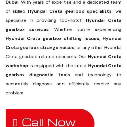
Dubai
. With years of expertise and a dedicated team
of skilled
Hyundai Creta gearbox specialists
, we
specialize in providing top-notch
Hyundai Creta
gearbox services
. Whether you’re experiencing
Hyundai Creta gearbox shifting issues
,
Hyundai
Creta gearbox strange noises
, or any other Hyundai
Creta gearbox-related concerns. Our
Hyundai Creta
workshop
is equipped with the latest
Hyundai Creta
gearbox diagnostic tools
and technology to
accurately diagnose and efficiently resolve any
problem.
Call Now