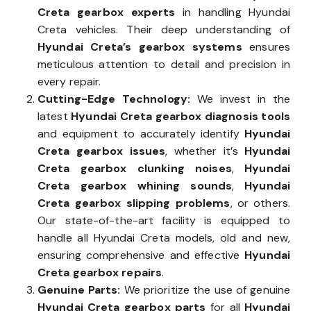
Creta gearbox experts
in handling Hyundai
Creta vehicles. Their deep understanding of
Hyundai Creta’s gearbox systems
ensures
meticulous attention to detail and precision in
every repair.
Cutting-Edge Technology:
We invest in the
latest
Hyundai Creta gearbox diagnosis tools
and equipment to accurately identify
Hyundai
Creta gearbox issues
, whether it’s
Hyundai
Creta gearbox clunking noises
,
Hyundai
Creta gearbox whining sounds
,
Hyundai
Creta gearbox slipping problems
, or others.
Our state-of-the-art facility is equipped to
handle all Hyundai Creta models, old and new,
ensuring comprehensive and effective
Hyundai
Creta gearbox repairs
.
Genuine Parts:
We prioritize the use of genuine
Hyundai Creta gearbox parts
for all
Hyundai