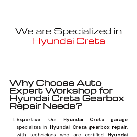
We are Specialized in
Hyundai Creta
Well known for mentioned above
Why Choose Auto
Expert Workshop for
Hyundai Creta Gearbox
Repair Needs?
Expertise:
Our
Hyundai Creta garage
specializes in
Hyundai Creta gearbox repair
,
with technicians who are certified
Hyundai