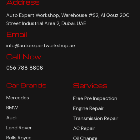
Address
Auto Expert Workshop, Warehouse #S2, Al Qouz 20C
Street Industrial Area 2, Dubai, UAE
Email
info@autoexpertworkshop.ae
Call Now
056 788 8808
Car Brands
Services
Mercedes
Free Pre Inspection
BMW
Engine Repair
Audi
Transmission Repair
Land Rover
AC Repair
Rolls Royce
Oil Change