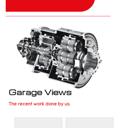
Garage Views
The recent work done by us.