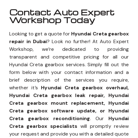
Contact Auto Expert
Workshop Today
Looking to get a quote for
Hyundai Creta gearbox
repair in Dubai
? Look no further! At Auto Expert
Workshop, we’re dedicated to providing
transparent and competitive pricing for all our
Hyundai Creta gearbox services. Simply fill out the
form below with your contact information and a
brief description of the services you require,
whether it’s
Hyundai Creta gearbox overhaul,
Hyundai Creta gearbox leak repair, Hyundai
Creta gearbox mount replacement, Hyundai
Creta gearbox software update, or Hyundai
Creta gearbox reconditioning
. Our
Hyundai
Creta gearbox specialists
will promptly review
your request and provide you with a detailed quote