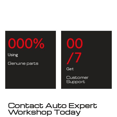
0
0
0
%
0
0
/7
Using
Genuine parts
Get
Customer
Support
Contact Auto Expert
Workshop Today