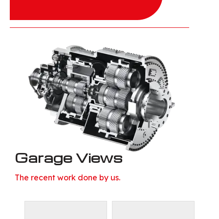
Garage Views
The recent work done by us.