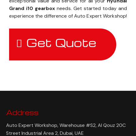
exceptional value and service for all your
Hyundai
Grand i10 gearbox
needs. Get started today and
experience the difference of Auto Expert Workshop!
Get Quote
Address
Auto Expert Workshop, Warehouse #S2, Al Qouz 20C
Street Industrial Area 2, Dubai, UAE