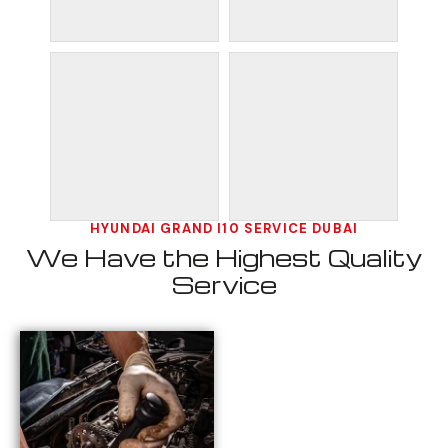
HYUNDAI GRAND I10 SERVICE DUBAI
We Have the Highest Quality
Service