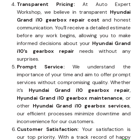
Transparent Pricing:
At Auto Expert
Workshop, we believe in transparent
Hyundai
Grand i10 gearbox repair cost
and honest
communication. You’ll receive a detailed estimate
before any work begins, allowing you to make
informed decisions about your
Hyundai Grand
i10’s gearbox repair
needs without any
surprises.
Prompt Service:
We understand the
importance of your time and aim to offer prompt
services without compromising quality. Whether
it’s
Hyundai Grand i10 gearbox repair
,
Hyundai Grand i10 gearbox maintenance
, or
other
Hyundai Grand i10 gearbox services
,
our efficient processes minimize downtime and
inconvenience for our customers.
Customer Satisfaction:
Your satisfaction is
our top priority. With a track record of happy