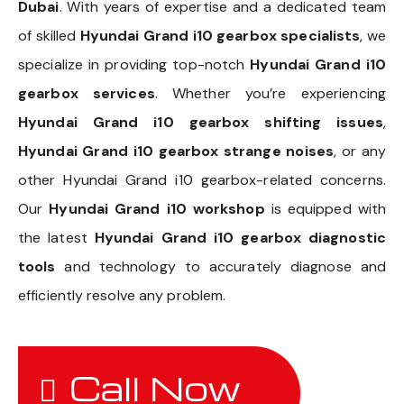
Dubai
. With years of expertise and a dedicated team
of skilled
Hyundai Grand i10 gearbox specialists
, we
specialize in providing top-notch
Hyundai Grand i10
gearbox services
. Whether you’re experiencing
Hyundai Grand i10 gearbox shifting issues
,
Hyundai Grand i10 gearbox strange noises
, or any
other Hyundai Grand i10 gearbox-related concerns.
Our
Hyundai Grand i10 workshop
is equipped with
the latest
Hyundai Grand i10 gearbox diagnostic
tools
and technology to accurately diagnose and
efficiently resolve any problem.
Call Now