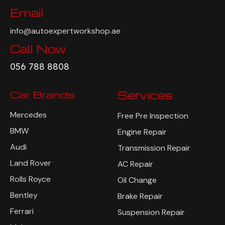
Email
info@autoexpertworkshop.ae
Call Now
056 788 8808
Car Brands
Services
Mercedes
Free Pre Inspection
BMW
Engine Repair
Audi
Transmission Repair
Land Rover
AC Repair
Rolls Royce
Oil Change
Bentley
Brake Repair
Ferrari
Suspension Repair