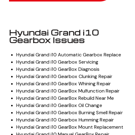
Hyundai Grand i10
Gearbox Issues
Hyundai Grand i10 Automatic Gearbox Replace
Hyundai Grand i10 Gearbox Servicing
Hyundai Grand i10 GearBox Diagnosis
Hyundai Grand i10 Gearbox Clunking Repair
Hyundai Grand i10 GearBox Whining Repair
Hyundai Grand i10 GearBox Mulfunction Repair
Hyundai Grand i10 GearBox Rebuild Near Me
Hyundai Grand i10 GearBox Oil Change
Hyundai Grand i10 Gearbox Burning Smell Repair
Hyundai Grand i10 Gearbox Humming Repair
Hyundai Grand i10 GearBox Mount Replacement
Hyundai Grand i10 Manual GearBox Repair