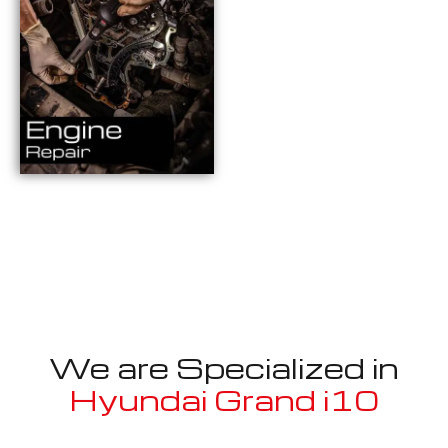
We are Specialized in
Hyundai Grand i10
Well known for mentioned above