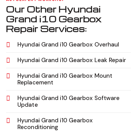
Our Other Hyundai
Grand i10 Gearbox
Repair Services:
Hyundai Grand i10 Gearbox Overhaul
Hyundai Grand i10 Gearbox Leak Repair
Hyundai Grand i10 Gearbox Mount
Replacement
Hyundai Grand i10 Gearbox Software
Update
Hyundai Grand i10 Gearbox
Reconditioning