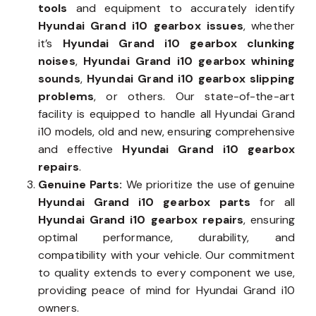
tools
and equipment to accurately identify
Hyundai Grand i10 gearbox issues
, whether
it’s
Hyundai Grand i10 gearbox clunking
noises
,
Hyundai Grand i10 gearbox whining
sounds
,
Hyundai Grand i10 gearbox slipping
problems
, or others. Our state-of-the-art
facility is equipped to handle all Hyundai Grand
i10 models, old and new, ensuring comprehensive
and effective
Hyundai Grand i10 gearbox
repairs
.
Genuine Parts:
We prioritize the use of genuine
Hyundai Grand i10 gearbox parts
for all
Hyundai Grand i10 gearbox repairs
, ensuring
optimal performance, durability, and
compatibility with your vehicle. Our commitment
to quality extends to every component we use,
providing peace of mind for Hyundai Grand i10
owners.