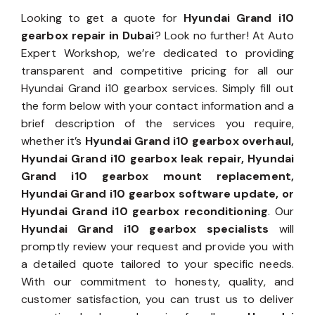
Looking to get a quote for
Hyundai Grand i10
gearbox repair in Dubai
? Look no further! At Auto
Expert Workshop, we’re dedicated to providing
transparent and competitive pricing for all our
Hyundai Grand i10 gearbox services. Simply fill out
the form below with your contact information and a
brief description of the services you require,
whether it’s
Hyundai Grand i10 gearbox overhaul,
Hyundai Grand i10 gearbox leak repair, Hyundai
Grand i10 gearbox mount replacement,
Hyundai Grand i10 gearbox software update, or
Hyundai Grand i10 gearbox reconditioning
. Our
Hyundai Grand i10 gearbox specialists
will
promptly review your request and provide you with
a detailed quote tailored to your specific needs.
With our commitment to honesty, quality, and
customer satisfaction, you can trust us to deliver