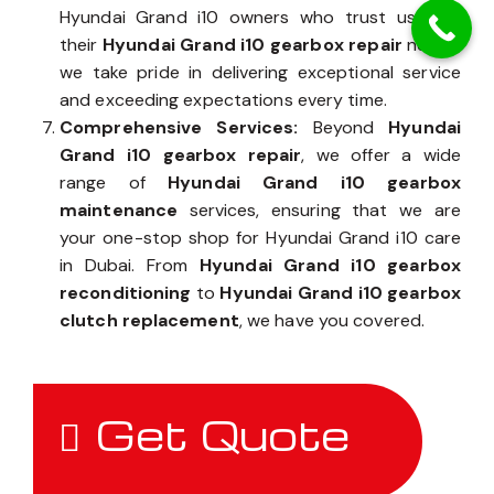
Hyundai Grand i10 owners who trust us with
their
Hyundai Grand i10 gearbox repair
needs,
we take pride in delivering exceptional service
and exceeding expectations every time.
Comprehensive Services:
Beyond
Hyundai
Grand i10 gearbox repair
, we offer a wide
range of
Hyundai Grand i10 gearbox
maintenance
services, ensuring that we are
your one-stop shop for Hyundai Grand i10 care
in Dubai. From
Hyundai Grand i10 gearbox
reconditioning
to
Hyundai Grand i10 gearbox
clutch replacement
, we have you covered.
Get Quote