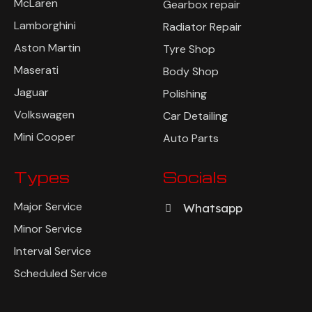
McLaren
Gearbox repair
Lamborghini
Radiator Repair
Aston Martin
Tyre Shop
Maserati
Body Shop
Jaguar
Polishing
Volkswagen
Car Detailing
Mini Cooper
Auto Parts
Types
Socials
Major Service
Whatsapp
Minor Service
Interval Service
Scheduled Service