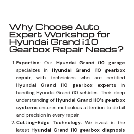
Why Choose Auto
Expert Workshop for
Hyundai Grand i10
Gearbox Repair Needs?
Expertise:
Our
Hyundai Grand i10 garage
specializes in
Hyundai Grand i10 gearbox
repair
, with technicians who are certified
Hyundai Grand i10 gearbox experts
in
handling Hyundai Grand i10 vehicles. Their deep
understanding of
Hyundai Grand i10’s gearbox
systems
ensures meticulous attention to detail
and precision in every repair.
Cutting-Edge Technology:
We invest in the
latest
Hyundai Grand i10 gearbox diagnosis