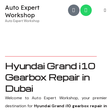
Auto Expert
Workshop
Auto Expert Workshop
Hyundai Grand i10
Gearbox Repair in
Dubai
Welcome to Auto Expert Workshop, your premier
destination for
Hyundai Grand i10 gearbox repair in