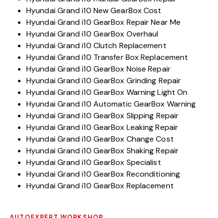
Hyundai Grand i10 New GearBox Cost
Hyundai Grand i10 GearBox Repair Near Me
Hyundai Grand i10 GearBox Overhaul
Hyundai Grand i10 Clutch Replacement
Hyundai Grand i10 Transfer Box Replacement
Hyundai Grand i10 GearBox Noise Repair
Hyundai Grand i10 GearBox Grinding Repair
Hyundai Grand i10 GearBox Warning Light On
Hyundai Grand i10 Automatic GearBox Warning
Hyundai Grand i10 GearBox Slipping Repair
Hyundai Grand i10 GearBox Leaking Repair
Hyundai Grand i10 GearBox Change Cost
Hyundai Grand i10 GearBox Shaking Repair
Hyundai Grand i10 GearBox Specialist
Hyundai Grand i10 GearBox Reconditioning
Hyundai Grand i10 GearBox Replacement
AUTOEXPERT WORKSHOP