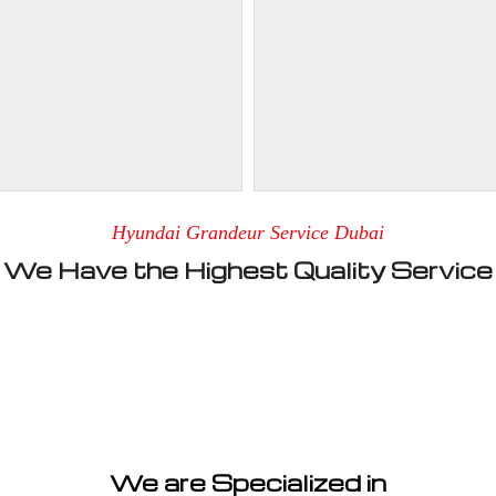
Hyundai Grandeur Service Dubai
We Have the Highest Quality Service
We are Specialized in