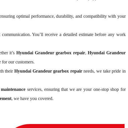
 ensuring optimal performance, durability, and compatibility with your
communication. You’ll receive a detailed estimate before any work
ther it’s
Hyundai Grandeur gearbox repair
,
Hyundai Grandeur
 for our customers.
th their
Hyundai Grandeur gearbox repair
needs, we take pride in
 maintenance
services, ensuring that we are your one-stop shop for
cement
, we have you covered.