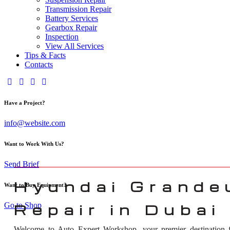
Transmission Repair
Battery Services
Gearbox Repair
Inspection
View All Services
Tips & Facts
Contacts
Have a Project?
info@website.com
Want to Work With Us?
Send Brief
Hyundai Grande
Want to Buy Equipment?
Go to Shop
Repair in Dubai
Welcome to Auto Expert Workshop, your premier destination