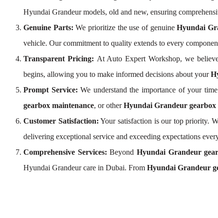
Hyundai Grandeur models, old and new, ensuring comprehensi
Genuine Parts:
We prioritize the use of genuine
Hyundai Gr
vehicle. Our commitment to quality extends to every componen
Transparent Pricing:
At Auto Expert Workshop, we believe
begins, allowing you to make informed decisions about your
Hy
Prompt Service:
We understand the importance of your time 
gearbox maintenance
, or other
Hyundai Grandeur gearbox s
Customer Satisfaction:
Your satisfaction is our top priority
delivering exceptional service and exceeding expectations every
Comprehensive Services:
Beyond
Hyundai Grandeur gear
Hyundai Grandeur care in Dubai. From
Hyundai Grandeur ge