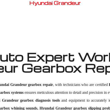
Hyundai Grandeur
Well known for mentioned above
to Expert Work
eur Gearbox Re
undai Grandeur gearbox repair
, with technicians who are certified
arbox systems
ensures meticulous attention to detail and precision in e
 Grandeur gearbox diagnosis tools
and equipment to accurately i
arbox whining sounds
,
Hyundai Grandeur gearbox slipping pro