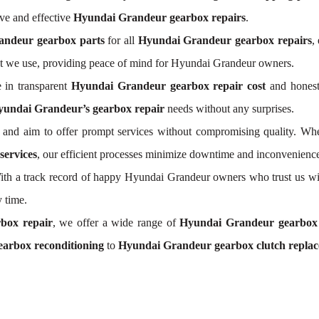
ve and effective
Hyundai Grandeur gearbox repairs
.
andeur gearbox parts
for all
Hyundai Grandeur gearbox repairs
,
t we use, providing peace of mind for Hyundai Grandeur owners.
 in transparent
Hyundai Grandeur gearbox repair cost
and honest 
undai Grandeur’s gearbox repair
needs without any surprises.
and aim to offer prompt services without compromising quality. Whe
ervices
, our efficient processes minimize downtime and inconvenience
. With a track record of happy Hyundai Grandeur owners who trust us wi
 time.
box repair
, we offer a wide range of
Hyundai Grandeur gearbox
arbox reconditioning
to
Hyundai Grandeur gearbox clutch repla