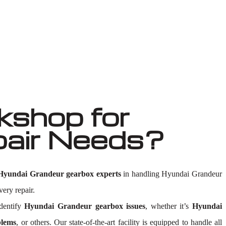
shop for
pair Needs?
Hyundai Grandeur gearbox experts
in handling Hyundai Grandeur
very repair.
dentify
Hyundai Grandeur gearbox issues
, whether it’s
Hyundai
blems
, or others. Our state-of-the-art facility is equipped to handle all