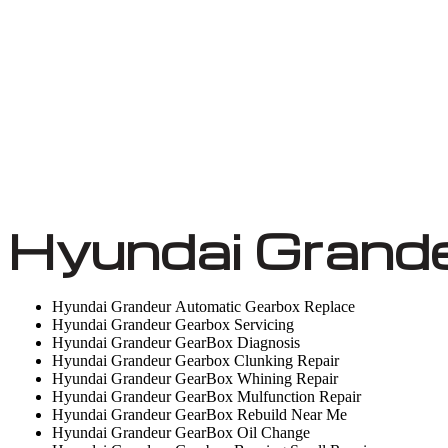
Hyundai Grande
Hyundai Grandeur Automatic Gearbox Replace
Hyundai Grandeur Gearbox Servicing
Hyundai Grandeur GearBox Diagnosis
Hyundai Grandeur Gearbox Clunking Repair
Hyundai Grandeur GearBox Whining Repair
Hyundai Grandeur GearBox Mulfunction Repair
Hyundai Grandeur GearBox Rebuild Near Me
Hyundai Grandeur GearBox Oil Change