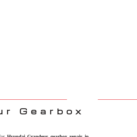
ur Gearbox
 for
Hyundai Grandeur gearbox repair in