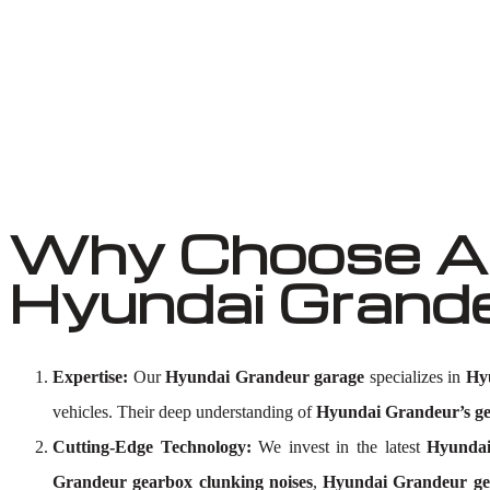
Why Choose Au
Hyundai Grand
Expertise:
Our
Hyundai Grandeur garage
specializes in
Hy
vehicles. Their deep understanding of
Hyundai Grandeur’s ge
Cutting-Edge Technology:
We invest in the latest
Hyundai
Grandeur gearbox clunking noises
,
Hyundai Grandeur ge