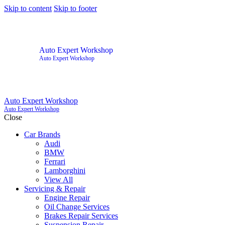
Skip to content
Skip to footer
Auto Expert Workshop
Auto Expert Workshop
Auto Expert Workshop
Auto Expert Workshop
Close
Car Brands
Audi
BMW
Ferrari
Lamborghini
View All
Servicing & Repair
Engine Repair
Oil Change Services
Brakes Repair Services
Suspension Repair