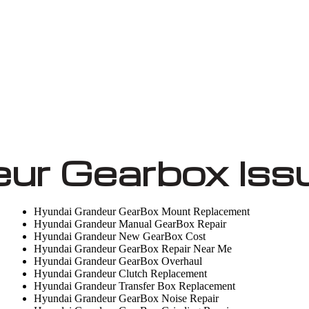
ur Gearbox Iss
Hyundai Grandeur GearBox Mount Replacement
Hyundai Grandeur Manual GearBox Repair
Hyundai Grandeur New GearBox Cost
Hyundai Grandeur GearBox Repair Near Me
Hyundai Grandeur GearBox Overhaul
Hyundai Grandeur Clutch Replacement
Hyundai Grandeur Transfer Box Replacement
Hyundai Grandeur GearBox Noise Repair