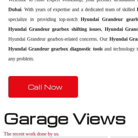
Dubai
. With years of expertise and a dedicated team of skilled
specialize in providing top-notch
Hyundai Grandeur gearbo
Hyundai Grandeur gearbox shifting issues
,
Hyundai Grand
Hyundai Grandeur gearbox-related concerns. Our
Hyundai Gra
Hyundai Grandeur gearbox diagnostic tools
and technology to
any problem.
Call Now
Garage Views
The recent work done by us.