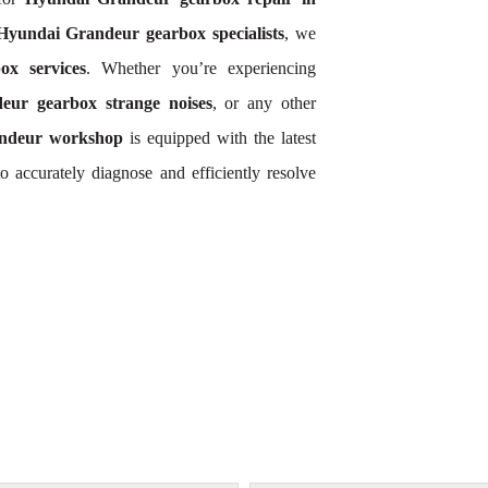
Hyundai Grandeur gearbox specialists
, we
x services
. Whether you’re experiencing
eur gearbox strange noises
, or any other
ndeur workshop
is equipped with the latest
 accurately diagnose and efficiently resolve