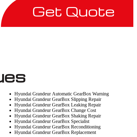
Get Quote
ues
Hyundai Grandeur Automatic GearBox Warning
Hyundai Grandeur GearBox Slipping Repair
Hyundai Grandeur GearBox Leaking Repair
Hyundai Grandeur GearBox Change Cost
Hyundai Grandeur GearBox Shaking Repair
Hyundai Grandeur GearBox Specialist
Hyundai Grandeur GearBox Reconditioning
Hyundai Grandeur GearBox Replacement