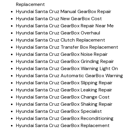
Replacement
Hyundai Santa Cruz Manual GearBox Repair
Hyundai Santa Cruz New GearBox Cost
Hyundai Santa Cruz GearBox Repair Near Me
Hyundai Santa Cruz GearBox Overhaul
Hyundai Santa Cruz Clutch Replacement
Hyundai Santa Cruz Transfer Box Replacement
Hyundai Santa Cruz GearBox Noise Repair
Hyundai Santa Cruz GearBox Grinding Repair
Hyundai Santa Cruz GearBox Warning Light On
Hyundai Santa Cruz Automatic GearBox Warning
Hyundai Santa Cruz GearBox Slipping Repair
Hyundai Santa Cruz GearBox Leaking Repair
Hyundai Santa Cruz GearBox Change Cost
Hyundai Santa Cruz GearBox Shaking Repair
Hyundai Santa Cruz GearBox Specialist
Hyundai Santa Cruz GearBox Reconditioning
Hyundai Santa Cruz GearBox Replacement