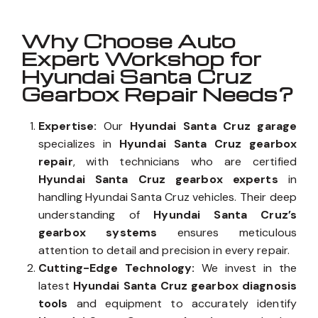
Why Choose Auto
Expert Workshop for
Hyundai Santa Cruz
Gearbox Repair Needs?
Expertise:
Our
Hyundai Santa Cruz garage
specializes in
Hyundai Santa Cruz gearbox
repair
, with technicians who are certified
Hyundai Santa Cruz gearbox experts
in
handling Hyundai Santa Cruz vehicles. Their deep
understanding of
Hyundai Santa Cruz’s
gearbox systems
ensures meticulous
attention to detail and precision in every repair.
Cutting-Edge Technology:
We invest in the
latest
Hyundai Santa Cruz gearbox diagnosis
tools
and equipment to accurately identify