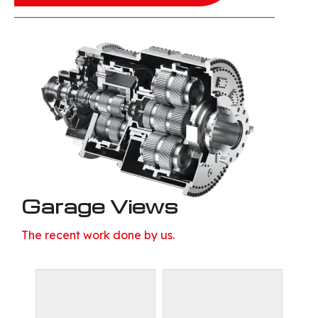
Garage Views
The recent work done by us.