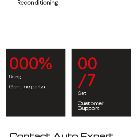
Reconditioning
0
0
0
%
0
0
/7
Using
Genuine parts
Get
Customer
Support
Contact Auto Expert