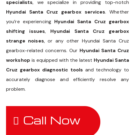
specialists
, we specialize in providing top-notch
Hyundai Santa Cruz gearbox services
. Whether
you’re experiencing
Hyundai Santa Cruz gearbox
shifting issues
,
Hyundai Santa Cruz gearbox
strange noises
, or any other Hyundai Santa Cruz
gearbox-related concerns. Our
Hyundai Santa Cruz
workshop
is equipped with the latest
Hyundai Santa
Cruz gearbox diagnostic tools
and technology to
accurately diagnose and efficiently resolve any
problem.
Call Now