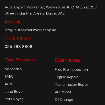
Auto Expert Workshop, Warehouse #S2, Al Qouz 20C
Street Industrial Area 2, Dubai, UAE
Email
info@autoexpertworkshop.ae
Call Now
056 788 8808
Car Brands
Services
Mercedes
Free Pre Inspection
BMW
Engine Repair
Audi
Transmission Repair
Land Rover
AC Repair
Rolls Royce
Oil Change