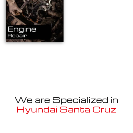
We are Specialized in
Hyundai Santa Cruz
Well known for mentioned above