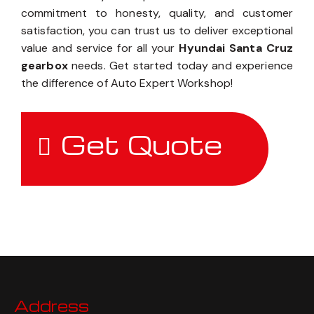
commitment to honesty, quality, and customer
satisfaction, you can trust us to deliver exceptional
value and service for all your
Hyundai Santa Cruz
gearbox
needs. Get started today and experience
the difference of Auto Expert Workshop!
Get Quote
Address