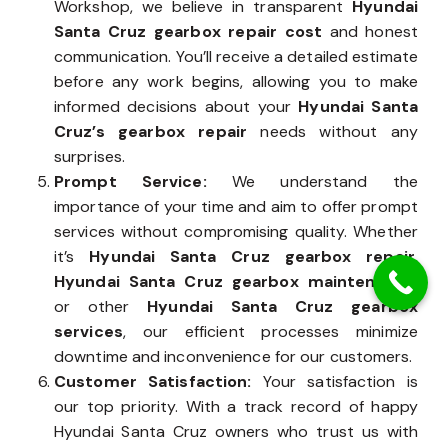
Workshop, we believe in transparent
Hyundai
Santa Cruz gearbox repair cost
and honest
communication. You’ll receive a detailed estimate
before any work begins, allowing you to make
informed decisions about your
Hyundai Santa
Cruz’s gearbox repair
needs without any
surprises.
Prompt Service:
We understand the
importance of your time and aim to offer prompt
services without compromising quality. Whether
it’s
Hyundai Santa Cruz gearbox repair
,
Hyundai Santa Cruz gearbox maintenance
,
or other
Hyundai Santa Cruz gearbox
services
, our efficient processes minimize
downtime and inconvenience for our customers.
Customer Satisfaction:
Your satisfaction is
our top priority. With a track record of happy
Hyundai Santa Cruz owners who trust us with