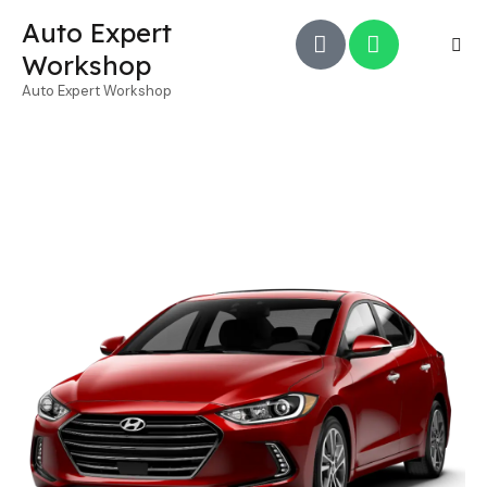
Auto Expert
Workshop
Auto Expert Workshop