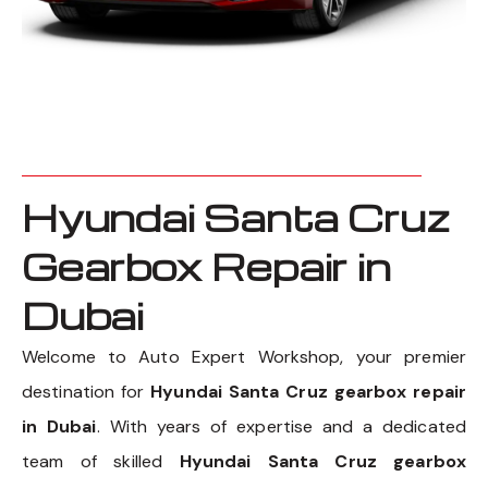
Hyundai Santa Cruz
Gearbox Repair in
Dubai
Welcome to Auto Expert Workshop, your premier
destination for
Hyundai Santa Cruz gearbox repair
in Dubai
. With years of expertise and a dedicated
team of skilled
Hyundai Santa Cruz gearbox