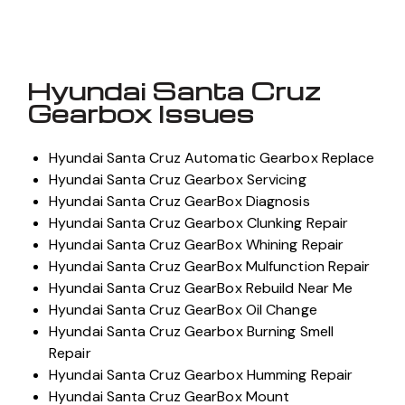
Hyundai Santa Cruz
Gearbox Issues
Hyundai Santa Cruz Automatic Gearbox Replace
Hyundai Santa Cruz Gearbox Servicing
Hyundai Santa Cruz GearBox Diagnosis
Hyundai Santa Cruz Gearbox Clunking Repair
Hyundai Santa Cruz GearBox Whining Repair
Hyundai Santa Cruz GearBox Mulfunction Repair
Hyundai Santa Cruz GearBox Rebuild Near Me
Hyundai Santa Cruz GearBox Oil Change
Hyundai Santa Cruz Gearbox Burning Smell
Repair
Hyundai Santa Cruz Gearbox Humming Repair
Hyundai Santa Cruz GearBox Mount