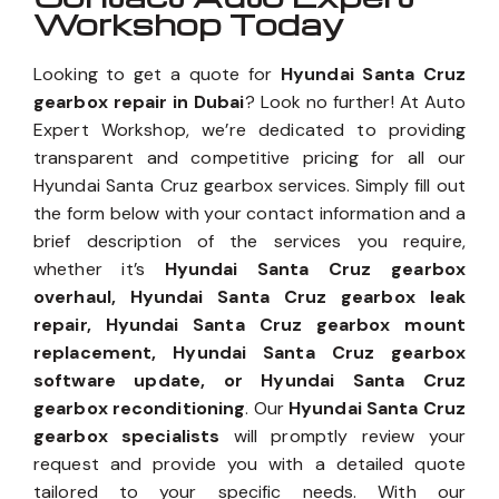
Workshop Today
Looking to get a quote for
Hyundai Santa Cruz
gearbox repair in Dubai
? Look no further! At Auto
Expert Workshop, we’re dedicated to providing
transparent and competitive pricing for all our
Hyundai Santa Cruz gearbox services. Simply fill out
the form below with your contact information and a
brief description of the services you require,
whether it’s
Hyundai Santa Cruz gearbox
overhaul, Hyundai Santa Cruz gearbox leak
repair, Hyundai Santa Cruz gearbox mount
replacement, Hyundai Santa Cruz gearbox
software update, or Hyundai Santa Cruz
gearbox reconditioning
. Our
Hyundai Santa Cruz
gearbox specialists
will promptly review your
request and provide you with a detailed quote
tailored to your specific needs. With our