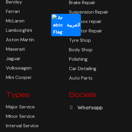
Bentley
Brake Repair
Ferrari
Suspension Repair
McLaren
Gearbox repair
العربية
Lamborghini
Radiator Repair
Aston Martin
Tyre Shop
Maserati
Body Shop
Jaguar
Polishing
Volkswagen
Car Detailing
Mini Cooper
Auto Parts
Types
Socials
Major Service
Whatsapp
Minor Service
Interval Service