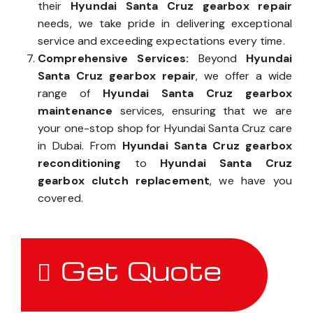
their
Hyundai Santa Cruz gearbox repair
needs, we take pride in delivering exceptional
service and exceeding expectations every time.
Comprehensive Services:
Beyond
Hyundai
Santa Cruz gearbox repair
, we offer a wide
range of
Hyundai Santa Cruz gearbox
maintenance
services, ensuring that we are
your one-stop shop for Hyundai Santa Cruz care
in Dubai. From
Hyundai Santa Cruz gearbox
reconditioning
to
Hyundai Santa Cruz
gearbox clutch replacement
, we have you
covered.
Get Quote