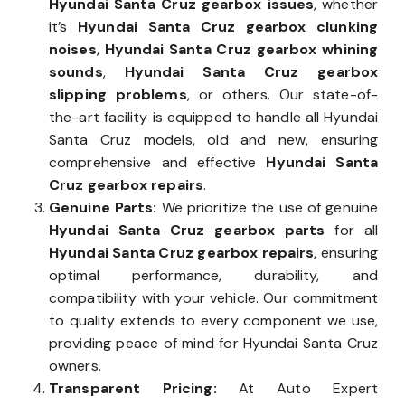
Hyundai Santa Cruz gearbox issues
, whether
it’s
Hyundai Santa Cruz gearbox clunking
noises
,
Hyundai Santa Cruz gearbox whining
sounds
,
Hyundai Santa Cruz gearbox
slipping problems
, or others. Our state-of-
the-art facility is equipped to handle all Hyundai
Santa Cruz models, old and new, ensuring
comprehensive and effective
Hyundai Santa
Cruz gearbox repairs
.
Genuine Parts:
We prioritize the use of genuine
Hyundai Santa Cruz gearbox parts
for all
Hyundai Santa Cruz gearbox repairs
, ensuring
optimal performance, durability, and
compatibility with your vehicle. Our commitment
to quality extends to every component we use,
providing peace of mind for Hyundai Santa Cruz
owners.
Transparent Pricing:
At Auto Expert