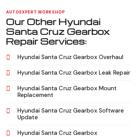
AUTOEXPERT WORKSHOP
Our Other Hyundai
Santa Cruz Gearbox
Repair Services:
Hyundai Santa Cruz Gearbox Overhaul
Hyundai Santa Cruz Gearbox Leak Repair
Hyundai Santa Cruz Gearbox Mount
Replacement
Hyundai Santa Cruz Gearbox Software
Update
Hyundai Santa Cruz Gearbox