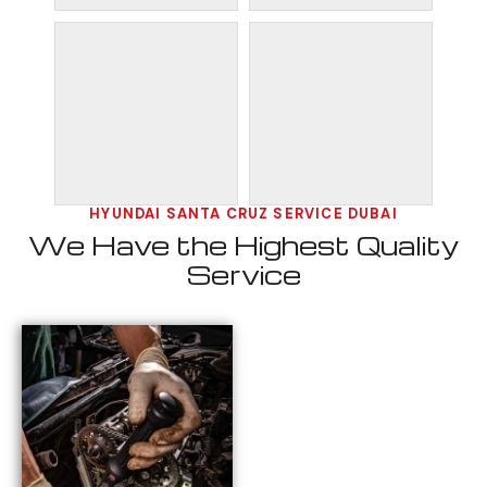
HYUNDAI SANTA CRUZ SERVICE DUBAI
We Have the Highest Quality
Service