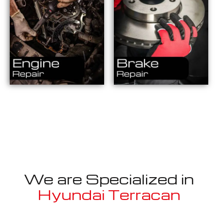
We are Specialized in
Hyundai Terracan
Well known for mentioned above