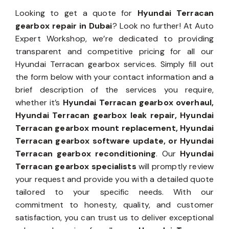
Looking to get a quote for
Hyundai Terracan
gearbox repair in Dubai
? Look no further! At Auto
Expert Workshop, we’re dedicated to providing
transparent and competitive pricing for all our
Hyundai Terracan gearbox services. Simply fill out
the form below with your contact information and a
brief description of the services you require,
whether it’s
Hyundai Terracan gearbox overhaul,
Hyundai Terracan gearbox leak repair, Hyundai
Terracan gearbox mount replacement, Hyundai
Terracan gearbox software update, or Hyundai
Terracan gearbox reconditioning
. Our
Hyundai
Terracan gearbox specialists
will promptly review
your request and provide you with a detailed quote
tailored to your specific needs. With our
commitment to honesty, quality, and customer
satisfaction, you can trust us to deliver exceptional