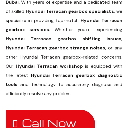
Dubai
. With years of expertise and a dedicated team
of skilled
Hyundai Terracan gearbox specialists
, we
specialize in providing top-notch
Hyundai Terracan
gearbox services
. Whether you’re experiencing
Hyundai Terracan gearbox shifting issues
,
Hyundai Terracan gearbox strange noises
, or any
other Hyundai Terracan gearbox-related concerns.
Our
Hyundai Terracan workshop
is equipped with
the latest
Hyundai Terracan gearbox diagnostic
tools
and technology to accurately diagnose and
efficiently resolve any problem.
Call Now