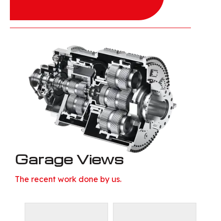
Garage Views
The recent work done by us.