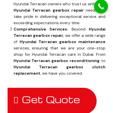
Hyundai Terracan owners who trust us with their
Hyundai Terracan gearbox repair
needs, we
take pride in delivering exceptional service and
exceeding expectations every time.
Comprehensive Services:
Beyond
Hyundai
Terracan gearbox repair
, we offer a wide range
of
Hyundai Terracan gearbox maintenance
services, ensuring that we are your one-stop
shop for Hyundai Terracan care in Dubai. From
Hyundai Terracan gearbox reconditioning
to
Hyundai Terracan gearbox clutch
replacement
, we have you covered.
Get Quote