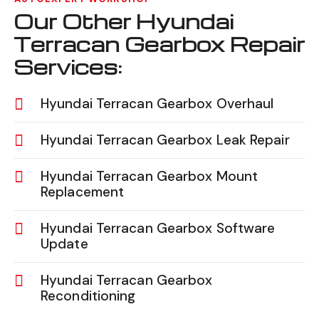
Our Other Hyundai
Terracan Gearbox Repair
Services:
Hyundai Terracan Gearbox Overhaul
Hyundai Terracan Gearbox Leak Repair
Hyundai Terracan Gearbox Mount
Replacement
Hyundai Terracan Gearbox Software
Update
Hyundai Terracan Gearbox
Reconditioning