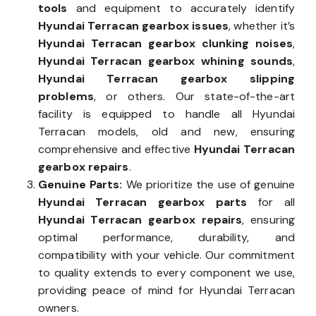
tools
and equipment to accurately identify
Hyundai Terracan gearbox issues
, whether it’s
Hyundai Terracan gearbox clunking noises
,
Hyundai Terracan gearbox whining sounds
,
Hyundai Terracan gearbox slipping
problems
, or others. Our state-of-the-art
facility is equipped to handle all Hyundai
Terracan models, old and new, ensuring
comprehensive and effective
Hyundai Terracan
gearbox repairs
.
Genuine Parts:
We prioritize the use of genuine
Hyundai Terracan gearbox parts
for all
Hyundai Terracan gearbox repairs
, ensuring
optimal performance, durability, and
compatibility with your vehicle. Our commitment
to quality extends to every component we use,
providing peace of mind for Hyundai Terracan
owners.