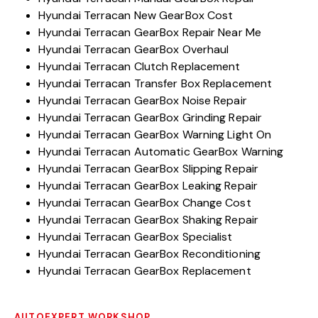
Hyundai Terracan New GearBox Cost
Hyundai Terracan GearBox Repair Near Me
Hyundai Terracan GearBox Overhaul
Hyundai Terracan Clutch Replacement
Hyundai Terracan Transfer Box Replacement
Hyundai Terracan GearBox Noise Repair
Hyundai Terracan GearBox Grinding Repair
Hyundai Terracan GearBox Warning Light On
Hyundai Terracan Automatic GearBox Warning
Hyundai Terracan GearBox Slipping Repair
Hyundai Terracan GearBox Leaking Repair
Hyundai Terracan GearBox Change Cost
Hyundai Terracan GearBox Shaking Repair
Hyundai Terracan GearBox Specialist
Hyundai Terracan GearBox Reconditioning
Hyundai Terracan GearBox Replacement
AUTOEXPERT WORKSHOP