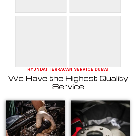
HYUNDAI TERRACAN SERVICE DUBAI
We Have the Highest Quality
Service