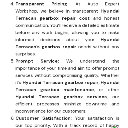
Transparent Pricing:
At Auto Expert
Workshop, we believe in transparent
Hyundai
Terracan gearbox repair cost
and honest
communication. You’ll receive a detailed estimate
before any work begins, allowing you to make
informed decisions about your
Hyundai
Terracan’s gearbox repair
needs without any
surprises.
Prompt Service:
We understand the
importance of your time and aim to offer prompt
services without compromising quality. Whether
it’s
Hyundai Terracan gearbox repair
,
Hyundai
Terracan gearbox maintenance
, or other
Hyundai Terracan gearbox services
, our
efficient processes minimize downtime and
inconvenience for our customers.
Customer Satisfaction:
Your satisfaction is
our top priority. With a track record of happy