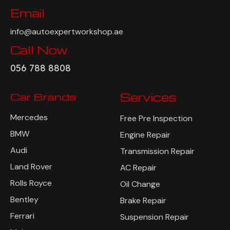
Email
info@autoexpertworkshop.ae
Call Now
056 788 8808
Car Brands
Services
Mercedes
Free Pre Inspection
BMW
Engine Repair
Audi
Transmission Repair
Land Rover
AC Repair
Rolls Royce
Oil Change
Bentley
Brake Repair
Ferrari
Suspension Repair