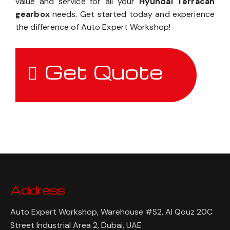
value and service for all your
Hyundai Terracan
gearbox
needs. Get started today and experience
the difference of Auto Expert Workshop!
Get Quote
Address
Auto Expert Workshop, Warehouse #S2, Al Qouz 20C
Street Industrial Area 2, Dubai, UAE