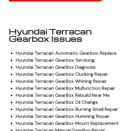
Hyundai Terracan
Gearbox Issues
Hyundai Terracan Automatic Gearbox Replace
Hyundai Terracan Gearbox Servicing
Hyundai Terracan GearBox Diagnosis
Hyundai Terracan Gearbox Clunking Repair
Hyundai Terracan GearBox Whining Repair
Hyundai Terracan GearBox Mulfunction Repair
Hyundai Terracan GearBox Rebuild Near Me
Hyundai Terracan GearBox Oil Change
Hyundai Terracan Gearbox Burning Smell Repair
Hyundai Terracan Gearbox Humming Repair
Hyundai Terracan GearBox Mount Replacement
Hyundai Terracan Manual GearBox Repair