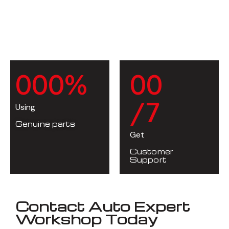
0
0
0
%
0
0
/7
Using
Genuine parts
Get
Customer
Support
Contact Auto Expert
Workshop Today