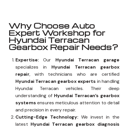
Why Choose Auto
Expert Workshop for
Hyundai Terracan
Gearbox Repair Needs?
Expertise:
Our
Hyundai Terracan garage
specializes in
Hyundai Terracan gearbox
repair
, with technicians who are certified
Hyundai Terracan gearbox experts
in handling
Hyundai Terracan vehicles. Their deep
understanding of
Hyundai Terracan’s gearbox
systems
ensures meticulous attention to detail
and precision in every repair.
Cutting-Edge Technology:
We invest in the
latest
Hyundai Terracan gearbox diagnosis