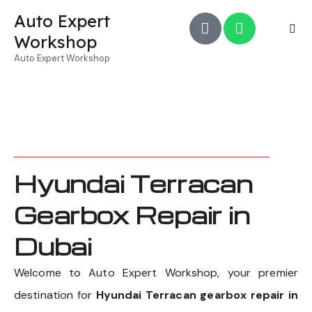
Auto Expert
Workshop
Auto Expert Workshop
Hyundai Terracan
Gearbox Repair in
Dubai
Welcome to Auto Expert Workshop, your premier
destination for
Hyundai Terracan gearbox repair in