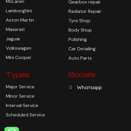
McLaren
Gearbox repair
Lamborghini
Radiator Repair
Aston Martin
Tyre Shop
Maserati
Body Shop
Jaguar
Polishing
Volkswagen
Car Detailing
Mini Cooper
Auto Parts
Types
Socials
Major Service
Whatsapp
Minor Service
Interval Service
Scheduled Service