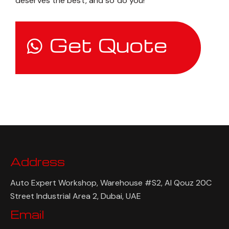
deserves the best, and so do you!
Get Quote
Address
Auto Expert Workshop, Warehouse #S2, Al Qouz 20C
Street Industrial Area 2, Dubai, UAE
Email