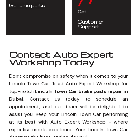
Genuine parts
Get
Customer
Support
Contact Auto Expert
Workshop Today
Don’t compromise on safety when it comes to your
Lincoln Town Car. Trust Auto Expert Workshop for
top-notch
Lincoln Town Car brake pads repair in
Dubai
. Contact us today to schedule an
appointment, and our team will be delighted to
assist you. Keep your Lincoln Town Car performing
at its best with Auto Expert Workshop – where
expertise meets excellence. Your Lincoln Town Car