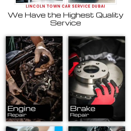
LINCOLN TOWN CAR SERVICE DUBAI
We Have the Highest Quality
Service