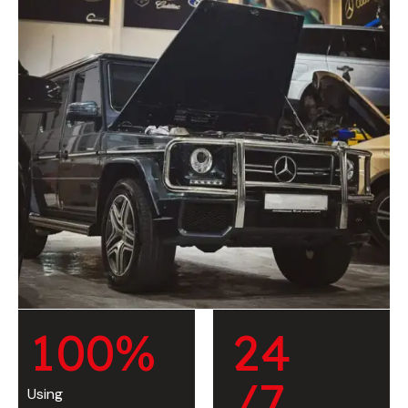
1
0
0
%
2
4
/7
Using