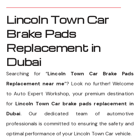
Lincoln Town Car
Brake Pads
Replacement in
Dubai
Searching for “
Lincoln Town Car Brake Pads
Replacement near me
”? Look no further! Welcome
to Auto Expert Workshop, your premium destination
for
Lincoln Town Car brake pads replacement in
Dubai
. Our dedicated team of automotive
professionals is committed to ensuring the safety and
optimal performance of your Lincoln Town Car vehicle.