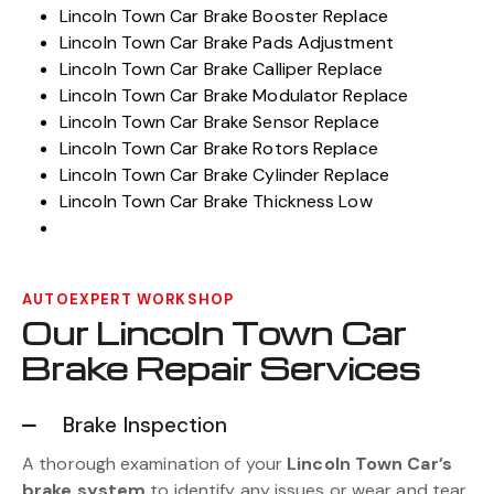
Lincoln Town Car Brake Booster Replace
Lincoln Town Car Brake Pads Adjustment
Lincoln Town Car Brake Calliper Replace
Lincoln Town Car Brake Modulator Replace
Lincoln Town Car Brake Sensor Replace
Lincoln Town Car Brake Rotors Replace
Lincoln Town Car Brake Cylinder Replace
Lincoln Town Car Brake Thickness Low
AUTOEXPERT WORKSHOP
Our Lincoln Town Car
Brake Repair Services
Brake Inspection
A thorough examination of your
Lincoln Town Car’s
brake system
to identify any issues or wear and tear.