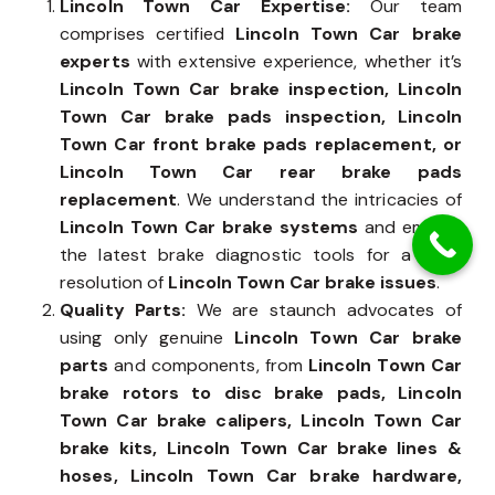
Lincoln Town Car Expertise:
Our team
comprises certified
Lincoln Town Car brake
experts
with extensive experience, whether it’s
Lincoln Town Car brake inspection, Lincoln
Town Car brake pads inspection, Lincoln
Town Car front brake pads replacement, or
Lincoln Town Car rear brake pads
replacement
. We understand the intricacies of
Lincoln Town Car brake systems
and employ
the latest brake diagnostic tools for a swift
resolution of
Lincoln Town Car brake issues
.
Quality Parts:
We are staunch advocates of
using only genuine
Lincoln Town Car brake
parts
and components, from
Lincoln Town Car
brake rotors to disc brake pads, Lincoln
Town Car brake calipers, Lincoln Town Car
brake kits, Lincoln Town Car brake lines &
hoses, Lincoln Town Car brake hardware,