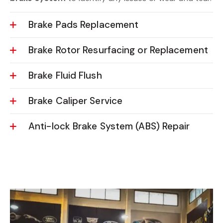
Brake Pads Replacement
Brake Rotor Resurfacing or Replacement
Brake Fluid Flush
Brake Caliper Service
Anti-lock Brake System (ABS) Repair