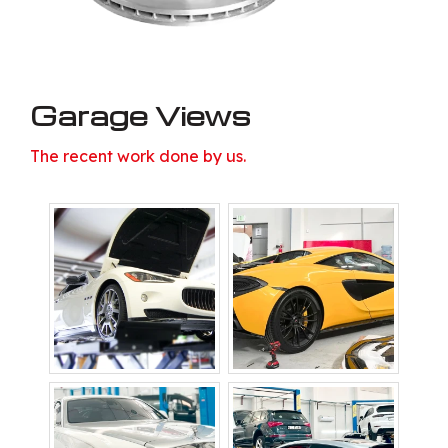
Garage Views
The recent work done by us.