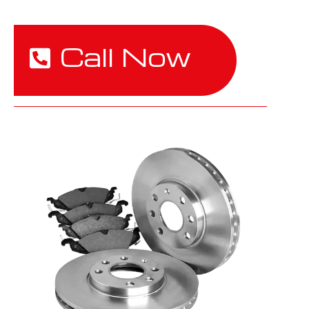
Call Now