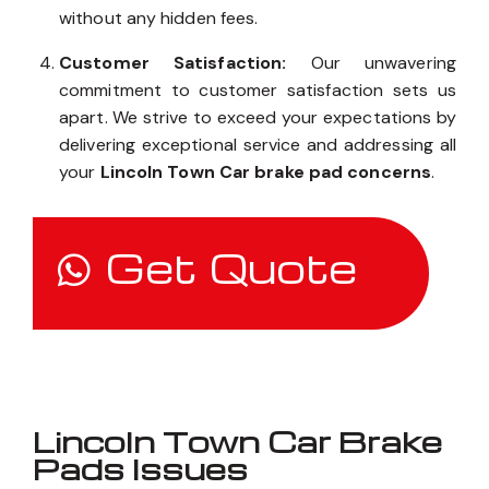
without any hidden fees.
Customer Satisfaction:
Our unwavering
commitment to customer satisfaction sets us
apart. We strive to exceed your expectations by
delivering exceptional service and addressing all
your
Lincoln Town Car brake pad concerns
.
Get Quote
Lincoln Town Car Brake
Pads Issues