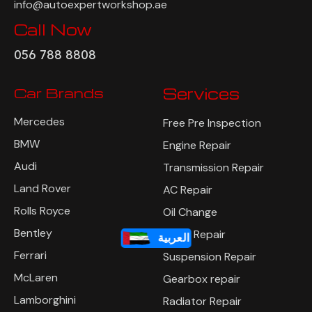
info@autoexpertworkshop.ae
Call Now
056 788 8808
Car Brands
Services
Mercedes
Free Pre Inspection
BMW
Engine Repair
Audi
Transmission Repair
Land Rover
AC Repair
Rolls Royce
Oil Change
Bentley
Brake Repair
العربية
Ferrari
Suspension Repair
McLaren
Gearbox repair
Lamborghini
Radiator Repair