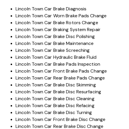
Lincoln Town Car Brake Diagnosis
Lincoln Town Car Worn Brake Pads Change
Lincoln Town Car Brake Rotors Change
Lincoln Town Car Braking System Repair
Lincoln Town Car Brake Disc Polishing
Lincoln Town Car Brake Maintenance
Lincoln Town Car Brake Screeching
Lincoln Town Car Hydraulic Brake Fluid
Lincoln Town Car Brake Pads Inspection
Lincoln Town Car Front Brake Pads Change
Lincoln Town Car Rear Brake Pads Change
Lincoln Town Car Brake Disc Skimming
Lincoln Town Car Brake Disc Resurfacing
Lincoln Town Car Brake Disc Cleaning
Lincoln Town Car Brake Disc Refacing
Lincoln Town Car Brake Disc Turning
Lincoln Town Car Front Brake Disc Change
Lincoln Town Car Rear Brake Disc Change