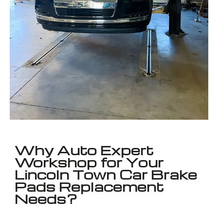
Why Auto Expert
Workshop for Your
Lincoln Town Car Brake
Pads Replacement
Needs?