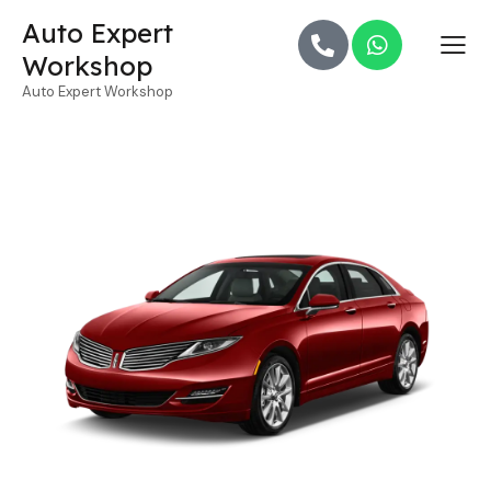
Auto Expert
Workshop
Auto Expert Workshop