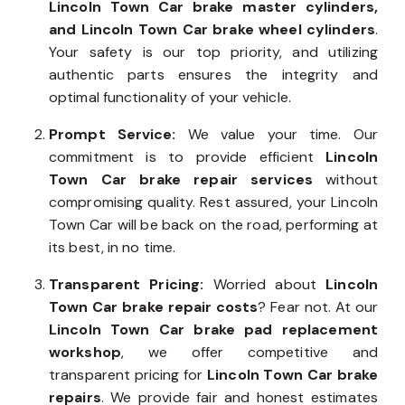
Lincoln Town Car brake master cylinders,
and Lincoln Town Car brake wheel cylinders
.
Your safety is our top priority, and utilizing
authentic parts ensures the integrity and
optimal functionality of your vehicle.
Prompt Service:
We value your time. Our
commitment is to provide efficient
Lincoln
Town Car brake repair services
without
compromising quality. Rest assured, your Lincoln
Town Car will be back on the road, performing at
its best, in no time.
Transparent Pricing:
Worried about
Lincoln
Town Car brake repair costs
? Fear not. At our
Lincoln Town Car brake pad replacement
workshop
, we offer competitive and
transparent pricing for
Lincoln Town Car brake
repairs
. We provide fair and honest estimates