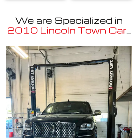
We are Specialized in
2010 Lincoln Town Car
_
Well known for mentioned above