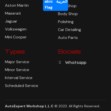
العربية
Aston Martin
Tyre Shop
Maserati
Body Shop
Jaguar
Polishing
Volkswagen
Car Detailing
Mini Cooper
Auto Parts
Types
Socials
Major Service
Whatsapp
Minor Service
Interval Service
Scheduled Service
AutoExpert Workshop L.L.C
© 2023. All Rights Reserved
..