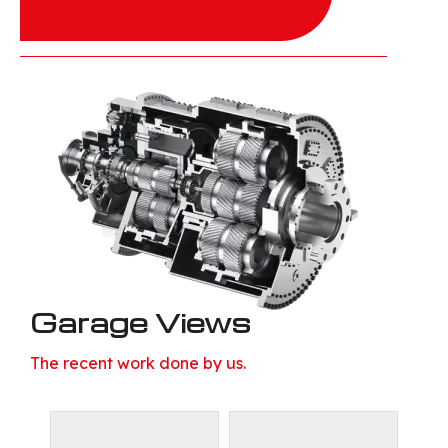
Garage Views
The recent work done by us.