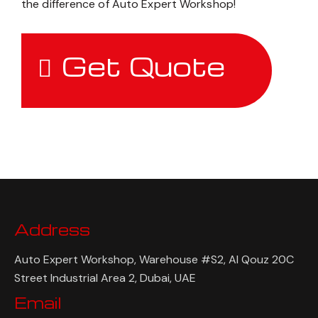
the difference of Auto Expert Workshop!
Get Quote
Address
Auto Expert Workshop, Warehouse #S2, Al Qouz 20C
Street Industrial Area 2, Dubai, UAE
Email