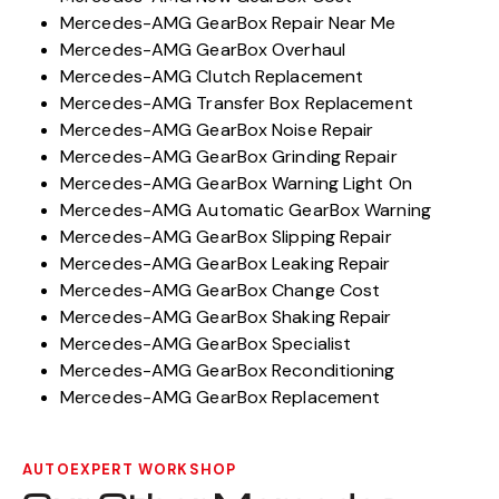
Mercedes-AMG GearBox Repair Near Me
Mercedes-AMG GearBox Overhaul
Mercedes-AMG Clutch Replacement
Mercedes-AMG Transfer Box Replacement
Mercedes-AMG GearBox Noise Repair
Mercedes-AMG GearBox Grinding Repair
Mercedes-AMG GearBox Warning Light On
Mercedes-AMG Automatic GearBox Warning
Mercedes-AMG GearBox Slipping Repair
Mercedes-AMG GearBox Leaking Repair
Mercedes-AMG GearBox Change Cost
Mercedes-AMG GearBox Shaking Repair
Mercedes-AMG GearBox Specialist
Mercedes-AMG GearBox Reconditioning
Mercedes-AMG GearBox Replacement
AUTOEXPERT WORKSHOP