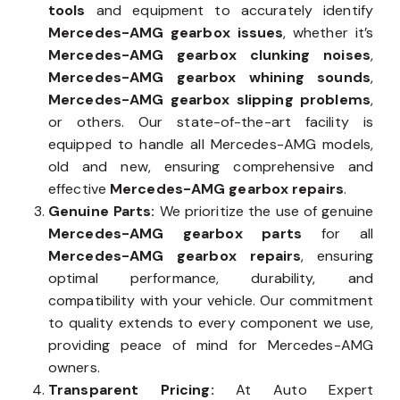
tools
and equipment to accurately identify
Mercedes-AMG gearbox issues
, whether it’s
Mercedes-AMG gearbox clunking noises
,
Mercedes-AMG gearbox whining sounds
,
Mercedes-AMG gearbox slipping problems
,
or others. Our state-of-the-art facility is
equipped to handle all Mercedes-AMG models,
old and new, ensuring comprehensive and
effective
Mercedes-AMG gearbox repairs
.
Genuine Parts:
We prioritize the use of genuine
Mercedes-AMG gearbox parts
for all
Mercedes-AMG gearbox repairs
, ensuring
optimal performance, durability, and
compatibility with your vehicle. Our commitment
to quality extends to every component we use,
providing peace of mind for Mercedes-AMG
owners.
Transparent Pricing:
At Auto Expert