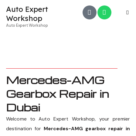
Auto Expert
Workshop
Auto Expert Workshop
Mercedes-AMG
Gearbox Repair in
Dubai
Welcome to Auto Expert Workshop, your premier
destination for
Mercedes-AMG gearbox repair in