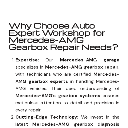
Why Choose Auto
Expert Workshop for
Mercedes-AMG
Gearbox Repair Needs?
Expertise:
Our
Mercedes-AMG garage
specializes in
Mercedes-AMG gearbox repair
,
with technicians who are certified
Mercedes-
AMG gearbox experts
in handling Mercedes-
AMG vehicles. Their deep understanding of
Mercedes-AMG’s gearbox systems
ensures
meticulous attention to detail and precision in
every repair.
Cutting-Edge Technology:
We invest in the
latest
Mercedes-AMG gearbox diagnosis