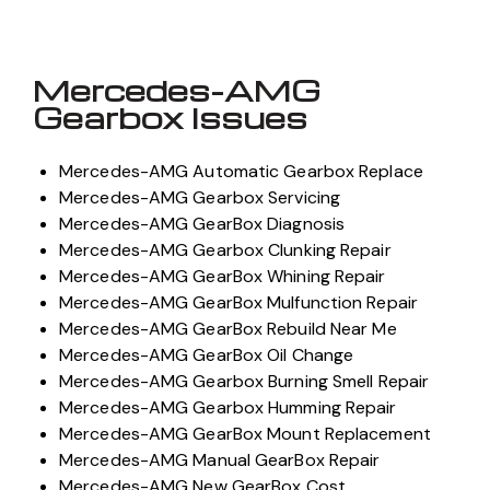
Mercedes-AMG
Gearbox Issues
Mercedes-AMG Automatic Gearbox Replace
Mercedes-AMG Gearbox Servicing
Mercedes-AMG GearBox Diagnosis
Mercedes-AMG Gearbox Clunking Repair
Mercedes-AMG GearBox Whining Repair
Mercedes-AMG GearBox Mulfunction Repair
Mercedes-AMG GearBox Rebuild Near Me
Mercedes-AMG GearBox Oil Change
Mercedes-AMG Gearbox Burning Smell Repair
Mercedes-AMG Gearbox Humming Repair
Mercedes-AMG GearBox Mount Replacement
Mercedes-AMG Manual GearBox Repair
Mercedes-AMG New GearBox Cost