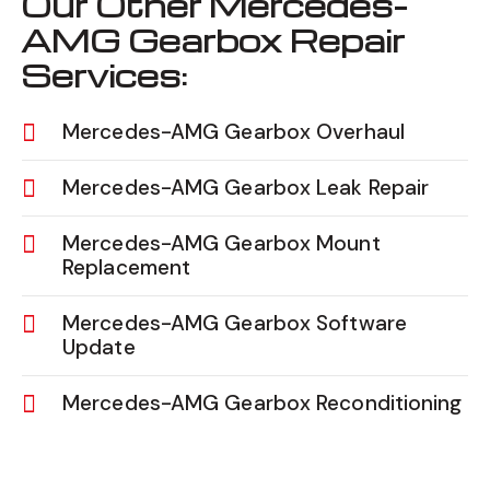
Our Other Mercedes-
AMG Gearbox Repair
Services:
Mercedes-AMG Gearbox Overhaul
Mercedes-AMG Gearbox Leak Repair
Mercedes-AMG Gearbox Mount
Replacement
Mercedes-AMG Gearbox Software
Update
Mercedes-AMG Gearbox Reconditioning