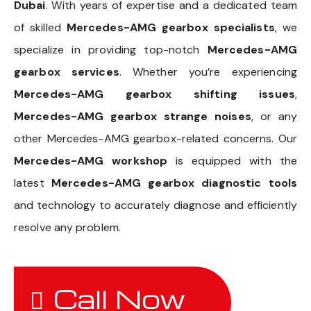
Dubai
. With years of expertise and a dedicated team
of skilled
Mercedes-AMG gearbox specialists
, we
specialize in providing top-notch
Mercedes-AMG
gearbox services
. Whether you’re experiencing
Mercedes-AMG gearbox shifting issues
,
Mercedes-AMG gearbox strange noises
, or any
other Mercedes-AMG gearbox-related concerns. Our
Mercedes-AMG workshop
is equipped with the
latest
Mercedes-AMG gearbox diagnostic tools
and technology to accurately diagnose and efficiently
resolve any problem.
Call Now