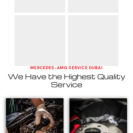
MERCEDES-AMG SERVICE DUBAI
We Have the Highest Quality
Service