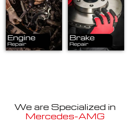
We are Specialized in
Mercedes-AMG
Well known for mentioned above