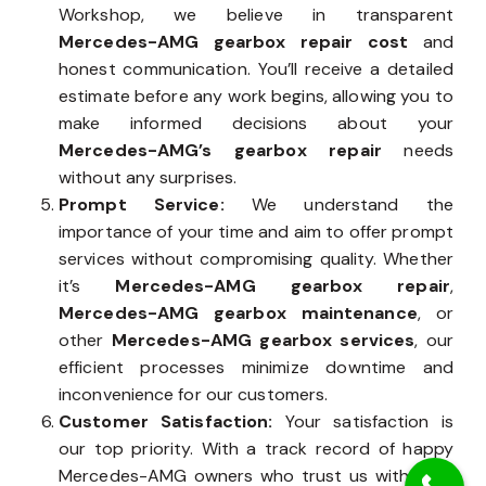
Workshop, we believe in transparent
Mercedes-AMG gearbox repair cost
and
honest communication. You’ll receive a detailed
estimate before any work begins, allowing you to
make informed decisions about your
Mercedes-AMG’s gearbox repair
needs
without any surprises.
Prompt Service:
We understand the
importance of your time and aim to offer prompt
services without compromising quality. Whether
it’s
Mercedes-AMG gearbox repair
,
Mercedes-AMG gearbox maintenance
, or
other
Mercedes-AMG gearbox services
, our
efficient processes minimize downtime and
inconvenience for our customers.
Customer Satisfaction:
Your satisfaction is
our top priority. With a track record of happy
Mercedes-AMG owners who trust us with their