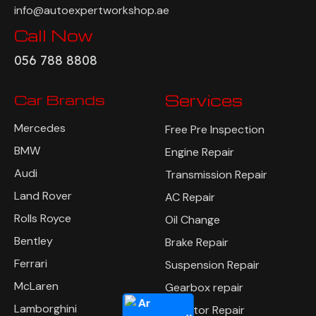
info@autoexpertworkshop.ae
Call Now
056 788 8808
Car Brands
Services
Mercedes
Free Pre Inspection
BMW
Engine Repair
Audi
Transmission Repair
Land Rover
AC Repair
Rolls Royce
Oil Change
Bentley
Brake Repair
Ferrari
Suspension Repair
McLaren
Gearbox repair
Lamborghini
Radiator Repair