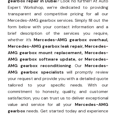
gearbox repair in Dubai
? Look no further! At Auto
Expert Workshop, we’re dedicated to providing
transparent and competitive pricing for all our
Mercedes-AMG gearbox services. Simply fill out the
form below with your contact information and a
brief description of the services you require,
whether it’s
Mercedes-AMG gearbox overhaul,
Mercedes-AMG gearbox leak repair, Mercedes-
AMG gearbox mount replacement, Mercedes-
AMG gearbox software update, or Mercedes-
AMG gearbox reconditioning
. Our
Mercedes-
AMG gearbox specialists
will promptly review
your request and provide you with a detailed quote
tailored to your specific needs. With our
commitment to honesty, quality, and customer
satisfaction, you can trust us to deliver exceptional
value and service for all your
Mercedes-AMG
gearbox
needs. Get started today and experience