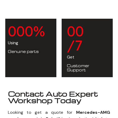
0
0
0
%
0
0
/7
Using
Genuine parts
Get
Customer
Support
Contact Auto Expert
Workshop Today
Looking to get a quote for
Mercedes-AMG