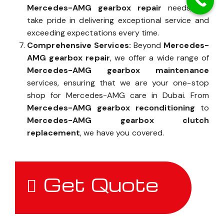
Mercedes-AMG gearbox repair
needs, we
take pride in delivering exceptional service and
exceeding expectations every time.
Comprehensive Services:
Beyond
Mercedes-
AMG gearbox repair
, we offer a wide range of
Mercedes-AMG gearbox maintenance
services, ensuring that we are your one-stop
shop for Mercedes-AMG care in Dubai. From
Mercedes-AMG gearbox reconditioning
to
Mercedes-AMG gearbox clutch
replacement
, we have you covered.
Get Quote