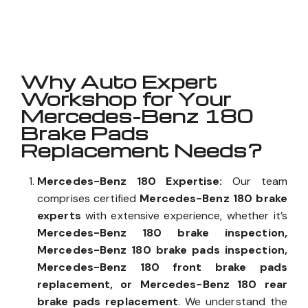
Well known for mentioned above
Why Auto Expert
Workshop for Your
Mercedes-Benz 180
Brake Pads
Replacement Needs?
Mercedes-Benz 180 Expertise:
Our team
comprises certified
Mercedes-Benz 180 brake
experts
with extensive experience, whether it’s
Mercedes-Benz 180 brake inspection,
Mercedes-Benz 180 brake pads inspection,
Mercedes-Benz 180 front brake pads
replacement, or Mercedes-Benz 180 rear
brake pads replacement
. We understand the