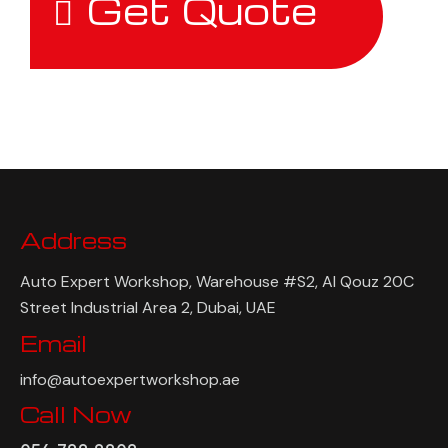
Get Quote
Address
Auto Expert Workshop, Warehouse #S2, Al Qouz 20C
Street Industrial Area 2, Dubai, UAE
Email
info@autoexpertworkshop.ae
Call Now