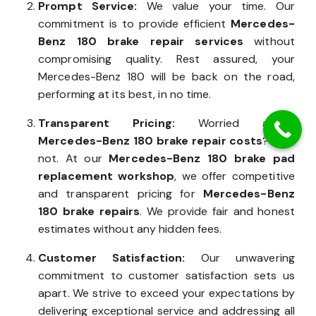
Prompt Service:
We value your time. Our
commitment is to provide efficient
Mercedes-
Benz 180 brake repair services
without
compromising quality. Rest assured, your
Mercedes-Benz 180 will be back on the road,
performing at its best, in no time.
Transparent Pricing:
Worried about
Mercedes-Benz 180 brake repair costs
? Fear
not. At our
Mercedes-Benz 180 brake pad
replacement workshop
, we offer competitive
and transparent pricing for
Mercedes-Benz
180 brake repairs
. We provide fair and honest
estimates without any hidden fees.
Customer Satisfaction:
Our unwavering
commitment to customer satisfaction sets us
apart. We strive to exceed your expectations by
delivering exceptional service and addressing all