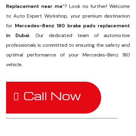
Replacement near me
”? Look no further! Welcome
to Auto Expert Workshop, your premium destination
for
Mercedes-Benz 180 brake pads replacement
in Dubai
. Our dedicated team of automotive
professionals is committed to ensuring the safety and
optimal performance of your Mercedes-Benz 180
vehicle.
Call Now