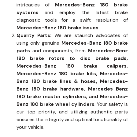
intricacies of
Mercedes-Benz 180 brake
systems
and employ the latest brake
diagnostic tools for a swift resolution of
Mercedes-Benz 180 brake issues
.
Quality Parts:
We are staunch advocates of
using only genuine
Mercedes-Benz 180 brake
parts
and components, from
Mercedes-Benz
180 brake rotors to disc brake pads,
Mercedes-Benz 180 brake calipers,
Mercedes-Benz 180 brake kits, Mercedes-
Benz 180 brake lines & hoses, Mercedes-
Benz 180 brake hardware, Mercedes-Benz
180 brake master cylinders, and Mercedes-
Benz 180 brake wheel cylinders
. Your safety is
our top priority, and utilizing authentic parts
ensures the integrity and optimal functionality of
your vehicle.