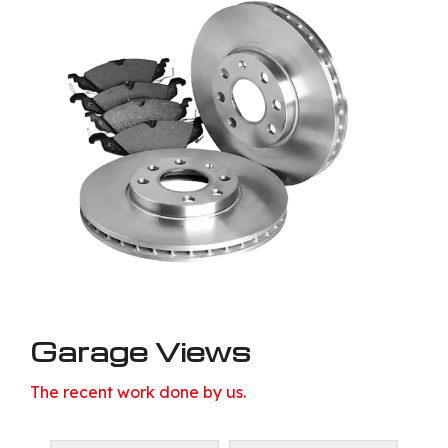
Garage Views
The recent work done by us.