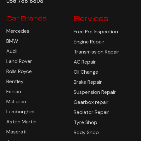
056 788 8808
Car Brands
Services
Mercedes
Free Pre Inspection
BMW
Engine Repair
Audi
Transmission Repair
Land Rover
AC Repair
Rolls Royce
Oil Change
Bentley
Brake Repair
Ferrari
Suspension Repair
McLaren
Gearbox repair
Lamborghini
Radiator Repair
Aston Martin
Tyre Shop
Maserati
Body Shop