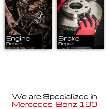
We are Specialized in
Mercedes-Benz 180