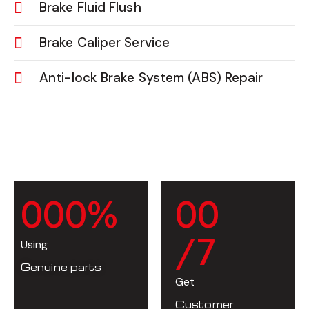
Brake Fluid Flush
Brake Caliper Service
Anti-lock Brake System (ABS) Repair
0
0
0
%
0
0
/7
Using
Genuine parts
Get
Customer