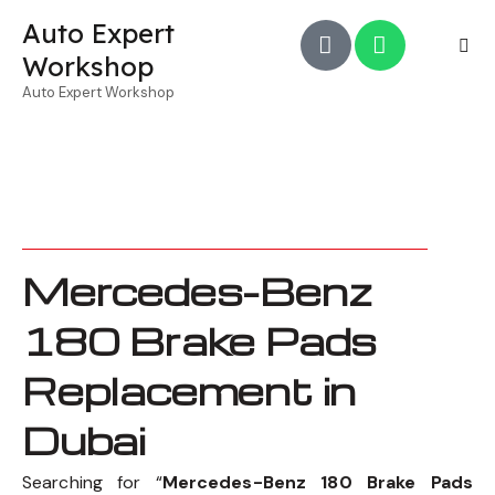
Auto Expert
Workshop
Auto Expert Workshop
Mercedes-Benz
180 Brake Pads
Replacement in
Dubai
Searching for “
Mercedes-Benz 180 Brake Pads