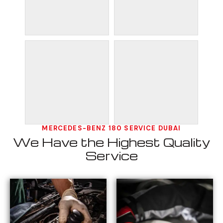
MERCEDES-BENZ 180 SERVICE DUBAI
We Have the Highest Quality
Service