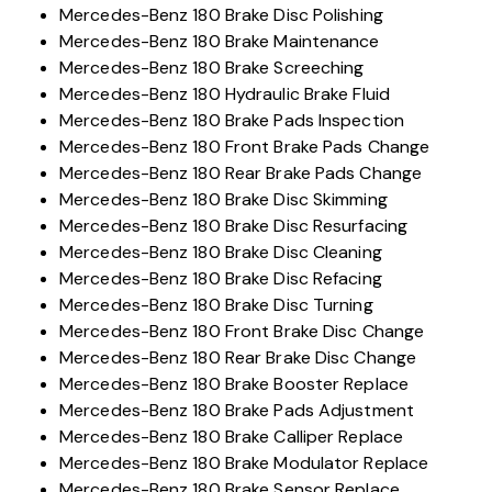
Mercedes-Benz 180 Brake Disc Polishing
Mercedes-Benz 180 Brake Maintenance
Mercedes-Benz 180 Brake Screeching
Mercedes-Benz 180 Hydraulic Brake Fluid
Mercedes-Benz 180 Brake Pads Inspection
Mercedes-Benz 180 Front Brake Pads Change
Mercedes-Benz 180 Rear Brake Pads Change
Mercedes-Benz 180 Brake Disc Skimming
Mercedes-Benz 180 Brake Disc Resurfacing
Mercedes-Benz 180 Brake Disc Cleaning
Mercedes-Benz 180 Brake Disc Refacing
Mercedes-Benz 180 Brake Disc Turning
Mercedes-Benz 180 Front Brake Disc Change
Mercedes-Benz 180 Rear Brake Disc Change
Mercedes-Benz 180 Brake Booster Replace
Mercedes-Benz 180 Brake Pads Adjustment
Mercedes-Benz 180 Brake Calliper Replace
Mercedes-Benz 180 Brake Modulator Replace
Mercedes-Benz 180 Brake Sensor Replace