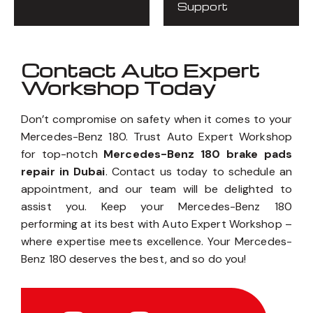
Support
Contact Auto Expert
Workshop Today
Don’t compromise on safety when it comes to your
Mercedes-Benz 180. Trust Auto Expert Workshop
for top-notch
Mercedes-Benz 180 brake pads
repair in Dubai
. Contact us today to schedule an
appointment, and our team will be delighted to
assist you. Keep your Mercedes-Benz 180
performing at its best with Auto Expert Workshop –
where expertise meets excellence. Your Mercedes-
Benz 180 deserves the best, and so do you!