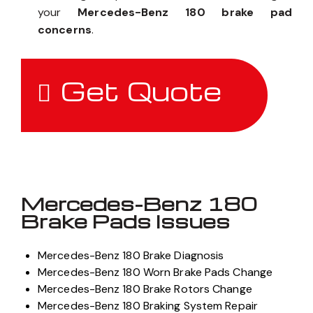
your
Mercedes-Benz 180 brake pad
concerns
.
Get Quote
Mercedes-Benz 180
Brake Pads Issues
Mercedes-Benz 180 Brake Diagnosis
Mercedes-Benz 180 Worn Brake Pads Change
Mercedes-Benz 180 Brake Rotors Change
Mercedes-Benz 180 Braking System Repair