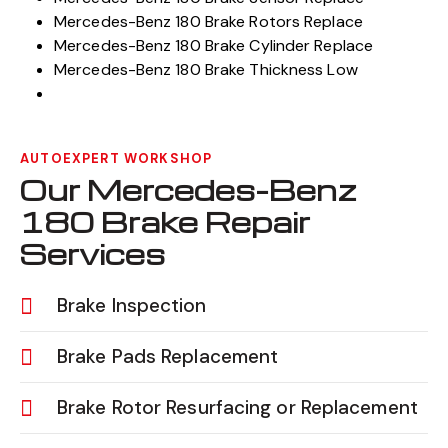
Mercedes-Benz 180 Brake Rotors Replace
Mercedes-Benz 180 Brake Cylinder Replace
Mercedes-Benz 180 Brake Thickness Low
AUTOEXPERT WORKSHOP
Our Mercedes-Benz
180 Brake Repair
Services
Brake Inspection
Brake Pads Replacement
Brake Rotor Resurfacing or Replacement