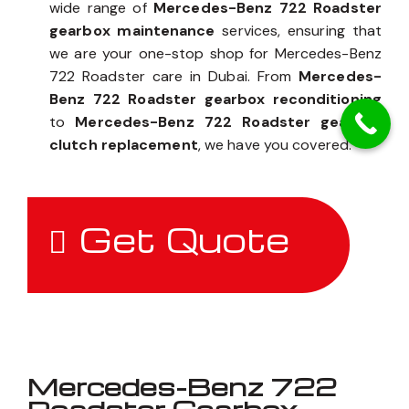
wide range of
Mercedes-Benz 722 Roadster
gearbox maintenance
services, ensuring that
we are your one-stop shop for Mercedes-Benz
722 Roadster care in Dubai. From
Mercedes-
Benz 722 Roadster gearbox reconditioning
to
Mercedes-Benz 722 Roadster gearbox
clutch replacement
, we have you covered.
Get Quote
Mercedes-Benz 722