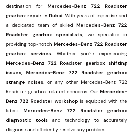
destination for
Mercedes-Benz 722 Roadster
gearbox repair in Dubai
. With years of expertise and
a dedicated team of skilled
Mercedes-Benz 722
Roadster gearbox specialists
, we specialize in
providing top-notch
Mercedes-Benz 722 Roadster
gearbox services
. Whether you’re experiencing
Mercedes-Benz 722 Roadster gearbox shifting
issues
,
Mercedes-Benz 722 Roadster gearbox
strange noises
, or any other Mercedes-Benz 722
Roadster gearbox-related concerns. Our
Mercedes-
Benz 722 Roadster workshop
is equipped with the
latest
Mercedes-Benz 722 Roadster gearbox
diagnostic tools
and technology to accurately
diagnose and efficiently resolve any problem.