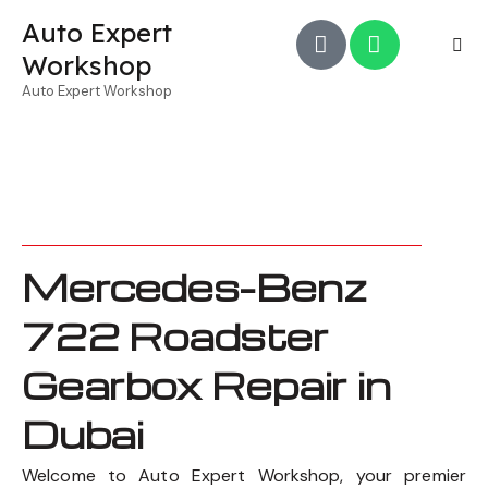
Auto Expert
Workshop
Auto Expert Workshop
Mercedes-Benz
722 Roadster
Gearbox Repair in
Dubai
Welcome to Auto Expert Workshop, your premier