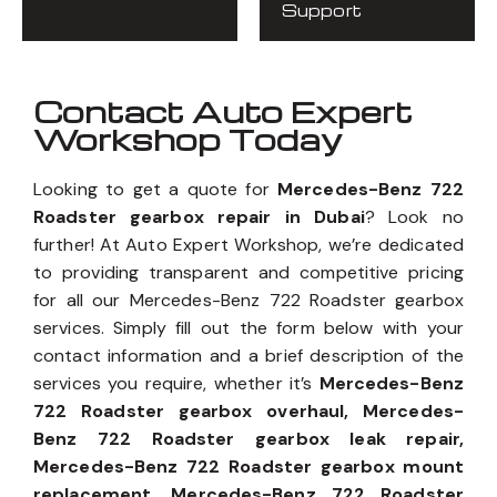
Support
Contact Auto Expert
Workshop Today
Looking to get a quote for
Mercedes-Benz 722
Roadster gearbox repair in Dubai
? Look no
further! At Auto Expert Workshop, we’re dedicated
to providing transparent and competitive pricing
for all our Mercedes-Benz 722 Roadster gearbox
services. Simply fill out the form below with your
contact information and a brief description of the
services you require, whether it’s
Mercedes-Benz
722 Roadster gearbox overhaul, Mercedes-
Benz 722 Roadster gearbox leak repair,
Mercedes-Benz 722 Roadster gearbox mount
replacement, Mercedes-Benz 722 Roadster