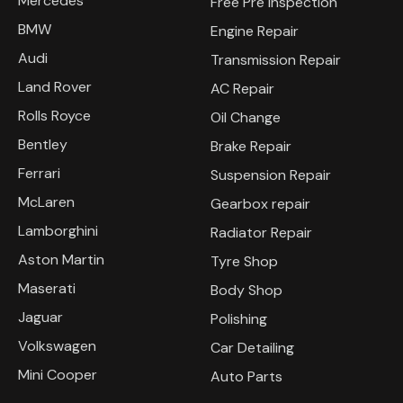
Mercedes
Free Pre Inspection
BMW
Engine Repair
Audi
Transmission Repair
Land Rover
AC Repair
Rolls Royce
Oil Change
Bentley
Brake Repair
Ferrari
Suspension Repair
McLaren
Gearbox repair
Lamborghini
Radiator Repair
Aston Martin
Tyre Shop
Maserati
Body Shop
Jaguar
Polishing
Volkswagen
Car Detailing
Mini Cooper
Auto Parts