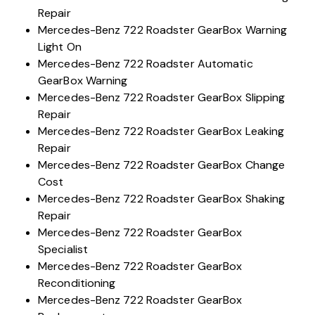
Repair
Mercedes-Benz 722 Roadster GearBox Warning
Light On
Mercedes-Benz 722 Roadster Automatic
GearBox Warning
Mercedes-Benz 722 Roadster GearBox Slipping
Repair
Mercedes-Benz 722 Roadster GearBox Leaking
Repair
Mercedes-Benz 722 Roadster GearBox Change
Cost
Mercedes-Benz 722 Roadster GearBox Shaking
Repair
Mercedes-Benz 722 Roadster GearBox
Specialist
Mercedes-Benz 722 Roadster GearBox
Reconditioning
Mercedes-Benz 722 Roadster GearBox