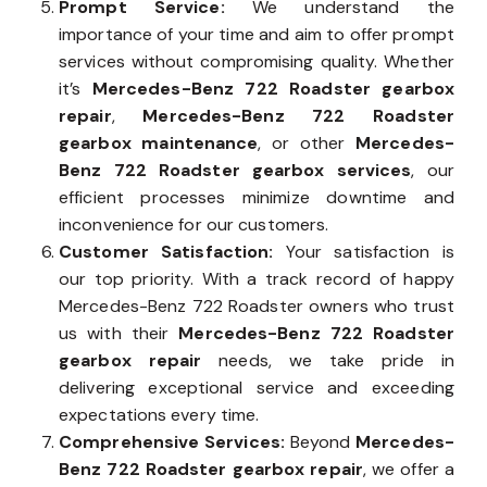
Prompt Service:
We understand the
importance of your time and aim to offer prompt
services without compromising quality. Whether
it’s
Mercedes-Benz 722 Roadster gearbox
repair
,
Mercedes-Benz 722 Roadster
gearbox maintenance
, or other
Mercedes-
Benz 722 Roadster gearbox services
, our
efficient processes minimize downtime and
inconvenience for our customers.
Customer Satisfaction:
Your satisfaction is
our top priority. With a track record of happy
Mercedes-Benz 722 Roadster owners who trust
us with their
Mercedes-Benz 722 Roadster
gearbox repair
needs, we take pride in
delivering exceptional service and exceeding
expectations every time.
Comprehensive Services:
Beyond
Mercedes-
Benz 722 Roadster gearbox repair
, we offer a