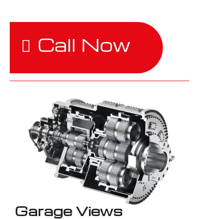
Call Now
Garage Views