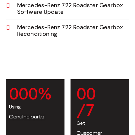
Mercedes-Benz 722 Roadster Gearbox
Software Update
Mercedes-Benz 722 Roadster Gearbox
Reconditioning
0
0
0
%
0
0
/7
Using
Genuine parts
Get
Customer