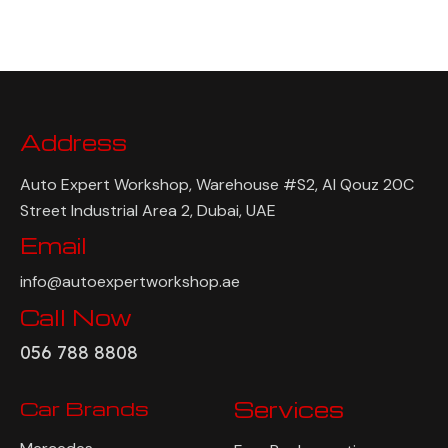
Address
Auto Expert Workshop, Warehouse #S2, Al Qouz 20C
Street Industrial Area 2, Dubai, UAE
Email
info@autoexpertworkshop.ae
Call Now
056 788 8808
Car Brands
Services