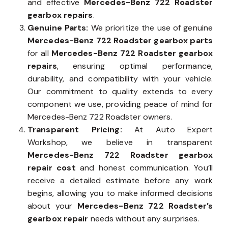
and effective
Mercedes-Benz 722 Roadster
gearbox repairs
.
Genuine Parts:
We prioritize the use of genuine
Mercedes-Benz 722 Roadster gearbox parts
for all
Mercedes-Benz 722 Roadster gearbox
repairs
, ensuring optimal performance,
durability, and compatibility with your vehicle.
Our commitment to quality extends to every
component we use, providing peace of mind for
Mercedes-Benz 722 Roadster owners.
Transparent Pricing:
At Auto Expert
Workshop, we believe in transparent
Mercedes-Benz 722 Roadster gearbox
repair cost
and honest communication. You’ll
receive a detailed estimate before any work
begins, allowing you to make informed decisions
about your
Mercedes-Benz 722 Roadster’s
gearbox repair
needs without any surprises.