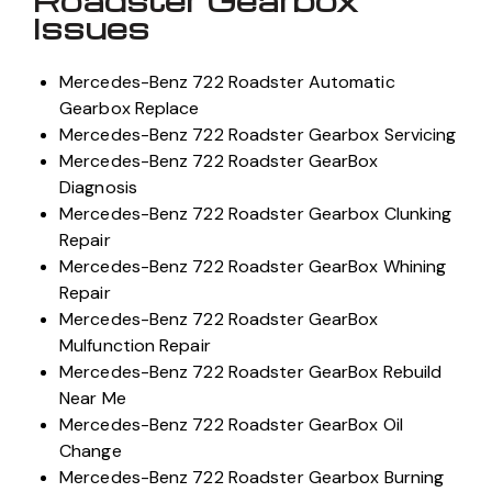
Roadster Gearbox
Issues
Mercedes-Benz 722 Roadster Automatic
Gearbox Replace
Mercedes-Benz 722 Roadster Gearbox Servicing
Mercedes-Benz 722 Roadster GearBox
Diagnosis
Mercedes-Benz 722 Roadster Gearbox Clunking
Repair
Mercedes-Benz 722 Roadster GearBox Whining
Repair
Mercedes-Benz 722 Roadster GearBox
Mulfunction Repair
Mercedes-Benz 722 Roadster GearBox Rebuild
Near Me
Mercedes-Benz 722 Roadster GearBox Oil
Change
Mercedes-Benz 722 Roadster Gearbox Burning