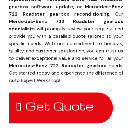
gearbox software update, or Mercedes-Benz
722 Roadster gearbox reconditioning
. Our
Mercedes-Benz 722 Roadster gearbox
specialists
will promptly review your request and
provide you with a detailed quote tailored to your
specific needs. With our commitment to honesty,
quality, and customer satisfaction, you can trust us
to deliver exceptional value and service for all your
Mercedes-Benz 722 Roadster gearbox
needs.
Get started today and experience the difference of
Auto Expert Workshop!
Get Quote