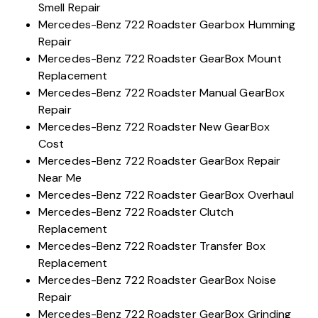
Smell Repair
Mercedes-Benz 722 Roadster Gearbox Humming
Repair
Mercedes-Benz 722 Roadster GearBox Mount
Replacement
Mercedes-Benz 722 Roadster Manual GearBox
Repair
Mercedes-Benz 722 Roadster New GearBox
Cost
Mercedes-Benz 722 Roadster GearBox Repair
Near Me
Mercedes-Benz 722 Roadster GearBox Overhaul
Mercedes-Benz 722 Roadster Clutch
Replacement
Mercedes-Benz 722 Roadster Transfer Box
Replacement
Mercedes-Benz 722 Roadster GearBox Noise
Repair
Mercedes-Benz 722 Roadster GearBox Grinding