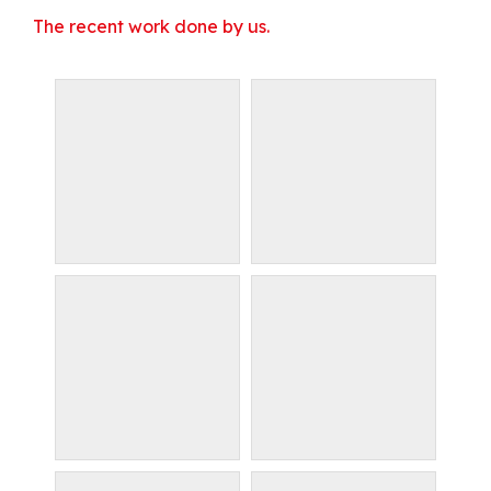
The recent work done by us.