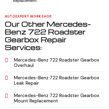
Replacement
AUTOEXPERT WORKSHOP
Our Other Mercedes-
Benz 722 Roadster
Gearbox Repair
Services:
Mercedes-Benz 722 Roadster Gearbox
Overhaul
Mercedes-Benz 722 Roadster Gearbox
Leak Repair
Mercedes-Benz 722 Roadster Gearbox
Mount Replacement