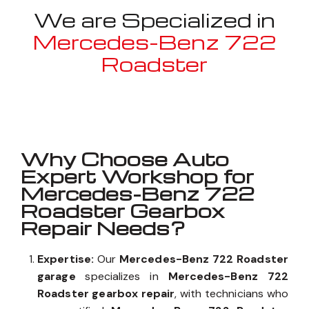
We are Specialized in
Mercedes-Benz 722
Roadster
Well known for mentioned above
Why Choose Auto
Expert Workshop for
Mercedes-Benz 722
Roadster Gearbox
Repair Needs?
Expertise:
Our
Mercedes-Benz 722 Roadster
garage
specializes in
Mercedes-Benz 722
Roadster gearbox repair
, with technicians who