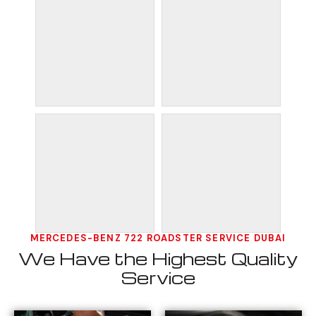
MERCEDES-BENZ 722 ROADSTER SERVICE DUBAI
We Have the Highest Quality
Service