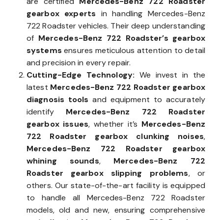
are certified
Mercedes-Benz 722 Roadster
gearbox experts
in handling Mercedes-Benz
722 Roadster vehicles. Their deep understanding
of
Mercedes-Benz 722 Roadster’s gearbox
systems
ensures meticulous attention to detail
and precision in every repair.
Cutting-Edge Technology:
We invest in the
latest
Mercedes-Benz 722 Roadster gearbox
diagnosis tools
and equipment to accurately
identify
Mercedes-Benz 722 Roadster
gearbox issues
, whether it’s
Mercedes-Benz
722 Roadster gearbox clunking noises
,
Mercedes-Benz 722 Roadster gearbox
whining sounds
,
Mercedes-Benz 722
Roadster gearbox slipping problems
, or
others. Our state-of-the-art facility is equipped
to handle all Mercedes-Benz 722 Roadster
models, old and new, ensuring comprehensive