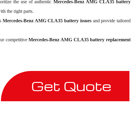
oritize the use of authentic
Mercedes-Benz AMG CLA35 battery
h the right parts.
ss
Mercedes-Benz AMG CLA35 battery issues
and provide tailored
 Our competitive
Mercedes-Benz AMG CLA35 battery replacement
Get Quote