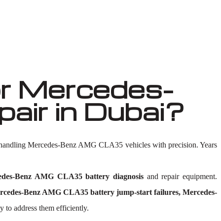
r Mercedes-
ir in Dubai?
n handling Mercedes-Benz AMG CLA35 vehicles with precision. Years
edes-Benz AMG CLA35 battery diagnosis
and repair equipment.
edes-Benz AMG CLA35 battery jump-start failures, Mercedes-
 to address them efficiently.