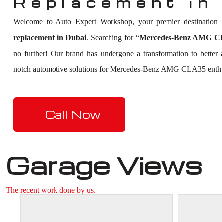
Replacement in
Welcome to Auto Expert Workshop, your premier destination
replacement in Dubai
. Searching for “
Mercedes-Benz AMG CLA
no further! Our brand has undergone a transformation to better
notch automotive solutions for Mercedes-Benz AMG CLA35 enthu
Call Now
Garage Views
The recent work done by us.