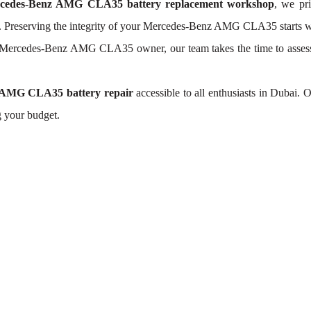
cedes-Benz AMG CLA35 battery replacement workshop
, we pri
y. Preserving the integrity of your Mercedes-Benz AMG CLA35 starts wit
h Mercedes-Benz AMG CLA35 owner, our team takes the time to asse
 AMG CLA35 battery repair
accessible to all enthusiasts in Dubai.
g your budget.