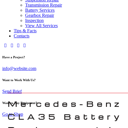
Transmission Repair
Battery Services
Gearbox Repair
Inspection
View All Services
Tips & Facts
Contacts
Have a Project?
info@website.com
Want to Work With Us?
Send Brief
Mercedes-Benz
Want to Buy Equipment?
Go to Shop
CLA35 Battery