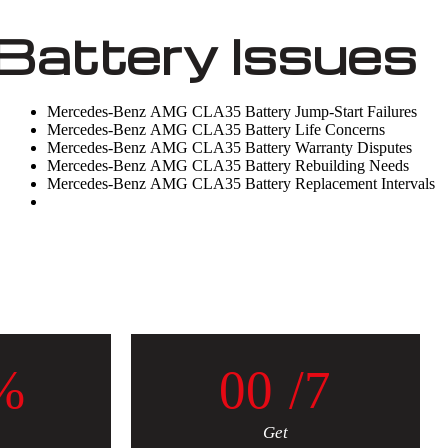
attery Issues
Mercedes-Benz AMG CLA35 Battery Jump-Start Failures
Mercedes-Benz AMG CLA35 Battery Life Concerns
Mercedes-Benz AMG CLA35 Battery Warranty Disputes
Mercedes-Benz AMG CLA35 Battery Rebuilding Needs
Mercedes-Benz AMG CLA35 Battery Replacement Intervals
%
0
0
/7
Get