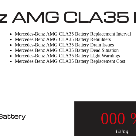
z AMG CLA35 B
Mercedes-Benz AMG CLA35 Battery Replacement Interval
Mercedes-Benz AMG CLA35 Battery Rebuilders
Mercedes-Benz AMG CLA35 Battery Drain Issues
Mercedes-Benz AMG CLA35 Battery Dead Situation
Mercedes-Benz AMG CLA35 Battery Light Warnings
Mercedes-Benz AMG CLA35 Battery Replacement Cost
0
0
0
attery
Using