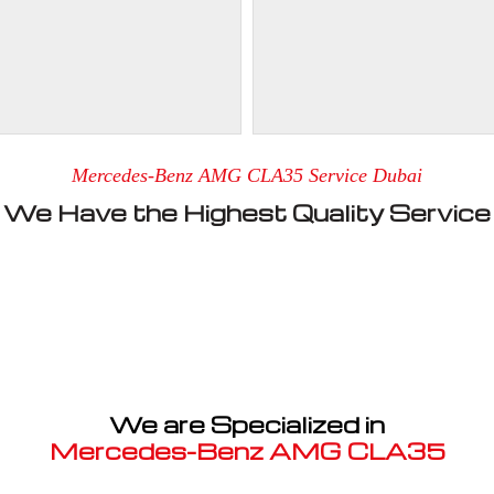
Mercedes-Benz AMG CLA35 Service Dubai
We Have the Highest Quality Service
We are Specialized in
Mercedes-Benz AMG CLA35