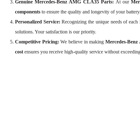
Genuine Mercedes-Benz AMG CLA35 Parts:
At our
Mer
components
to ensure the quality and longevity of your batter
Personalized Service:
Recognizing the unique needs of eac
solutions. Your satisfaction is our priority.
Competitive Pricing:
We believe in making
Mercedes-Benz
cost
ensures you receive high-quality service without exceedin