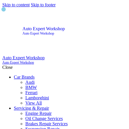
Skip to content
Skip to footer
Auto Expert Workshop
Auto Expert Workshop
Auto Expert Workshop
Auto Expert Workshop
Close
Car Brands
Audi
BMW
Ferrari
Lamborghini
View All
Servicing & Repair
Engine Repair
Oil Change Services
Brakes Repair Services
Suspension Repair