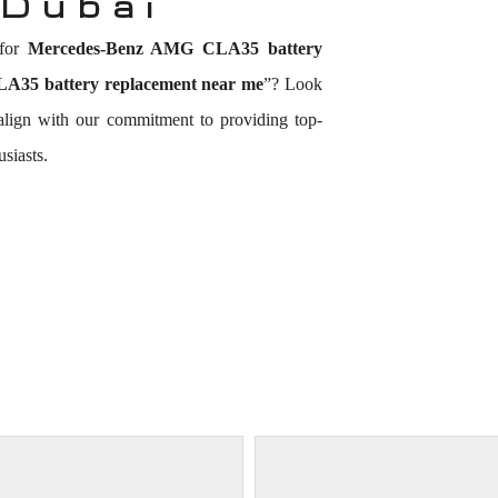
 Dubai
 for
Mercedes-Benz AMG CLA35 battery
35 battery replacement near me
”? Look
 align with our commitment to providing top-
siasts.