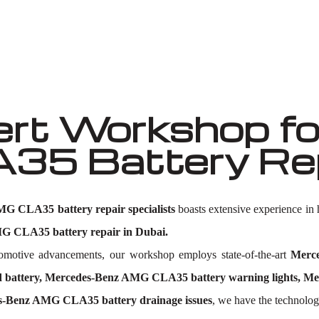
Well known for mentioned above
rt Workshop fo
5 Battery Repa
G CLA35 battery repair specialists
boasts extensive experience i
 CLA35 battery repair in Dubai.
utomotive advancements, our workshop employs state-of-the-art
Merc
attery, Mercedes-Benz AMG CLA35 battery warning lights, Merc
s-Benz AMG CLA35 battery drainage issues
, we have the technology