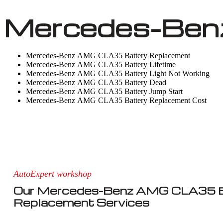
Mercedes-Ben
Mercedes-Benz AMG CLA35 Battery Replacement
Mercedes-Benz AMG CLA35 Battery Lifetime
Mercedes-Benz AMG CLA35 Battery Light Not Working
Mercedes-Benz AMG CLA35 Battery Dead
Mercedes-Benz AMG CLA35 Battery Jump Start
Mercedes-Benz AMG CLA35 Battery Replacement Cost
AutoExpert workshop
Our Mercedes-Benz AMG CLA35 B
Replacement Services