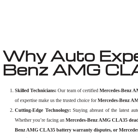
Why Auto Expe
Benz AMG CLA3
Skilled Technicians:
Our team of certified
Mercedes-Benz AM
of expertise make us the trusted choice for
Mercedes-Benz AMG
Cutting-Edge Technology:
Staying abreast of the latest a
Whether you’re facing an
Mercedes-Benz AMG CLA35 dead b
Benz AMG CLA35 battery warranty disputes, or Mercede