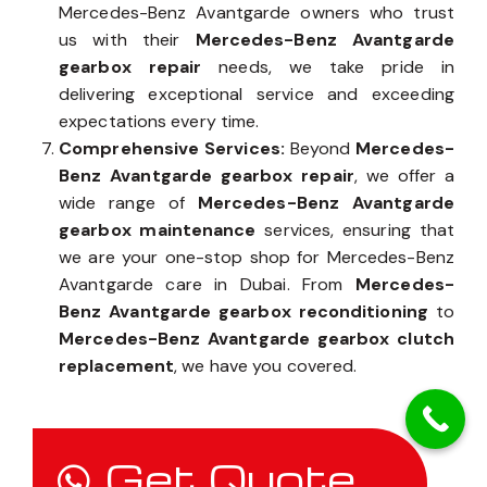
Mercedes-Benz Avantgarde owners who trust
us with their
Mercedes-Benz Avantgarde
gearbox repair
needs, we take pride in
delivering exceptional service and exceeding
expectations every time.
Comprehensive Services:
Beyond
Mercedes-
Benz Avantgarde gearbox repair
, we offer a
wide range of
Mercedes-Benz Avantgarde
gearbox maintenance
services, ensuring that
we are your one-stop shop for Mercedes-Benz
Avantgarde care in Dubai. From
Mercedes-
Benz Avantgarde gearbox reconditioning
to
Mercedes-Benz Avantgarde gearbox clutch
replacement
, we have you covered.
Get Quote