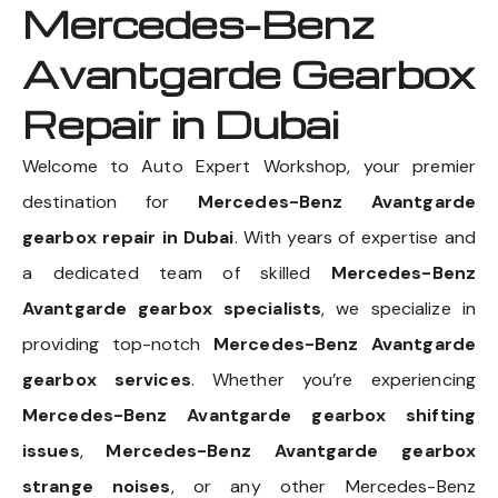
Mercedes-Benz
Avantgarde Gearbox
Repair in Dubai
Welcome to Auto Expert Workshop, your premier
destination for
Mercedes-Benz Avantgarde
gearbox repair in Dubai
. With years of expertise and
a dedicated team of skilled
Mercedes-Benz
Avantgarde gearbox specialists
, we specialize in
providing top-notch
Mercedes-Benz Avantgarde
gearbox services
. Whether you’re experiencing
Mercedes-Benz Avantgarde gearbox shifting
issues
,
Mercedes-Benz Avantgarde gearbox
strange noises
, or any other Mercedes-Benz