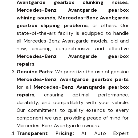
Avantgarde gearbox clunking noises
,
Mercedes-Benz Avantgarde gearbox
whining sounds
,
Mercedes-Benz Avantgarde
gearbox slipping problems
, or others. Our
state-of-the-art facility is equipped to handle
all Mercedes-Benz Avantgarde models, old and
new, ensuring comprehensive and effective
Mercedes-Benz Avantgarde gearbox
repairs
.
Genuine Parts:
We prioritize the use of genuine
Mercedes-Benz Avantgarde gearbox parts
for all
Mercedes-Benz Avantgarde gearbox
repairs
, ensuring optimal performance,
durability, and compatibility with your vehicle.
Our commitment to quality extends to every
component we use, providing peace of mind for
Mercedes-Benz Avantgarde owners.
Transparent Pricing:
At Auto Expert