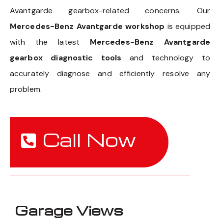
Avantgarde gearbox-related concerns. Our
Mercedes-Benz Avantgarde workshop
is equipped
with the latest
Mercedes-Benz Avantgarde
gearbox diagnostic tools
and technology to
accurately diagnose and efficiently resolve any
problem.
Call Now
Garage Views