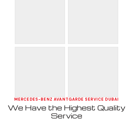
MERCEDES-BENZ AVANTGARDE SERVICE DUBAI
We Have the Highest Quality
Service