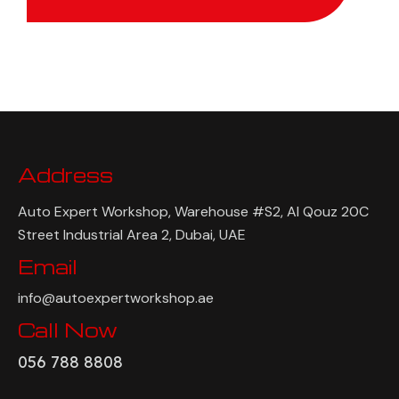
Address
Auto Expert Workshop, Warehouse #S2, Al Qouz 20C
Street Industrial Area 2, Dubai, UAE
Email
info@autoexpertworkshop.ae
Call Now
056 788 8808