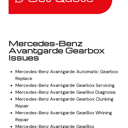
Mercedes-Benz
Avantgarde Gearbox
Issues
Mercedes-Benz Avantgarde Automatic Gearbox
Replace
Mercedes-Benz Avantgarde Gearbox Servicing
Mercedes-Benz Avantgarde GearBox Diagnosis
Mercedes-Benz Avantgarde Gearbox Clunking
Repair
Mercedes-Benz Avantgarde GearBox Whining
Repair
Mercedes-Benz Avantgarde GearBox