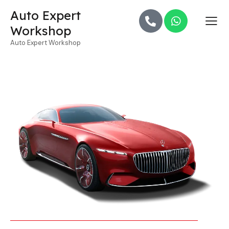
Auto Expert
Workshop
Auto Expert Workshop