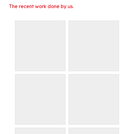
The recent work done by us.