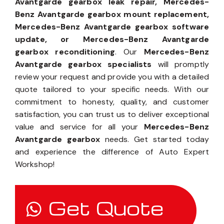
Avantgarde gearbox leak repair, Mercedes-
Benz Avantgarde gearbox mount replacement,
Mercedes-Benz Avantgarde gearbox software
update, or Mercedes-Benz Avantgarde
gearbox reconditioning
. Our
Mercedes-Benz
Avantgarde gearbox specialists
will promptly
review your request and provide you with a detailed
quote tailored to your specific needs. With our
commitment to honesty, quality, and customer
satisfaction, you can trust us to deliver exceptional
value and service for all your
Mercedes-Benz
Avantgarde gearbox
needs. Get started today
and experience the difference of Auto Expert
Workshop!
Get Quote