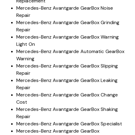
Replacement
Mercedes-Benz Avantgarde GearBox Noise
Repair
Mercedes-Benz Avantgarde GearBox Grinding
Repair
Mercedes-Benz Avantgarde GearBox Warning
Light On
Mercedes-Benz Avantgarde Automatic GearBox
Warning
Mercedes-Benz Avantgarde GearBox Slipping
Repair
Mercedes-Benz Avantgarde GearBox Leaking
Repair
Mercedes-Benz Avantgarde GearBox Change
Cost
Mercedes-Benz Avantgarde GearBox Shaking
Repair
Mercedes-Benz Avantgarde GearBox Specialist
Mercedes-Benz Avantgarde GearBox