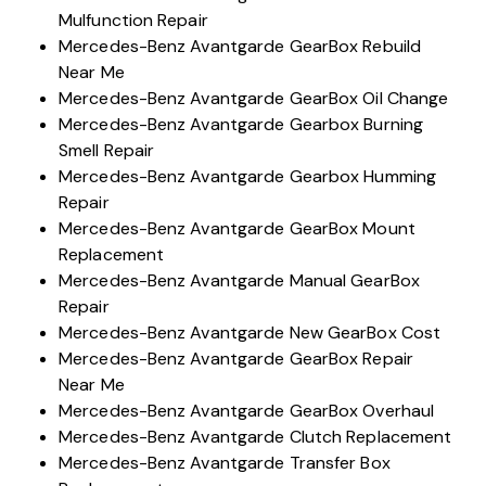
Mulfunction Repair
Mercedes-Benz Avantgarde GearBox Rebuild
Near Me
Mercedes-Benz Avantgarde GearBox Oil Change
Mercedes-Benz Avantgarde Gearbox Burning
Smell Repair
Mercedes-Benz Avantgarde Gearbox Humming
Repair
Mercedes-Benz Avantgarde GearBox Mount
Replacement
Mercedes-Benz Avantgarde Manual GearBox
Repair
Mercedes-Benz Avantgarde New GearBox Cost
Mercedes-Benz Avantgarde GearBox Repair
Near Me
Mercedes-Benz Avantgarde GearBox Overhaul
Mercedes-Benz Avantgarde Clutch Replacement
Mercedes-Benz Avantgarde Transfer Box