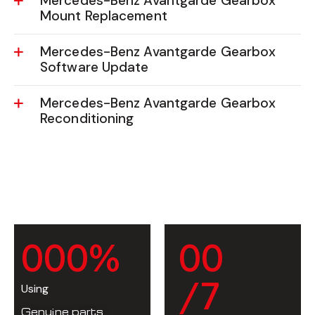
Mercedes-Benz Avantgarde Gearbox
Mount Replacement
Mercedes-Benz Avantgarde Gearbox
Software Update
Mercedes-Benz Avantgarde Gearbox
Reconditioning
0
0
0
%
0
0
/7
Using
Genuine parts