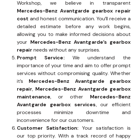
Workshop, we believe in transparent
Mercedes-Benz Avantgarde gearbox repair
cost
and honest communication. You’ll receive a
detailed estimate before any work begins,
allowing you to make informed decisions about
your
Mercedes-Benz Avantgarde’s gearbox
repair
needs without any surprises.
Prompt Service:
We understand the
importance of your time and aim to offer prompt
services without compromising quality. Whether
it’s
Mercedes-Benz Avantgarde gearbox
repair
,
Mercedes-Benz Avantgarde gearbox
maintenance
, or other
Mercedes-Benz
Avantgarde gearbox services
, our efficient
processes minimize downtime and
inconvenience for our customers.
Customer Satisfaction:
Your satisfaction is
our top priority. With a track record of happy