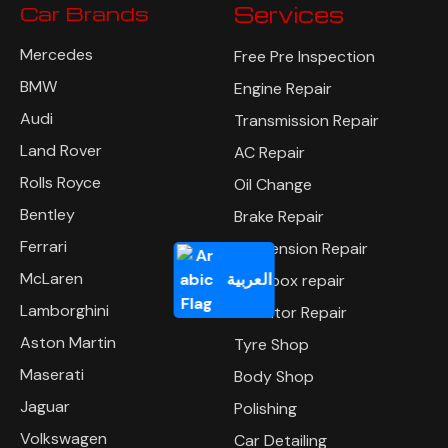
Car Brands
Services
Mercedes
Free Pre Inspection
BMW
Engine Repair
Audi
Transmission Repair
Land Rover
AC Repair
Rolls Royce
Oil Change
Bentley
Brake Repair
Ferrari
Suspension Repair
McLaren
العربية
Gearbox repair
Lamborghini
Radiator Repair
Aston Martin
Tyre Shop
Maserati
Body Shop
Jaguar
Polishing
Volkswagen
Car Detailing