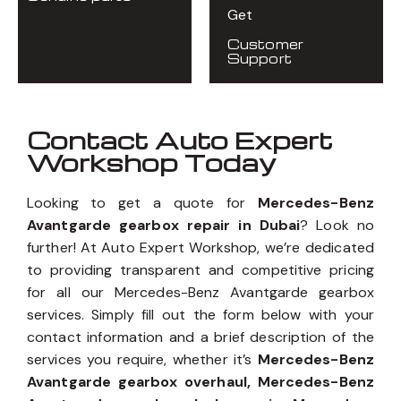
Get
Customer
Support
Contact Auto Expert
Workshop Today
Looking to get a quote for
Mercedes-Benz
Avantgarde gearbox repair in Dubai
? Look no
further! At Auto Expert Workshop, we’re dedicated
to providing transparent and competitive pricing
for all our Mercedes-Benz Avantgarde gearbox
services. Simply fill out the form below with your
contact information and a brief description of the
services you require, whether it’s
Mercedes-Benz
Avantgarde gearbox overhaul, Mercedes-Benz