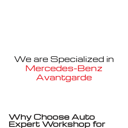
We are Specialized in
Mercedes-Benz
Avantgarde
Well known for mentioned above
Why Choose Auto
Expert Workshop for