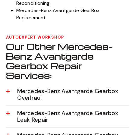
Reconditioning
Mercedes-Benz Avantgarde GearBox
Replacement
AUTOEXPERT WORKSHOP
Our Other Mercedes-
Benz Avantgarde
Gearbox Repair
Services:
Mercedes-Benz Avantgarde Gearbox
Overhaul
Mercedes-Benz Avantgarde Gearbox
Leak Repair