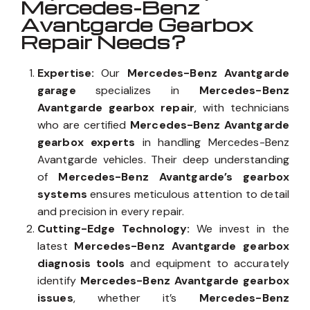
Mercedes-Benz
Avantgarde Gearbox
Repair Needs?
Expertise:
Our
Mercedes-Benz Avantgarde
garage
specializes in
Mercedes-Benz
Avantgarde gearbox repair
, with technicians
who are certified
Mercedes-Benz Avantgarde
gearbox experts
in handling Mercedes-Benz
Avantgarde vehicles. Their deep understanding
of
Mercedes-Benz Avantgarde’s gearbox
systems
ensures meticulous attention to detail
and precision in every repair.
Cutting-Edge Technology:
We invest in the
latest
Mercedes-Benz Avantgarde gearbox
diagnosis tools
and equipment to accurately
identify
Mercedes-Benz Avantgarde gearbox
issues
, whether it’s
Mercedes-Benz