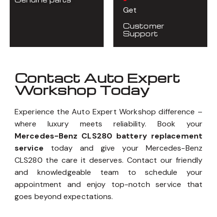
Get
Customer
Support
Contact Auto Expert
Workshop Today
Experience the Auto Expert Workshop difference –
where luxury meets reliability. Book your
Mercedes-Benz CLS280 battery replacement
service
today and give your Mercedes-Benz
CLS280 the care it deserves. Contact our friendly
and knowledgeable team to schedule your
appointment and enjoy top-notch service that
goes beyond expectations.