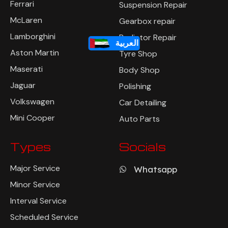
Ferrari
Suspension Repair
McLaren
Gearbox repair
Lamborghini
Radiator Repair
العربية
Aston Martin
Tyre Shop
Maserati
Body Shop
Jaguar
Polishing
Volkswagen
Car Detailing
Mini Cooper
Auto Parts
Types
Socials
Major Service
Whatsapp
Minor Service
Interval Service
Scheduled Service