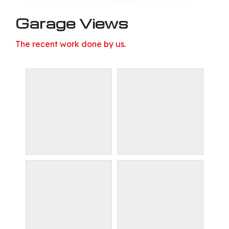
Garage Views
The recent work done by us.