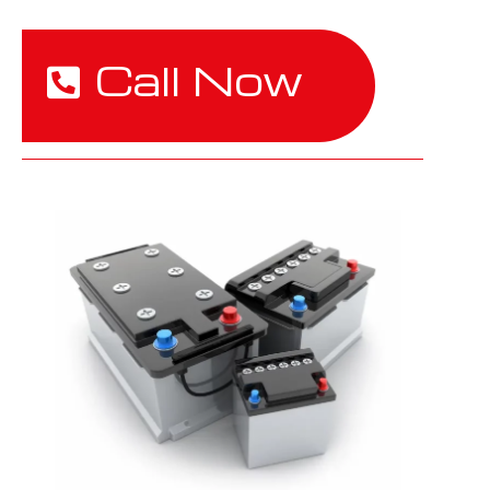
Call Now