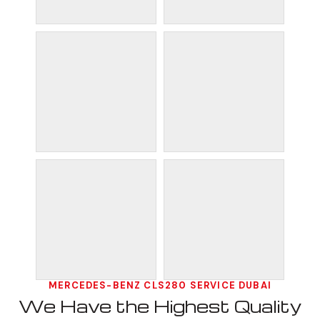
MERCEDES-BENZ CLS280 SERVICE DUBAI
We Have the Highest Quality