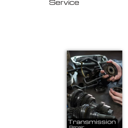
Service