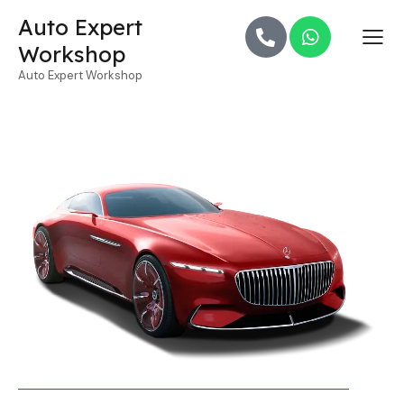
Auto Expert
Workshop
Auto Expert Workshop