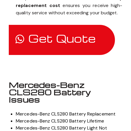
replacement cost
ensures you receive high-
quality service without exceeding your budget.
Get Quote
Mercedes-Benz
CLS280 Battery
Issues
Mercedes-Benz CLS280 Battery Replacement
Mercedes-Benz CLS280 Battery Lifetime
Mercedes-Benz CLS280 Battery Light Not