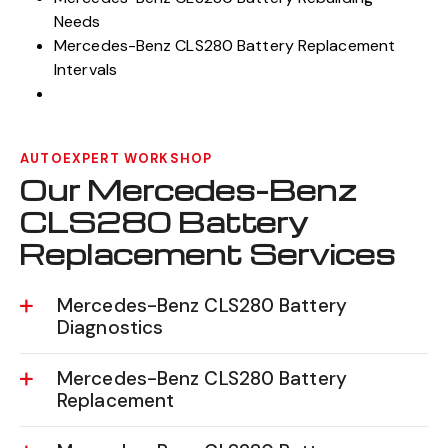
Needs
Mercedes-Benz CLS280 Battery Replacement
Intervals
AUTOEXPERT WORKSHOP
Our Mercedes-Benz
CLS280 Battery
Replacement Services
Mercedes-Benz CLS280 Battery
Diagnostics
Mercedes-Benz CLS280 Battery
Replacement