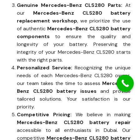
Genuine Mercedes-Benz CLS280 Parts:
At
our
Mercedes-Benz CLS280 battery
replacement workshop
, we prioritize the use
of authentic
Mercedes-Benz CLS280 battery
components
to ensure the quality and
longevity of your battery. Preserving the
integrity of your Mercedes-Benz CLS280 starts
with the right parts.
Personalized Service:
Recognizing the unique
needs of each Mercedes-Benz CLS280 owner,
our team takes the time to assess
Mercedes-
Benz CLS280 battery issues
and provide
tailored solutions. Your satisfaction is our
priority.
Competitive Pricing:
We believe in making
Mercedes-Benz CLS280 battery repair
accessible to all enthusiasts in Dubai. Our
competitive
Mercedes-Benz CLS280 battery