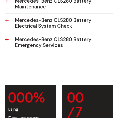
Mercedes-Benz CLS280 Battery
Maintenance
Mercedes-Benz CLS280 Battery
Electrical System Check
Mercedes-Benz CLS280 Battery
Emergency Services
0
0
0
%
0
0
/7
Using
Genuine parts