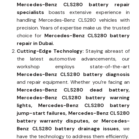
Mercedes-Benz CLS280 battery repair
specialists
boasts extensive experience in
handling Mercedes-Benz CLS280 vehicles with
precision. Years of expertise make us the trusted
choice for
Mercedes-Benz CLS280 battery
repair in Dubai.
Cutting-Edge Technology:
Staying abreast of
the latest automotive advancements, our
workshop employs state-of-the-art
Mercedes-Benz CLS280 battery diagnosis
and repair equipment. Whether you’re facing an
Mercedes-Benz CLS280 dead battery,
Mercedes-Benz CLS280 battery warning
lights, Mercedes-Benz CLS280 battery
jump-start failures, Mercedes-Benz CLS280
battery warranty disputes, or Mercedes-
Benz CLS280 battery drainage issues
, we
have the technology to address them efficiently.