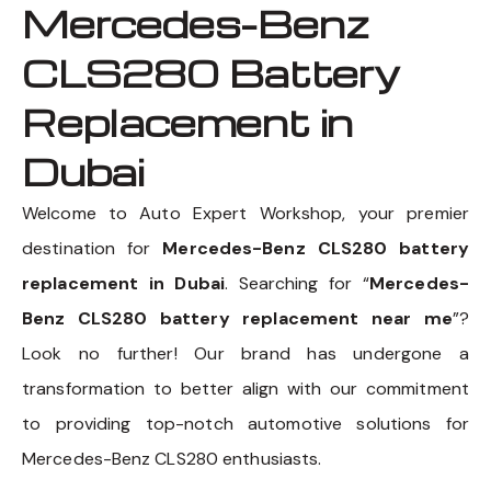
Mercedes-Benz
CLS280 Battery
Replacement in
Dubai
Welcome to Auto Expert Workshop, your premier
destination for
Mercedes-Benz CLS280 battery
replacement in Dubai
. Searching for “
Mercedes-
Benz CLS280 battery replacement near me
”?
Look no further! Our brand has undergone a
transformation to better align with our commitment
to providing top-notch automotive solutions for
Mercedes-Benz CLS280 enthusiasts.