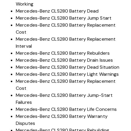
Working
Mercedes-Benz CLS280 Battery Dead
Mercedes-Benz CLS280 Battery Jump Start
Mercedes-Benz CLS280 Battery Replacement
Cost
Mercedes-Benz CLS280 Battery Replacement
Interval
Mercedes-Benz CLS280 Battery Rebuilders
Mercedes-Benz CLS280 Battery Drain Issues
Mercedes-Benz CLS280 Battery Dead Situation
Mercedes-Benz CLS280 Battery Light Warnings
Mercedes-Benz CLS280 Battery Replacement
Cost
Mercedes-Benz CLS280 Battery Jump-Start
Failures
Mercedes-Benz CLS280 Battery Life Concerns
Mercedes-Benz CLS280 Battery Warranty
Disputes
Mercedes-Benz CLS280 Battery Rebuilding