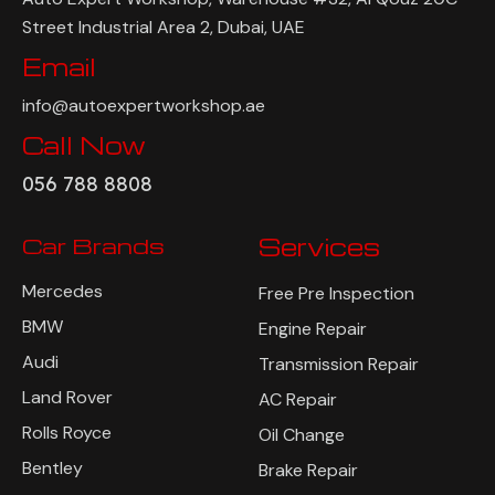
Street Industrial Area 2, Dubai, UAE
Email
info@autoexpertworkshop.ae
Call Now
056 788 8808
Car Brands
Services
Mercedes
Free Pre Inspection
BMW
Engine Repair
Audi
Transmission Repair
Land Rover
AC Repair
Rolls Royce
Oil Change
Bentley
Brake Repair