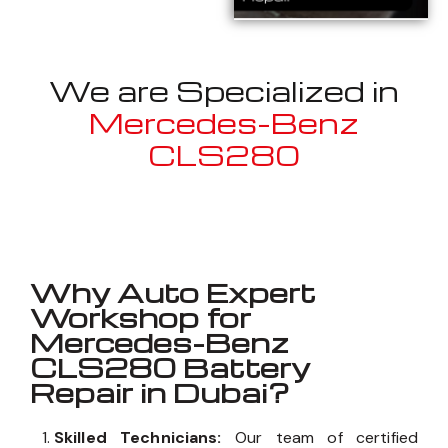
We are Specialized in
Mercedes-Benz
CLS280
Well known for mentioned above
Why Auto Expert
Workshop for
Mercedes-Benz
CLS280 Battery
Repair in Dubai?
Skilled Technicians:
Our team of certified