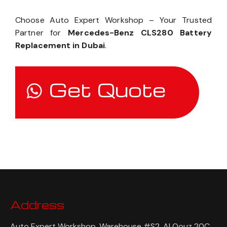
Choose Auto Expert Workshop – Your Trusted
Partner for
Mercedes-Benz CLS280 Battery
Replacement in Dubai
.
Get Quote
Address
Auto Expert Workshop, Warehouse #S2, Al Qouz 20C