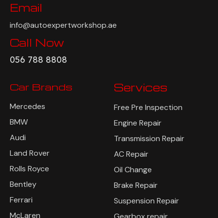
Email
info@autoexpertworkshop.ae
Call Now
056 788 8808
Car Brands
Services
Mercedes
Free Pre Inspection
BMW
Engine Repair
Audi
Transmission Repair
Land Rover
AC Repair
Rolls Royce
Oil Change
Bentley
Brake Repair
Ferrari
Suspension Repair
McLaren
Gearbox repair