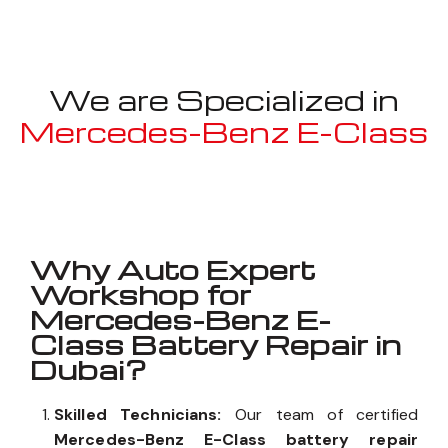
We are Specialized in
Mercedes-Benz E-Class
Well known for mentioned above
Why Auto Expert
Workshop for
Mercedes-Benz E-
Class Battery Repair in
Dubai?
Skilled Technicians:
Our team of certified
Mercedes-Benz E-Class battery repair