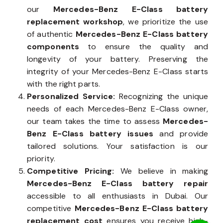
our
Mercedes-Benz E-Class battery
replacement workshop
, we prioritize the use
of authentic
Mercedes-Benz E-Class battery
components
to ensure the quality and
longevity of your battery. Preserving the
integrity of your Mercedes-Benz E-Class starts
with the right parts.
Personalized Service:
Recognizing the unique
needs of each Mercedes-Benz E-Class owner,
our team takes the time to assess
Mercedes-
Benz E-Class battery issues
and provide
tailored solutions. Your satisfaction is our
priority.
Competitive Pricing:
We believe in making
Mercedes-Benz E-Class battery repair
accessible to all enthusiasts in Dubai. Our
competitive
Mercedes-Benz E-Class battery
replacement cost
ensures you receive high-