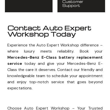
Customer
Support
Contact Auto Expert
Workshop Today
Experience the Auto Expert Workshop difference –
where luxury meets reliability. Book your
Mercedes-Benz E-Class battery replacement
service
today and give your Mercedes-Benz E-
Class the care it deserves. Contact our friendly and
knowledgeable team to schedule your appointment
and enjoy top-notch service that goes beyond
expectations.
Choose Auto Expert Workshop – Your Trusted