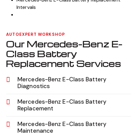
Intervals
AUTOEXPERT WORKSHOP
Our Mercedes-Benz E-
Class Battery
Replacement Services
Mercedes-Benz E-Class Battery
Diagnostics
Mercedes-Benz E-Class Battery
Replacement
Mercedes-Benz E-Class Battery
Maintenance