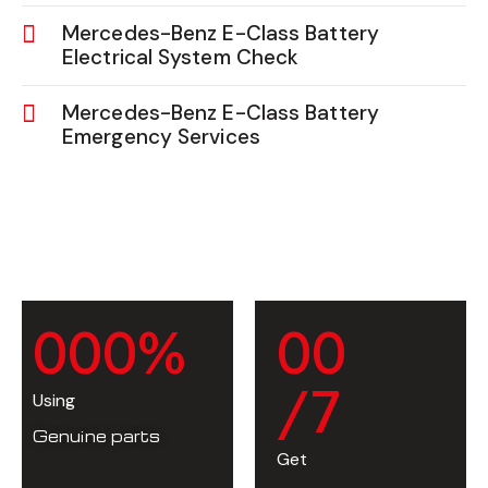
Mercedes-Benz E-Class Battery
Electrical System Check
Mercedes-Benz E-Class Battery
Emergency Services
0
0
0
%
0
0
/7
Using
Genuine parts
Get