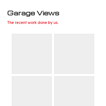
Garage Views
The recent work done by us.