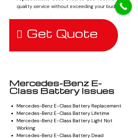
quality service without exceeding your budget.
Get Quote
Mercedes-Benz E-
Class Battery Issues
Mercedes-Benz E-Class Battery Replacement
Mercedes-Benz E-Class Battery Lifetime
Mercedes-Benz E-Class Battery Light Not
Working
Mercedes-Benz E-Class Battery Dead