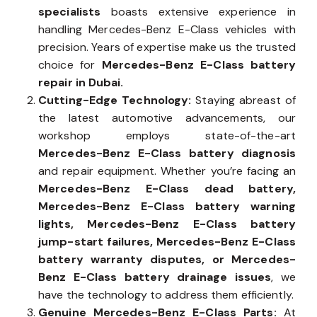
specialists
boasts extensive experience in
handling Mercedes-Benz E-Class vehicles with
precision. Years of expertise make us the trusted
choice for
Mercedes-Benz E-Class battery
repair in Dubai.
Cutting-Edge Technology:
Staying abreast of
the latest automotive advancements, our
workshop employs state-of-the-art
Mercedes-Benz E-Class battery diagnosis
and repair equipment. Whether you’re facing an
Mercedes-Benz E-Class dead battery,
Mercedes-Benz E-Class battery warning
lights, Mercedes-Benz E-Class battery
jump-start failures, Mercedes-Benz E-Class
battery warranty disputes, or Mercedes-
Benz E-Class battery drainage issues
, we
have the technology to address them efficiently.
Genuine Mercedes-Benz E-Class Parts:
At