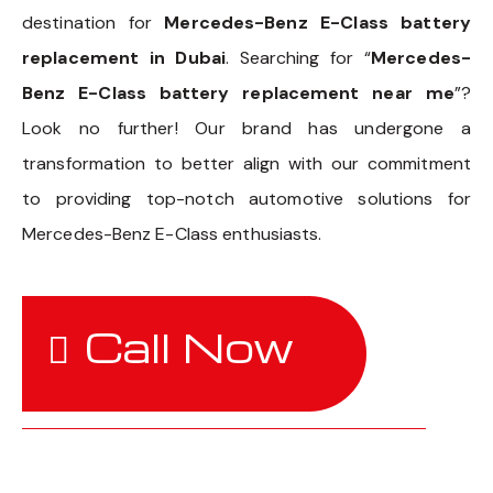
destination for
Mercedes-Benz E-Class battery
replacement in Dubai
. Searching for “
Mercedes-
Benz E-Class battery replacement near me
”?
Look no further! Our brand has undergone a
transformation to better align with our commitment
to providing top-notch automotive solutions for
Mercedes-Benz E-Class enthusiasts.
Call Now