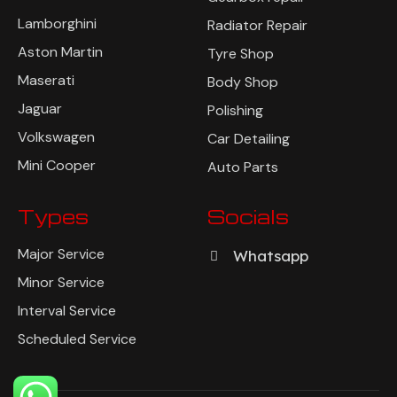
Lamborghini
Radiator Repair
Aston Martin
Tyre Shop
Maserati
Body Shop
Jaguar
Polishing
Volkswagen
Car Detailing
Mini Cooper
Auto Parts
Types
Socials
Major Service
Whatsapp
Minor Service
Interval Service
Scheduled Service