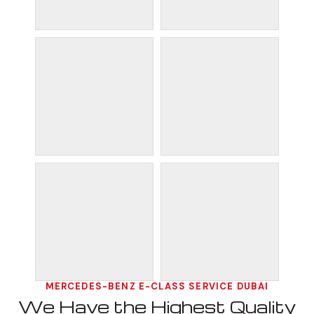
MERCEDES-BENZ E-CLASS SERVICE DUBAI
We Have the Highest Quality