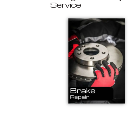
Service