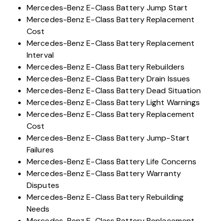
Mercedes-Benz E-Class Battery Jump Start
Mercedes-Benz E-Class Battery Replacement
Cost
Mercedes-Benz E-Class Battery Replacement
Interval
Mercedes-Benz E-Class Battery Rebuilders
Mercedes-Benz E-Class Battery Drain Issues
Mercedes-Benz E-Class Battery Dead Situation
Mercedes-Benz E-Class Battery Light Warnings
Mercedes-Benz E-Class Battery Replacement
Cost
Mercedes-Benz E-Class Battery Jump-Start
Failures
Mercedes-Benz E-Class Battery Life Concerns
Mercedes-Benz E-Class Battery Warranty
Disputes
Mercedes-Benz E-Class Battery Rebuilding
Needs
Mercedes-Benz E-Class Battery Replacement