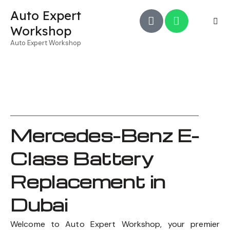
Auto Expert
Workshop
Auto Expert Workshop
Mercedes-Benz E-
Class Battery
Replacement in
Dubai
Welcome to Auto Expert Workshop, your premier