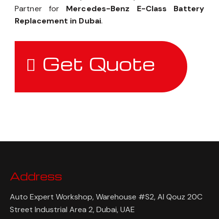
Partner for
Mercedes-Benz E-Class Battery
Replacement in Dubai
.
Get Quote
Address
Auto Expert Workshop, Warehouse #S2, Al Qouz 20C
Street Industrial Area 2, Dubai, UAE