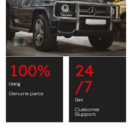
1
0
0
%
2
4
/7
Using
Genuine parts
Get
Customer
Support