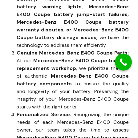
facing an
Mercedes-Benz E400 Coupe dead
battery, Mercedes-Benz E400 Coupe
battery warning lights, Mercedes-Benz
E400 Coupe battery jump-start failures,
Mercedes-Benz E400 Coupe battery
warranty disputes, or Mercedes-Benz E400
Coupe battery drainage issues
, we have the
technology to address them efficiently.
Genuine Mercedes-Benz E400 Coupe Parts:
At our
Mercedes-Benz E400 Coupe battery
replacement workshop
, we prioritize the use
of authentic
Mercedes-Benz E400 Coupe
battery components
to ensure the quality
and longevity of your battery. Preserving the
integrity of your Mercedes-Benz E400 Coupe
starts with the right parts.
Personalized Service:
Recognizing the unique
needs of each Mercedes-Benz E400 Coupe