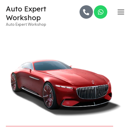
Auto Expert
Workshop
Auto Expert Workshop