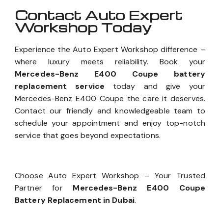
Contact Auto Expert
Workshop Today
Experience the Auto Expert Workshop difference –
where luxury meets reliability. Book your
Mercedes-Benz E400 Coupe battery
replacement service
today and give your
Mercedes-Benz E400 Coupe the care it deserves.
Contact our friendly and knowledgeable team to
schedule your appointment and enjoy top-notch
service that goes beyond expectations.
Choose Auto Expert Workshop – Your Trusted
Partner for
Mercedes-Benz E400 Coupe
Battery Replacement in Dubai
.