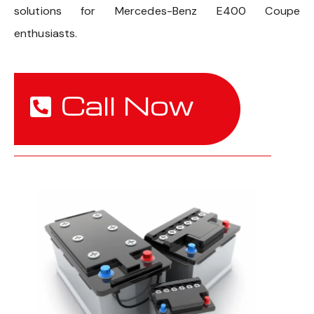
solutions for Mercedes-Benz E400 Coupe
enthusiasts.
Call Now