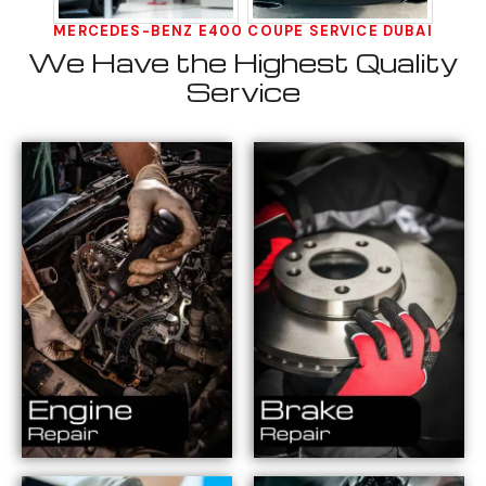
MERCEDES-BENZ E400 COUPE SERVICE DUBAI
We Have the Highest Quality
Service