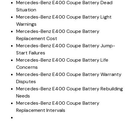
Issues
Mercedes-Benz E400 Coupe Battery Dead
Situation
Mercedes-Benz E400 Coupe Battery Light
Warnings
Mercedes-Benz E400 Coupe Battery
Replacement Cost
Mercedes-Benz E400 Coupe Battery Jump-
Start Failures
Mercedes-Benz E400 Coupe Battery Life
Concerns
Mercedes-Benz E400 Coupe Battery Warranty
Disputes
Mercedes-Benz E400 Coupe Battery Rebuilding
Needs
Mercedes-Benz E400 Coupe Battery
Replacement Intervals