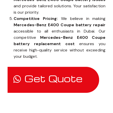
owner, our team takes the time to assess
Mercedes-Benz E400 Coupe battery issues
and provide tailored solutions. Your satisfaction
is our priority.
Competitive Pricing:
We believe in making
Mercedes-Benz E400 Coupe battery repair
accessible to all enthusiasts in Dubai. Our
competitive
Mercedes-Benz E400 Coupe
battery replacement cost
ensures you
receive high-quality service without exceeding
your budget.
Get Quote