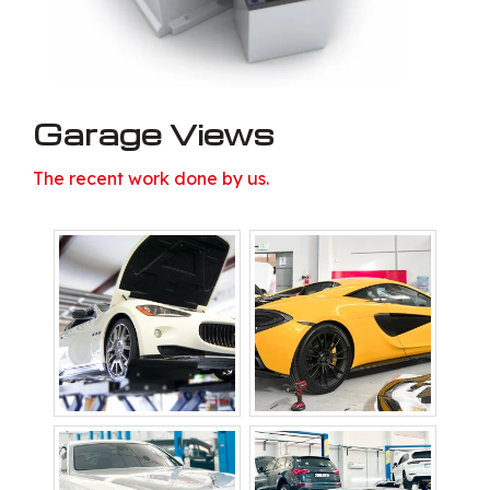
Garage Views
The recent work done by us.