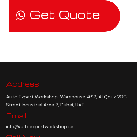
Get Quote
Address
Auto Expert Workshop, Warehouse #S2, Al Qouz 20C
Street Industrial Area 2, Dubai, UAE
Email
info@autoexpertworkshop.ae