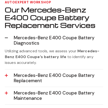
AUTOEXPERT WORKSHOP
Our Mercedes-Benz
E400 Coupe Battery
Replacement Services
Mercedes-Benz E400 Coupe Battery
Diagnostics
Utilizing advanced tools, we assess your
Mercedes-
Benz E400 Coupe’s battery life
to identify any
issues accurately.
Mercedes-Benz E400 Coupe Battery
Replacement
Mercedes-Benz E400 Coupe Battery
Maintenance