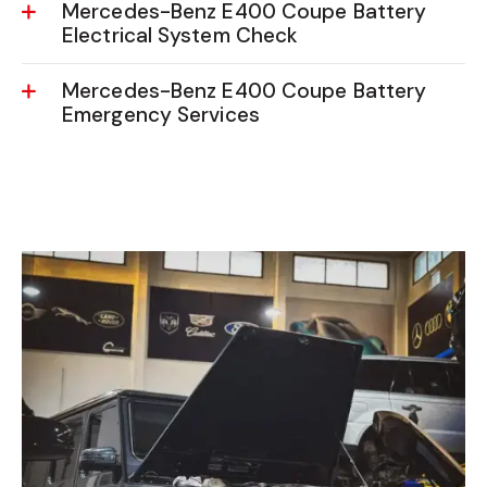
Mercedes-Benz E400 Coupe Battery
Electrical System Check
Mercedes-Benz E400 Coupe Battery
Emergency Services