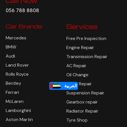
Call Now
056 788 8808
Car Brands
Services
Mercedes
Free Pre Inspection
BMW
Engine Repair
Audi
Transmission Repair
Land Rover
AC Repair
Rolls Royce
Oil Change
العربية
Bentley
Brake Repair
Ferrari
Suspension Repair
McLaren
Gearbox repair
Lamborghini
Radiator Repair