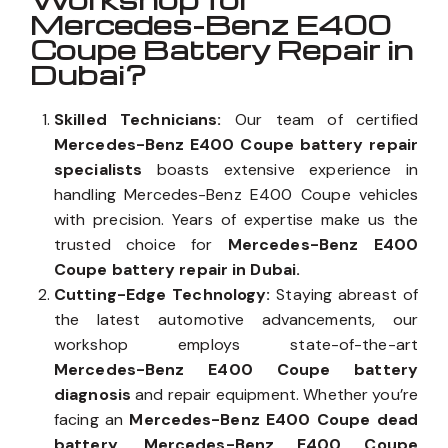
Why Auto Expert
Workshop for
Mercedes-Benz E400
Coupe Battery Repair in
Dubai?
Skilled Technicians:
Our team of certified
Mercedes-Benz E400 Coupe battery repair
specialists
boasts extensive experience in
handling Mercedes-Benz E400 Coupe vehicles
with precision. Years of expertise make us the
trusted choice for
Mercedes-Benz E400
Coupe battery repair in Dubai.
Cutting-Edge Technology:
Staying abreast of
the latest automotive advancements, our
workshop employs state-of-the-art
Mercedes-Benz E400 Coupe battery
diagnosis
and repair equipment. Whether you’re