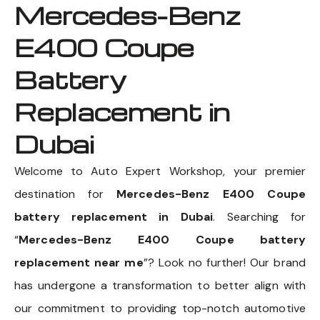
Mercedes-Benz
E400 Coupe
Battery
Replacement in
Dubai
Welcome to Auto Expert Workshop, your premier
destination for
Mercedes-Benz E400 Coupe
battery replacement in Dubai
. Searching for
“
Mercedes-Benz E400 Coupe battery
replacement near me
”? Look no further! Our brand
has undergone a transformation to better align with
our commitment to providing top-notch automotive