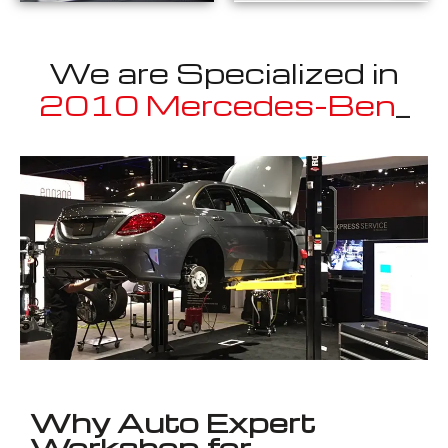
We are Specialized in
2010 Mercedes-Benz
E400 Cou
_
Well known for mentioned above