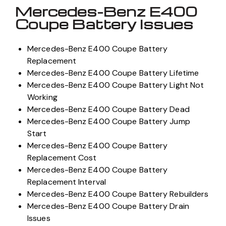
Mercedes-Benz E400
Coupe Battery Issues
Mercedes-Benz E400 Coupe Battery
Replacement
Mercedes-Benz E400 Coupe Battery Lifetime
Mercedes-Benz E400 Coupe Battery Light Not
Working
Mercedes-Benz E400 Coupe Battery Dead
Mercedes-Benz E400 Coupe Battery Jump
Start
Mercedes-Benz E400 Coupe Battery
Replacement Cost
Mercedes-Benz E400 Coupe Battery
Replacement Interval
Mercedes-Benz E400 Coupe Battery Rebuilders
Mercedes-Benz E400 Coupe Battery Drain