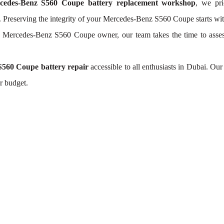
cedes-Benz S560 Coupe battery replacement workshop
, we pri
. Preserving the integrity of your Mercedes-Benz S560 Coupe starts with
h Mercedes-Benz S560 Coupe owner, our team takes the time to ass
560 Coupe battery repair
accessible to all enthusiasts in Dubai. Ou
r budget.