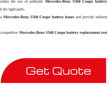
oritize the use of authentic
Mercedes-Benz S560 Coupe battery
 the right parts.
ess
Mercedes-Benz S560 Coupe battery issues
and provide tailored
r competitive
Mercedes-Benz S560 Coupe battery replacement cost
Get Quote