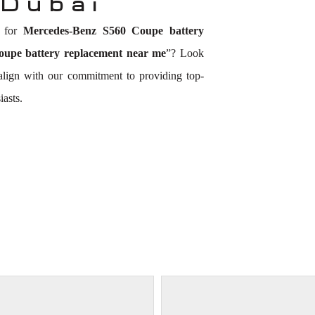
 Dubai
n for
Mercedes-Benz S560 Coupe battery
upe battery replacement near me
”? Look
 align with our commitment to providing top-
asts.