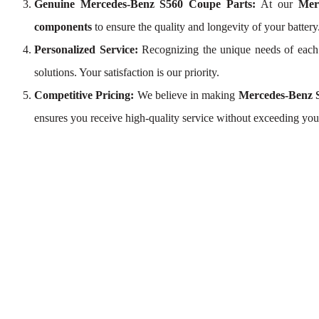
Genuine Mercedes-Benz S560 Coupe Parts:
At our
Mer
components
to ensure the quality and longevity of your battery
Personalized Service:
Recognizing the unique needs of eac
solutions. Your satisfaction is our priority.
Competitive Pricing:
We believe in making
Mercedes-Benz S
ensures you receive high-quality service without exceeding you