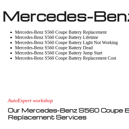
Mercedes-Benz
Mercedes-Benz S560 Coupe Battery Replacement
Mercedes-Benz S560 Coupe Battery Lifetime
Mercedes-Benz S560 Coupe Battery Light Not Working
Mercedes-Benz S560 Coupe Battery Dead
Mercedes-Benz S560 Coupe Battery Jump Start
Mercedes-Benz S560 Coupe Battery Replacement Cost
AutoExpert workshop
Our Mercedes-Benz S560 Coupe B
Replacement Services