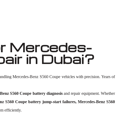
r Mercedes-
ir in Dubai?
handling Mercedes-Benz S560 Coupe vehicles with precision. Years of
Benz S560 Coupe battery diagnosis
and repair equipment. Whether
z S560 Coupe battery jump-start failures, Mercedes-Benz S560
m efficiently.