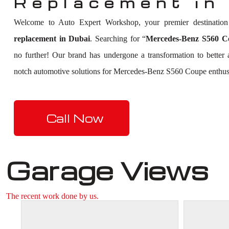
Replacement in
Welcome to Auto Expert Workshop, your premier destinatio
replacement in Dubai
. Searching for “
Mercedes-Benz S560 Co
no further! Our brand has undergone a transformation to better
notch automotive solutions for Mercedes-Benz S560 Coupe enthusi
Call Now
Garage Views
The recent work done by us.