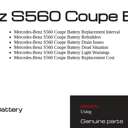
 S560 Coupe B
Mercedes-Benz S560 Coupe Battery Replacement Interval
Mercedes-Benz S560 Coupe Battery Rebuilders
Mercedes-Benz S560 Coupe Battery Drain Issues
Mercedes-Benz S560 Coupe Battery Dead Situation
Mercedes-Benz S560 Coupe Battery Light Warnings
Mercedes-Benz S560 Coupe Battery Replacement Cost
8
0
8
0
8
0
%
attery
Using
Genuine parts