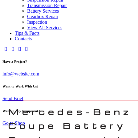
Transmission Repair
Battery Services
Gearbox Repair
Inspection
View All Services
Tips & Facts
Contacts
Have a Project?
info@website.com
Want to Work With Us?
Send Brief
Mercedes-Benz
Want to Buy Equipment?
Go to Shop
Coupe Battery