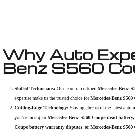
Why Auto Expe
Benz S560 Coup
Skilled Technicians:
Our team of certified
Mercedes-Benz S56
expertise make us the trusted choice for
Mercedes-Benz S560 C
Cutting-Edge Technology:
Staying abreast of the latest aut
you’re facing an
Mercedes-Benz S560 Coupe dead battery, 
Coupe battery warranty disputes, or Mercedes-Benz S560 