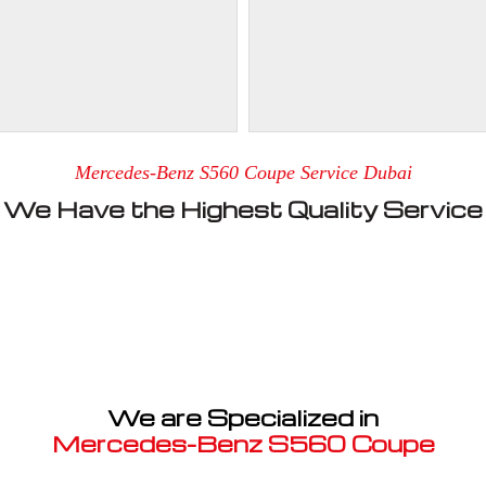
Mercedes-Benz S560 Coupe Service Dubai
We Have the Highest Quality Service
We are Specialized in
Mercedes-Benz S560 Coupe