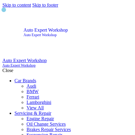
Skip to content
Skip to footer
Auto Expert Workshop
Auto Expert Workshop
Auto Expert Workshop
Auto Expert Workshop
Close
Car Brands
Audi
BMW
Ferrari
Lamborghini
View All
Servicing & Repair
Engine Repair
Oil Change Services
Brakes Repair Services
Suspension Repair