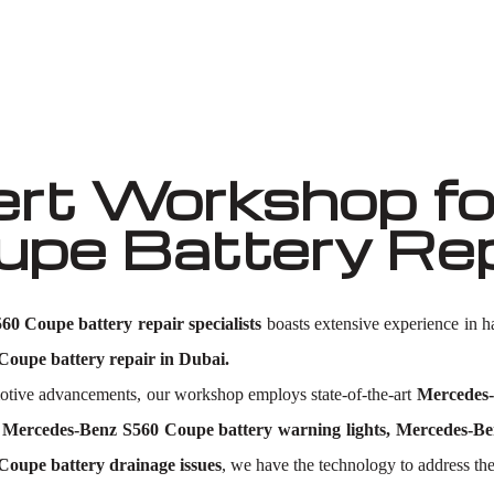
Well known for mentioned above
rt Workshop fo
e Battery Repa
0 Coupe battery repair specialists
boasts extensive experience in 
oupe battery repair in Dubai.
omotive advancements, our workshop employs state-of-the-art
Mercedes-
Mercedes-Benz S560 Coupe battery warning lights, Mercedes-Ben
Coupe battery drainage issues
, we have the technology to address the