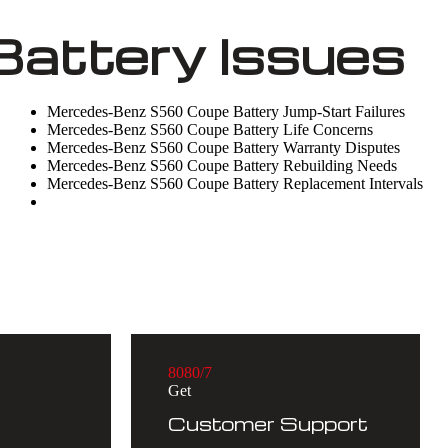
attery Issues
Mercedes-Benz S560 Coupe Battery Jump-Start Failures
Mercedes-Benz S560 Coupe Battery Life Concerns
Mercedes-Benz S560 Coupe Battery Warranty Disputes
Mercedes-Benz S560 Coupe Battery Rebuilding Needs
Mercedes-Benz S560 Coupe Battery Replacement Intervals
8
0
8
0
/7
Get
Customer Support