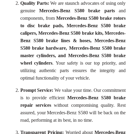
Quality Parts:
We are staunch advocates of using only
genuine
Mercedes-Benz S580 brake parts
and
components, from
Mercedes-Benz S580 brake rotors
to disc brake pads, Mercedes-Benz S580 brake
calipers, Mercedes-Benz S580 brake kits, Mercedes-
Benz S580 brake lines & hoses, Mercedes-Benz
S580 brake hardware, Mercedes-Benz S580 brake
master cylinders, and Mercedes-Benz S580 brake
wheel cylinders
. Your safety is our top priority, and
utilizing authentic parts ensures the integrity and
optimal functionality of your vehicle.
Prompt Service:
We value your time. Our commitment
is to provide efficient
Mercedes-Benz S580 brake
repair services
without compromising quality. Rest
assured, your Mercedes-Benz S580 will be back on the
road, performing at its best, in no time.
Transparent Pricing:
Worried about
Mercedes-Benz