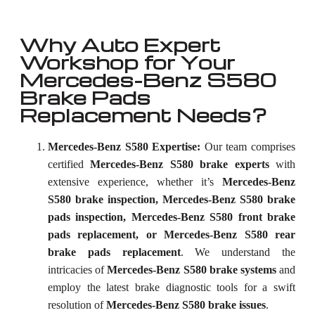
Why Auto Expert
Workshop for Your
Mercedes-Benz S580
Brake Pads
Replacement Needs?
Mercedes-Benz S580 Expertise:
Our team comprises
certified
Mercedes-Benz S580 brake experts
with
extensive experience, whether it’s
Mercedes-Benz
S580 brake inspection, Mercedes-Benz S580 brake
pads inspection, Mercedes-Benz S580 front brake
pads replacement, or Mercedes-Benz S580 rear
brake pads replacement
. We understand the
intricacies of
Mercedes-Benz S580 brake systems
and
employ the latest brake diagnostic tools for a swift
resolution of
Mercedes-Benz S580 brake issues
.