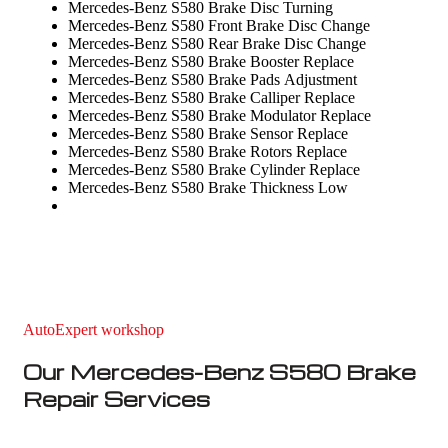
Mercedes-Benz S580 Brake Disc Turning
Mercedes-Benz S580 Front Brake Disc Change
Mercedes-Benz S580 Rear Brake Disc Change
Mercedes-Benz S580 Brake Booster Replace
Mercedes-Benz S580 Brake Pads Adjustment
Mercedes-Benz S580 Brake Calliper Replace
Mercedes-Benz S580 Brake Modulator Replace
Mercedes-Benz S580 Brake Sensor Replace
Mercedes-Benz S580 Brake Rotors Replace
Mercedes-Benz S580 Brake Cylinder Replace
Mercedes-Benz S580 Brake Thickness Low
AutoExpert workshop
Our Mercedes-Benz S580 Brake
Repair Services