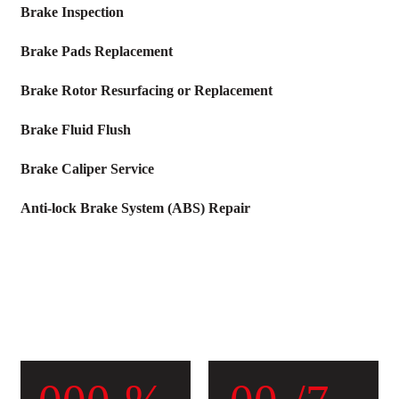
Brake Inspection
Brake Pads Replacement
Brake Rotor Resurfacing or Replacement
Brake Fluid Flush
Brake Caliper Service
Anti-lock Brake System (ABS) Repair