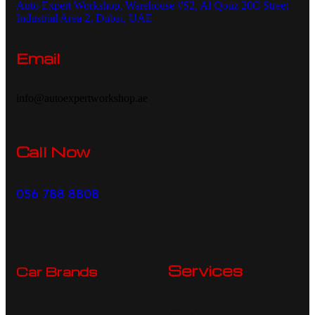
Auto Expert Workshop, Warehouse #S2, Al Qouz 20C Street
Industrial Area 2, Dubai, UAE
Email
info@autoexpertworkshop.ae
Call Now
056 788 8808
Services
Car Brands