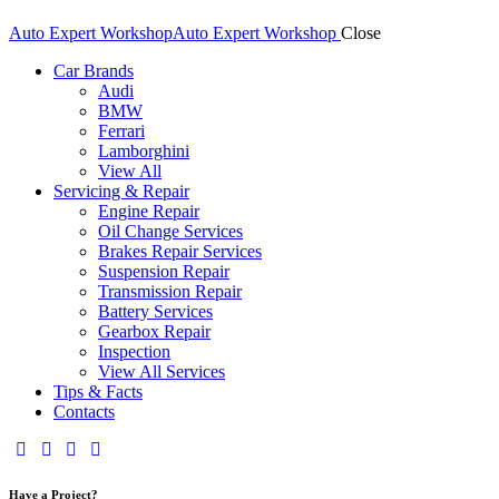
Auto Expert Workshop
Auto Expert Workshop
Close
Car Brands
Audi
BMW
Ferrari
Lamborghini
View All
Servicing & Repair
Engine Repair
Oil Change Services
Brakes Repair Services
Suspension Repair
Transmission Repair
Battery Services
Gearbox Repair
Inspection
View All Services
Tips & Facts
Contacts
Have a Project?