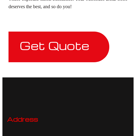
deserves the best, and so do you!
Get Quote
Address