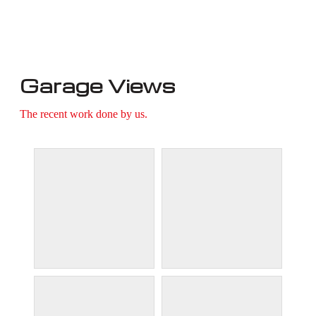
Garage Views
The recent work done by us.