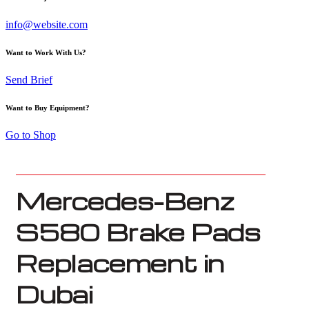
info@website.com
Want to Work With Us?
Send Brief
Want to Buy Equipment?
Go to Shop
Mercedes-Benz
S580 Brake Pads
Replacement in
Dubai