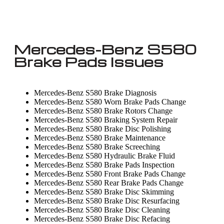
Mercedes-Benz S580
Brake Pads Issues
Mercedes-Benz S580 Brake Diagnosis
Mercedes-Benz S580 Worn Brake Pads Change
Mercedes-Benz S580 Brake Rotors Change
Mercedes-Benz S580 Braking System Repair
Mercedes-Benz S580 Brake Disc Polishing
Mercedes-Benz S580 Brake Maintenance
Mercedes-Benz S580 Brake Screeching
Mercedes-Benz S580 Hydraulic Brake Fluid
Mercedes-Benz S580 Brake Pads Inspection
Mercedes-Benz S580 Front Brake Pads Change
Mercedes-Benz S580 Rear Brake Pads Change
Mercedes-Benz S580 Brake Disc Skimming
Mercedes-Benz S580 Brake Disc Resurfacing
Mercedes-Benz S580 Brake Disc Cleaning
Mercedes-Benz S580 Brake Disc Refacing