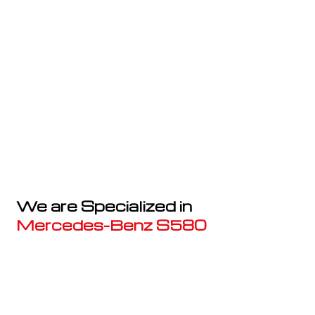
We are Specialized in
Mercedes-Benz S580
Well known for mentioned above