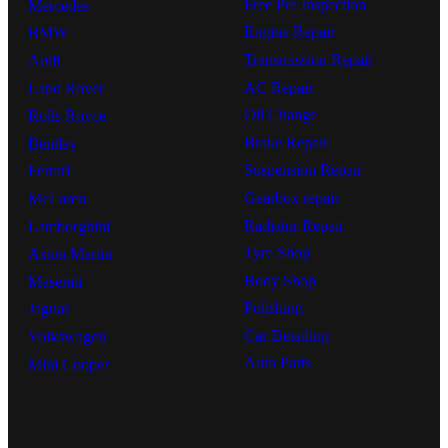
Free Pre Inspection
Mercedes
Engine Repair
BMW
Transmission Repair
Audi
AC Repair
Land Rover
Oil Change
Rolls Royce
Brake Repair
Bentley
Suspension Repair
Ferrari
Gearbox repair
McLaren
Radiator Repair
Lamborghini
Tyre Shop
Aston Martin
Body Shop
Maserati
Polishing
Jaguar
Car Detailing
Volkswagen
Auto Parts
Mini Cooper