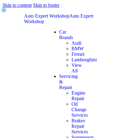
Skip to content
Skip to footer
Auto Expert Workshop
Auto Expert
Workshop
Car
Brands
Audi
BMW
Ferrari
Lamborghini
View
All
Servicing
&
Repair
Engine
Repair
Oil
Change
Services
Brakes
Repair
Services
Suspension