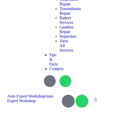
Repair
Transmission
Repair
Battery
Services
Gearbox
Repair
Inspection
View
All
Services
Tips
&
Facts
Contacts
Auto Expert Workshop
Auto
Expert Workshop