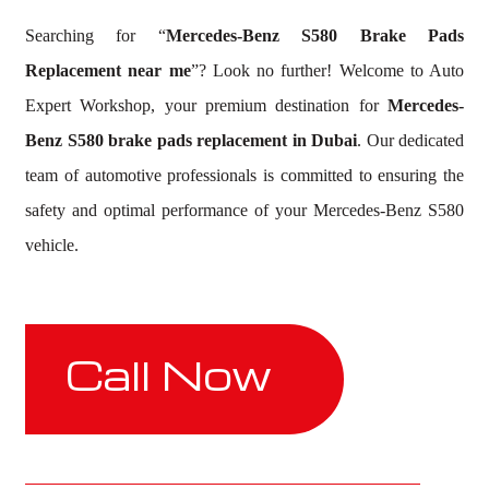
Searching for “
Mercedes-Benz S580 Brake Pads
Replacement near me
”? Look no further! Welcome to Auto
Expert Workshop, your premium destination for
Mercedes-
Benz S580 brake pads replacement in Dubai
. Our dedicated
team of automotive professionals is committed to ensuring the
safety and optimal performance of your Mercedes-Benz S580
vehicle.
Call Now