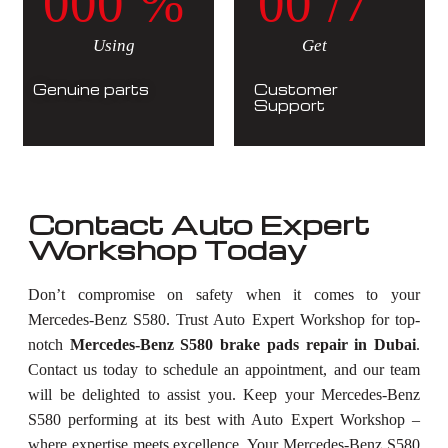
0
0
0
%
0
0
/7
Using
Get
Genuine parts
Customer
Support
Contact Auto Expert
Workshop Today
Don’t compromise on safety when it comes to your
Mercedes-Benz S580. Trust Auto Expert Workshop for top-
notch
Mercedes-Benz S580 brake pads repair in Dubai
.
Contact us today to schedule an appointment, and our team
will be delighted to assist you. Keep your Mercedes-Benz
S580 performing at its best with Auto Expert Workshop –
where expertise meets excellence. Your Mercedes-Benz S580