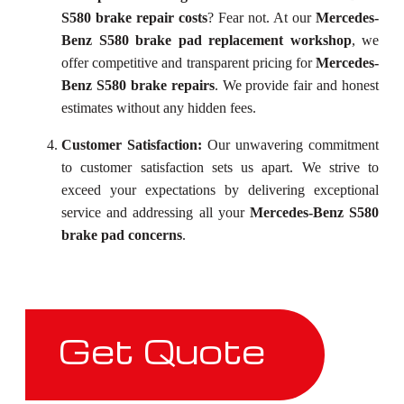
S580 brake repair costs
? Fear not. At our
Mercedes-
Benz S580 brake pad replacement workshop
, we
offer competitive and transparent pricing for
Mercedes-
Benz S580 brake repairs
. We provide fair and honest
estimates without any hidden fees.
Customer Satisfaction:
Our unwavering commitment
to customer satisfaction sets us apart. We strive to
exceed your expectations by delivering exceptional
service and addressing all your
Mercedes-Benz S580
brake pad concerns
.
Get Quote