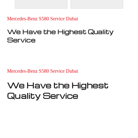
Mercedes-Benz S580 Service Dubai
We Have the Highest Quality
Service
Mercedes-Benz S580 Service Dubai
We Have the Highest
Quality Service