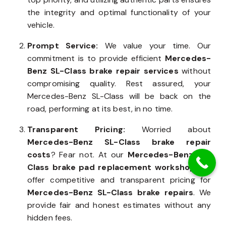
the integrity and optimal functionality of your
vehicle.
Prompt Service:
We value your time. Our
commitment is to provide efficient
Mercedes-
Benz SL-Class brake repair services
without
compromising quality. Rest assured, your
Mercedes-Benz SL-Class will be back on the
road, performing at its best, in no time.
Transparent Pricing:
Worried about
Mercedes-Benz SL-Class brake repair
costs
? Fear not. At our
Mercedes-Benz SL-
Class brake pad replacement workshop
, we
offer competitive and transparent pricing for
Mercedes-Benz SL-Class brake repairs
. We
provide fair and honest estimates without any
hidden fees.