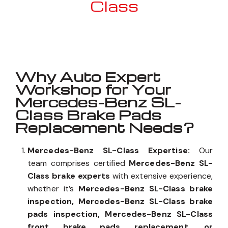
Class
Well known for mentioned above
Why Auto Expert
Workshop for Your
Mercedes-Benz SL-
Class Brake Pads
Replacement Needs?
Mercedes-Benz SL-Class Expertise:
Our
team comprises certified
Mercedes-Benz SL-
Class brake experts
with extensive experience,
whether it’s
Mercedes-Benz SL-Class brake
inspection, Mercedes-Benz SL-Class brake
pads inspection, Mercedes-Benz SL-Class
front brake pads replacement, or