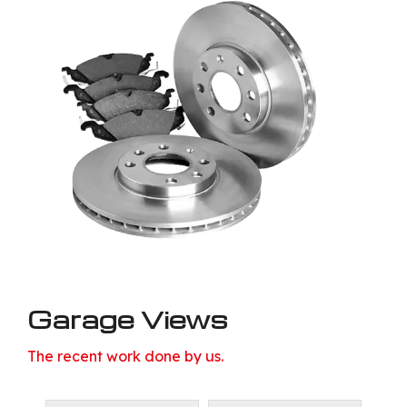
Garage Views
The recent work done by us.