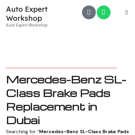
Auto Expert
Workshop
Auto Expert Workshop
Mercedes-Benz SL-
Class Brake Pads
Replacement in
Dubai
Searching for “
Mercedes-Benz SL-Class Brake Pads