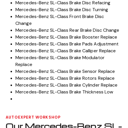
Mercedes-Benz SL-Class Brake Disc Refacing
Mercedes-Benz SL-Class Brake Disc Turning
Mercedes-Benz SL-Class Front Brake Disc
Change
Mercedes-Benz SL-Class Rear Brake Disc Change
Mercedes-Benz SL-Class Brake Booster Replace
Mercedes-Benz SL-Class Brake Pads Adjustment
Mercedes-Benz SL-Class Brake Calliper Replace
Mercedes-Benz SL-Class Brake Modulator
Replace
Mercedes-Benz SL-Class Brake Sensor Replace
Mercedes-Benz SL-Class Brake Rotors Replace
Mercedes-Benz SL-Class Brake Cylinder Replace
Mercedes-Benz SL-Class Brake Thickness Low
AUTOEXPERT WORKSHOP
Our Mercedes-Benz SL-