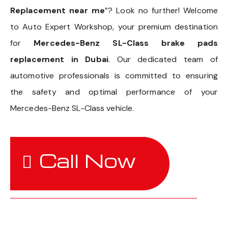
Replacement near me
”? Look no further! Welcome
to Auto Expert Workshop, your premium destination
for
Mercedes-Benz SL-Class brake pads
replacement in Dubai
. Our dedicated team of
automotive professionals is committed to ensuring
the safety and optimal performance of your
Mercedes-Benz SL-Class vehicle.
Call Now