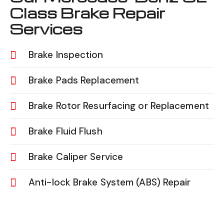
Class Brake Repair
Services
Brake Inspection
Brake Pads Replacement
Brake Rotor Resurfacing or Replacement
Brake Fluid Flush
Brake Caliper Service
Anti-lock Brake System (ABS) Repair