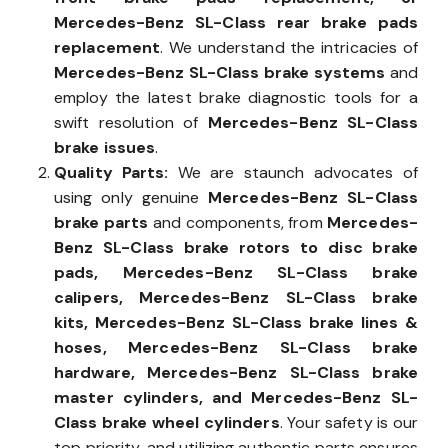
Mercedes-Benz SL-Class rear brake pads
replacement
. We understand the intricacies of
Mercedes-Benz SL-Class brake systems
and
employ the latest brake diagnostic tools for a
swift resolution of
Mercedes-Benz SL-Class
brake issues
.
Quality Parts:
We are staunch advocates of
using only genuine
Mercedes-Benz SL-Class
brake parts
and components, from
Mercedes-
Benz SL-Class brake rotors to disc brake
pads, Mercedes-Benz SL-Class brake
calipers, Mercedes-Benz SL-Class brake
kits, Mercedes-Benz SL-Class brake lines &
hoses, Mercedes-Benz SL-Class brake
hardware, Mercedes-Benz SL-Class brake
master cylinders, and Mercedes-Benz SL-
Class brake wheel cylinders
. Your safety is our
top priority, and utilizing authentic parts ensures