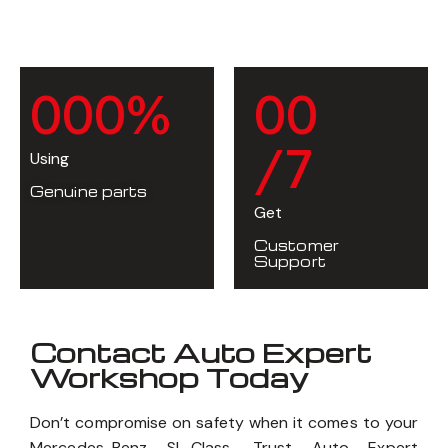
0
0
0
%
0
0
/7
Using
Genuine parts
Get
Customer
Support
Contact Auto Expert
Workshop Today
Don’t compromise on safety when it comes to your
Mercedes-Benz SL-Class. Trust Auto Expert