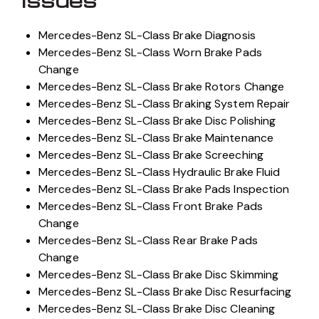
Mercedes-Benz SL-Class Brake Diagnosis
Mercedes-Benz SL-Class Worn Brake Pads
Change
Mercedes-Benz SL-Class Brake Rotors Change
Mercedes-Benz SL-Class Braking System Repair
Mercedes-Benz SL-Class Brake Disc Polishing
Mercedes-Benz SL-Class Brake Maintenance
Mercedes-Benz SL-Class Brake Screeching
Mercedes-Benz SL-Class Hydraulic Brake Fluid
Mercedes-Benz SL-Class Brake Pads Inspection
Mercedes-Benz SL-Class Front Brake Pads
Change
Mercedes-Benz SL-Class Rear Brake Pads
Change
Mercedes-Benz SL-Class Brake Disc Skimming
Mercedes-Benz SL-Class Brake Disc Resurfacing
Mercedes-Benz SL-Class Brake Disc Cleaning