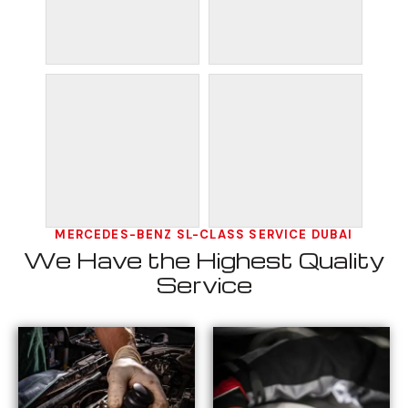
MERCEDES-BENZ SL-CLASS SERVICE DUBAI
We Have the Highest Quality
Service