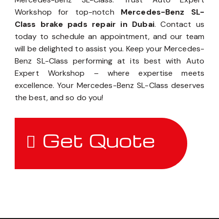
Workshop for top-notch
Mercedes-Benz SL-
Class brake pads repair in Dubai
. Contact us
today to schedule an appointment, and our team
will be delighted to assist you. Keep your Mercedes-
Benz SL-Class performing at its best with Auto
Expert Workshop – where expertise meets
excellence. Your Mercedes-Benz SL-Class deserves
the best, and so do you!
Get Quote