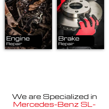
We are Specialized in
Mercedes-Benz SL-