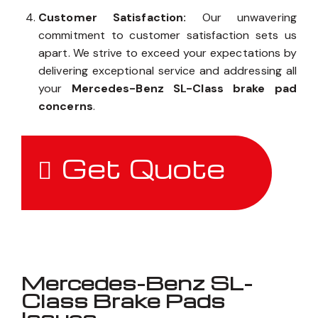
Customer Satisfaction:
Our unwavering
commitment to customer satisfaction sets us
apart. We strive to exceed your expectations by
delivering exceptional service and addressing all
your
Mercedes-Benz SL-Class brake pad
concerns
.
Get Quote
Mercedes-Benz SL-
Class Brake Pads
Issues