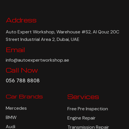
Address
Auto Expert Workshop, Warehouse #S2, Al Qouz 20C
Street Industrial Area 2, Dubai, UAE
Email
info@autoexpertworkshop.ae
Call Now
056 788 8808
Car Brands
Services
Mercedes
Free Pre Inspection
BMW
Engine Repair
Audi
Transmission Repair