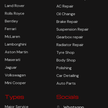
Land Rover
AC Repair
Rolls Royce
Oil Change
Bentley
Brake Repair
Ferrari
Suspension Repair
McLaren
Gearbox repair
Lamborghini
Radiator Repair
Aston Martin
Tyre Shop
Maserati
Body Shop
Jaguar
Polishing
Volkswagen
Car Detailing
Mini Cooper
Auto Parts
Types
Socials
Major Service
Whatsapp