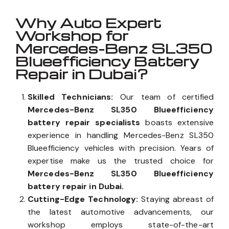
Why Auto Expert
Workshop for
Mercedes-Benz SL350
Blueefficiency Battery
Repair in Dubai?
Skilled Technicians:
Our team of certified
Mercedes-Benz SL350 Blueefficiency
battery repair specialists
boasts extensive
experience in handling Mercedes-Benz SL350
Blueefficiency vehicles with precision. Years of
expertise make us the trusted choice for
Mercedes-Benz SL350 Blueefficiency
battery repair in Dubai.
Cutting-Edge Technology:
Staying abreast of
the latest automotive advancements, our
workshop employs state-of-the-art