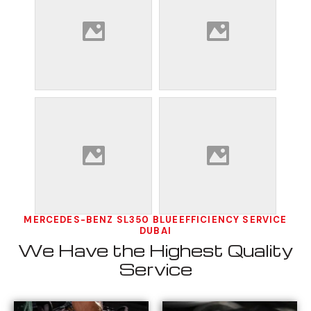
MERCEDES-BENZ SL350 BLUEEFFICIENCY SERVICE
DUBAI
We Have the Highest Quality
Service