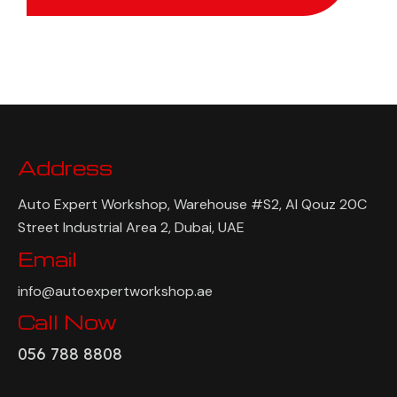
Address
Auto Expert Workshop, Warehouse #S2, Al Qouz 20C
Street Industrial Area 2, Dubai, UAE
Email
info@autoexpertworkshop.ae
Call Now
056 788 8808