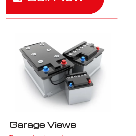
Garage Views