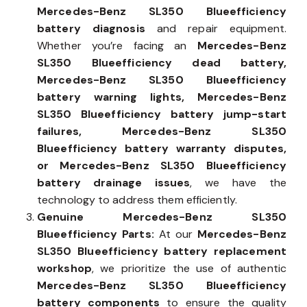
Mercedes-Benz SL350 Blueefficiency
battery diagnosis
and repair equipment.
Whether you’re facing an
Mercedes-Benz
SL350 Blueefficiency dead battery,
Mercedes-Benz SL350 Blueefficiency
battery warning lights, Mercedes-Benz
SL350 Blueefficiency battery jump-start
failures, Mercedes-Benz SL350
Blueefficiency battery warranty disputes,
or Mercedes-Benz SL350 Blueefficiency
battery drainage issues
, we have the
technology to address them efficiently.
Genuine Mercedes-Benz SL350
Blueefficiency Parts:
At our
Mercedes-Benz
SL350 Blueefficiency battery replacement
workshop
, we prioritize the use of authentic
Mercedes-Benz SL350 Blueefficiency
battery components
to ensure the quality