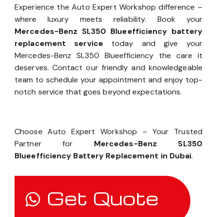
Experience the Auto Expert Workshop difference –
where luxury meets reliability. Book your
Mercedes-Benz SL350 Blueefficiency battery
replacement service
today and give your
Mercedes-Benz SL350 Blueefficiency the care it
deserves. Contact our friendly and knowledgeable
team to schedule your appointment and enjoy top-
notch service that goes beyond expectations.
Choose Auto Expert Workshop – Your Trusted
Partner for
Mercedes-Benz SL350
Blueefficiency Battery Replacement in Dubai
.
Get Quote