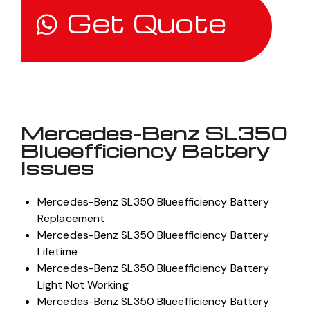
Get Quote
Mercedes-Benz SL350
Blueefficiency Battery
Issues
Mercedes-Benz SL350 Blueefficiency Battery
Replacement
Mercedes-Benz SL350 Blueefficiency Battery
Lifetime
Mercedes-Benz SL350 Blueefficiency Battery
Light Not Working
Mercedes-Benz SL350 Blueefficiency Battery