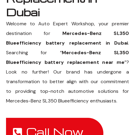
Dubai
Welcome to Auto Expert Workshop, your premier
destination for
Mercedes-Benz SL350
Blueefficiency battery replacement in Dubai
.
Searching for “
Mercedes-Benz SL350
Blueefficiency battery replacement near me
”?
Look no further! Our brand has undergone a
transformation to better align with our commitment
to providing top-notch automotive solutions for
Mercedes-Benz SL350 Blueefficiency enthusiasts.
Call Now