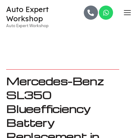
Auto Expert
Workshop
Auto Expert Workshop
Mercedes-Benz
SL350
Blueefficiency
Battery
Replacement in