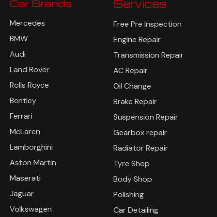
Car Brands
Services
Mercedes
Free Pre Inspection
BMW
Engine Repair
Audi
Transmission Repair
Land Rover
AC Repair
Rolls Royce
Oil Change
Bentley
Brake Repair
Ferrari
Suspension Repair
McLaren
Gearbox repair
Lamborghini
Radiator Repair
Aston Martin
Tyre Shop
Maserati
Body Shop
Jaguar
Polishing
Volkswagen
Car Detailing