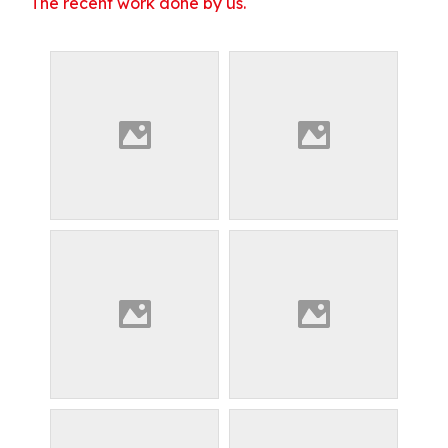
The recent work done by us.