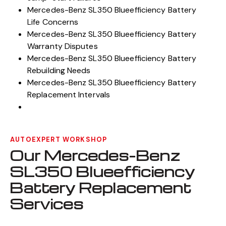
Mercedes-Benz SL350 Blueefficiency Battery
Life Concerns
Mercedes-Benz SL350 Blueefficiency Battery
Warranty Disputes
Mercedes-Benz SL350 Blueefficiency Battery
Rebuilding Needs
Mercedes-Benz SL350 Blueefficiency Battery
Replacement Intervals
AUTOEXPERT WORKSHOP
Our Mercedes-Benz
SL350 Blueefficiency
Battery Replacement
Services