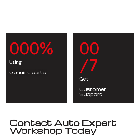
0
0
0
%
0
0
/7
Using
Genuine parts
Get
Customer
Support
Contact Auto Expert
Workshop Today