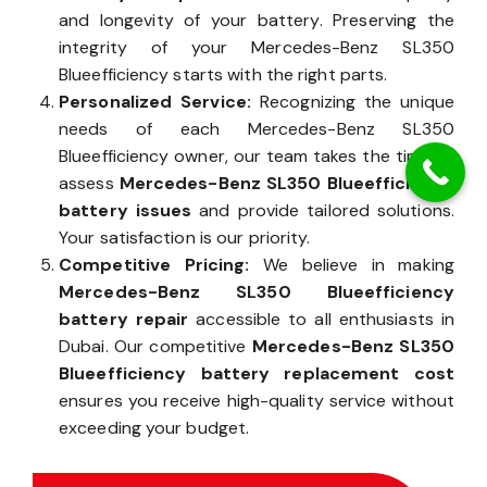
and longevity of your battery. Preserving the
integrity of your Mercedes-Benz SL350
Blueefficiency starts with the right parts.
Personalized Service:
Recognizing the unique
needs of each Mercedes-Benz SL350
Blueefficiency owner, our team takes the time to
assess
Mercedes-Benz SL350 Blueefficiency
battery issues
and provide tailored solutions.
Your satisfaction is our priority.
Competitive Pricing:
We believe in making
Mercedes-Benz SL350 Blueefficiency
battery repair
accessible to all enthusiasts in
Dubai. Our competitive
Mercedes-Benz SL350
Blueefficiency battery replacement cost
ensures you receive high-quality service without
exceeding your budget.