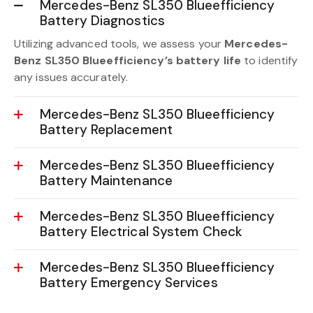
Mercedes-Benz SL350 Blueefficiency
Battery Diagnostics
Utilizing advanced tools, we assess your
Mercedes-
Benz SL350 Blueefficiency’s battery life
to identify
any issues accurately.
Mercedes-Benz SL350 Blueefficiency
Battery Replacement
Mercedes-Benz SL350 Blueefficiency
Battery Maintenance
Mercedes-Benz SL350 Blueefficiency
Battery Electrical System Check
Mercedes-Benz SL350 Blueefficiency
Battery Emergency Services