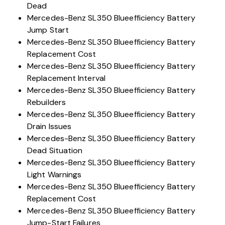
Dead
Mercedes-Benz SL350 Blueefficiency Battery
Jump Start
Mercedes-Benz SL350 Blueefficiency Battery
Replacement Cost
Mercedes-Benz SL350 Blueefficiency Battery
Replacement Interval
Mercedes-Benz SL350 Blueefficiency Battery
Rebuilders
Mercedes-Benz SL350 Blueefficiency Battery
Drain Issues
Mercedes-Benz SL350 Blueefficiency Battery
Dead Situation
Mercedes-Benz SL350 Blueefficiency Battery
Light Warnings
Mercedes-Benz SL350 Blueefficiency Battery
Replacement Cost
Mercedes-Benz SL350 Blueefficiency Battery
Jump-Start Failures