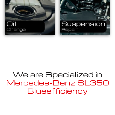
We are Specialized in
Mercedes-Benz SL350
Blueefficiency
Well known for mentioned above