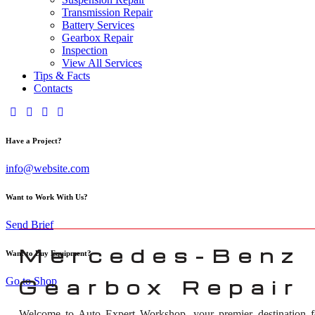
Transmission Repair
Battery Services
Gearbox Repair
Inspection
View All Services
Tips & Facts
Contacts
Have a Project?
info@website.com
Want to Work With Us?
Send Brief
Mercedes-Benz
Want to Buy Equipment?
Go to Shop
Gearbox Repair 
Welcome to Auto Expert Workshop, your premier destination 