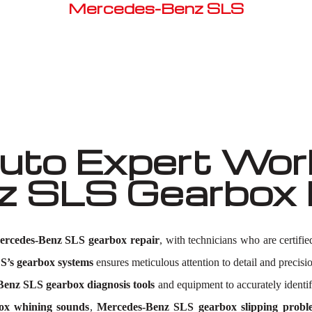
Mercedes-Benz SLS
Well known for mentioned above
to Expert Work
 SLS Gearbox 
ercedes-Benz SLS gearbox repair
, with technicians who are certifi
’s gearbox systems
ensures meticulous attention to detail and precisio
enz SLS gearbox diagnosis tools
and equipment to accurately identi
ox whining sounds
,
Mercedes-Benz SLS gearbox slipping probl