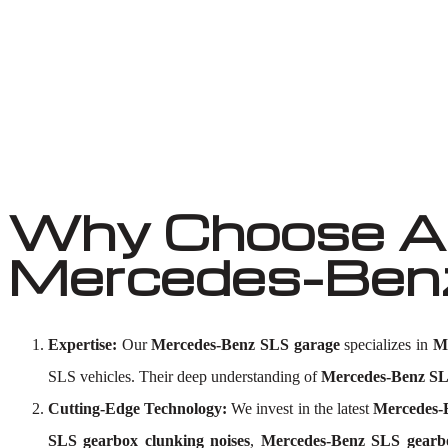
Why Choose Au
Mercedes-Benz
Expertise:
Our
Mercedes-Benz SLS garage
specializes in
M
SLS vehicles. Their deep understanding of
Mercedes-Benz SLS
Cutting-Edge Technology:
We invest in the latest
Mercedes-B
SLS gearbox clunking noises
,
Mercedes-Benz SLS gearb