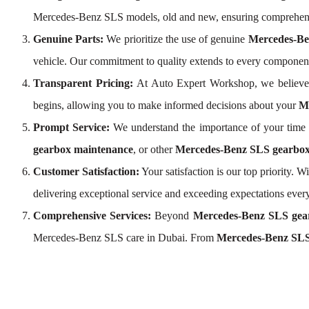
Mercedes-Benz SLS models, old and new, ensuring comprehens
Genuine Parts:
We prioritize the use of genuine
Mercedes-Be
vehicle. Our commitment to quality extends to every compone
Transparent Pricing:
At Auto Expert Workshop, we believe
begins, allowing you to make informed decisions about your
Me
Prompt Service:
We understand the importance of your time a
gearbox maintenance
, or other
Mercedes-Benz SLS gearbox 
Customer Satisfaction:
Your satisfaction is our top priority.
delivering exceptional service and exceeding expectations every
Comprehensive Services:
Beyond
Mercedes-Benz SLS gea
Mercedes-Benz SLS care in Dubai. From
Mercedes-Benz SLS