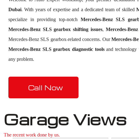
Dubai
. With years of expertise and a dedicated team of skilled
M
specialize in providing top-notch
Mercedes-Benz SLS gearb
Mercedes-Benz SLS gearbox shifting issues
,
Mercedes-Benz 
Mercedes-Benz SLS gearbox-related concerns. Our
Mercedes-Be
Mercedes-Benz SLS gearbox diagnostic tools
and technology t
any problem.
Call Now
Garage Views
The recent work done by us.