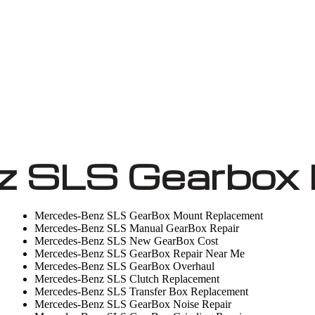
 SLS Gearbox 
Mercedes-Benz SLS GearBox Mount Replacement
Mercedes-Benz SLS Manual GearBox Repair
Mercedes-Benz SLS New GearBox Cost
Mercedes-Benz SLS GearBox Repair Near Me
Mercedes-Benz SLS GearBox Overhaul
Mercedes-Benz SLS Clutch Replacement
Mercedes-Benz SLS Transfer Box Replacement
Mercedes-Benz SLS GearBox Noise Repair