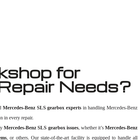
shop for
Repair Needs?
ed
Mercedes-Benz SLS gearbox experts
in handling Mercedes-Benz
n in every repair.
fy
Mercedes-Benz SLS gearbox issues
, whether it’s
Mercedes-Benz
ems
, or others. Our state-of-the-art facility is equipped to handle all