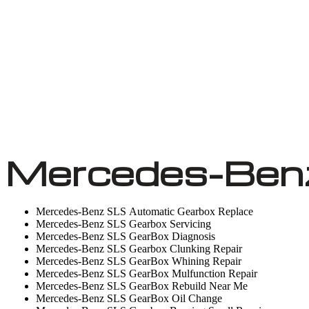
Mercedes-Benz
Mercedes-Benz SLS Automatic Gearbox Replace
Mercedes-Benz SLS Gearbox Servicing
Mercedes-Benz SLS GearBox Diagnosis
Mercedes-Benz SLS Gearbox Clunking Repair
Mercedes-Benz SLS GearBox Whining Repair
Mercedes-Benz SLS GearBox Mulfunction Repair
Mercedes-Benz SLS GearBox Rebuild Near Me
Mercedes-Benz SLS GearBox Oil Change