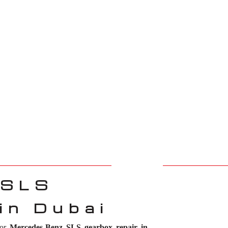
 SLS
in Dubai
for
Mercedes-Benz SLS gearbox repair in