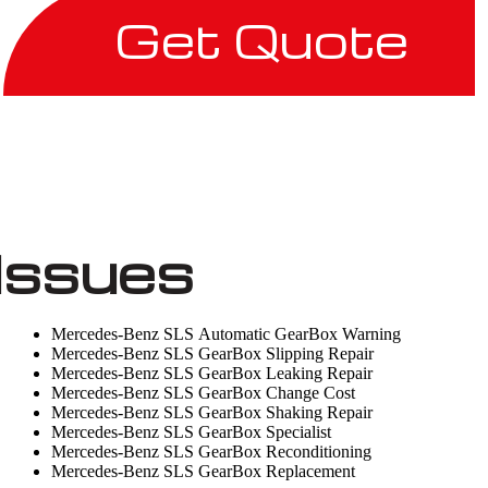
Get Quote
Issues
Mercedes-Benz SLS Automatic GearBox Warning
Mercedes-Benz SLS GearBox Slipping Repair
Mercedes-Benz SLS GearBox Leaking Repair
Mercedes-Benz SLS GearBox Change Cost
Mercedes-Benz SLS GearBox Shaking Repair
Mercedes-Benz SLS GearBox Specialist
Mercedes-Benz SLS GearBox Reconditioning
Mercedes-Benz SLS GearBox Replacement