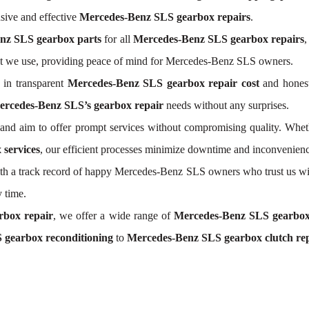
ive and effective
Mercedes-Benz SLS gearbox repairs
.
nz SLS gearbox parts
for all
Mercedes-Benz SLS gearbox repairs
,
nt we use, providing peace of mind for Mercedes-Benz SLS owners.
 in transparent
Mercedes-Benz SLS gearbox repair cost
and honest
rcedes-Benz SLS’s gearbox repair
needs without any surprises.
nd aim to offer prompt services without compromising quality. Whet
services
, our efficient processes minimize downtime and inconvenienc
 With a track record of happy Mercedes-Benz SLS owners who trust us wi
 time.
rbox repair
, we offer a wide range of
Mercedes-Benz SLS gearbox
 gearbox reconditioning
to
Mercedes-Benz SLS gearbox clutch re