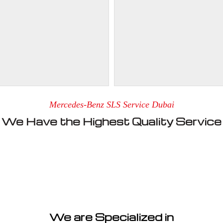
Mercedes-Benz SLS Service Dubai
We Have the Highest Quality Service
We are Specialized in