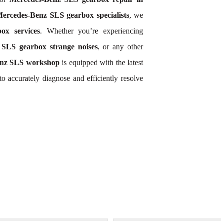
ercedes-Benz SLS gearbox specialists
, we
ox services
. Whether you’re experiencing
SLS gearbox strange noises
, or any other
nz SLS workshop
is equipped with the latest
o accurately diagnose and efficiently resolve