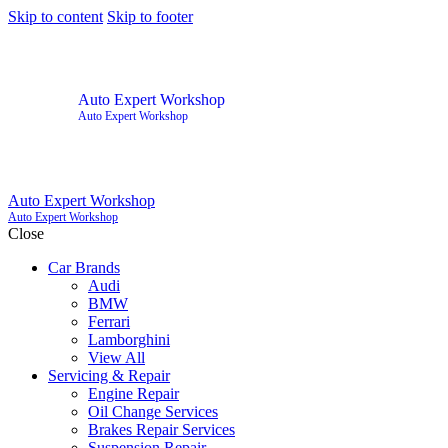
Skip to content
Skip to footer
Auto Expert Workshop
Auto Expert Workshop
Auto Expert Workshop
Auto Expert Workshop
Close
Car Brands
Audi
BMW
Ferrari
Lamborghini
View All
Servicing & Repair
Engine Repair
Oil Change Services
Brakes Repair Services
Suspension Repair