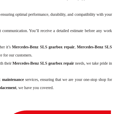
 ensuring optimal performance, durability, and compatibility with your
 communication. You’ll receive a detailed estimate before any work
her it’s
Mercedes-Benz SLS gearbox repair
,
Mercedes-Benz SLS
e for our customers.
th their
Mercedes-Benz SLS gearbox repair
needs, we take pride in
 maintenance
services, ensuring that we are your one-stop shop for
placement
, we have you covered.