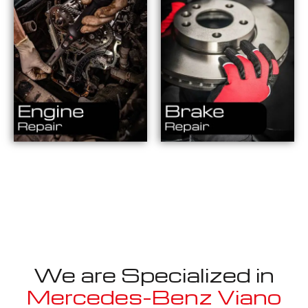
We are Specialized in
Mercedes-Benz Viano