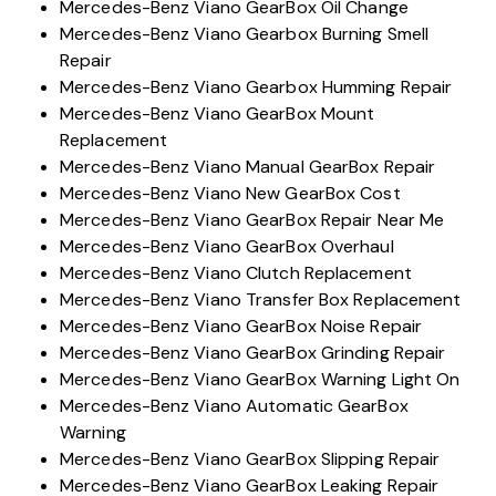
Mercedes-Benz Viano GearBox Oil Change
Mercedes-Benz Viano Gearbox Burning Smell
Repair
Mercedes-Benz Viano Gearbox Humming Repair
Mercedes-Benz Viano GearBox Mount
Replacement
Mercedes-Benz Viano Manual GearBox Repair
Mercedes-Benz Viano New GearBox Cost
Mercedes-Benz Viano GearBox Repair Near Me
Mercedes-Benz Viano GearBox Overhaul
Mercedes-Benz Viano Clutch Replacement
Mercedes-Benz Viano Transfer Box Replacement
Mercedes-Benz Viano GearBox Noise Repair
Mercedes-Benz Viano GearBox Grinding Repair
Mercedes-Benz Viano GearBox Warning Light On
Mercedes-Benz Viano Automatic GearBox
Warning
Mercedes-Benz Viano GearBox Slipping Repair
Mercedes-Benz Viano GearBox Leaking Repair