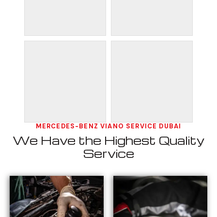
MERCEDES-BENZ VIANO SERVICE DUBAI
We Have the Highest Quality
Service