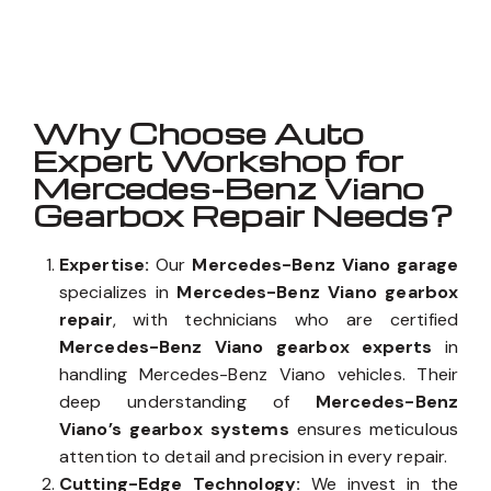
Well known for mentioned above
Why Choose Auto
Expert Workshop for
Mercedes-Benz Viano
Gearbox Repair Needs?
Expertise:
Our
Mercedes-Benz Viano garage
specializes in
Mercedes-Benz Viano gearbox
repair
, with technicians who are certified
Mercedes-Benz Viano gearbox experts
in
handling Mercedes-Benz Viano vehicles. Their
deep understanding of
Mercedes-Benz
Viano’s gearbox systems
ensures meticulous
attention to detail and precision in every repair.
Cutting-Edge Technology:
We invest in the