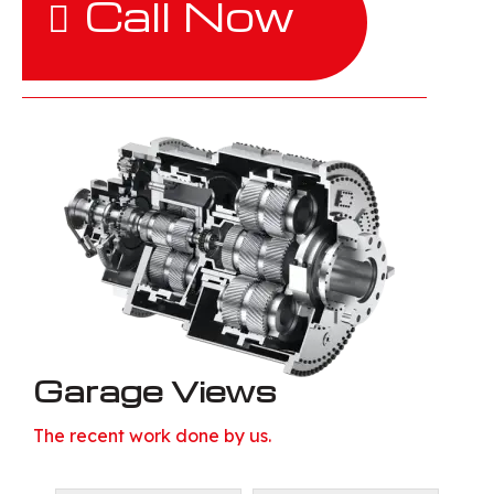
Call Now
Garage Views
The recent work done by us.