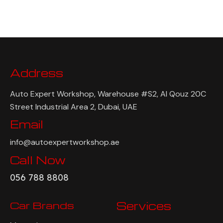
Address
Auto Expert Workshop, Warehouse #S2, Al Qouz 20C
Street Industrial Area 2, Dubai, UAE
Email
info@autoexpertworkshop.ae
Call Now
056 788 8808
Car Brands
Services