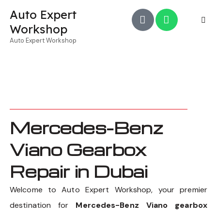
Auto Expert
Workshop
Auto Expert Workshop
Mercedes-Benz
Viano Gearbox
Repair in Dubai
Welcome to Auto Expert Workshop, your premier
destination for
Mercedes-Benz Viano gearbox