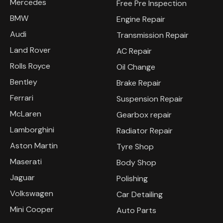
Mercedes
Free Pre Inspection
BMW
Engine Repair
Audi
Transmission Repair
Land Rover
AC Repair
Rolls Royce
Oil Change
Bentley
Brake Repair
Ferrari
Suspension Repair
McLaren
Gearbox repair
Lamborghini
Radiator Repair
Aston Martin
Tyre Shop
Maserati
Body Shop
Jaguar
Polishing
Volkswagen
Car Detailing
Mini Cooper
Auto Parts