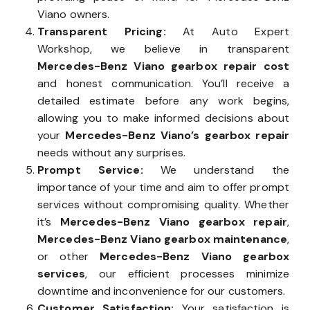
Viano owners.
Transparent Pricing:
At Auto Expert
Workshop, we believe in transparent
Mercedes-Benz Viano gearbox repair cost
and honest communication. You’ll receive a
detailed estimate before any work begins,
allowing you to make informed decisions about
your
Mercedes-Benz Viano’s gearbox repair
needs without any surprises.
Prompt Service:
We understand the
importance of your time and aim to offer prompt
services without compromising quality. Whether
it’s
Mercedes-Benz Viano gearbox repair
,
Mercedes-Benz Viano gearbox maintenance
,
or other
Mercedes-Benz Viano gearbox
services
, our efficient processes minimize
downtime and inconvenience for our customers.
Customer Satisfaction:
Your satisfaction is