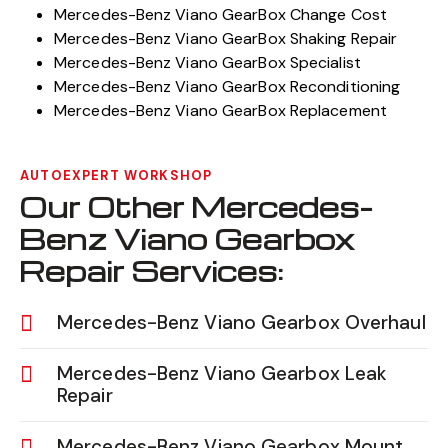
Mercedes-Benz Viano GearBox Change Cost
Mercedes-Benz Viano GearBox Shaking Repair
Mercedes-Benz Viano GearBox Specialist
Mercedes-Benz Viano GearBox Reconditioning
Mercedes-Benz Viano GearBox Replacement
AUTOEXPERT WORKSHOP
Our Other Mercedes-
Benz Viano Gearbox
Repair Services:
Mercedes-Benz Viano Gearbox Overhaul
Mercedes-Benz Viano Gearbox Leak
Repair
Mercedes-Benz Viano Gearbox Mount