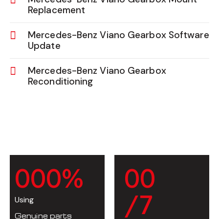
Replacement
Mercedes-Benz Viano Gearbox Software
Update
Mercedes-Benz Viano Gearbox
Reconditioning
0
0
0
%
0
0
/7
Using
Genuine parts