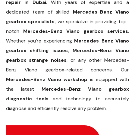
repair in Dubai
. With years of expertise and a
dedicated team of skilled
Mercedes-Benz Viano
gearbox specialists
, we specialize in providing top-
notch
Mercedes-Benz Viano gearbox services
.
Whether you’re experiencing
Mercedes-Benz Viano
gearbox shifting issues
,
Mercedes-Benz Viano
gearbox strange noises
, or any other Mercedes-
Benz Viano gearbox-related concerns. Our
Mercedes-Benz Viano workshop
is equipped with
the latest
Mercedes-Benz Viano gearbox
diagnostic tools
and technology to accurately
diagnose and efficiently resolve any problem.