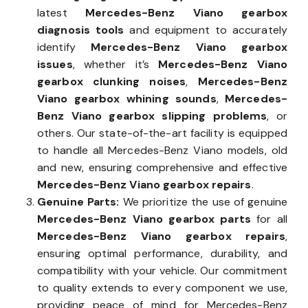
latest
Mercedes-Benz Viano gearbox
diagnosis tools
and equipment to accurately
identify
Mercedes-Benz Viano gearbox
issues
, whether it’s
Mercedes-Benz Viano
gearbox clunking noises
,
Mercedes-Benz
Viano gearbox whining sounds
,
Mercedes-
Benz Viano gearbox slipping problems
, or
others. Our state-of-the-art facility is equipped
to handle all Mercedes-Benz Viano models, old
and new, ensuring comprehensive and effective
Mercedes-Benz Viano gearbox repairs
.
Genuine Parts:
We prioritize the use of genuine
Mercedes-Benz Viano gearbox parts
for all
Mercedes-Benz Viano gearbox repairs
,
ensuring optimal performance, durability, and
compatibility with your vehicle. Our commitment
to quality extends to every component we use,
providing peace of mind for Mercedes-Benz