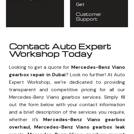
Get
Customer
Support
Contact Auto Expert
Workshop Today
Looking to get a quote for
Mercedes-Benz Viano
gearbox repair in Dubai
? Look no further! At Auto
Expert Workshop, we’re dedicated to providing
transparent and competitive pricing for all our
Mercedes-Benz Viano gearbox services. Simply fill
out the form below with your contact information
and a brief description of the services you require,
whether it’s
Mercedes-Benz Viano gearbox
overhaul, Mercedes-Benz Viano gearbox leak