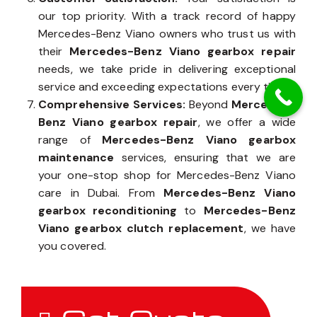
our top priority. With a track record of happy
Mercedes-Benz Viano owners who trust us with
their
Mercedes-Benz Viano gearbox repair
needs, we take pride in delivering exceptional
service and exceeding expectations every time.
Comprehensive Services:
Beyond
Mercedes-
Benz Viano gearbox repair
, we offer a wide
range of
Mercedes-Benz Viano gearbox
maintenance
services, ensuring that we are
your one-stop shop for Mercedes-Benz Viano
care in Dubai. From
Mercedes-Benz Viano
gearbox reconditioning
to
Mercedes-Benz
Viano gearbox clutch replacement
, we have
you covered.