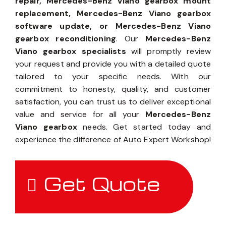
repair, Mercedes-Benz Viano gearbox mount
replacement, Mercedes-Benz Viano gearbox
software update, or Mercedes-Benz Viano
gearbox reconditioning
. Our
Mercedes-Benz
Viano gearbox specialists
will promptly review
your request and provide you with a detailed quote
tailored to your specific needs. With our
commitment to honesty, quality, and customer
satisfaction, you can trust us to deliver exceptional
value and service for all your
Mercedes-Benz
Viano gearbox
needs. Get started today and
experience the difference of Auto Expert Workshop!
Get Quote