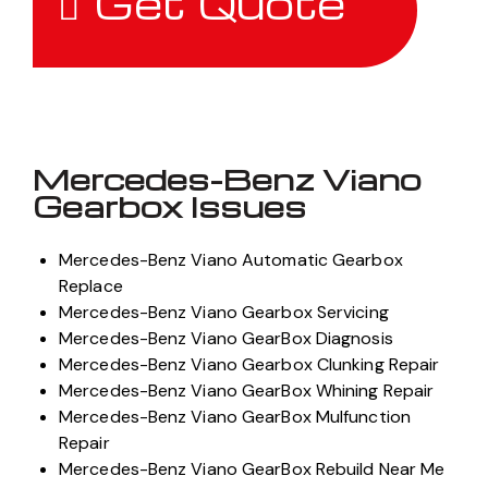
Get Quote
Mercedes-Benz Viano
Gearbox Issues
Mercedes-Benz Viano Automatic Gearbox
Replace
Mercedes-Benz Viano Gearbox Servicing
Mercedes-Benz Viano GearBox Diagnosis
Mercedes-Benz Viano Gearbox Clunking Repair
Mercedes-Benz Viano GearBox Whining Repair
Mercedes-Benz Viano GearBox Mulfunction
Repair
Mercedes-Benz Viano GearBox Rebuild Near Me