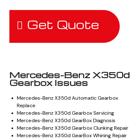
Get Quote
Mercedes-Benz X350d
Gearbox Issues
Mercedes-Benz X350d Automatic Gearbox
Replace
Mercedes-Benz X350d Gearbox Servicing
Mercedes-Benz X350d GearBox Diagnosis
Mercedes-Benz X350d Gearbox Clunking Repair
Mercedes-Benz X350d GearBox Whining Repair