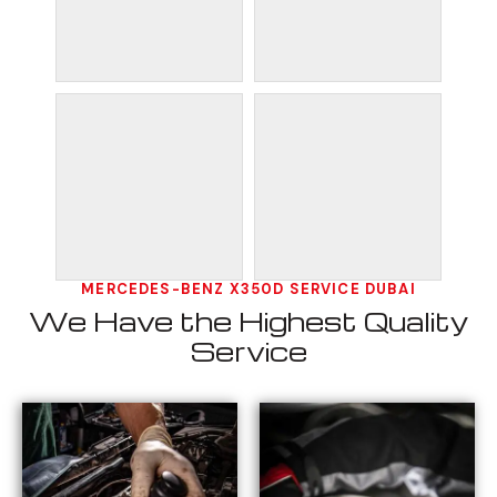
MERCEDES-BENZ X350D SERVICE DUBAI
We Have the Highest Quality
Service