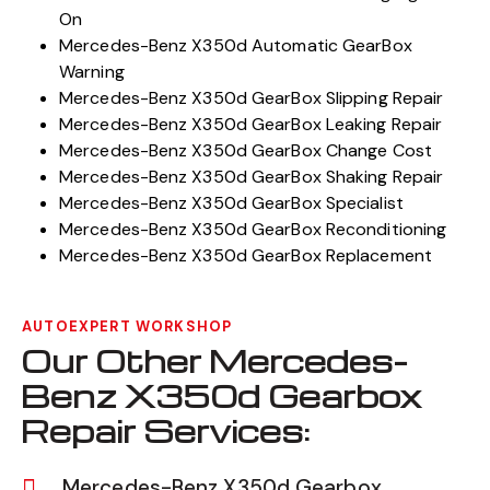
On
Mercedes-Benz X350d Automatic GearBox
Warning
Mercedes-Benz X350d GearBox Slipping Repair
Mercedes-Benz X350d GearBox Leaking Repair
Mercedes-Benz X350d GearBox Change Cost
Mercedes-Benz X350d GearBox Shaking Repair
Mercedes-Benz X350d GearBox Specialist
Mercedes-Benz X350d GearBox Reconditioning
Mercedes-Benz X350d GearBox Replacement
AUTOEXPERT WORKSHOP
Our Other Mercedes-
Benz X350d Gearbox
Repair Services:
Mercedes-Benz X350d Gearbox