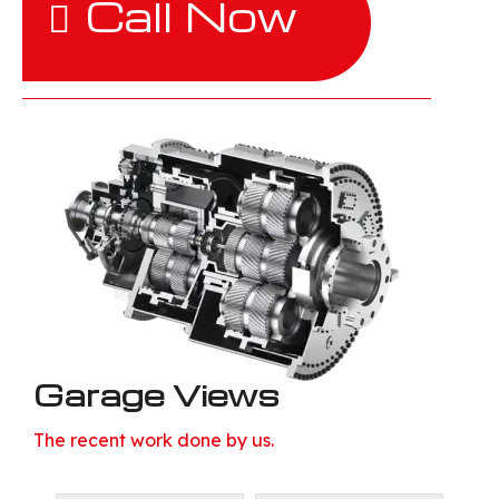
Call Now
Garage Views
The recent work done by us.