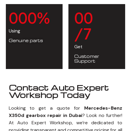
0
0
0
%
0
0
/7
Using
Genuine parts
Get
Customer
Support
Contact Auto Expert
Workshop Today
Looking to get a quote for
Mercedes-Benz
X350d gearbox repair in Dubai
? Look no further!
At Auto Expert Workshop, we’re dedicated to
providing transparent and competitive pricing for all