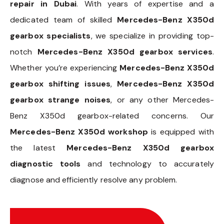
repair in Dubai
. With years of expertise and a
dedicated team of skilled
Mercedes-Benz X350d
gearbox specialists
, we specialize in providing top-
notch
Mercedes-Benz X350d gearbox services
.
Whether you’re experiencing
Mercedes-Benz X350d
gearbox shifting issues
,
Mercedes-Benz X350d
gearbox strange noises
, or any other Mercedes-
Benz X350d gearbox-related concerns. Our
Mercedes-Benz X350d workshop
is equipped with
the latest
Mercedes-Benz X350d gearbox
diagnostic tools
and technology to accurately
diagnose and efficiently resolve any problem.