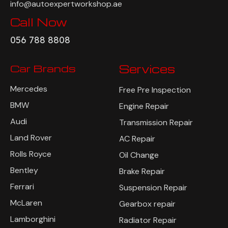
info@autoexpertworkshop.ae
Call Now
056 788 8808
Car Brands
Services
Mercedes
Free Pre Inspection
BMW
Engine Repair
Audi
Transmission Repair
Land Rover
AC Repair
Rolls Royce
Oil Change
Bentley
Brake Repair
Ferrari
Suspension Repair
McLaren
Gearbox repair
Lamborghini
Radiator Repair