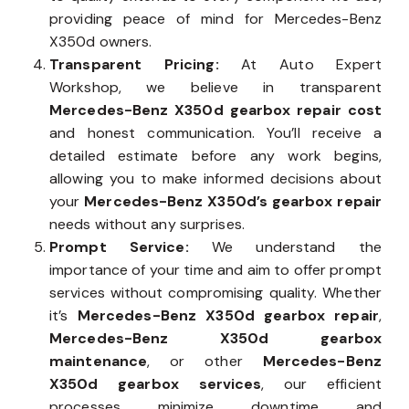
providing peace of mind for Mercedes-Benz
X350d owners.
Transparent Pricing:
At Auto Expert
Workshop, we believe in transparent
Mercedes-Benz X350d gearbox repair cost
and honest communication. You’ll receive a
detailed estimate before any work begins,
allowing you to make informed decisions about
your
Mercedes-Benz X350d’s gearbox repair
needs without any surprises.
Prompt Service:
We understand the
importance of your time and aim to offer prompt
services without compromising quality. Whether
it’s
Mercedes-Benz X350d gearbox repair
,
Mercedes-Benz X350d gearbox
maintenance
, or other
Mercedes-Benz
X350d gearbox services
, our efficient
processes minimize downtime and