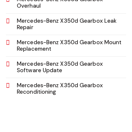
Overhaul
Mercedes-Benz X350d Gearbox Leak
Repair
Mercedes-Benz X350d Gearbox Mount
Replacement
Mercedes-Benz X350d Gearbox
Software Update
Mercedes-Benz X350d Gearbox
Reconditioning