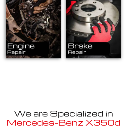
We are Specialized in
Mercedes-Benz X350d