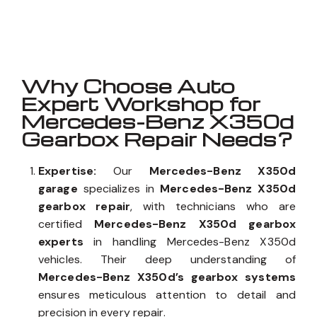
Well known for mentioned above
Why Choose Auto
Expert Workshop for
Mercedes-Benz X350d
Gearbox Repair Needs?
Expertise:
Our
Mercedes-Benz X350d
garage
specializes in
Mercedes-Benz X350d
gearbox repair
, with technicians who are
certified
Mercedes-Benz X350d gearbox
experts
in handling Mercedes-Benz X350d
vehicles. Their deep understanding of
Mercedes-Benz X350d’s gearbox systems
ensures meticulous attention to detail and
precision in every repair.