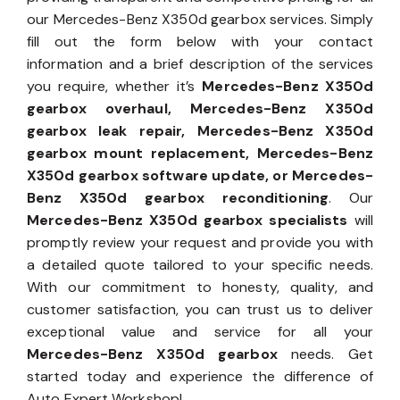
our Mercedes-Benz X350d gearbox services. Simply
fill out the form below with your contact
information and a brief description of the services
you require, whether it’s
Mercedes-Benz X350d
gearbox overhaul, Mercedes-Benz X350d
gearbox leak repair, Mercedes-Benz X350d
gearbox mount replacement, Mercedes-Benz
X350d gearbox software update, or Mercedes-
Benz X350d gearbox reconditioning
. Our
Mercedes-Benz X350d gearbox specialists
will
promptly review your request and provide you with
a detailed quote tailored to your specific needs.
With our commitment to honesty, quality, and
customer satisfaction, you can trust us to deliver
exceptional value and service for all your
Mercedes-Benz X350d gearbox
needs. Get
started today and experience the difference of
Auto Expert Workshop!