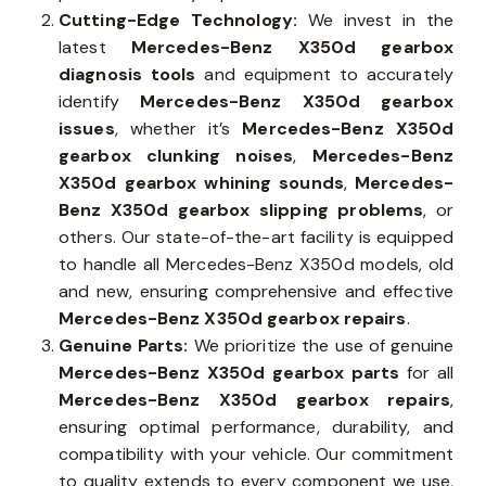
Cutting-Edge Technology:
We invest in the
latest
Mercedes-Benz X350d gearbox
diagnosis tools
and equipment to accurately
identify
Mercedes-Benz X350d gearbox
issues
, whether it’s
Mercedes-Benz X350d
gearbox clunking noises
,
Mercedes-Benz
X350d gearbox whining sounds
,
Mercedes-
Benz X350d gearbox slipping problems
, or
others. Our state-of-the-art facility is equipped
to handle all Mercedes-Benz X350d models, old
and new, ensuring comprehensive and effective
Mercedes-Benz X350d gearbox repairs
.
Genuine Parts:
We prioritize the use of genuine
Mercedes-Benz X350d gearbox parts
for all
Mercedes-Benz X350d gearbox repairs
,
ensuring optimal performance, durability, and
compatibility with your vehicle. Our commitment
to quality extends to every component we use,