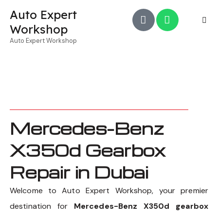
Auto Expert
Workshop
Auto Expert Workshop
Mercedes-Benz
X350d Gearbox
Repair in Dubai
Welcome to Auto Expert Workshop, your premier
destination for
Mercedes-Benz X350d gearbox