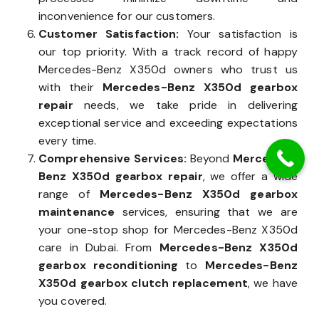
inconvenience for our customers.
Customer Satisfaction:
Your satisfaction is
our top priority. With a track record of happy
Mercedes-Benz X350d owners who trust us
with their
Mercedes-Benz X350d gearbox
repair
needs, we take pride in delivering
exceptional service and exceeding expectations
every time.
Comprehensive Services:
Beyond
Mercedes-
Benz X350d gearbox repair
, we offer a wide
range of
Mercedes-Benz X350d gearbox
maintenance
services, ensuring that we are
your one-stop shop for Mercedes-Benz X350d
care in Dubai. From
Mercedes-Benz X350d
gearbox reconditioning
to
Mercedes-Benz
X350d gearbox clutch replacement
, we have
you covered.