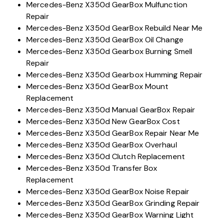
Mercedes-Benz X350d GearBox Mulfunction
Repair
Mercedes-Benz X350d GearBox Rebuild Near Me
Mercedes-Benz X350d GearBox Oil Change
Mercedes-Benz X350d Gearbox Burning Smell
Repair
Mercedes-Benz X350d Gearbox Humming Repair
Mercedes-Benz X350d GearBox Mount
Replacement
Mercedes-Benz X350d Manual GearBox Repair
Mercedes-Benz X350d New GearBox Cost
Mercedes-Benz X350d GearBox Repair Near Me
Mercedes-Benz X350d GearBox Overhaul
Mercedes-Benz X350d Clutch Replacement
Mercedes-Benz X350d Transfer Box
Replacement
Mercedes-Benz X350d GearBox Noise Repair
Mercedes-Benz X350d GearBox Grinding Repair
Mercedes-Benz X350d GearBox Warning Light