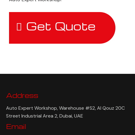
Get Quote
Address
Auto Expert Workshop, Warehouse #S2, Al Qouz 20C
Street Industrial Area 2, Dubai, UAE
Email