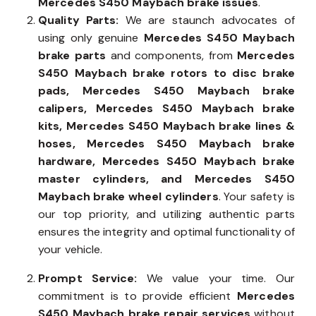
diagnostic tools for a swift resolution of
Mercedes S450 Maybach brake issues
.
Quality Parts:
We are staunch advocates of
using only genuine
Mercedes S450 Maybach
brake parts
and components, from
Mercedes
S450 Maybach brake rotors to disc brake
pads, Mercedes S450 Maybach brake
calipers, Mercedes S450 Maybach brake
kits, Mercedes S450 Maybach brake lines &
hoses, Mercedes S450 Maybach brake
hardware, Mercedes S450 Maybach brake
master cylinders, and Mercedes S450
Maybach brake wheel cylinders
. Your safety is
our top priority, and utilizing authentic parts
ensures the integrity and optimal functionality of
your vehicle.
Prompt Service:
We value your time. Our