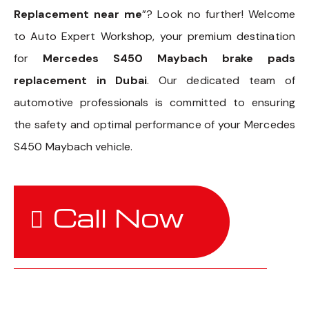
Replacement near me
”? Look no further! Welcome
to Auto Expert Workshop, your premium destination
for
Mercedes S450 Maybach brake pads
replacement in Dubai
. Our dedicated team of
automotive professionals is committed to ensuring
the safety and optimal performance of your Mercedes
S450 Maybach vehicle.
Call Now