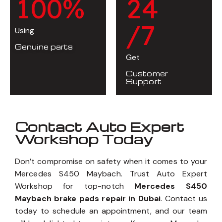
1
0
0
%
2
4
/7
Using
Genuine parts
Get
Customer
Support
Contact Auto Expert
Workshop Today
Don’t compromise on safety when it comes to your
Mercedes S450 Maybach. Trust Auto Expert
Workshop for top-notch
Mercedes S450
Maybach brake pads repair in Dubai
. Contact us