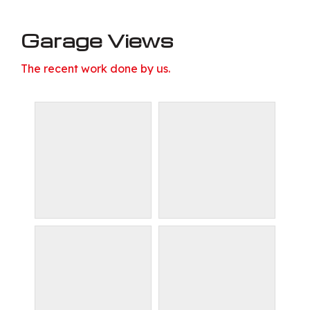
Garage Views
The recent work done by us.