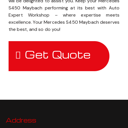
today to schedule an appointment, and our team
will be delighted to assist you. Keep your Mercedes
S450 Maybach performing at its best with Auto
Expert Workshop – where expertise meets
excellence. Your Mercedes S450 Maybach deserves
the best, and so do you!
Get Quote