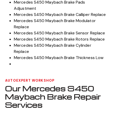
Mercedes S450 Maybach Brake Booster Replace
Mercedes S450 Maybach Brake Pads
Adjustment
Mercedes S450 Maybach Brake Calliper Replace
Mercedes S450 Maybach Brake Modulator
Replace
Mercedes S450 Maybach Brake Sensor Replace
Mercedes S450 Maybach Brake Rotors Replace
Mercedes S450 Maybach Brake Cylinder
Replace
Mercedes S450 Maybach Brake Thickness Low
AUTOEXPERT WORKSHOP
Our Mercedes S450
Maybach Brake Repair
Services