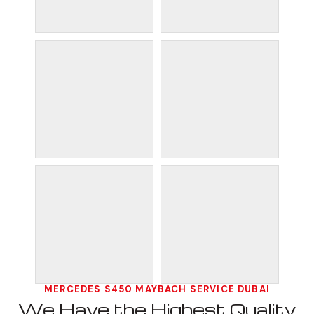
MERCEDES S450 MAYBACH SERVICE DUBAI
We Have the Highest Quality