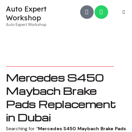
Auto Expert
Workshop
Auto Expert Workshop
Mercedes S450
Maybach Brake
Pads Replacement
in Dubai
Searching for “
Mercedes S450 Maybach Brake Pads