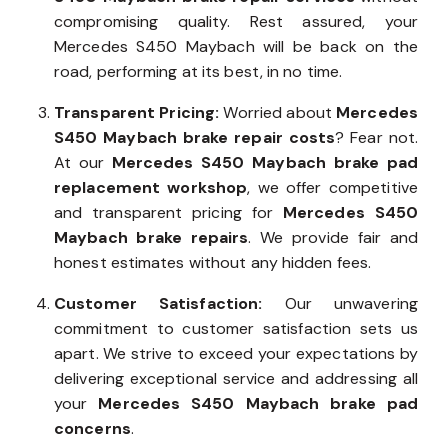
commitment is to provide efficient
Mercedes
S450 Maybach brake repair services
without
compromising quality. Rest assured, your
Mercedes S450 Maybach will be back on the
road, performing at its best, in no time.
Transparent Pricing:
Worried about
Mercedes
S450 Maybach brake repair costs
? Fear not.
At our
Mercedes S450 Maybach brake pad
replacement workshop
, we offer competitive
and transparent pricing for
Mercedes S450
Maybach brake repairs
. We provide fair and
honest estimates without any hidden fees.
Customer Satisfaction:
Our unwavering
commitment to customer satisfaction sets us
apart. We strive to exceed your expectations by
delivering exceptional service and addressing all
your
Mercedes S450 Maybach brake pad