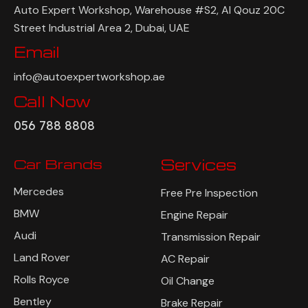
Address
Auto Expert Workshop, Warehouse #S2, Al Qouz 20C
Street Industrial Area 2, Dubai, UAE
Email
info@autoexpertworkshop.ae
Call Now
056 788 8808
Car Brands
Services
Mercedes
Free Pre Inspection
BMW
Engine Repair
Audi
Transmission Repair
Land Rover
AC Repair
Rolls Royce
Oil Change