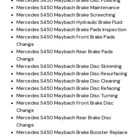
Mercedes S450 Maybach Braking System Repair
Mercedes S450 Maybach Brake Disc Polishing
Mercedes S450 Maybach Brake Maintenance
Mercedes S450 Maybach Brake Screeching
Mercedes S450 Maybach Hydraulic Brake Fluid
Mercedes S450 Maybach Brake Pads Inspection
Mercedes S450 Maybach Front Brake Pads
Change
Mercedes S450 Maybach Rear Brake Pads
Change
Mercedes S450 Maybach Brake Disc Skimming
Mercedes S450 Maybach Brake Disc Resurfacing
Mercedes S450 Maybach Brake Disc Cleaning
Mercedes S450 Maybach Brake Disc Refacing
Mercedes S450 Maybach Brake Disc Turning
Mercedes S450 Maybach Front Brake Disc
Change
Mercedes S450 Maybach Rear Brake Disc
Change