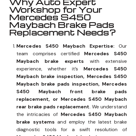
Why Auto Expert
Workshop for Your
Mercedes S450
Maybach Brake Pads
Replacement Needs?
Mercedes S450 Maybach Expertise:
Our
team comprises certified
Mercedes S450
Maybach brake experts
with extensive
experience, whether it’s
Mercedes S450
Maybach brake inspection, Mercedes S450
Maybach brake pads inspection, Mercedes
S450 Maybach front brake pads
replacement, or Mercedes S450 Maybach
rear brake pads replacement
. We understand
the intricacies of
Mercedes S450 Maybach
brake systems
and employ the latest brake