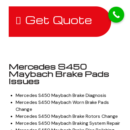
concerns
.
Get Quote
Mercedes S450
Maybach Brake Pads
Issues
Mercedes S450 Maybach Brake Diagnosis
Mercedes S450 Maybach Worn Brake Pads
Change
Mercedes S450 Maybach Brake Rotors Change