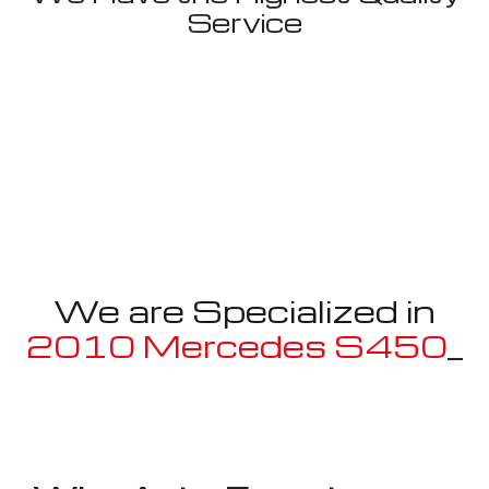
Service
We are Specialized in
2010 Mercedes S450
Mayb
_
Well known for mentioned above