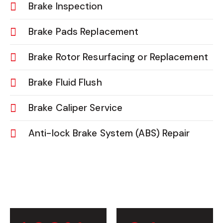
Brake Inspection
Brake Pads Replacement
Brake Rotor Resurfacing or Replacement
Brake Fluid Flush
Brake Caliper Service
Anti-lock Brake System (ABS) Repair