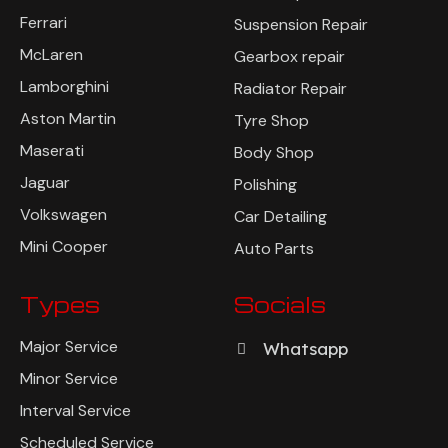
Bentley
Brake Repair
Ferrari
Suspension Repair
McLaren
Gearbox repair
Lamborghini
Radiator Repair
Aston Martin
Tyre Shop
Maserati
Body Shop
Jaguar
Polishing
Volkswagen
Car Detailing
Mini Cooper
Auto Parts
Types
Socials
Major Service
Whatsapp
Minor Service
Interval Service