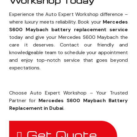
Workshop Today
Experience the Auto Expert Workshop difference –
where luxury meets reliability. Book your
Mercedes
S600 Maybach battery replacement service
today and give your Mercedes S600 Maybach the
care it deserves. Contact our friendly and
knowledgeable team to schedule your appointment
and enjoy top-notch service that goes beyond
expectations.
Choose Auto Expert Workshop – Your Trusted
Partner for
Mercedes S600 Maybach Battery
Replacement in Dubai
.
Get Quote