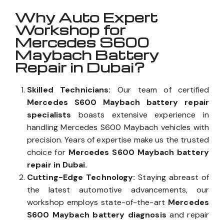
Why Auto Expert
Workshop for
Mercedes S600
Maybach Battery
Repair in Dubai?
Skilled Technicians:
Our team of certified
Mercedes S600 Maybach battery repair
specialists
boasts extensive experience in
handling Mercedes S600 Maybach vehicles with
precision. Years of expertise make us the trusted
choice for
Mercedes S600 Maybach battery
repair in Dubai.
Cutting-Edge Technology:
Staying abreast of
the latest automotive advancements, our
workshop employs state-of-the-art
Mercedes
S600 Maybach battery diagnosis
and repair