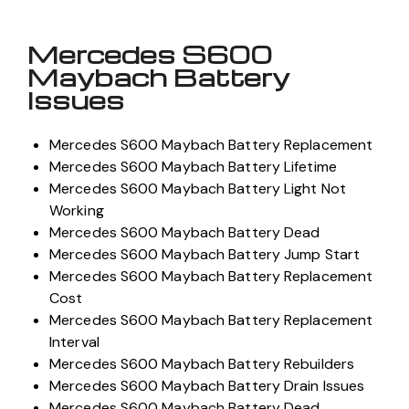
Mercedes S600
Maybach Battery
Issues
Mercedes S600 Maybach Battery Replacement
Mercedes S600 Maybach Battery Lifetime
Mercedes S600 Maybach Battery Light Not
Working
Mercedes S600 Maybach Battery Dead
Mercedes S600 Maybach Battery Jump Start
Mercedes S600 Maybach Battery Replacement
Cost
Mercedes S600 Maybach Battery Replacement
Interval
Mercedes S600 Maybach Battery Rebuilders
Mercedes S600 Maybach Battery Drain Issues
Mercedes S600 Maybach Battery Dead