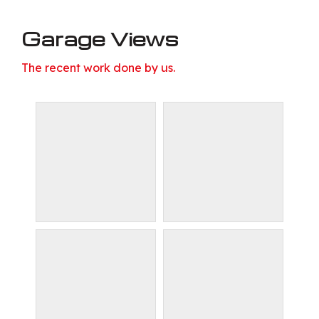
Garage Views
The recent work done by us.