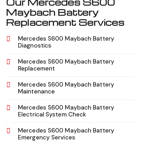
Our Mercedes S600
Maybach Battery
Replacement Services
Mercedes S600 Maybach Battery
Diagnostics
Mercedes S600 Maybach Battery
Replacement
Mercedes S600 Maybach Battery
Maintenance
Mercedes S600 Maybach Battery
Electrical System Check
Mercedes S600 Maybach Battery
Emergency Services