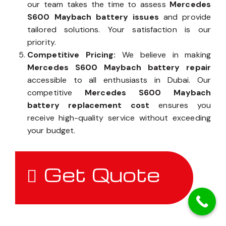
our team takes the time to assess
Mercedes
S600 Maybach battery issues
and provide
tailored solutions. Your satisfaction is our
priority.
Competitive Pricing:
We believe in making
Mercedes S600 Maybach battery repair
accessible to all enthusiasts in Dubai. Our
competitive
Mercedes S600 Maybach
battery replacement cost
ensures you
receive high-quality service without exceeding
your budget.
Get Quote