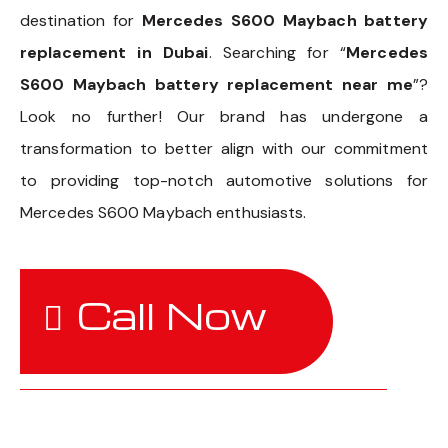
destination for
Mercedes S600 Maybach battery
replacement in Dubai
. Searching for “
Mercedes
S600 Maybach battery replacement near me
”?
Look no further! Our brand has undergone a
transformation to better align with our commitment
to providing top-notch automotive solutions for
Mercedes S600 Maybach enthusiasts.
Call Now