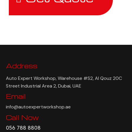
Address
Auto Expert Workshop, Warehouse #S2, Al Qouz 20C
Street Industrial Area 2, Dubai, UAE
Email
info@autoexpertworkshop.ae
Call Now
056 788 8808