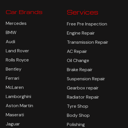
Car Brands
Services
Mercedes
Free Pre Inspection
BMW
Engine Repair
Audi
Transmission Repair
Land Rover
AC Repair
Rolls Royce
Oil Change
Bentley
Brake Repair
Ferrari
Suspension Repair
McLaren
Gearbox repair
Lamborghini
Radiator Repair
Aston Martin
Tyre Shop
Maserati
Body Shop
Jaguar
Polishing