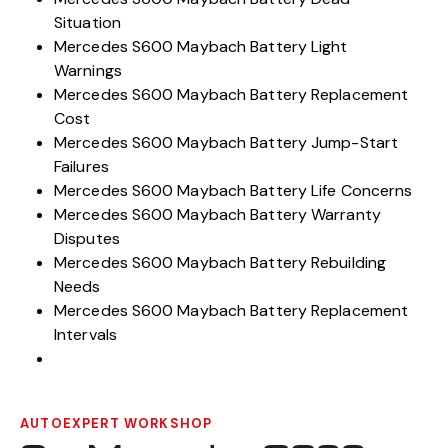
Situation
Mercedes S600 Maybach Battery Light
Warnings
Mercedes S600 Maybach Battery Replacement
Cost
Mercedes S600 Maybach Battery Jump-Start
Failures
Mercedes S600 Maybach Battery Life Concerns
Mercedes S600 Maybach Battery Warranty
Disputes
Mercedes S600 Maybach Battery Rebuilding
Needs
Mercedes S600 Maybach Battery Replacement
Intervals
AUTOEXPERT WORKSHOP