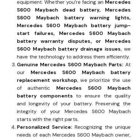
equipment. Whether you’re facing an
Mercedes
S600 Maybach dead battery, Mercedes
S600 Maybach battery warning lights,
Mercedes S600 Maybach battery jump-
start failures, Mercedes S600 Maybach
battery warranty disputes, or Mercedes
S600 Maybach battery drainage issues
, we
have the technology to address them efficiently.
Genuine Mercedes S600 Maybach Parts:
At
our
Mercedes S600 Maybach battery
replacement workshop
, we prioritize the use
of authentic
Mercedes S600 Maybach
battery components
to ensure the quality
and longevity of your battery. Preserving the
integrity of your Mercedes S600 Maybach
starts with the right parts.
Personalized Service:
Recognizing the unique
needs of each Mercedes S600 Maybach owner,