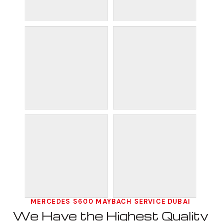
MERCEDES S600 MAYBACH SERVICE DUBAI
We Have the Highest Quality