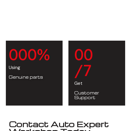
0
0
0
%
0
0
/7
Using
Genuine parts
Get
Customer
Support
Contact Auto Expert