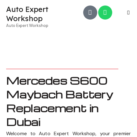
Auto Expert
Workshop
Auto Expert Workshop
Mercedes S600
Maybach Battery
Replacement in
Dubai
Welcome to Auto Expert Workshop, your premier