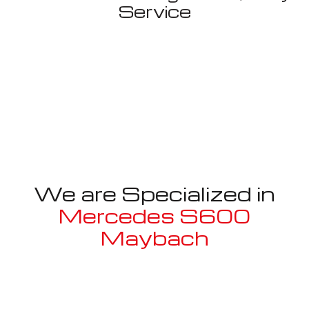
Service
We are Specialized in
Mercedes S600
Maybach
Well known for mentioned above