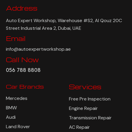
Address
Auto Expert Workshop, Warehouse #S2, Al Qouz 20C
Street Industrial Area 2, Dubai, UAE
Email
info@autoexpertworkshop.ae
Call Now
056 788 8808
Car Brands
Services
Mercedes
Free Pre Inspection
BMW
Engine Repair
Audi
Transmission Repair
Land Rover
AC Repair