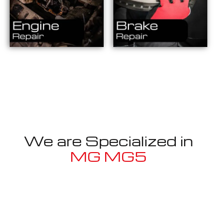
We are Specialized in
MG MG5
Well known for mentioned above