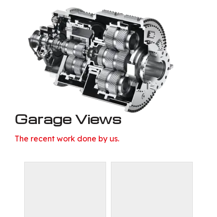
Garage Views
The recent work done by us.