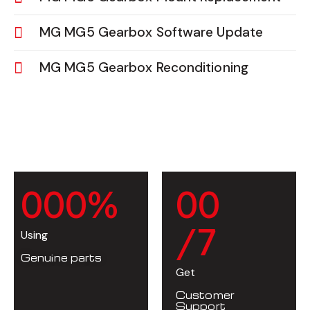
MG MG5 Gearbox Software Update
MG MG5 Gearbox Reconditioning
0
0
0
%
0
0
/7
Using
Genuine parts
Get
Customer
Support