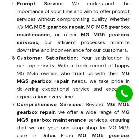
Prompt Service:
We understand the
importance of your time and aim to offer prompt
services without compromising quality. Whether
it’s
MG MG5 gearbox repair
,
MG MG5 gearbox
maintenance
, or other
MG MG5 gearbox
services
, our efficient processes minimize
downtime and inconvenience for our customers.
Customer Satisfaction:
Your satisfaction is
our top priority. With a track record of happy
MG MG5 owners who trust us with their
MG
MG5 gearbox repair
needs, we take pride in
delivering exceptional service and exceeding
expectations every time.
Comprehensive Services:
Beyond
MG MG5
gearbox repair
, we offer a wide range of
MG
MG5 gearbox maintenance
services, ensuring
that we are your one-stop shop for MG MG5
care in Dubai. From
MG MG5 gearbox