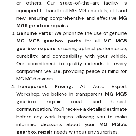
or others. Our state-of-the-art facility is
equipped to handle all MG MG5 models, old and
new, ensuring comprehensive and effective
MG
MG5 gearbox repairs
.
Genuine Parts:
We prioritize the use of genuine
MG MG5 gearbox parts
for all
MG MG5
gearbox repairs
, ensuring optimal performance,
durability, and compatibility with your vehicle.
Our commitment to quality extends to every
component we use, providing peace of mind for
MG MG5 owners.
Transparent Pricing:
At Auto Expert
Workshop, we believe in transparent
MG MG5
gearbox repair cost
and honest
communication. You’ll receive a detailed estimate
before any work begins, allowing you to make
informed decisions about your
MG MG5’s
gearbox repair
needs without any surprises.