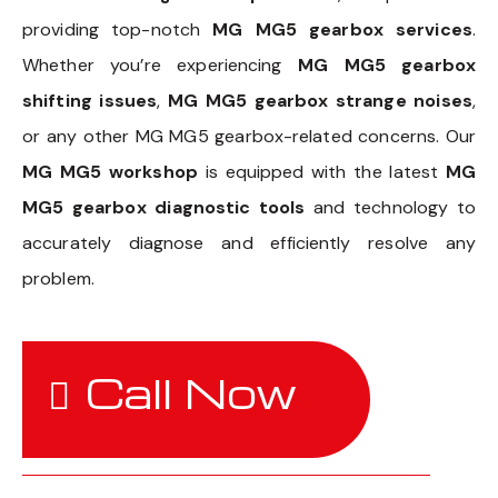
providing top-notch
MG MG5 gearbox services
.
Whether you’re experiencing
MG MG5 gearbox
shifting issues
,
MG MG5 gearbox strange noises
,
or any other MG MG5 gearbox-related concerns. Our
MG MG5 workshop
is equipped with the latest
MG
MG5 gearbox diagnostic tools
and technology to
accurately diagnose and efficiently resolve any
problem.
Call Now