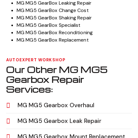
MG MG5 GearBox Leaking Repair
MG MG5 GearBox Change Cost
MG MG5 GearBox Shaking Repair
MG MG5 GearBox Specialist
MG MG5 GearBox Reconditioning
MG MG5 GearBox Replacement
AUTOEXPERT WORKSHOP
Our Other MG MG5
Gearbox Repair
Services:
MG MG5 Gearbox Overhaul
MG MG5 Gearbox Leak Repair
MG MG5 Gearbox Mount Replacement