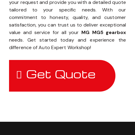
your request and provide you with a detailed quote
tailored to your specific needs. With our
commitment to honesty, quality, and customer
satisfaction, you can trust us to deliver exceptional
value and service for all your
MG MG5 gearbox
needs. Get started today and experience the
difference of Auto Expert Workshop!
Get Quote