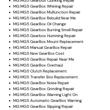
MG MG5 Gearbox Clunking Repair
MG MG5 GearBox Whining Repair
MG MG5 GearBox Mulfunction Repair
MG MG5 GearBox Rebuild Near Me
MG MG5 GearBox Oil Change
MG MG5 Gearbox Burning Smell Repair
MG MG5 Gearbox Humming Repair
MG MG5 GearBox Mount Replacement
MG MG5 Manual GearBox Repair
MG MG5 New GearBox Cost
MG MG5 GearBox Repair Near Me
MG MG5 GearBox Overhaul
MG MG5 Clutch Replacement
MG MG5 Transfer Box Replacement
MG MG5 GearBox Noise Repair
MG MG5 GearBox Grinding Repair
MG MG5 GearBox Warning Light On
MG MG5 Automatic GearBox Warning
MG MG5 GearBox Slipping Repair