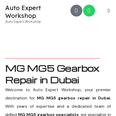
Auto Expert
Workshop
Auto Expert Workshop
MG MG5 Gearbox
Repair in Dubai
Welcome to Auto Expert Workshop, your premier
destination for
MG MG5 gearbox repair in Dubai
.
With years of expertise and a dedicated team of
skilled
MG MG5 gearbox specialists
, we specialize in