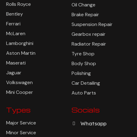
Rolls Royce
Oil Change
Bentley
Brake Repair
Ferrari
Suspension Repair
McLaren
Gearbox repair
Lamborghini
Radiator Repair
Aston Martin
Tyre Shop
Maserati
Body Shop
Jaguar
Polishing
Volkswagen
Car Detailing
Mini Cooper
Auto Parts
Types
Socials
Major Service
Whatsapp
Minor Service