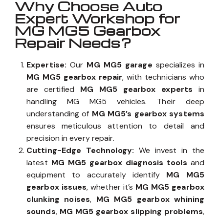
Why Choose Auto
Expert Workshop for
MG MG5 Gearbox
Repair Needs?
Expertise:
Our
MG MG5 garage
specializes in
MG MG5 gearbox repair
, with technicians who
are certified
MG MG5 gearbox experts
in
handling MG MG5 vehicles. Their deep
understanding of
MG MG5’s gearbox systems
ensures meticulous attention to detail and
precision in every repair.
Cutting-Edge Technology:
We invest in the
latest
MG MG5 gearbox diagnosis tools
and
equipment to accurately identify
MG MG5
gearbox issues
, whether it’s
MG MG5 gearbox
clunking noises
,
MG MG5 gearbox whining
sounds
,
MG MG5 gearbox slipping problems
,