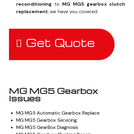
reconditioning
to
MG MG5 gearbox clutch
replacement
, we have you covered.
Get Quote
MG MG5 Gearbox
Issues
MG MG5 Automatic Gearbox Replace
MG MG5 Gearbox Servicing
MG MG5 GearBox Diagnosis