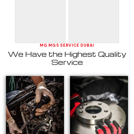
MG MG5 SERVICE DUBAI
We Have the Highest Quality
Service