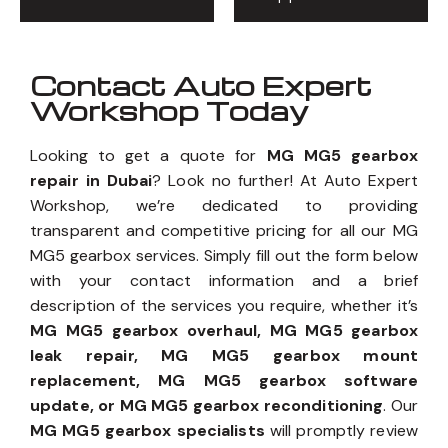
Contact Auto Expert
Workshop Today
Looking to get a quote for
MG MG5 gearbox
repair in Dubai
? Look no further! At Auto Expert
Workshop, we’re dedicated to providing
transparent and competitive pricing for all our MG
MG5 gearbox services. Simply fill out the form below
with your contact information and a brief
description of the services you require, whether it’s
MG MG5 gearbox overhaul, MG MG5 gearbox
leak repair, MG MG5 gearbox mount
replacement, MG MG5 gearbox software
update, or MG MG5 gearbox reconditioning
. Our
MG MG5 gearbox specialists
will promptly review