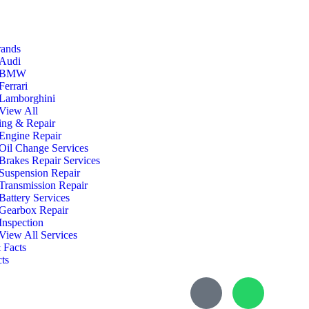
rands
Audi
BMW
Ferrari
Lamborghini
View All
ing & Repair
Engine Repair
Oil Change Services
Brakes Repair Services
Suspension Repair
Transmission Repair
Battery Services
Gearbox Repair
Inspection
View All Services
 Facts
ts