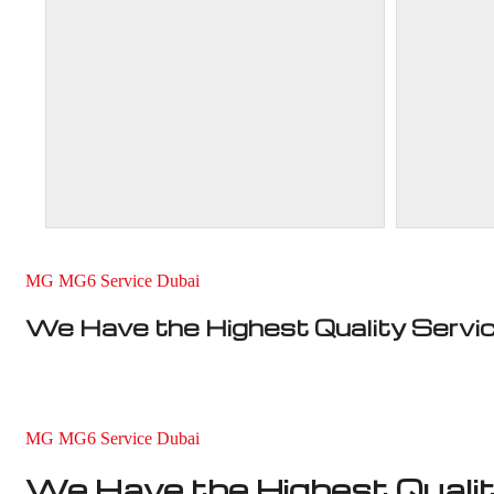
MG MG6 Service Dubai
We Have the Highest Quality Servi
MG MG6 Service Dubai
We Have the Highest Qualit