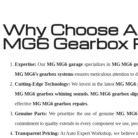
Why Choose Au
MG6 Gearbox 
Expertise:
Our
MG MG6 garage
specializes in
MG MG6 gea
MG MG6’s gearbox systems
ensures meticulous attention to de
Cutting-Edge Technology:
We invest in the latest
MG MG6 ge
MG MG6 gearbox whining sounds
,
MG MG6 gearbox slip
effective
MG MG6 gearbox repairs
.
Genuine Parts:
We prioritize the use of genuine
MG MG6 
commitment to quality extends to every component we use, p
Transparent Pricing:
At Auto Expert Workshop, we believe i