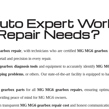
to Expert Wor
Repair Needs?
rbox repair
, with technicians who are certified
MG MG6 gearbox e
tail and precision in every repair.
arbox diagnosis tools
and equipment to accurately identify
MG MG6
ping problems
, or others. Our state-of-the-art facility is equipped
gearbox parts
for all
MG MG6 gearbox repairs
, ensuring optim
roviding peace of mind for MG MG6 owners.
n transparent
MG MG6 gearbox repair cost
and honest communication.