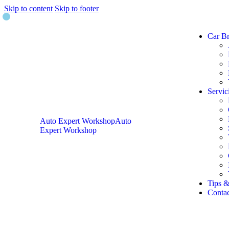
Skip to content
Skip to footer
Car B
Servic
Auto Expert Workshop
Auto
Expert Workshop
Tips &
Contac