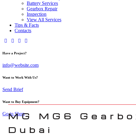
Battery Services
Gearbox Repair
Inspection
View All Services
Tips & Facts
Contacts
Have a Project?
info@website.com
Want to Work With Us?
Send Brief
Want to Buy Equipment?
MG MG6 Gearbox
Go to Shop
Dubai