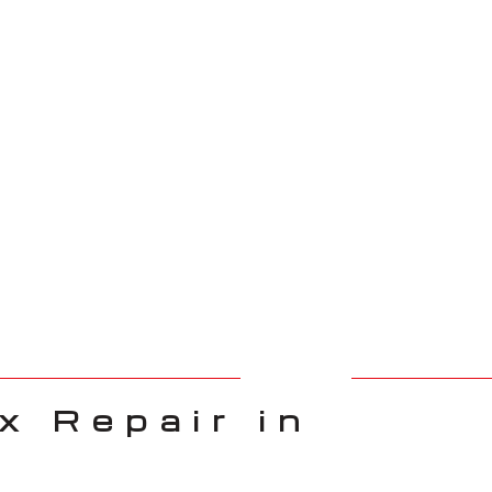
 Repair in