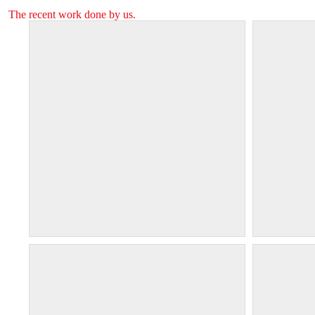
The recent work done by us.