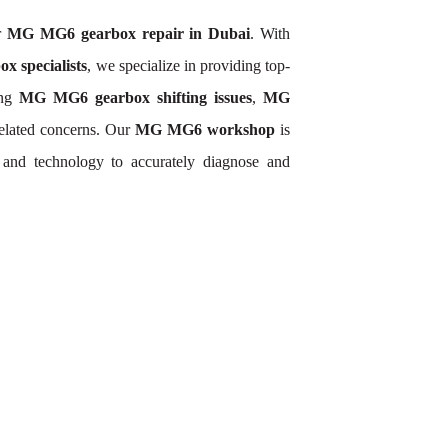
or
MG MG6 gearbox repair in Dubai
. With
 specialists
, we specialize in providing top-
ing
MG MG6 gearbox shifting issues
,
MG
elated concerns. Our
MG MG6 workshop
is
and technology to accurately diagnose and