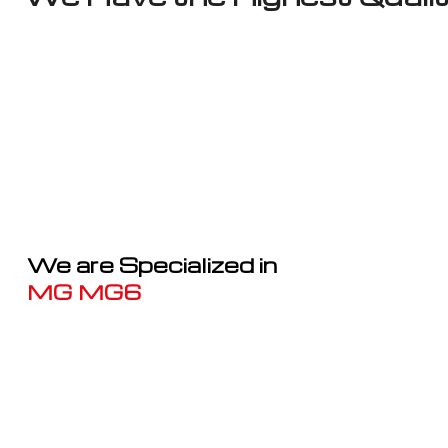
We are Specialized in
MG MG6
Well known for mentioned above