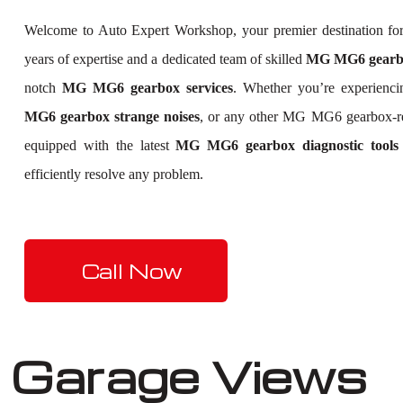
Welcome to Auto Expert Workshop, your premier destination f
years of expertise and a dedicated team of skilled
MG MG6 gearbox
notch
MG MG6 gearbox services
. Whether you’re experienc
MG6 gearbox strange noises
, or any other MG MG6 gearbox-r
equipped with the latest
MG MG6 gearbox diagnostic tools
efficiently resolve any problem.
Call Now
Garage Views