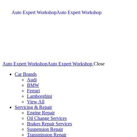
Auto Expert Workshop
Auto Expert Workshop
Auto Expert Workshop
Auto Expert Workshop
Close
Car Brands
Audi
BMW
Ferrari
Lamborghini
View All
Servicing & Repair
Engine Repair
Oil Change Services
Brakes Repair Services
Suspension Repair
Transmission Repair