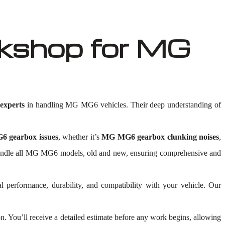
kshop for MG
xperts
in handling MG MG6 vehicles. Their deep understanding of
 gearbox issues
, whether it’s
MG MG6 gearbox clunking noises
,
 to handle all MG MG6 models, old and new, ensuring comprehensive and
al performance, durability, and compatibility with your vehicle. Our
 You’ll receive a detailed estimate before any work begins, allowing