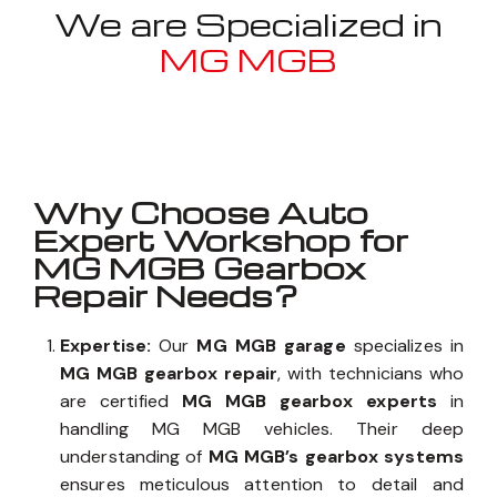
We are Specialized in
MG MGB
Well known for mentioned above
Why Choose Auto
Expert Workshop for
MG MGB Gearbox
Repair Needs?
Expertise:
Our
MG MGB garage
specializes in
MG MGB gearbox repair
, with technicians who
are certified
MG MGB gearbox experts
in
handling MG MGB vehicles. Their deep
understanding of
MG MGB’s gearbox systems
ensures meticulous attention to detail and