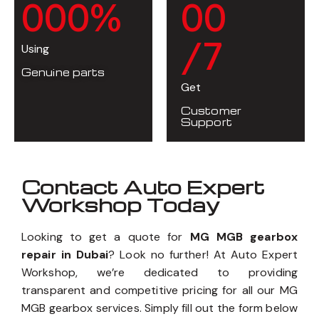
0
0
0
%
0
0
/7
Using
Genuine parts
Get
Customer
Support
Contact Auto Expert
Workshop Today
Looking to get a quote for
MG MGB gearbox
repair in Dubai
? Look no further! At Auto Expert
Workshop, we’re dedicated to providing
transparent and competitive pricing for all our MG
MGB gearbox services. Simply fill out the form below