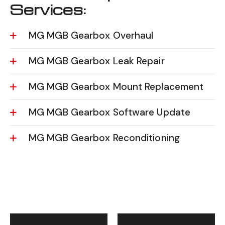
Services:
MG MGB Gearbox Overhaul
MG MGB Gearbox Leak Repair
MG MGB Gearbox Mount Replacement
MG MGB Gearbox Software Update
MG MGB Gearbox Reconditioning