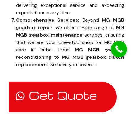
delivering exceptional service and exceeding
expectations every time.
Comprehensive Services:
Beyond
MG MGB
gearbox repair
, we offer a wide range of
MG
MGB gearbox maintenance
services, ensuring
that we are your one-stop shop for MG MGB
care in Dubai. From
MG MGB gearbox
reconditioning
to
MG MGB gearbox clutch
replacement
, we have you covered.
Get Quote