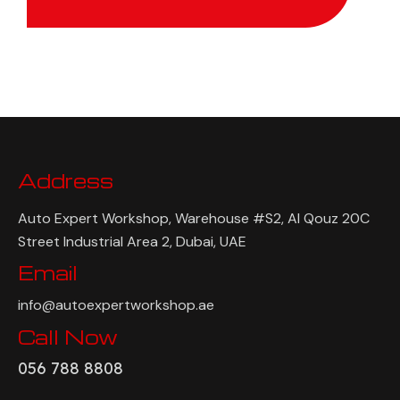
Address
Auto Expert Workshop, Warehouse #S2, Al Qouz 20C
Street Industrial Area 2, Dubai, UAE
Email
info@autoexpertworkshop.ae
Call Now
056 788 8808