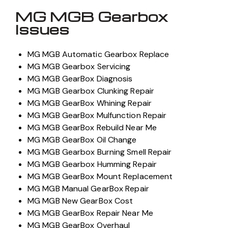
MG MGB Gearbox
Issues
MG MGB Automatic Gearbox Replace
MG MGB Gearbox Servicing
MG MGB GearBox Diagnosis
MG MGB Gearbox Clunking Repair
MG MGB GearBox Whining Repair
MG MGB GearBox Mulfunction Repair
MG MGB GearBox Rebuild Near Me
MG MGB GearBox Oil Change
MG MGB Gearbox Burning Smell Repair
MG MGB Gearbox Humming Repair
MG MGB GearBox Mount Replacement
MG MGB Manual GearBox Repair
MG MGB New GearBox Cost
MG MGB GearBox Repair Near Me
MG MGB GearBox Overhaul