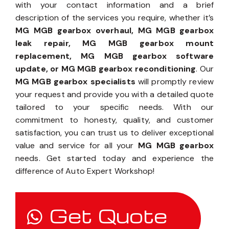
with your contact information and a brief
description of the services you require, whether it’s
MG MGB gearbox overhaul, MG MGB gearbox
leak repair, MG MGB gearbox mount
replacement, MG MGB gearbox software
update, or MG MGB gearbox reconditioning
. Our
MG MGB gearbox specialists
will promptly review
your request and provide you with a detailed quote
tailored to your specific needs. With our
commitment to honesty, quality, and customer
satisfaction, you can trust us to deliver exceptional
value and service for all your
MG MGB gearbox
needs. Get started today and experience the
difference of Auto Expert Workshop!
Get Quote