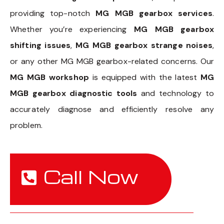
providing top-notch
MG MGB gearbox services
.
Whether you’re experiencing
MG MGB gearbox
shifting issues
,
MG MGB gearbox strange noises
,
or any other MG MGB gearbox-related concerns. Our
MG MGB workshop
is equipped with the latest
MG
MGB gearbox diagnostic tools
and technology to
accurately diagnose and efficiently resolve any
problem.
Call Now