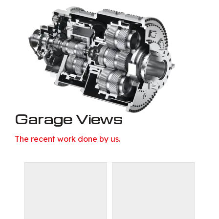
Garage Views
The recent work done by us.