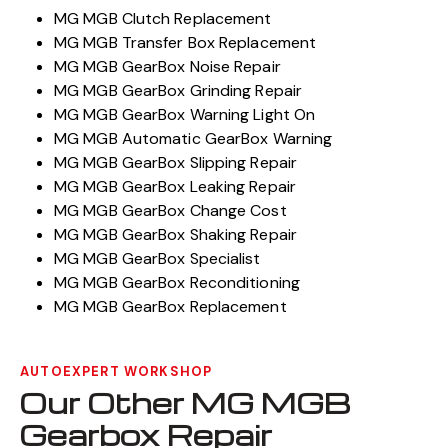
MG MGB Clutch Replacement
MG MGB Transfer Box Replacement
MG MGB GearBox Noise Repair
MG MGB GearBox Grinding Repair
MG MGB GearBox Warning Light On
MG MGB Automatic GearBox Warning
MG MGB GearBox Slipping Repair
MG MGB GearBox Leaking Repair
MG MGB GearBox Change Cost
MG MGB GearBox Shaking Repair
MG MGB GearBox Specialist
MG MGB GearBox Reconditioning
MG MGB GearBox Replacement
AUTOEXPERT WORKSHOP
Our Other MG MGB
Gearbox Repair