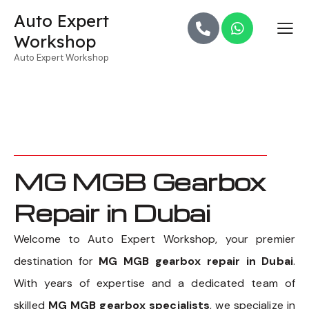
Auto Expert
Workshop
Auto Expert Workshop
MG MGB Gearbox
Repair in Dubai
Welcome to Auto Expert Workshop, your premier
destination for
MG MGB gearbox repair in Dubai
.
With years of expertise and a dedicated team of
skilled
MG MGB gearbox specialists
, we specialize in