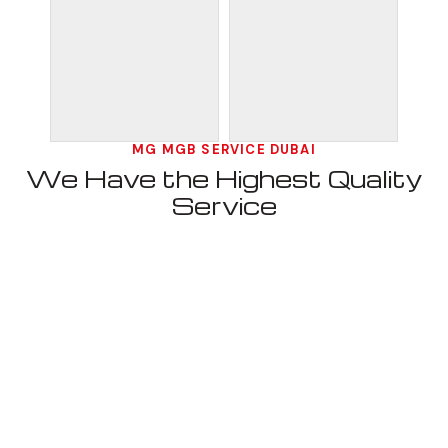
MG MGB SERVICE DUBAI
We Have the Highest Quality
Service