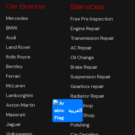
Car Brands
Services
Mercedes
Free Pre Inspection
BMW
Engine Repair
Audi
Transmission Repair
Land Rover
AC Repair
Rolls Royce
Oil Change
Bentley
Brake Repair
Ferrari
Suspension Repair
McLaren
Gearbox repair
Lamborghini
Radiator Repair
Aston Martin
Tyre Shop
العربية
Maserati
Body Shop
Jaguar
Polishing
Volkswagen
Car Detailing