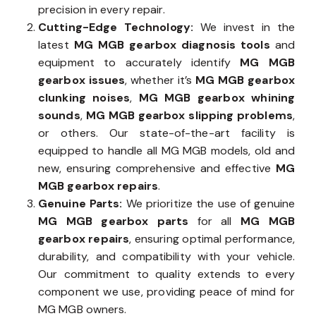
precision in every repair.
Cutting-Edge Technology:
We invest in the
latest
MG MGB gearbox diagnosis tools
and
equipment to accurately identify
MG MGB
gearbox issues
, whether it’s
MG MGB gearbox
clunking noises
,
MG MGB gearbox whining
sounds
,
MG MGB gearbox slipping problems
,
or others. Our state-of-the-art facility is
equipped to handle all MG MGB models, old and
new, ensuring comprehensive and effective
MG
MGB gearbox repairs
.
Genuine Parts:
We prioritize the use of genuine
MG MGB gearbox parts
for all
MG MGB
gearbox repairs
, ensuring optimal performance,
durability, and compatibility with your vehicle.
Our commitment to quality extends to every
component we use, providing peace of mind for
MG MGB owners.