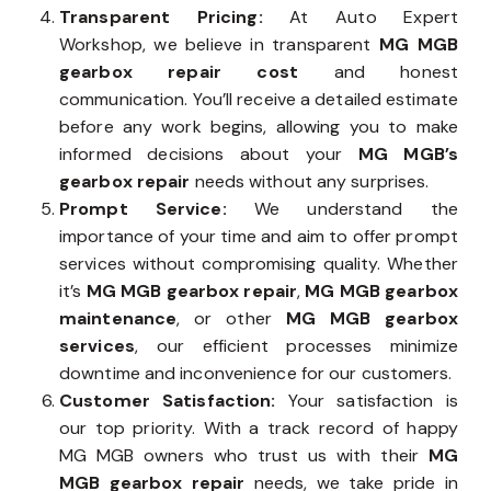
Transparent Pricing:
At Auto Expert
Workshop, we believe in transparent
MG MGB
gearbox repair cost
and honest
communication. You’ll receive a detailed estimate
before any work begins, allowing you to make
informed decisions about your
MG MGB’s
gearbox repair
needs without any surprises.
Prompt Service:
We understand the
importance of your time and aim to offer prompt
services without compromising quality. Whether
it’s
MG MGB gearbox repair
,
MG MGB gearbox
maintenance
, or other
MG MGB gearbox
services
, our efficient processes minimize
downtime and inconvenience for our customers.
Customer Satisfaction:
Your satisfaction is
our top priority. With a track record of happy
MG MGB owners who trust us with their
MG
MGB gearbox repair
needs, we take pride in