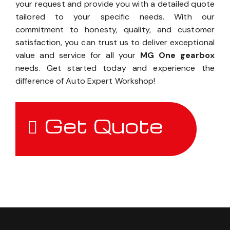
your request and provide you with a detailed quote
tailored to your specific needs. With our
commitment to honesty, quality, and customer
satisfaction, you can trust us to deliver exceptional
value and service for all your
MG One gearbox
needs. Get started today and experience the
difference of Auto Expert Workshop!
Get Quote