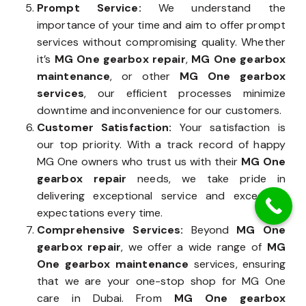
Prompt Service:
We understand the
importance of your time and aim to offer prompt
services without compromising quality. Whether
it’s
MG One gearbox repair
,
MG One gearbox
maintenance
, or other
MG One gearbox
services
, our efficient processes minimize
downtime and inconvenience for our customers.
Customer Satisfaction:
Your satisfaction is
our top priority. With a track record of happy
MG One owners who trust us with their
MG One
gearbox repair
needs, we take pride in
delivering exceptional service and exceeding
expectations every time.
Comprehensive Services:
Beyond
MG One
gearbox repair
, we offer a wide range of
MG
One gearbox maintenance
services, ensuring
that we are your one-stop shop for MG One
care in Dubai. From
MG One gearbox