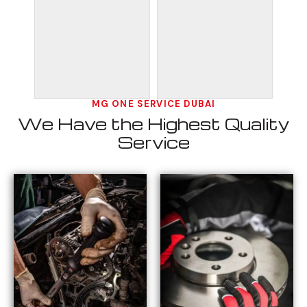
MG ONE SERVICE DUBAI
We Have the Highest Quality
Service