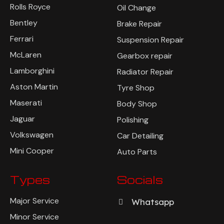
Rolls Royce
Oil Change
Bentley
Brake Repair
Ferrari
Suspension Repair
McLaren
Gearbox repair
Lamborghini
Radiator Repair
Aston Martin
Tyre Shop
Maserati
Body Shop
Jaguar
Polishing
Volkswagen
Car Detailing
Mini Cooper
Auto Parts
Types
Socials
Major Service
Whatsapp
Minor Service