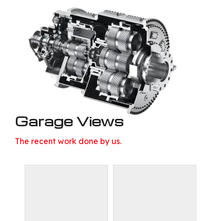
Garage Views
The recent work done by us.