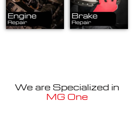
We are Specialized in
MG One
Well known for mentioned above