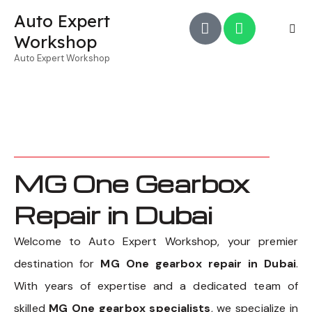
Auto Expert
Workshop
Auto Expert Workshop
MG One Gearbox
Repair in Dubai
Welcome to Auto Expert Workshop, your premier
destination for
MG One gearbox repair in Dubai
.
With years of expertise and a dedicated team of
skilled
MG One gearbox specialists
, we specialize in