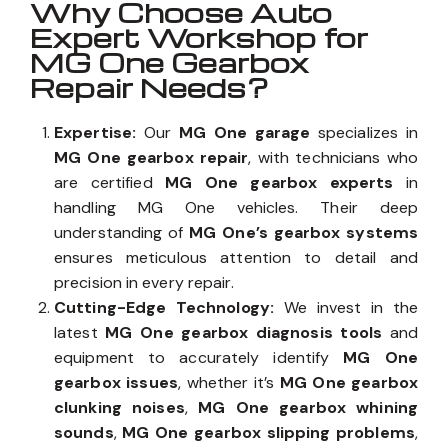
Why Choose Auto
Expert Workshop for
MG One Gearbox
Repair Needs?
Expertise:
Our
MG One garage
specializes in
MG One gearbox repair
, with technicians who
are certified
MG One gearbox experts
in
handling MG One vehicles. Their deep
understanding of
MG One’s gearbox systems
ensures meticulous attention to detail and
precision in every repair.
Cutting-Edge Technology:
We invest in the
latest
MG One gearbox diagnosis tools
and
equipment to accurately identify
MG One
gearbox issues
, whether it’s
MG One gearbox
clunking noises
,
MG One gearbox whining
sounds
,
MG One gearbox slipping problems
,