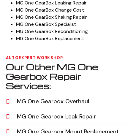
MG One GearBox Leaking Repair
MG One GearBox Change Cost
MG One GearBox Shaking Repair
MG One GearBox Specialist
MG One GearBox Reconditioning
MG One GearBox Replacement
AUTOEXPERT WORKSHOP
Our Other MG One
Gearbox Repair
Services:
MG One Gearbox Overhaul
MG One Gearbox Leak Repair
MG One Gearbox Mount Replacement