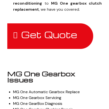
reconditioning
to
MG One gearbox clutch
replacement
, we have you covered.
Get Quote
MG One Gearbox
Issues
MG One Automatic Gearbox Replace
MG One Gearbox Servicing
MG One GearBox Diagnosis