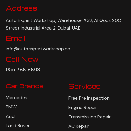
Address
Auto Expert Workshop, Warehouse #S2, Al Qouz 20C
Street Industrial Area 2, Dubai, UAE
Email
info@autoexpertworkshop.ae
Call Now
056 788 8808
Car Brands
Services
Mercedes
Free Pre Inspection
BMW
Engine Repair
Audi
Transmission Repair
Land Rover
AC Repair