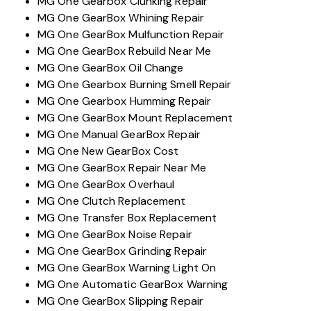
MG One Gearbox Clunking Repair
MG One GearBox Whining Repair
MG One GearBox Mulfunction Repair
MG One GearBox Rebuild Near Me
MG One GearBox Oil Change
MG One Gearbox Burning Smell Repair
MG One Gearbox Humming Repair
MG One GearBox Mount Replacement
MG One Manual GearBox Repair
MG One New GearBox Cost
MG One GearBox Repair Near Me
MG One GearBox Overhaul
MG One Clutch Replacement
MG One Transfer Box Replacement
MG One GearBox Noise Repair
MG One GearBox Grinding Repair
MG One GearBox Warning Light On
MG One Automatic GearBox Warning
MG One GearBox Slipping Repair