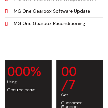
MG One Gearbox Software Update
MG One Gearbox Reconditioning
0
0
0
%
0
0
/7
Using
Genuine parts
Get
Customer
Support