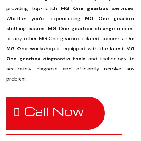
providing top-notch
MG One gearbox services
.
Whether you’re experiencing
MG One gearbox
shifting issues
,
MG One gearbox strange noises
,
or any other MG One gearbox-related concerns. Our
MG One workshop
is equipped with the latest
MG
One gearbox diagnostic tools
and technology to
accurately diagnose and efficiently resolve any
problem.
Call Now