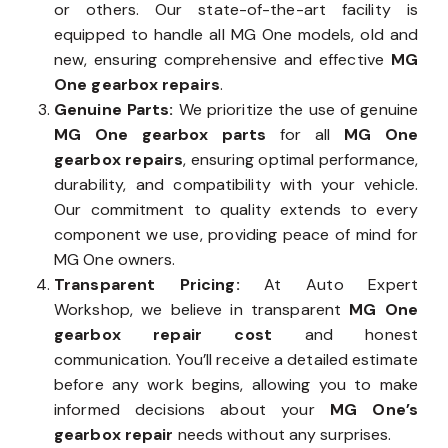
or others. Our state-of-the-art facility is
equipped to handle all MG One models, old and
new, ensuring comprehensive and effective
MG
One gearbox repairs
.
Genuine Parts:
We prioritize the use of genuine
MG One gearbox parts
for all
MG One
gearbox repairs
, ensuring optimal performance,
durability, and compatibility with your vehicle.
Our commitment to quality extends to every
component we use, providing peace of mind for
MG One owners.
Transparent Pricing:
At Auto Expert
Workshop, we believe in transparent
MG One
gearbox repair cost
and honest
communication. You’ll receive a detailed estimate
before any work begins, allowing you to make
informed decisions about your
MG One’s
gearbox repair
needs without any surprises.