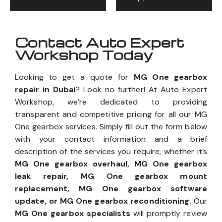
Contact Auto Expert
Workshop Today
Looking to get a quote for
MG One gearbox
repair in Dubai
? Look no further! At Auto Expert
Workshop, we’re dedicated to providing
transparent and competitive pricing for all our MG
One gearbox services. Simply fill out the form below
with your contact information and a brief
description of the services you require, whether it’s
MG One gearbox overhaul, MG One gearbox
leak repair, MG One gearbox mount
replacement, MG One gearbox software
update, or MG One gearbox reconditioning
. Our
MG One gearbox specialists
will promptly review