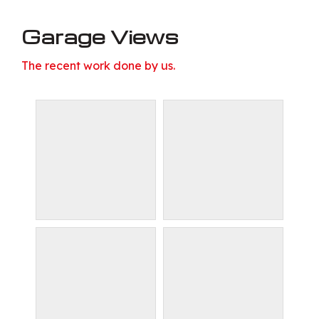
Garage Views
The recent work done by us.