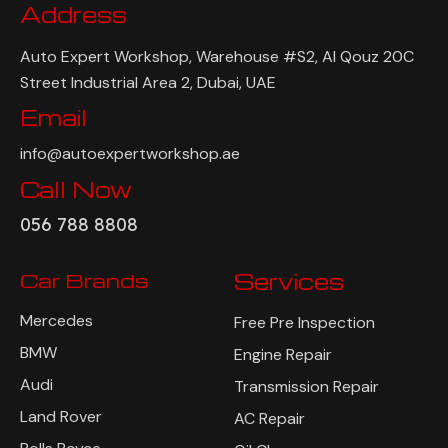
Address
Auto Expert Workshop, Warehouse #S2, Al Qouz 20C
Street Industrial Area 2, Dubai, UAE
Email
info@autoexpertworkshop.ae
Call Now
056 788 8808
Car Brands
Services
Mercedes
Free Pre Inspection
BMW
Engine Repair
Audi
Transmission Repair
Land Rover
AC Repair