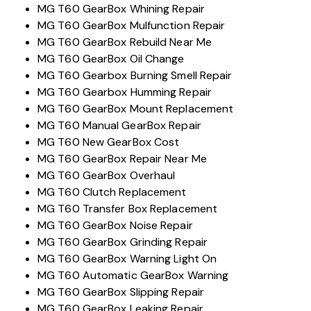
MG T60 GearBox Whining Repair
MG T60 GearBox Mulfunction Repair
MG T60 GearBox Rebuild Near Me
MG T60 GearBox Oil Change
MG T60 Gearbox Burning Smell Repair
MG T60 Gearbox Humming Repair
MG T60 GearBox Mount Replacement
MG T60 Manual GearBox Repair
MG T60 New GearBox Cost
MG T60 GearBox Repair Near Me
MG T60 GearBox Overhaul
MG T60 Clutch Replacement
MG T60 Transfer Box Replacement
MG T60 GearBox Noise Repair
MG T60 GearBox Grinding Repair
MG T60 GearBox Warning Light On
MG T60 Automatic GearBox Warning
MG T60 GearBox Slipping Repair
MG T60 GearBox Leaking Repair