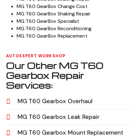
MG T60 GearBox Change Cost
MG T60 GearBox Shaking Repair
MG T60 GearBox Specialist
MG T60 GearBox Reconditioning
MG T60 GearBox Replacement
AUTOEXPERT WORKSHOP
Our Other MG T60
Gearbox Repair
Services:
MG T60 Gearbox Overhaul
MG T60 Gearbox Leak Repair
MG T60 Gearbox Mount Replacement