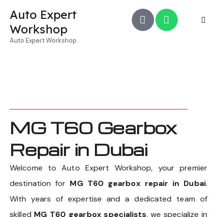
Auto Expert
Workshop
Auto Expert Workshop
MG T60 Gearbox
Repair in Dubai
Welcome to Auto Expert Workshop, your premier
destination for
MG T60 gearbox repair in Dubai
.
With years of expertise and a dedicated team of
skilled
MG T60 gearbox specialists
, we specialize in