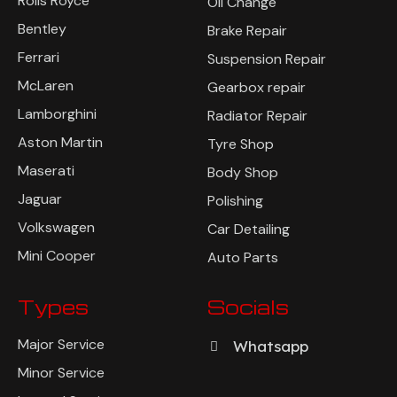
Rolls Royce
Oil Change
Bentley
Brake Repair
Ferrari
Suspension Repair
McLaren
Gearbox repair
Lamborghini
Radiator Repair
Aston Martin
Tyre Shop
Maserati
Body Shop
Jaguar
Polishing
Volkswagen
Car Detailing
Mini Cooper
Auto Parts
Types
Socials
Major Service
Whatsapp
Minor Service