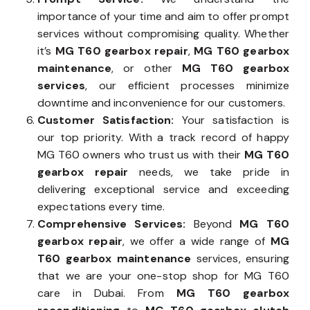
importance of your time and aim to offer prompt
services without compromising quality. Whether
it’s
MG T60 gearbox repair
,
MG T60 gearbox
maintenance
, or other
MG T60 gearbox
services
, our efficient processes minimize
downtime and inconvenience for our customers.
Customer Satisfaction:
Your satisfaction is
our top priority. With a track record of happy
MG T60 owners who trust us with their
MG T60
gearbox repair
needs, we take pride in
delivering exceptional service and exceeding
expectations every time.
Comprehensive Services:
Beyond
MG T60
gearbox repair
, we offer a wide range of
MG
T60 gearbox maintenance
services, ensuring
that we are your one-stop shop for MG T60
care in Dubai. From
MG T60 gearbox