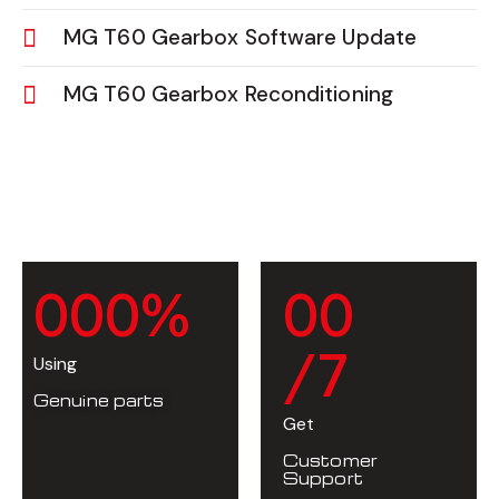
MG T60 Gearbox Software Update
MG T60 Gearbox Reconditioning
0
0
0
%
0
0
/7
Using
Genuine parts
Get
Customer
Support