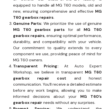
equipped to handle all MG T60 models, old and
new, ensuring comprehensive and effective
MG
T60 gearbox repairs
.
Genuine Parts:
We prioritize the use of genuine
MG T60 gearbox parts
for all
MG T60
gearbox repairs
, ensuring optimal performance,
durability, and compatibility with your vehicle.
Our commitment to quality extends to every
component we use, providing peace of mind for
MG T60 owners.
Transparent Pricing:
At Auto Expert
Workshop, we believe in transparent
MG T60
gearbox repair cost
and honest
communication. You’ll receive a detailed estimate
before any work begins, allowing you to make
informed decisions about your
MG T60’s
gearbox repair
needs without any surprises.
Prompt Service:
We understand the