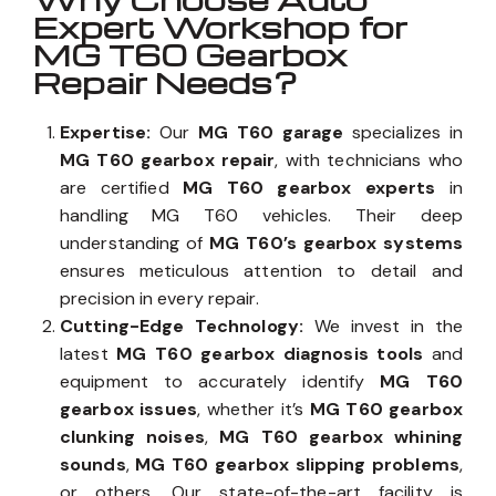
Expert Workshop for
MG T60 Gearbox
Repair Needs?
Expertise:
Our
MG T60 garage
specializes in
MG T60 gearbox repair
, with technicians who
are certified
MG T60 gearbox experts
in
handling MG T60 vehicles. Their deep
understanding of
MG T60’s gearbox systems
ensures meticulous attention to detail and
precision in every repair.
Cutting-Edge Technology:
We invest in the
latest
MG T60 gearbox diagnosis tools
and
equipment to accurately identify
MG T60
gearbox issues
, whether it’s
MG T60 gearbox
clunking noises
,
MG T60 gearbox whining
sounds
,
MG T60 gearbox slipping problems
,
or others. Our state-of-the-art facility is