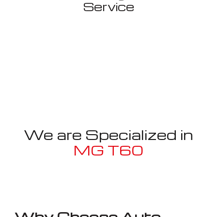
Service
We are Specialized in
MG T60
Well known for mentioned above
Why Choose Auto