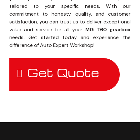
tailored to your specific needs. With our
commitment to honesty, quality, and customer
satisfaction, you can trust us to deliver exceptional
value and service for all your
MG T60 gearbox
needs. Get started today and experience the
difference of Auto Expert Workshop!
Get Quote