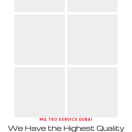
MG T60 SERVICE DUBAI
We Have the Highest Quality