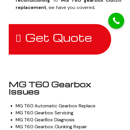
reconditioning
to
MG T60 gearbox clutch
replacement
, we have you covered.
Get Quote
MG T60 Gearbox
Issues
MG T60 Automatic Gearbox Replace
MG T60 Gearbox Servicing
MG T60 GearBox Diagnosis
MG T60 Gearbox Clunking Repair