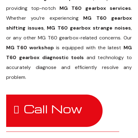
providing top-notch
MG T60 gearbox services
.
Whether you’re experiencing
MG T60 gearbox
shifting issues
,
MG T60 gearbox strange noises
,
or any other MG T60 gearbox-related concerns. Our
MG T60 workshop
is equipped with the latest
MG
T60 gearbox diagnostic tools
and technology to
accurately diagnose and efficiently resolve any
problem.
Call Now