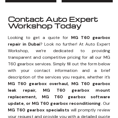
Contact Auto Expert
Workshop Today
Looking to get a quote for
MG T60 gearbox
repair in Dubai
? Look no further! At Auto Expert
Workshop, we’re dedicated to providing
transparent and competitive pricing for all our MG
T60 gearbox services. Simply fill out the form below
with your contact information and a brief
description of the services you require, whether it’s
MG T60 gearbox overhaul, MG T60 gearbox
leak repair, MG T60 gearbox mount
replacement, MG T60 gearbox software
update, or MG T60 gearbox reconditioning
. Our
MG T60 gearbox specialists
will promptly review
your request and provide you with a detailed quote