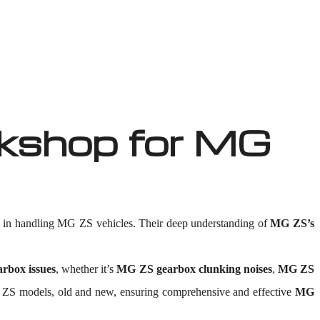
kshop for MG
in handling MG ZS vehicles. Their deep understanding of
MG ZS’s
rbox issues
, whether it’s
MG ZS gearbox clunking noises
,
MG ZS
l MG ZS models, old and new, ensuring comprehensive and effective
MG