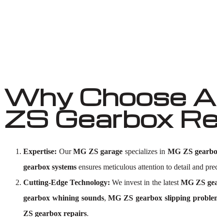
Why Choose Au
ZS Gearbox Re
Expertise:
Our
MG ZS garage
specializes in
MG ZS gearbo
gearbox systems
ensures meticulous attention to detail and prec
Cutting-Edge Technology:
We invest in the latest
MG ZS gear
gearbox whining sounds
,
MG ZS gearbox slipping proble
ZS gearbox repairs
.