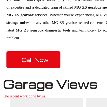
of expertise and a dedicated team of skilled
MG ZS gearbox spec
MG ZS gearbox services
. Whether you’re experiencing
MG ZS 
strange noises
, or any other MG ZS gearbox-related concerns.
latest
MG ZS gearbox diagnostic tools
and technology to accu
problem.
Call Now
Garage Views
The recent work done by us.