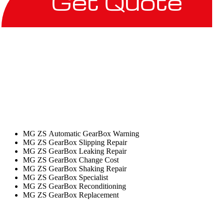
Get Quote
MG ZS Automatic GearBox Warning
MG ZS GearBox Slipping Repair
MG ZS GearBox Leaking Repair
MG ZS GearBox Change Cost
MG ZS GearBox Shaking Repair
MG ZS GearBox Specialist
MG ZS GearBox Reconditioning
MG ZS GearBox Replacement