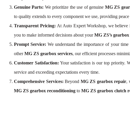
Genuine Parts:
We prioritize the use of genuine
MG ZS gear
to quality extends to every component we use, providing peac
Transparent Pricing:
At Auto Expert Workshop, we believe i
you to make informed decisions about your
MG ZS’s gearbox 
Prompt Service:
We understand the importance of your time a
other
MG ZS gearbox services
, our efficient processes mini
Customer Satisfaction:
Your satisfaction is our top priority
service and exceeding expectations every time.
Comprehensive Services:
Beyond
MG ZS gearbox repair
,
MG ZS gearbox reconditioning
to
MG ZS gearbox clutch r