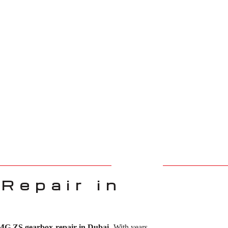
Repair in
MG ZS gearbox repair in Dubai
. With years