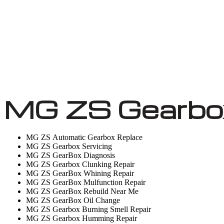
MG ZS Gearbox
MG ZS Automatic Gearbox Replace
MG ZS Gearbox Servicing
MG ZS GearBox Diagnosis
MG ZS Gearbox Clunking Repair
MG ZS GearBox Whining Repair
MG ZS GearBox Mulfunction Repair
MG ZS GearBox Rebuild Near Me
MG ZS GearBox Oil Change
MG ZS Gearbox Burning Smell Repair
MG ZS Gearbox Humming Repair