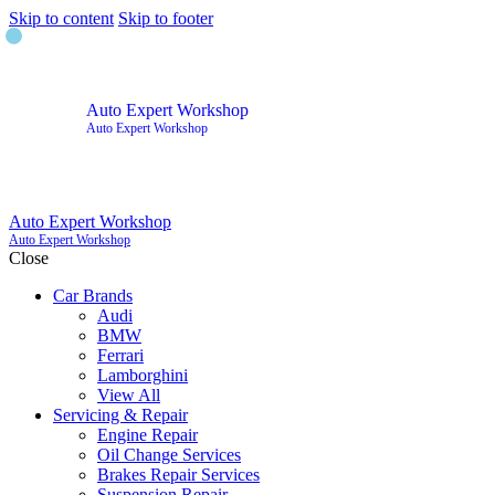
Skip to content
Skip to footer
Auto Expert Workshop
Auto Expert Workshop
Auto Expert Workshop
Auto Expert Workshop
Close
Car Brands
Audi
BMW
Ferrari
Lamborghini
View All
Servicing & Repair
Engine Repair
Oil Change Services
Brakes Repair Services
Suspension Repair