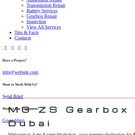
Transmission Repair
Battery Services
Gearbox Repair
Inspection
View All Services
Tips & Facts
Contacts
Have a Project?
info@website.com
Want to Work With Us?
Send Brief
MG ZS Gearbox 
Want to Buy Equipment?
Go to Shop
Dubai
Welcome to Auto Expert Workshop, your premier destination for