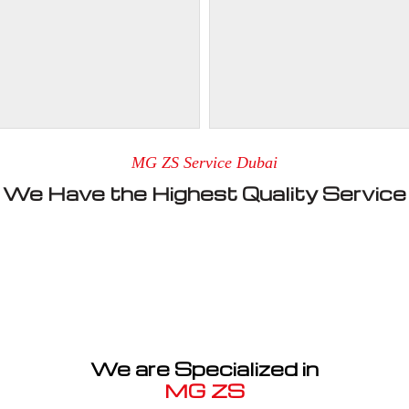
MG ZS Service Dubai
We Have the Highest Quality Service
We are Specialized in
MG ZS