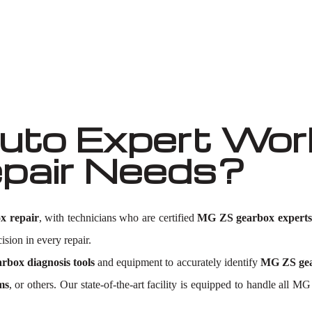
Well known for mentioned above
to Expert Wor
pair Needs?
x repair
, with technicians who are certified
MG ZS gearbox experts
ision in every repair.
box diagnosis tools
and equipment to accurately identify
MG ZS gea
ms
, or others. Our state-of-the-art facility is equipped to handle al