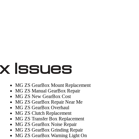
 Issues
MG ZS GearBox Mount Replacement
MG ZS Manual GearBox Repair
MG ZS New GearBox Cost
MG ZS GearBox Repair Near Me
MG ZS GearBox Overhaul
MG ZS Clutch Replacement
MG ZS Transfer Box Replacement
MG ZS GearBox Noise Repair
MG ZS GearBox Grinding Repair
MG ZS GearBox Warning Light On