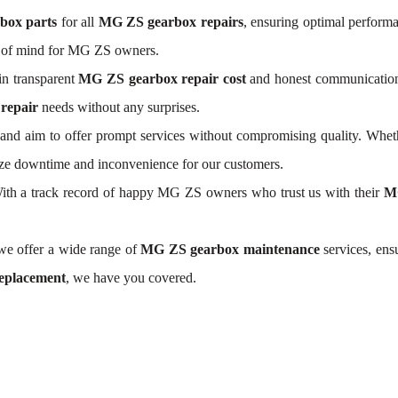
box parts
for all
MG ZS gearbox repairs
, ensuring optimal perform
e of mind for MG ZS owners.
n transparent
MG ZS gearbox repair cost
and honest communication. 
repair
needs without any surprises.
nd aim to offer prompt services without compromising quality. Wheth
mize downtime and inconvenience for our customers.
. With a track record of happy MG ZS owners who trust us with their
MG
 we offer a wide range of
MG ZS gearbox maintenance
services, ens
eplacement
, we have you covered.