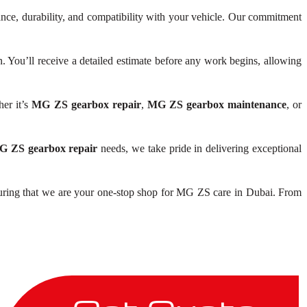
ance, durability, and compatibility with your vehicle. Our commitment
You’ll receive a detailed estimate before any work begins, allowing
er it’s
MG ZS gearbox repair
,
MG ZS gearbox maintenance
, or
 ZS gearbox repair
needs, we take pride in delivering exceptional
uring that we are your one-stop shop for MG ZS care in Dubai. From