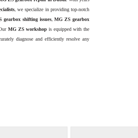
ialists
, we specialize in providing top-notch
gearbox shifting issues
,
MG ZS gearbox
 Our
MG ZS workshop
is equipped with the
rately diagnose and efficiently resolve any