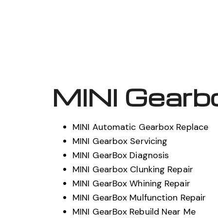
MINI Gearb
MINI Automatic Gearbox Replace
MINI Gearbox Servicing
MINI GearBox Diagnosis
MINI Gearbox Clunking Repair
MINI GearBox Whining Repair
MINI GearBox Mulfunction Repair
MINI GearBox Rebuild Near Me