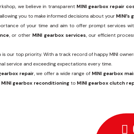
kshop, we believe in transparent
MINI gearbox repair co
 allowing you to make informed decisions about your
MINI’s 
rtance of your time and aim to offer prompt services wit
ance
, or other
MINI gearbox services
, our efficient proc
 is our top priority. With a track record of happy MINI owner
onal service and exceeding expectations every time.
gearbox repair
, we offer a wide range of
MINI gearbox ma
m
MINI gearbox reconditioning
to
MINI gearbox clutch r