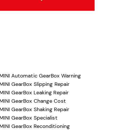
MINI Automatic GearBox Warning
MINI GearBox Slipping Repair
MINI GearBox Leaking Repair
MINI GearBox Change Cost
MINI GearBox Shaking Repair
MINI GearBox Specialist
MINI GearBox Reconditioning