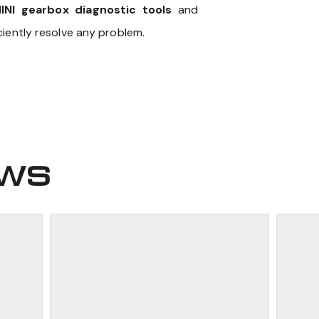
INI gearbox diagnostic tools
and
iently resolve any problem.
ews