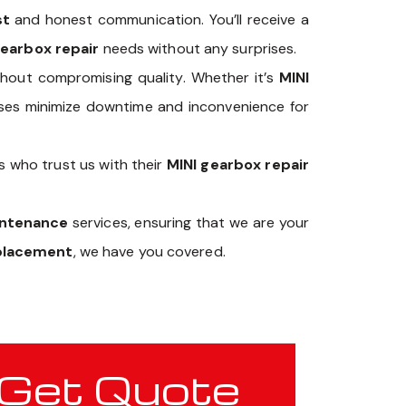
st
and honest communication. You’ll receive a
gearbox repair
needs without any surprises.
hout compromising quality. Whether it’s
MINI
esses minimize downtime and inconvenience for
s who trust us with their
MINI gearbox repair
intenance
services, ensuring that we are your
eplacement
, we have you covered.
Get Quote