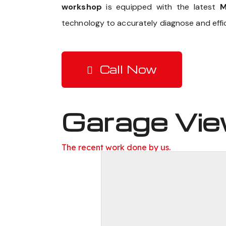
workshop
is equipped with the latest
M
technology to accurately diagnose and effic
Call Now
Garage Vi
The recent work done by us.