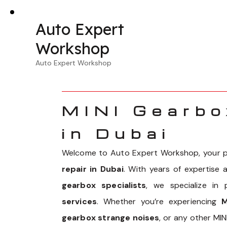
Auto Expert
Workshop
Auto Expert Workshop
MINI Gearbo
in Dubai
Welcome to Auto Expert Workshop, your p
repair in Dubai
. With years of expertise
gearbox specialists
, we specialize in
services
. Whether you’re experiencing
M
gearbox strange noises
, or any other MI