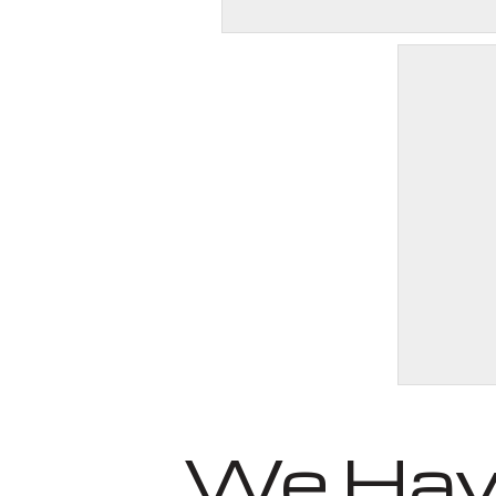
We Have