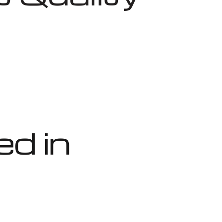
ed in