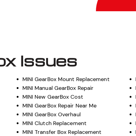
ox Issues
MINI GearBox Mount Replacement
MINI Manual GearBox Repair
MINI New GearBox Cost
MINI GearBox Repair Near Me
MINI GearBox Overhaul
MINI Clutch Replacement
MINI Transfer Box Replacement