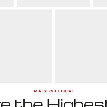
MINI SERVICE DUBAI
 the Highest