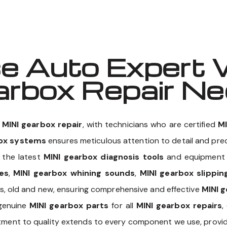
 Auto Expert 
earbox Repair N
n
MINI gearbox repair
, with technicians who are certified
MI
box systems
ensures meticulous attention to detail and preci
 the latest
MINI gearbox diagnosis tools
and equipment t
es
,
MINI gearbox whining sounds
,
MINI gearbox slippi
els, old and new, ensuring comprehensive and effective
MINI g
 genuine
MINI gearbox parts
for all
MINI gearbox repairs
,
itment to quality extends to every component we use, provid