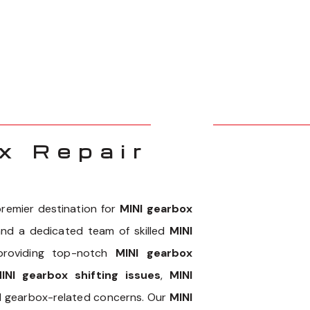
x Repair
remier destination for
MINI gearbox
 and a dedicated team of skilled
MINI
 providing top-notch
MINI gearbox
INI gearbox shifting issues
,
MINI
NI gearbox-related concerns. Our
MINI