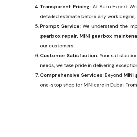
Transparent Pricing:
At Auto Expert Wor
detailed estimate before any work begins,
Prompt Service:
We understand the impo
gearbox repair
,
MINI gearbox mainten
our customers.
Customer Satisfaction:
Your satisfaction
needs, we take pride in delivering excepti
Comprehensive Services:
Beyond
MINI 
one-stop shop for MINI care in Dubai. Fro