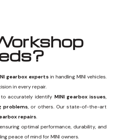
Workshop
eeds?
NI gearbox experts
in handling MINI vehicles.
sion in every repair.
o accurately identify
MINI gearbox issues
,
ng problems
, or others. Our state-of-the-art
earbox repairs
.
 ensuring optimal performance, durability, and
ing peace of mind for MINI owners.