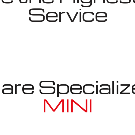
Service
re Specializ
MINI
Well known for mentioned above