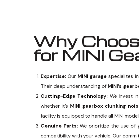
Why Choose
for MINI G
Expertise:
Our
MINI garage
specializes i
Their deep understanding of
MINI’s gear
Cutting-Edge Technology:
We invest in
whether it’s
MINI gearbox clunking nois
facility is equipped to handle all MINI mod
Genuine Parts:
We prioritize the use of
compatibility with your vehicle. Our comm