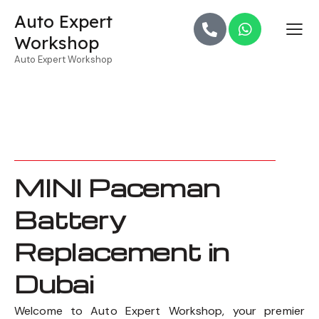
Auto Expert
Workshop
Auto Expert Workshop
MINI Paceman
Battery
Replacement in
Dubai
Welcome to Auto Expert Workshop, your premier