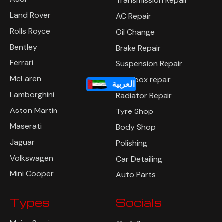
Transmission Repair
Land Rover
AC Repair
Rolls Royce
Oil Change
Bentley
Brake Repair
Ferrari
Suspension Repair
McLaren
Gearbox repair
العربية
Lamborghini
Radiator Repair
Aston Martin
Tyre Shop
Maserati
Body Shop
Jaguar
Polishing
Volkswagen
Car Detailing
Mini Cooper
Auto Parts
Types
Socials