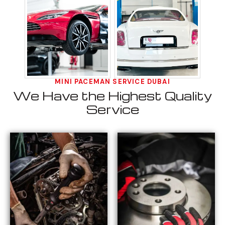
MINI PACEMAN SERVICE DUBAI
We Have the Highest Quality
Service