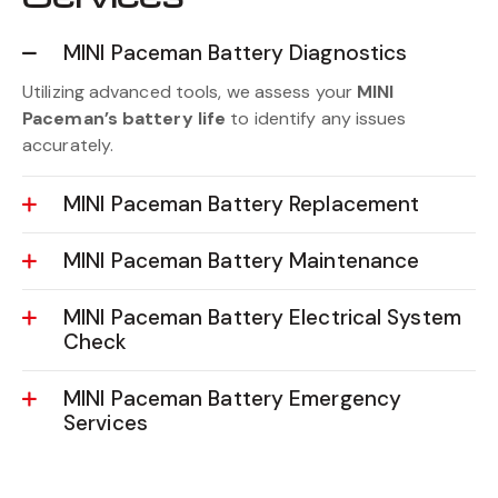
MINI Paceman Battery Diagnostics
Utilizing advanced tools, we assess your
MINI
Paceman’s battery life
to identify any issues
accurately.
MINI Paceman Battery Replacement
MINI Paceman Battery Maintenance
MINI Paceman Battery Electrical System
Check
MINI Paceman Battery Emergency
Services