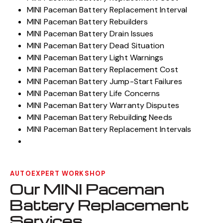
MINI Paceman Battery Replacement Interval
MINI Paceman Battery Rebuilders
MINI Paceman Battery Drain Issues
MINI Paceman Battery Dead Situation
MINI Paceman Battery Light Warnings
MINI Paceman Battery Replacement Cost
MINI Paceman Battery Jump-Start Failures
MINI Paceman Battery Life Concerns
MINI Paceman Battery Warranty Disputes
MINI Paceman Battery Rebuilding Needs
MINI Paceman Battery Replacement Intervals
AUTOEXPERT WORKSHOP
Our MINI Paceman
Battery Replacement
Services