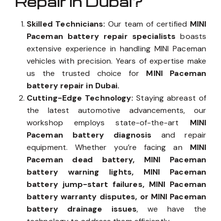
Repair in Dubai?
Skilled Technicians:
Our team of certified
MINI
Paceman battery repair specialists
boasts
extensive experience in handling MINI Paceman
vehicles with precision. Years of expertise make
us the trusted choice for
MINI Paceman
battery repair in Dubai.
Cutting-Edge Technology:
Staying abreast of
the latest automotive advancements, our
workshop employs state-of-the-art
MINI
Paceman battery diagnosis
and repair
equipment. Whether you’re facing an
MINI
Paceman dead battery, MINI Paceman
battery warning lights, MINI Paceman
battery jump-start failures, MINI Paceman
battery warranty disputes, or MINI Paceman
battery drainage issues
, we have the