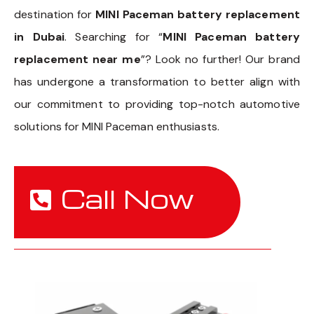
destination for
MINI Paceman battery replacement
in Dubai
. Searching for “
MINI Paceman battery
replacement near me
”? Look no further! Our brand
has undergone a transformation to better align with
our commitment to providing top-notch automotive
solutions for MINI Paceman enthusiasts.
Call Now