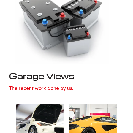
Garage Views
The recent work done by us.