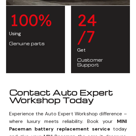
1
0
0
%
2
4
/7
Using
Genuine parts
Get
Customer
Support
Contact Auto Expert
Workshop Today
Experience the Auto Expert Workshop difference –
where luxury meets reliability. Book your
MINI
Paceman battery replacement service
today