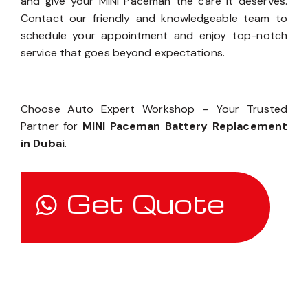
and give your MINI Paceman the care it deserves.
Contact our friendly and knowledgeable team to
schedule your appointment and enjoy top-notch
service that goes beyond expectations.
Choose Auto Expert Workshop – Your Trusted
Partner for
MINI Paceman Battery Replacement
in Dubai
.
Get Quote