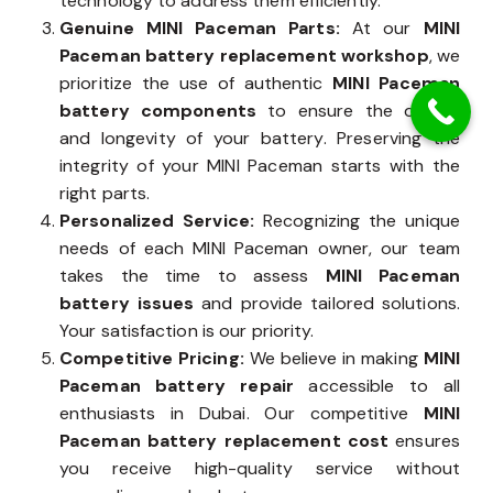
technology to address them efficiently.
Genuine MINI Paceman Parts:
At our
MINI
Paceman battery replacement workshop
, we
prioritize the use of authentic
MINI Paceman
battery components
to ensure the quality
and longevity of your battery. Preserving the
integrity of your MINI Paceman starts with the
right parts.
Personalized Service:
Recognizing the unique
needs of each MINI Paceman owner, our team
takes the time to assess
MINI Paceman
battery issues
and provide tailored solutions.
Your satisfaction is our priority.
Competitive Pricing:
We believe in making
MINI
Paceman battery repair
accessible to all
enthusiasts in Dubai. Our competitive
MINI
Paceman battery replacement cost
ensures
you receive high-quality service without