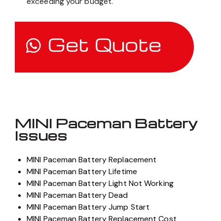
exceeding your budget.
Get Quote
MINI Paceman Battery
Issues
MINI Paceman Battery Replacement
MINI Paceman Battery Lifetime
MINI Paceman Battery Light Not Working
MINI Paceman Battery Dead
MINI Paceman Battery Jump Start
MINI Paceman Battery Replacement Cost