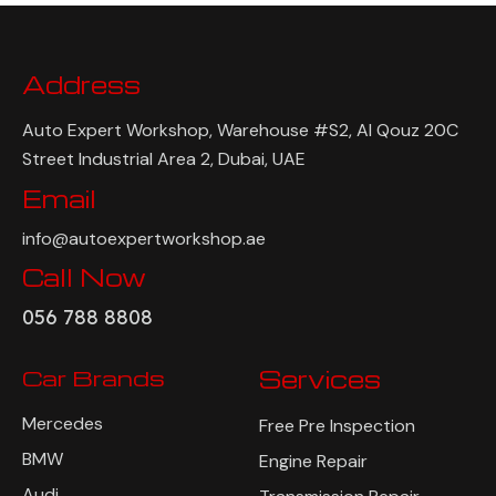
Address
Auto Expert Workshop, Warehouse #S2, Al Qouz 20C
Street Industrial Area 2, Dubai, UAE
Email
info@autoexpertworkshop.ae
Call Now
056 788 8808
Car Brands
Services
Mercedes
Free Pre Inspection
BMW
Engine Repair
Audi