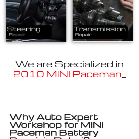
We are Specialized in
2010 MINI Paceman
_
Well known for mentioned above
Why Auto Expert
Workshop for MINI
Paceman Battery