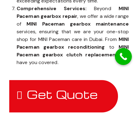
exceeding expectations every time.
Comprehensive Services:
Beyond
MINI
Paceman gearbox repair
, we offer a wide range
of
MINI Paceman gearbox maintenance
services, ensuring that we are your one-stop
shop for MINI Paceman care in Dubai. From
MINI
Paceman gearbox reconditioning
to
MINI
Paceman gearbox clutch replacement
, we
have you covered.
Get Quote