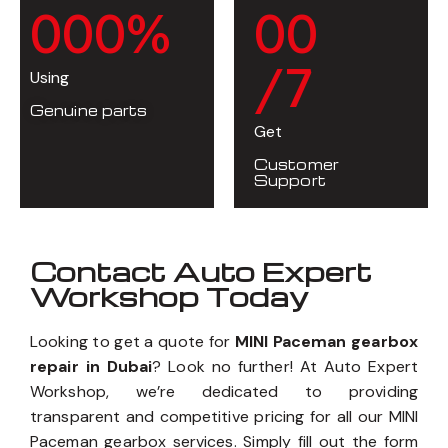
0
0
0
%
0
0
/7
Using
Genuine parts
Get
Customer
Support
Contact Auto Expert
Workshop Today
Looking to get a quote for
MINI Paceman gearbox
repair in Dubai
? Look no further! At Auto Expert
Workshop, we’re dedicated to providing
transparent and competitive pricing for all our MINI
Paceman gearbox services. Simply fill out the form