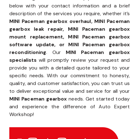
below with your contact information and a brief
description of the services you require, whether it’s
MINI Paceman gearbox overhaul, MINI Paceman
gearbox leak repair, MINI Paceman gearbox
mount replacement, MINI Paceman gearbox
software update, or MINI Paceman gearbox
reconditioning
. Our
MINI Paceman gearbox
specialists
will promptly review your request and
provide you with a detailed quote tailored to your
specific needs. With our commitment to honesty,
quality, and customer satisfaction, you can trust us
to deliver exceptional value and service for all your
MINI Paceman gearbox
needs. Get started today
and experience the difference of Auto Expert
Workshop!