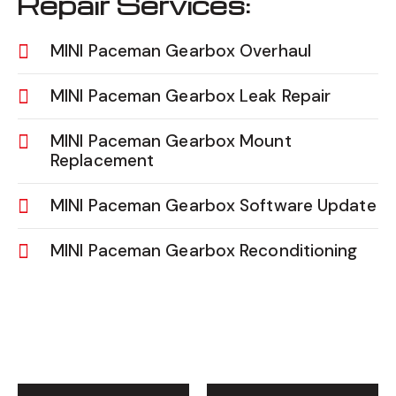
Repair Services:
MINI Paceman Gearbox Overhaul
MINI Paceman Gearbox Leak Repair
MINI Paceman Gearbox Mount
Replacement
MINI Paceman Gearbox Software Update
MINI Paceman Gearbox Reconditioning