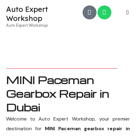
Auto Expert
Workshop
Auto Expert Workshop
MINI Paceman
Gearbox Repair in
Dubai
Welcome to Auto Expert Workshop, your premier
destination for
MINI Paceman gearbox repair in