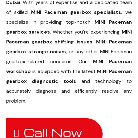
Dubai
. With years of expertise and a dedicated team
of skilled
MINI Paceman gearbox specialists
, we
specialize in providing top-notch
MINI Paceman
gearbox services
. Whether you’re experiencing
MINI
Paceman gearbox shifting issues
,
MINI Paceman
gearbox strange noises
, or any other MINI Paceman
gearbox-related concerns. Our
MINI Paceman
workshop
is equipped with the latest
MINI Paceman
gearbox diagnostic tools
and technology to
accurately diagnose and efficiently resolve any
problem.
Call Now