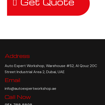
Get Quote
Address
Auto Expert Workshop, Warehouse #S2, Al Qouz 20C
Street Industrial Area 2, Dubai, UAE
Email
info@autoexpertworkshop.ae
Call Now