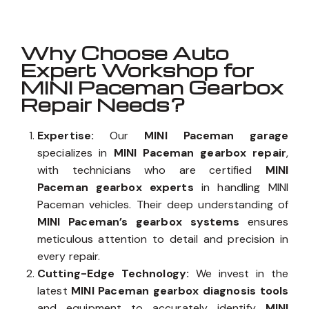
Why Choose Auto
Expert Workshop for
MINI Paceman Gearbox
Repair Needs?
Expertise:
Our
MINI Paceman garage
specializes in
MINI Paceman gearbox repair
,
with technicians who are certified
MINI
Paceman gearbox experts
in handling MINI
Paceman vehicles. Their deep understanding of
MINI Paceman’s gearbox systems
ensures
meticulous attention to detail and precision in
every repair.
Cutting-Edge Technology:
We invest in the
latest
MINI Paceman gearbox diagnosis tools
and equipment to accurately identify
MINI