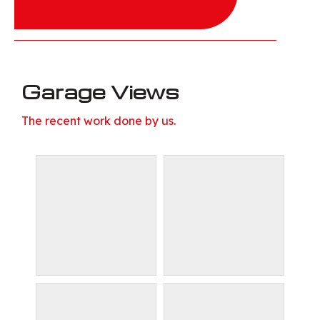
Garage Views
The recent work done by us.