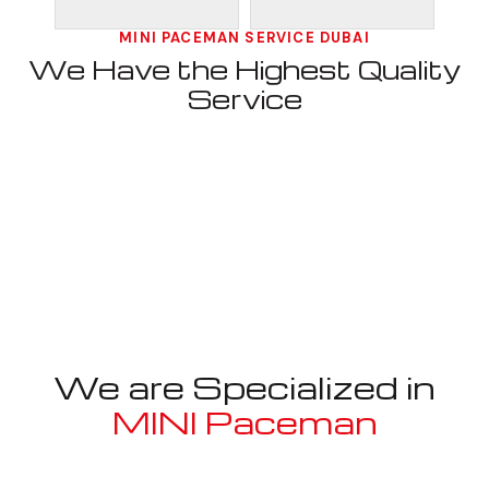
MINI PACEMAN SERVICE DUBAI
We Have the Highest Quality
Service
We are Specialized in
MINI Paceman
Well known for mentioned above