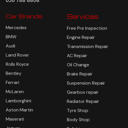
056 788 8808
Car Brands
Services
Mercedes
Free Pre Inspection
BMW
Engine Repair
Audi
Transmission Repair
Land Rover
AC Repair
Rolls Royce
Oil Change
Bentley
Brake Repair
Ferrari
Suspension Repair
McLaren
Gearbox repair
Lamborghini
Radiator Repair
Aston Martin
Tyre Shop
Maserati
Body Shop