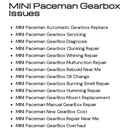
MINI Paceman Gearbox
Issues
MINI Paceman Automatic Gearbox Replace
MINI Paceman Gearbox Servicing
MINI Paceman GearBox Diagnosis
MINI Paceman Gearbox Clunking Repair
MINI Paceman GearBox Whining Repair
MINI Paceman GearBox Mulfunction Repair
MINI Paceman GearBox Rebuild Near Me
MINI Paceman GearBox Oil Change
MINI Paceman Gearbox Burning Smell Repair
MINI Paceman Gearbox Humming Repair
MINI Paceman GearBox Mount Replacement
MINI Paceman Manual GearBox Repair
MINI Paceman New GearBox Cost
MINI Paceman GearBox Repair Near Me
MINI Paceman GearBox Overhaul