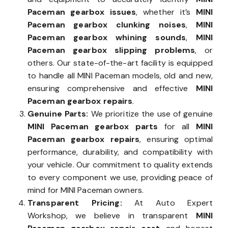
Paceman gearbox issues
, whether it’s
MINI
Paceman gearbox clunking noises
,
MINI
Paceman gearbox whining sounds
,
MINI
Paceman gearbox slipping problems
, or
others. Our state-of-the-art facility is equipped
to handle all MINI Paceman models, old and new,
ensuring comprehensive and effective
MINI
Paceman gearbox repairs
.
Genuine Parts:
We prioritize the use of genuine
MINI Paceman gearbox parts
for all
MINI
Paceman gearbox repairs
, ensuring optimal
performance, durability, and compatibility with
your vehicle. Our commitment to quality extends
to every component we use, providing peace of
mind for MINI Paceman owners.
Transparent Pricing:
At Auto Expert
Workshop, we believe in transparent
MINI