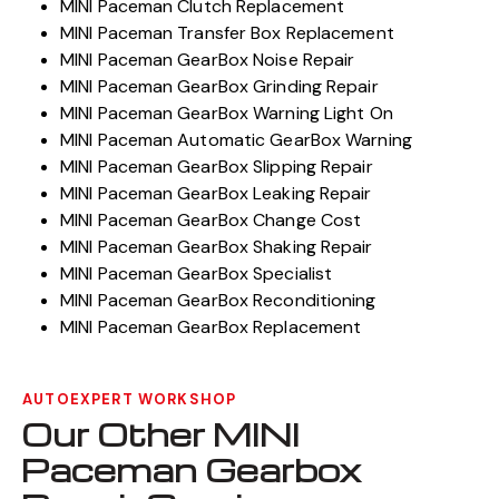
MINI Paceman Clutch Replacement
MINI Paceman Transfer Box Replacement
MINI Paceman GearBox Noise Repair
MINI Paceman GearBox Grinding Repair
MINI Paceman GearBox Warning Light On
MINI Paceman Automatic GearBox Warning
MINI Paceman GearBox Slipping Repair
MINI Paceman GearBox Leaking Repair
MINI Paceman GearBox Change Cost
MINI Paceman GearBox Shaking Repair
MINI Paceman GearBox Specialist
MINI Paceman GearBox Reconditioning
MINI Paceman GearBox Replacement
AUTOEXPERT WORKSHOP
Our Other MINI
Paceman Gearbox