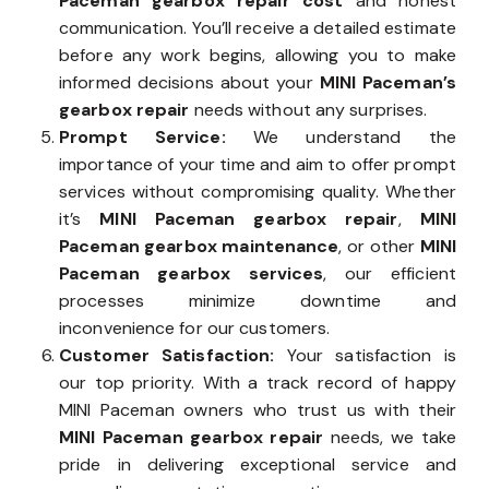
Paceman gearbox repair cost
and honest
communication. You’ll receive a detailed estimate
before any work begins, allowing you to make
informed decisions about your
MINI Paceman’s
gearbox repair
needs without any surprises.
Prompt Service:
We understand the
importance of your time and aim to offer prompt
services without compromising quality. Whether
it’s
MINI Paceman gearbox repair
,
MINI
Paceman gearbox maintenance
, or other
MINI
Paceman gearbox services
, our efficient
processes minimize downtime and
inconvenience for our customers.
Customer Satisfaction:
Your satisfaction is
our top priority. With a track record of happy
MINI Paceman owners who trust us with their
MINI Paceman gearbox repair
needs, we take
pride in delivering exceptional service and