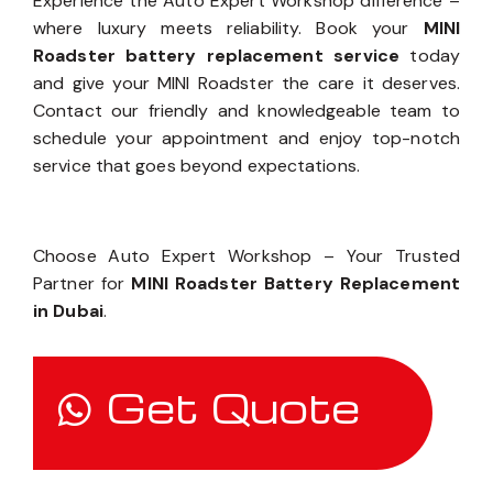
Experience the Auto Expert Workshop difference –
where luxury meets reliability. Book your
MINI
Roadster battery replacement service
today
and give your MINI Roadster the care it deserves.
Contact our friendly and knowledgeable team to
schedule your appointment and enjoy top-notch
service that goes beyond expectations.
Choose Auto Expert Workshop – Your Trusted
Partner for
MINI Roadster Battery Replacement
in Dubai
.
Get Quote