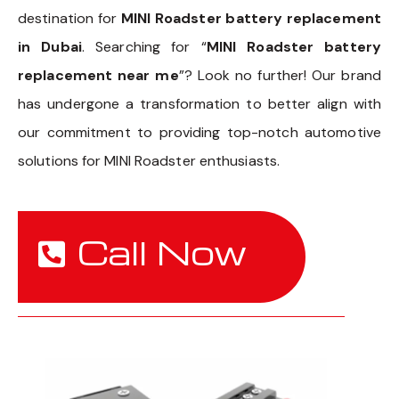
destination for
MINI Roadster battery replacement
in Dubai
. Searching for “
MINI Roadster battery
replacement near me
”? Look no further! Our brand
has undergone a transformation to better align with
our commitment to providing top-notch automotive
solutions for MINI Roadster enthusiasts.
Call Now