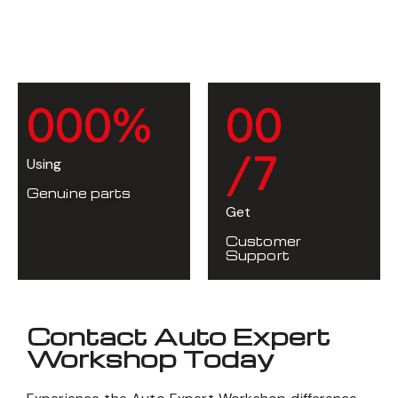
0
0
0
%
0
0
/7
Using
Genuine parts
Get
Customer
Support
Contact Auto Expert
Workshop Today