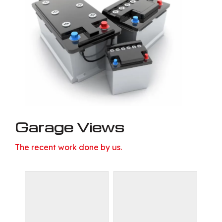
Garage Views
The recent work done by us.