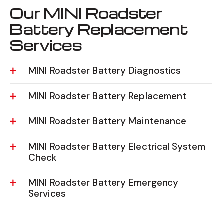
Our MINI Roadster
Battery Replacement
Services
MINI Roadster Battery Diagnostics
MINI Roadster Battery Replacement
MINI Roadster Battery Maintenance
MINI Roadster Battery Electrical System
Check
MINI Roadster Battery Emergency
Services