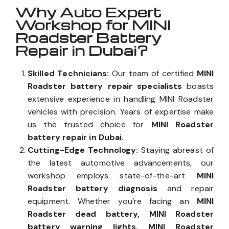
Why Auto Expert
Workshop for MINI
Roadster Battery
Repair in Dubai?
Skilled Technicians:
Our team of certified
MINI
Roadster battery repair specialists
boasts
extensive experience in handling MINI Roadster
vehicles with precision. Years of expertise make
us the trusted choice for
MINI Roadster
battery repair in Dubai.
Cutting-Edge Technology:
Staying abreast of
the latest automotive advancements, our
workshop employs state-of-the-art
MINI
Roadster battery diagnosis
and repair
equipment. Whether you’re facing an
MINI
Roadster dead battery, MINI Roadster
battery warning lights, MINI Roadster