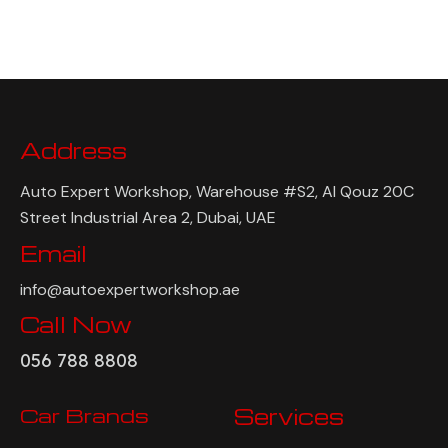
Address
Auto Expert Workshop, Warehouse #S2, Al Qouz 20C
Street Industrial Area 2, Dubai, UAE
Email
info@autoexpertworkshop.ae
Call Now
056 788 8808
Car Brands
Services