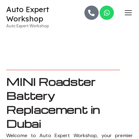
Auto Expert
Workshop
Auto Expert Workshop
MINI Roadster
Battery
Replacement in
Dubai
Welcome to Auto Expert Workshop, your premier