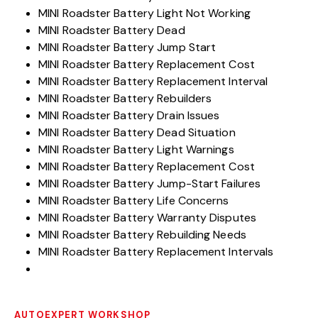
MINI Roadster Battery Light Not Working
MINI Roadster Battery Dead
MINI Roadster Battery Jump Start
MINI Roadster Battery Replacement Cost
MINI Roadster Battery Replacement Interval
MINI Roadster Battery Rebuilders
MINI Roadster Battery Drain Issues
MINI Roadster Battery Dead Situation
MINI Roadster Battery Light Warnings
MINI Roadster Battery Replacement Cost
MINI Roadster Battery Jump-Start Failures
MINI Roadster Battery Life Concerns
MINI Roadster Battery Warranty Disputes
MINI Roadster Battery Rebuilding Needs
MINI Roadster Battery Replacement Intervals
AUTOEXPERT WORKSHOP