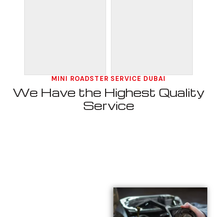
MINI ROADSTER SERVICE DUBAI
We Have the Highest Quality
Service