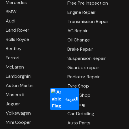
Mercedes
Free Pre Inspection
BMW
Engine Repair
Audi
Transmission Repair
Land Rover
AC Repair
Rolls Royce
Oil Change
Bentley
Brake Repair
Ferrari
Suspension Repair
McLaren
Gearbox repair
Lamborghini
Radiator Repair
Aston Martin
Tyre Shop
Maserati
Body Shop
العربية
Jaguar
Polishing
Volkswagen
Car Detailing
Mini Cooper
Auto Parts