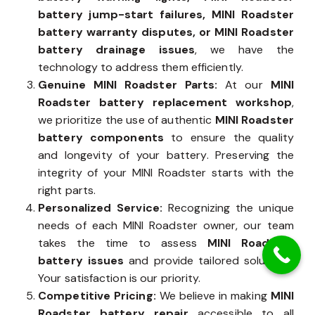
battery jump-start failures, MINI Roadster
battery warranty disputes, or MINI Roadster
battery drainage issues
, we have the
technology to address them efficiently.
Genuine MINI Roadster Parts:
At our
MINI
Roadster battery replacement workshop
,
we prioritize the use of authentic
MINI Roadster
battery components
to ensure the quality
and longevity of your battery. Preserving the
integrity of your MINI Roadster starts with the
right parts.
Personalized Service:
Recognizing the unique
needs of each MINI Roadster owner, our team
takes the time to assess
MINI Roadster
battery issues
and provide tailored solutions.
Your satisfaction is our priority.
Competitive Pricing:
We believe in making
MINI
Roadster battery repair
accessible to all