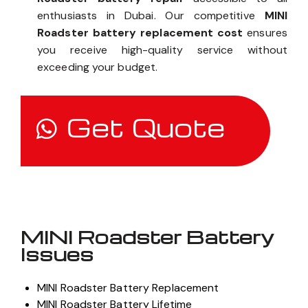
enthusiasts in Dubai. Our competitive
MINI
Roadster battery replacement cost
ensures
you receive high-quality service without
exceeding your budget.
Get Quote
MINI Roadster Battery
Issues
MINI Roadster Battery Replacement
MINI Roadster Battery Lifetime