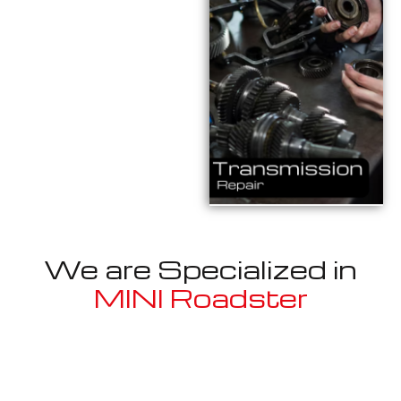
We are Specialized in
MINI Roadster
Well known for mentioned above