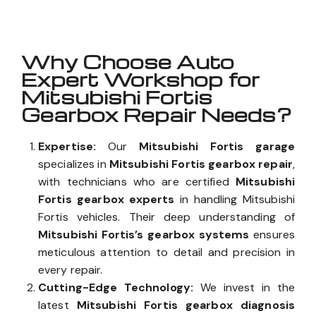
Why Choose Auto
Expert Workshop for
Mitsubishi Fortis
Gearbox Repair Needs?
Expertise:
Our
Mitsubishi Fortis garage
specializes in
Mitsubishi Fortis gearbox repair
,
with technicians who are certified
Mitsubishi
Fortis gearbox experts
in handling Mitsubishi
Fortis vehicles. Their deep understanding of
Mitsubishi Fortis’s gearbox systems
ensures
meticulous attention to detail and precision in
every repair.
Cutting-Edge Technology:
We invest in the
latest
Mitsubishi Fortis gearbox diagnosis