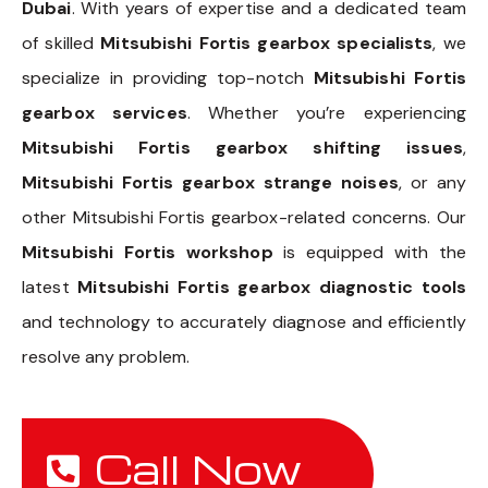
Dubai
. With years of expertise and a dedicated team
of skilled
Mitsubishi Fortis gearbox specialists
, we
specialize in providing top-notch
Mitsubishi Fortis
gearbox services
. Whether you’re experiencing
Mitsubishi Fortis gearbox shifting issues
,
Mitsubishi Fortis gearbox strange noises
, or any
other Mitsubishi Fortis gearbox-related concerns. Our
Mitsubishi Fortis workshop
is equipped with the
latest
Mitsubishi Fortis gearbox diagnostic tools
and technology to accurately diagnose and efficiently
resolve any problem.
Call Now