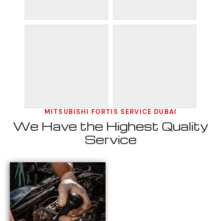
MITSUBISHI FORTIS SERVICE DUBAI
We Have the Highest Quality
Service