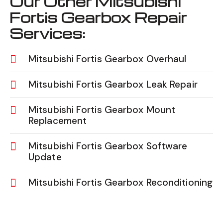
Our Other Mitsubishi
Fortis Gearbox Repair
Services:
Mitsubishi Fortis Gearbox Overhaul
Mitsubishi Fortis Gearbox Leak Repair
Mitsubishi Fortis Gearbox Mount
Replacement
Mitsubishi Fortis Gearbox Software
Update
Mitsubishi Fortis Gearbox Reconditioning