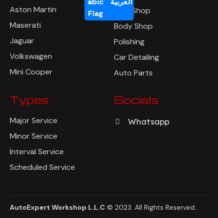
العربية
Aston Martin
Tyre Shop
Maserati
Body Shop
Jaguar
Polishing
Volkswagen
Car Detailing
Mini Cooper
Auto Parts
Types
Socials
Major Service
Whatsapp
Minor Service
Interval Service
Scheduled Service
AutoExpert Workshop L.L.C
© 2023. All Rights Reserved
..