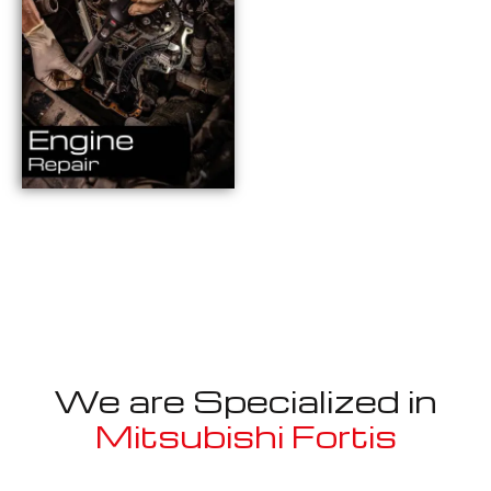
We are Specialized in
Mitsubishi Fortis
Well known for mentioned above