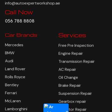
info@autoexpertworkshop.ae
Call Now
056 788 8808
Car Brands
Services
Mercedes
Free Pre Inspection
BMW
Engine Repair
Audi
Transmission Repair
Land Rover
AC Repair
Rolls Royce
Oil Change
Bentley
Brake Repair
Ferrari
Suspension Repair
McLaren
Gearbox repair
Lamborghini
Radiator Repair