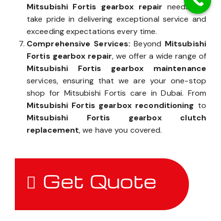
Mitsubishi Fortis gearbox repair
needs, we
take pride in delivering exceptional service and
exceeding expectations every time.
Comprehensive Services:
Beyond
Mitsubishi
Fortis gearbox repair
, we offer a wide range of
Mitsubishi Fortis gearbox maintenance
services, ensuring that we are your one-stop
shop for Mitsubishi Fortis care in Dubai. From
Mitsubishi Fortis gearbox reconditioning
to
Mitsubishi Fortis gearbox clutch
replacement
, we have you covered.
Get Quote