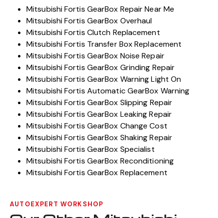
Mitsubishi Fortis GearBox Repair Near Me
Mitsubishi Fortis GearBox Overhaul
Mitsubishi Fortis Clutch Replacement
Mitsubishi Fortis Transfer Box Replacement
Mitsubishi Fortis GearBox Noise Repair
Mitsubishi Fortis GearBox Grinding Repair
Mitsubishi Fortis GearBox Warning Light On
Mitsubishi Fortis Automatic GearBox Warning
Mitsubishi Fortis GearBox Slipping Repair
Mitsubishi Fortis GearBox Leaking Repair
Mitsubishi Fortis GearBox Change Cost
Mitsubishi Fortis GearBox Shaking Repair
Mitsubishi Fortis GearBox Specialist
Mitsubishi Fortis GearBox Reconditioning
Mitsubishi Fortis GearBox Replacement
AUTOEXPERT WORKSHOP