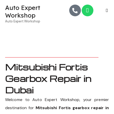
Auto Expert
Workshop
Auto Expert Workshop
Mitsubishi Fortis
Gearbox Repair in
Dubai
Welcome to Auto Expert Workshop, your premier
destination for
Mitsubishi Fortis gearbox repair in