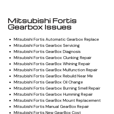
Mitsubishi Fortis
Gearbox Issues
Mitsubishi Fortis Automatic Gearbox Replace
Mitsubishi Fortis Gearbox Servicing
Mitsubishi Fortis GearBox Diagnosis
Mitsubishi Fortis Gearbox Clunking Repair
Mitsubishi Fortis GearBox Whining Repair
Mitsubishi Fortis GearBox Mulfunction Repair
Mitsubishi Fortis GearBox Rebuild Near Me
Mitsubishi Fortis GearBox Oil Change
Mitsubishi Fortis Gearbox Burning Smell Repair
Mitsubishi Fortis Gearbox Humming Repair
Mitsubishi Fortis GearBox Mount Replacement
Mitsubishi Fortis Manual GearBox Repair
Mitsubishi Fortis New GearBox Cost