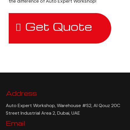
the difference of Auto Expert Workshop!
Get Quote
Address
Auto Expert Workshop, Warehouse #S2, Al Qouz 20C
Street Industrial Area 2, Dubai, UAE
Email