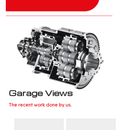
Garage Views
The recent work done by us.