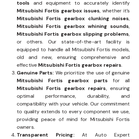
tools
and equipment to accurately identify
Mitsubishi Fortis gearbox issues
, whether it’s
Mitsubishi Fortis gearbox clunking noises
,
Mitsubishi Fortis gearbox whining sounds
,
Mitsubishi Fortis gearbox slipping problems
,
or others. Our state-of-the-art facility is
equipped to handle all Mitsubishi Fortis models,
old and new, ensuring comprehensive and
effective
Mitsubishi Fortis gearbox repairs
.
Genuine Parts:
We prioritize the use of genuine
Mitsubishi Fortis gearbox parts
for all
Mitsubishi Fortis gearbox repairs
, ensuring
optimal performance, durability, and
compatibility with your vehicle. Our commitment
to quality extends to every component we use,
providing peace of mind for Mitsubishi Fortis
owners.
Transparent Pricing:
At Auto Expert