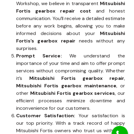
Workshop, we believe in transparent
Mitsubishi
Fortis gearbox repair cost
and honest
communication. You’ll receive a detailed estimate
before any work begins, allowing you to make
informed decisions about your
Mitsubishi
Fortis’s gearbox repair
needs without any
surprises.
Prompt Service:
We understand the
importance of your time and aim to offer prompt
services without compromising quality. Whether
it’s
Mitsubishi Fortis gearbox repair
,
Mitsubishi Fortis gearbox maintenance
, or
other
Mitsubishi Fortis gearbox services
, our
efficient processes minimize downtime and
inconvenience for our customers.
Customer Satisfaction:
Your satisfaction is
our top priority. With a track record of happy
Mitsubishi Fortis owners who trust us with their