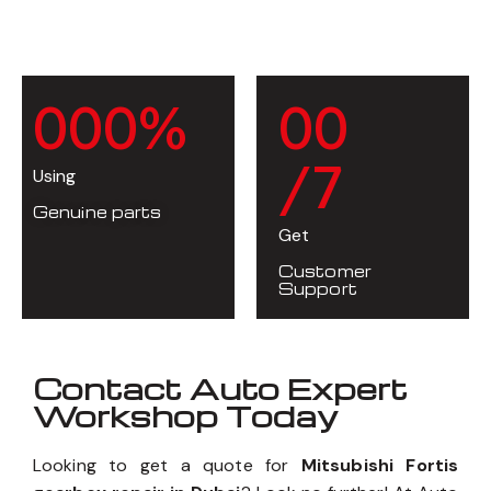
0
0
0
%
0
0
/7
Using
Genuine parts
Get
Customer
Support
Contact Auto Expert
Workshop Today
Looking to get a quote for
Mitsubishi Fortis