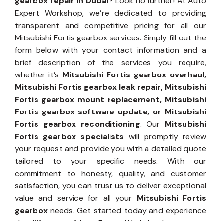
gearbox repair in Dubai
? Look no further! At Auto
Expert Workshop, we’re dedicated to providing
transparent and competitive pricing for all our
Mitsubishi Fortis gearbox services. Simply fill out the
form below with your contact information and a
brief description of the services you require,
whether it’s
Mitsubishi Fortis gearbox overhaul,
Mitsubishi Fortis gearbox leak repair, Mitsubishi
Fortis gearbox mount replacement, Mitsubishi
Fortis gearbox software update, or Mitsubishi
Fortis gearbox reconditioning
. Our
Mitsubishi
Fortis gearbox specialists
will promptly review
your request and provide you with a detailed quote
tailored to your specific needs. With our
commitment to honesty, quality, and customer
satisfaction, you can trust us to deliver exceptional
value and service for all your
Mitsubishi Fortis
gearbox
needs. Get started today and experience