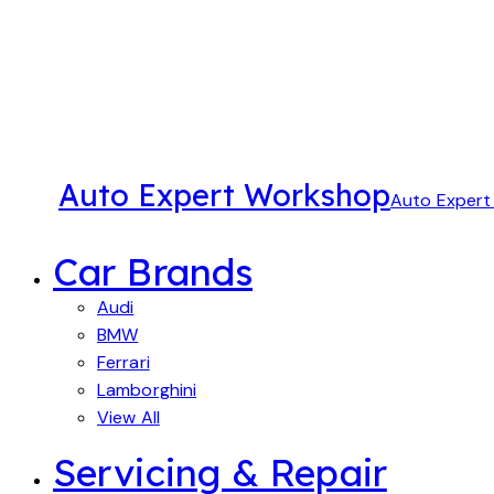
Auto Expert Workshop
Auto Exper
Car Brands
Audi
BMW
Ferrari
Lamborghini
View All
Servicing & Repair