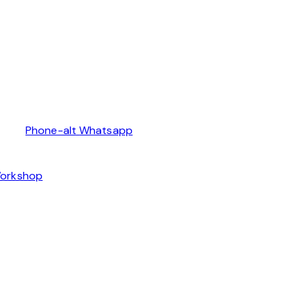
Phone-alt
Whatsapp
Workshop