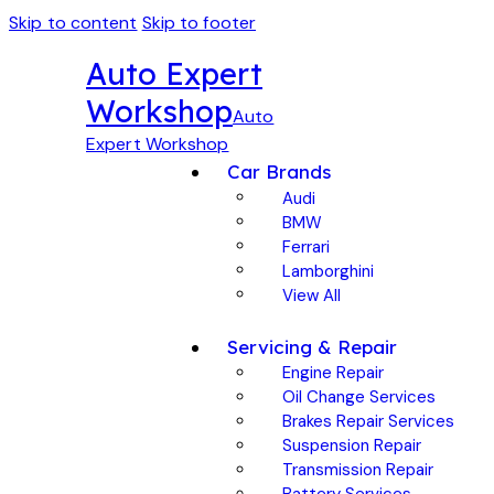
Skip to content
Skip to footer
Auto Expert
Workshop
Auto
Expert Workshop
Car Brands
Audi
BMW
Ferrari
Lamborghini
View All
Servicing & Repair
Engine Repair
Oil Change Services
Brakes Repair Services
Suspension Repair
Transmission Repair
Battery Services