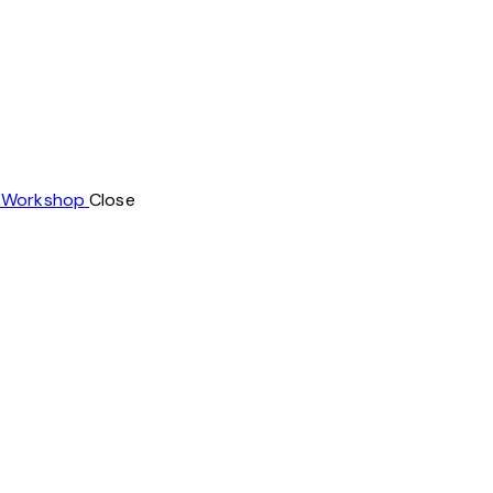
t Workshop
Close