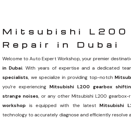
Mitsubishi L200
Repair in Dubai
Welcome to Auto Expert Workshop, your premier destinati
in Dubai
. With years of expertise and a dedicated tea
specialists
, we specialize in providing top-notch
Mitsub
you’re experiencing
Mitsubishi L200 gearbox shiftin
strange noises
, or any other Mitsubishi L200 gearbox-
workshop
is equipped with the latest
Mitsubishi 
technology to accurately diagnose and efficiently resolve 