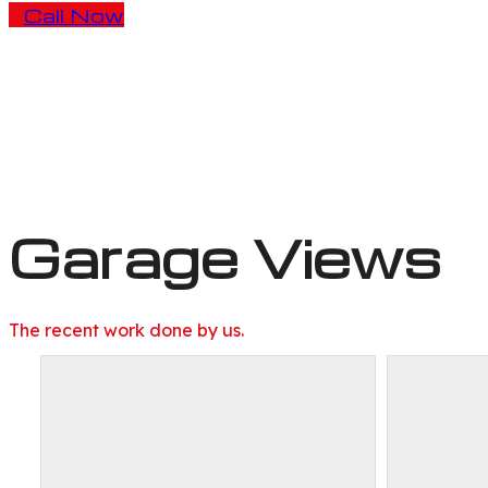
Call Now
Garage Views
The recent work done by us.