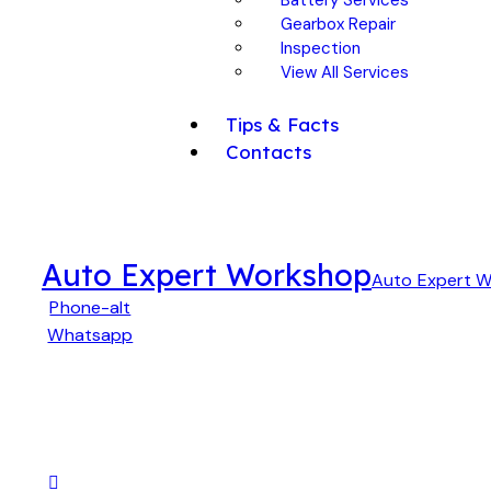
Gearbox Repair
Inspection
View All Services
Tips & Facts
Contacts
Auto Expert Workshop
Auto Expert 
Phone-alt
Whatsapp