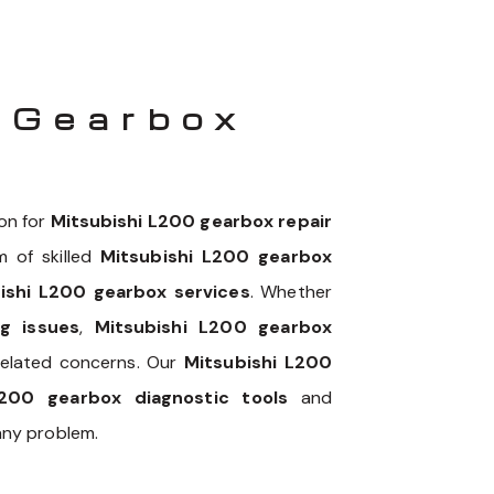
 Gearbox
on for
Mitsubishi L200 gearbox repair
m of skilled
Mitsubishi L200 gearbox
ishi L200 gearbox services
. Whether
g issues
,
Mitsubishi L200 gearbox
related concerns. Our
Mitsubishi L200
L200 gearbox diagnostic tools
and
any problem.