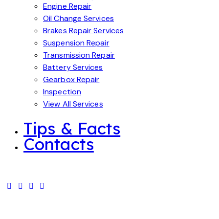
Engine Repair
Oil Change Services
Brakes Repair Services
Suspension Repair
Transmission Repair
Battery Services
Gearbox Repair
Inspection
View All Services
Tips & Facts
Contacts