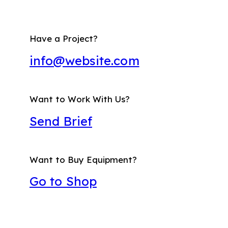
Have a Project?
info@website.com
Want to Work With Us?
Send Brief
Want to Buy Equipment?
Go to Shop