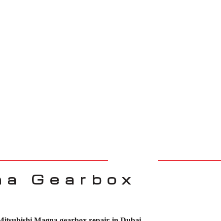
na Gearbox
Mitsubishi Magna gearbox repair in Dubai
.