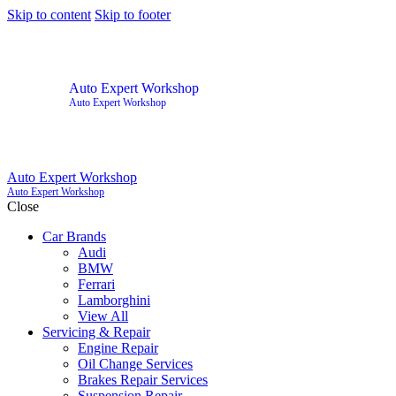
Skip to content
Skip to footer
Auto Expert Workshop
Auto Expert Workshop
Auto Expert Workshop
Auto Expert Workshop
Close
Car Brands
Audi
BMW
Ferrari
Lamborghini
View All
Servicing & Repair
Engine Repair
Oil Change Services
Brakes Repair Services
Suspension Repair