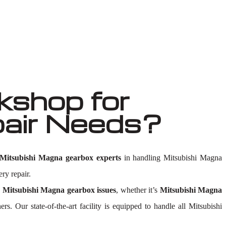
shop for
pair Needs?
Mitsubishi Magna gearbox experts
in handling Mitsubishi Magna
ry repair.
y
Mitsubishi Magna gearbox issues
, whether it’s
Mitsubishi Magna
hers. Our state-of-the-art facility is equipped to handle all Mitsubishi