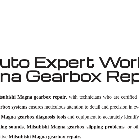
Well known for mentioned above
to Expert Work
gna Gearbox Re
tsubishi Magna gearbox repair
, with technicians who are certified
arbox systems
ensures meticulous attention to detail and precision in eve
 Magna gearbox diagnosis tools
and equipment to accurately identif
ing sounds
,
Mitsubishi Magna gearbox slipping problems
, or ot
ctive
Mitsubishi Magna gearbox repairs
.