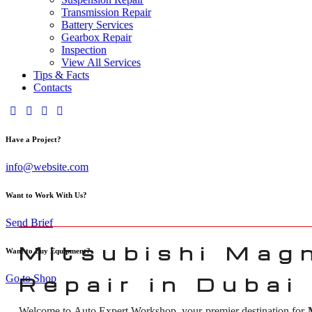
Transmission Repair
Battery Services
Gearbox Repair
Inspection
View All Services
Tips & Facts
Contacts
Have a Project?
info@website.com
Want to Work With Us?
Send Brief
Mitsubishi Mag
Want to Buy Equipment?
Go to Shop
Repair in Dubai
Welcome to Auto Expert Workshop, your premier destination for