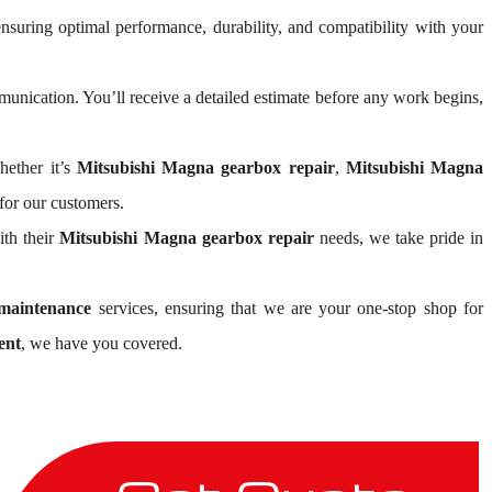
ensuring optimal performance, durability, and compatibility with your
nication. You’ll receive a detailed estimate before any work begins,
hether it’s
Mitsubishi Magna gearbox repair
,
Mitsubishi Magna
for our customers.
ith their
Mitsubishi Magna gearbox repair
needs, we take pride in
maintenance
services, ensuring that we are your one-stop shop for
ent
, we have you covered.