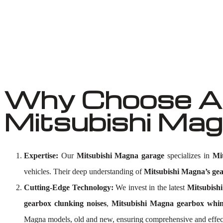
Why Choose Au
Mitsubishi Ma
Expertise:
Our
Mitsubishi Magna garage
specializes in
Mi
vehicles. Their deep understanding of
Mitsubishi Magna’s ge
Cutting-Edge Technology:
We invest in the latest
Mitsubishi
gearbox clunking noises
,
Mitsubishi Magna gearbox whin
Magna models, old and new, ensuring comprehensive and effe