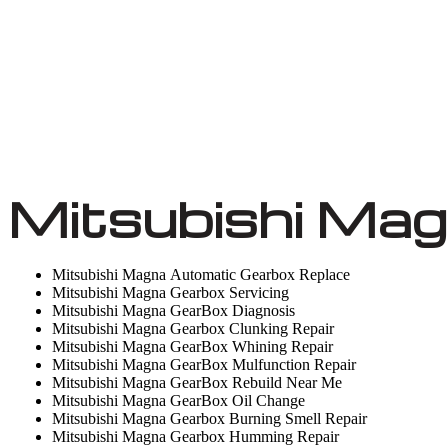
Mitsubishi Mag
Mitsubishi Magna Automatic Gearbox Replace
Mitsubishi Magna Gearbox Servicing
Mitsubishi Magna GearBox Diagnosis
Mitsubishi Magna Gearbox Clunking Repair
Mitsubishi Magna GearBox Whining Repair
Mitsubishi Magna GearBox Mulfunction Repair
Mitsubishi Magna GearBox Rebuild Near Me
Mitsubishi Magna GearBox Oil Change
Mitsubishi Magna Gearbox Burning Smell Repair
Mitsubishi Magna Gearbox Humming Repair