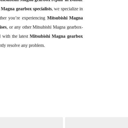
 Magna gearbox specialists
, we specialize in
ther you’re experiencing
Mitsubishi Magna
ises
, or any other Mitsubishi Magna gearbox-
 with the latest
Mitsubishi Magna gearbox
ntly resolve any problem.