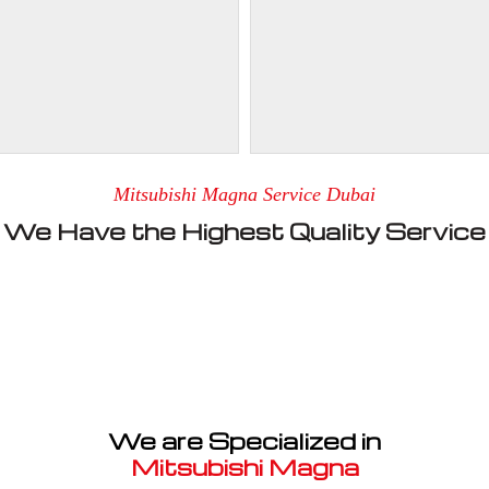
Mitsubishi Magna Service Dubai
We Have the Highest Quality Service
We are Specialized in
Mitsubishi Magna