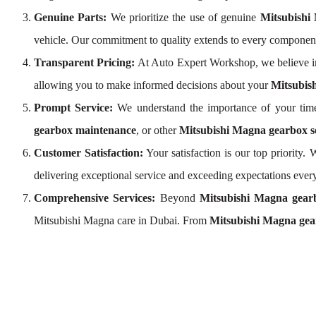
Genuine Parts:
We prioritize the use of genuine
Mitsubishi
vehicle. Our commitment to quality extends to every componen
Transparent Pricing:
At Auto Expert Workshop, we believe i
allowing you to make informed decisions about your
Mitsubis
Prompt Service:
We understand the importance of your time
gearbox maintenance
, or other
Mitsubishi Magna gearbox s
Customer Satisfaction:
Your satisfaction is our top priority
delivering exceptional service and exceeding expectations every
Comprehensive Services:
Beyond
Mitsubishi Magna gear
Mitsubishi Magna care in Dubai. From
Mitsubishi Magna gea