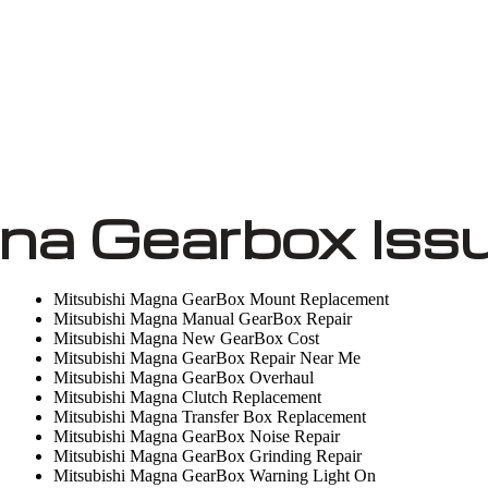
na Gearbox Iss
Mitsubishi Magna GearBox Mount Replacement
Mitsubishi Magna Manual GearBox Repair
Mitsubishi Magna New GearBox Cost
Mitsubishi Magna GearBox Repair Near Me
Mitsubishi Magna GearBox Overhaul
Mitsubishi Magna Clutch Replacement
Mitsubishi Magna Transfer Box Replacement
Mitsubishi Magna GearBox Noise Repair
Mitsubishi Magna GearBox Grinding Repair
Mitsubishi Magna GearBox Warning Light On