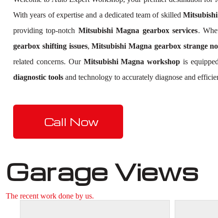
With years of expertise and a dedicated team of skilled
Mitsubishi
providing top-notch
Mitsubishi Magna gearbox services
. Whe
gearbox shifting issues
,
Mitsubishi Magna gearbox strange no
related concerns. Our
Mitsubishi Magna workshop
is equipped
diagnostic tools
and technology to accurately diagnose and efficie
Call Now
Garage Views
The recent work done by us.