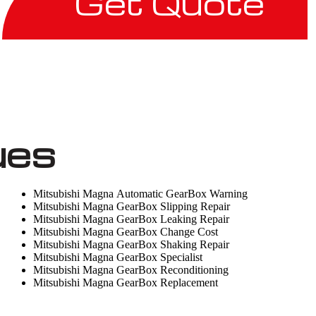
Get Quote
ues
Mitsubishi Magna Automatic GearBox Warning
Mitsubishi Magna GearBox Slipping Repair
Mitsubishi Magna GearBox Leaking Repair
Mitsubishi Magna GearBox Change Cost
Mitsubishi Magna GearBox Shaking Repair
Mitsubishi Magna GearBox Specialist
Mitsubishi Magna GearBox Reconditioning
Mitsubishi Magna GearBox Replacement