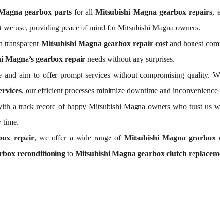
 Magna gearbox parts
for all
Mitsubishi Magna gearbox repairs
, 
t we use, providing peace of mind for Mitsubishi Magna owners.
n transparent
Mitsubishi Magna gearbox repair cost
and honest commu
hi Magna’s gearbox repair
needs without any surprises.
 and aim to offer prompt services without compromising quality. W
ervices
, our efficient processes minimize downtime and inconvenience 
. With a track record of happy Mitsubishi Magna owners who trust us w
 time.
box repair
, we offer a wide range of
Mitsubishi Magna gearbox 
rbox reconditioning
to
Mitsubishi Magna gearbox clutch replacem