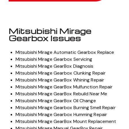
Mitsubishi Mirage
Gearbox Issues
Mitsubishi Mirage Automatic Gearbox Replace
Mitsubishi Mirage Gearbox Servicing
Mitsubishi Mirage GearBox Diagnosis
Mitsubishi Mirage Gearbox Clunking Repair
Mitsubishi Mirage GearBox Whining Repair
Mitsubishi Mirage GearBox Mulfunction Repair
Mitsubishi Mirage GearBox Rebuild Near Me
Mitsubishi Mirage GearBox Oil Change
Mitsubishi Mirage Gearbox Burning Smell Repair
Mitsubishi Mirage Gearbox Humming Repair
Mitsubishi Mirage GearBox Mount Replacement
Mitsubishi Mirage Manual GearBox Repair