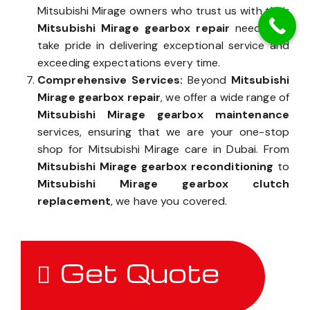
Mitsubishi Mirage owners who trust us with their
Mitsubishi Mirage gearbox repair
needs, we
take pride in delivering exceptional service and
exceeding expectations every time.
Comprehensive Services:
Beyond
Mitsubishi
Mirage gearbox repair
, we offer a wide range of
Mitsubishi Mirage gearbox maintenance
services, ensuring that we are your one-stop
shop for Mitsubishi Mirage care in Dubai. From
Mitsubishi Mirage gearbox reconditioning
to
Mitsubishi Mirage gearbox clutch
replacement
, we have you covered.
Get Quote