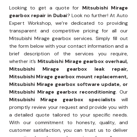
Looking to get a quote for
Mitsubishi Mirage
gearbox repair in Dubai
? Look no further! At Auto
Expert Workshop, we’re dedicated to providing
transparent and competitive pricing for all our
Mitsubishi Mirage gearbox services. Simply fill out
the form below with your contact information and a
brief description of the services you require,
whether it’s
Mitsubishi Mirage gearbox overhaul,
Mitsubishi Mirage gearbox leak repair,
Mitsubishi Mirage gearbox mount replacement,
Mitsubishi Mirage gearbox software update, or
Mitsubishi Mirage gearbox reconditioning
. Our
Mitsubishi Mirage gearbox specialists
will
promptly review your request and provide you with
a detailed quote tailored to your specific needs.
With our commitment to honesty, quality, and
customer satisfaction, you can trust us to deliver