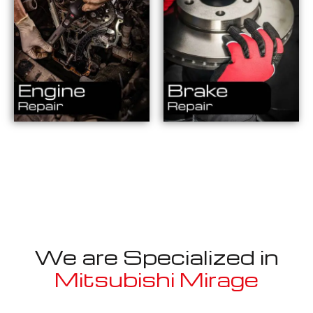
We are Specialized in
Mitsubishi Mirage
Well known for mentioned above