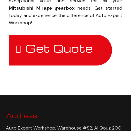
exceptional value and service for all your
Mitsubishi Mirage gearbox
needs. Get started
today and experience the difference of Auto Expert
Workshop!
Get Quote
Address
Auto Expert Workshop, Warehouse #S2, Al Qouz 20C