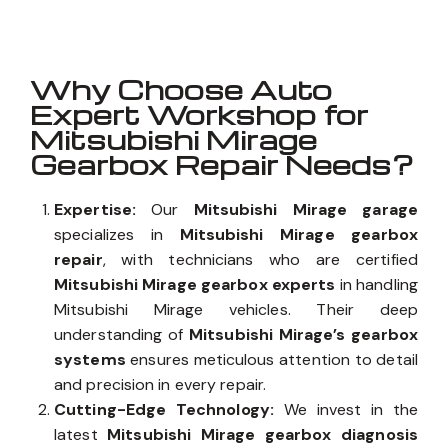
Why Choose Auto
Expert Workshop for
Mitsubishi Mirage
Gearbox Repair Needs?
Expertise:
Our
Mitsubishi Mirage garage
specializes in
Mitsubishi Mirage gearbox
repair
, with technicians who are certified
Mitsubishi Mirage gearbox experts
in handling
Mitsubishi Mirage vehicles. Their deep
understanding of
Mitsubishi Mirage’s gearbox
systems
ensures meticulous attention to detail
and precision in every repair.
Cutting-Edge Technology:
We invest in the
latest
Mitsubishi Mirage gearbox diagnosis