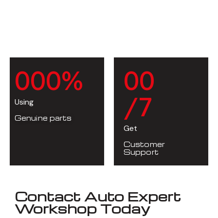
0
0
0
%
0
0
/7
Using
Genuine parts
Get
Customer
Support
Contact Auto Expert
Workshop Today