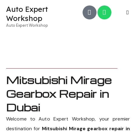
Auto Expert
Workshop
Auto Expert Workshop
Mitsubishi Mirage
Gearbox Repair in
Dubai
Welcome to Auto Expert Workshop, your premier
destination for
Mitsubishi Mirage gearbox repair in