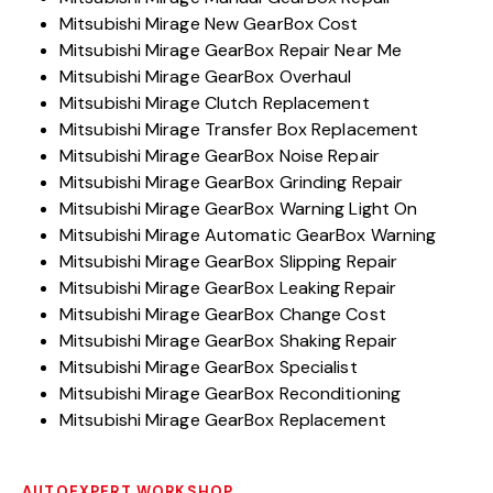
Mitsubishi Mirage New GearBox Cost
Mitsubishi Mirage GearBox Repair Near Me
Mitsubishi Mirage GearBox Overhaul
Mitsubishi Mirage Clutch Replacement
Mitsubishi Mirage Transfer Box Replacement
Mitsubishi Mirage GearBox Noise Repair
Mitsubishi Mirage GearBox Grinding Repair
Mitsubishi Mirage GearBox Warning Light On
Mitsubishi Mirage Automatic GearBox Warning
Mitsubishi Mirage GearBox Slipping Repair
Mitsubishi Mirage GearBox Leaking Repair
Mitsubishi Mirage GearBox Change Cost
Mitsubishi Mirage GearBox Shaking Repair
Mitsubishi Mirage GearBox Specialist
Mitsubishi Mirage GearBox Reconditioning
Mitsubishi Mirage GearBox Replacement
AUTOEXPERT WORKSHOP