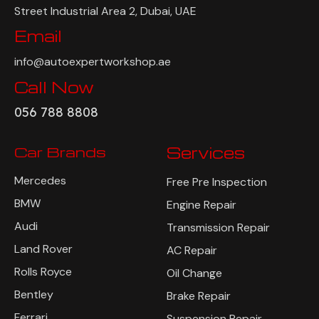
Street Industrial Area 2, Dubai, UAE
Email
info@autoexpertworkshop.ae
Call Now
056 788 8808
Car Brands
Services
Mercedes
Free Pre Inspection
BMW
Engine Repair
Audi
Transmission Repair
Land Rover
AC Repair
Rolls Royce
Oil Change
Bentley
Brake Repair
Ferrari
Suspension Repair