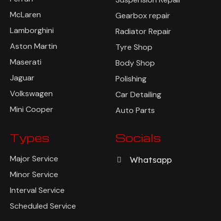
McLaren
Gearbox repair
Lamborghini
Radiator Repair
Aston Martin
Tyre Shop
Maserati
Body Shop
Jaguar
Polishing
Volkswagen
Car Detailing
Mini Cooper
Auto Parts
Types
Socials
Major Service
Whatsapp
Minor Service
Interval Service
Scheduled Service