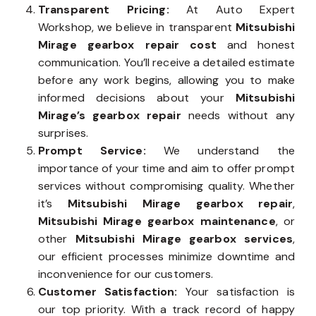
Transparent Pricing:
At Auto Expert
Workshop, we believe in transparent
Mitsubishi
Mirage gearbox repair cost
and honest
communication. You’ll receive a detailed estimate
before any work begins, allowing you to make
informed decisions about your
Mitsubishi
Mirage’s gearbox repair
needs without any
surprises.
Prompt Service:
We understand the
importance of your time and aim to offer prompt
services without compromising quality. Whether
it’s
Mitsubishi Mirage gearbox repair
,
Mitsubishi Mirage gearbox maintenance
, or
other
Mitsubishi Mirage gearbox services
,
our efficient processes minimize downtime and
inconvenience for our customers.
Customer Satisfaction:
Your satisfaction is
our top priority. With a track record of happy