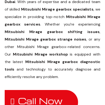
Dubai
. With years of expertise and a dedicated team
of skilled
Mitsubishi Mirage gearbox specialists
, we
specialize in providing top-notch
Mitsubishi Mirage
gearbox services
. Whether you’re experiencing
Mitsubishi Mirage gearbox shifting issues
,
Mitsubishi Mirage gearbox strange noises
, or any
other Mitsubishi Mirage gearbox-related concerns.
Our
Mitsubishi Mirage workshop
is equipped with
the latest
Mitsubishi Mirage gearbox diagnostic
tools
and technology to accurately diagnose and
efficiently resolve any problem.
Call Now