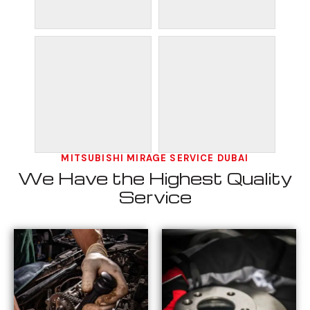
MITSUBISHI MIRAGE SERVICE DUBAI
We Have the Highest Quality
Service