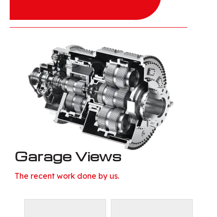
Garage Views
The recent work done by us.