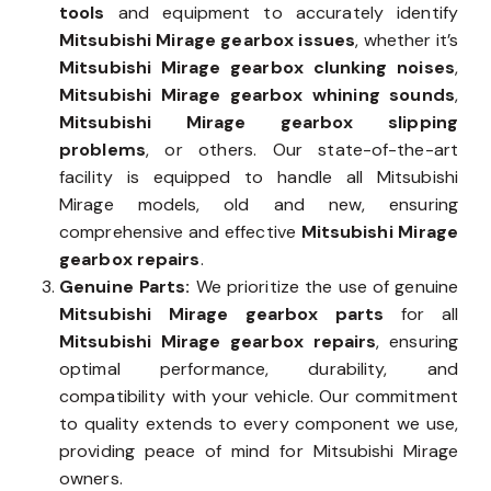
tools
and equipment to accurately identify
Mitsubishi Mirage gearbox issues
, whether it’s
Mitsubishi Mirage gearbox clunking noises
,
Mitsubishi Mirage gearbox whining sounds
,
Mitsubishi Mirage gearbox slipping
problems
, or others. Our state-of-the-art
facility is equipped to handle all Mitsubishi
Mirage models, old and new, ensuring
comprehensive and effective
Mitsubishi Mirage
gearbox repairs
.
Genuine Parts:
We prioritize the use of genuine
Mitsubishi Mirage gearbox parts
for all
Mitsubishi Mirage gearbox repairs
, ensuring
optimal performance, durability, and
compatibility with your vehicle. Our commitment
to quality extends to every component we use,
providing peace of mind for Mitsubishi Mirage
owners.