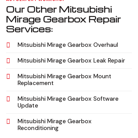
Our Other Mitsubishi
Mirage Gearbox Repair
Services:
Mitsubishi Mirage Gearbox Overhaul
Mitsubishi Mirage Gearbox Leak Repair
Mitsubishi Mirage Gearbox Mount
Replacement
Mitsubishi Mirage Gearbox Software
Update
Mitsubishi Mirage Gearbox
Reconditioning