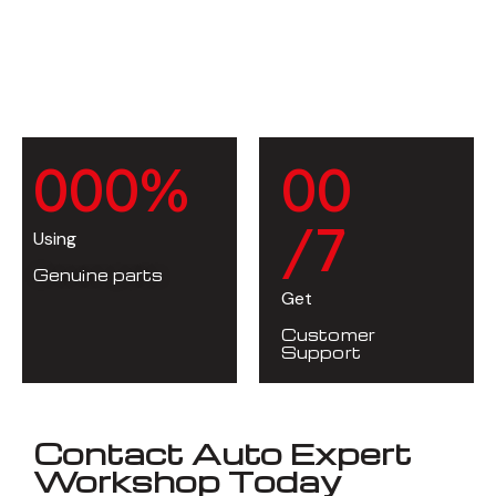
0
0
0
%
0
0
/7
Using
Genuine parts
Get
Customer
Support
Contact Auto Expert
Workshop Today