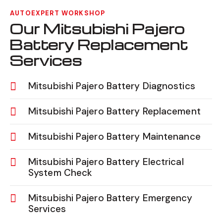
AUTOEXPERT WORKSHOP
Our Mitsubishi Pajero
Battery Replacement
Services
Mitsubishi Pajero Battery Diagnostics
Mitsubishi Pajero Battery Replacement
Mitsubishi Pajero Battery Maintenance
Mitsubishi Pajero Battery Electrical
System Check
Mitsubishi Pajero Battery Emergency
Services