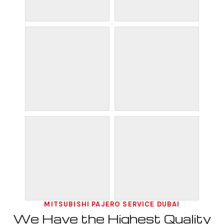
MITSUBISHI PAJERO SERVICE DUBAI
We Have the Highest Quality