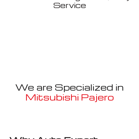
Service
We are Specialized in
Mitsubishi Pajero
Well known for mentioned above