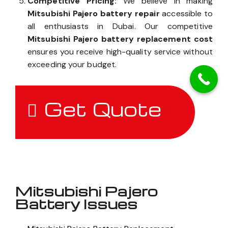
Competitive Pricing:
We believe in making
Mitsubishi Pajero battery repair
accessible to
all enthusiasts in Dubai. Our competitive
Mitsubishi Pajero battery replacement cost
ensures you receive high-quality service without
exceeding your budget.
Get Quote
Mitsubishi Pajero
Battery Issues