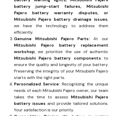
battery jump-start failures, Mitsubishi
Pajero battery warranty disputes, or
Mitsubishi Pajero battery drainage issues
,
we have the technology to address them
efficiently.
Genuine Mitsubishi Pajero Parts:
At our
Mitsubishi Pajero battery replacement
workshop
, we prioritize the use of authentic
Mitsubishi Pajero battery components
to
ensure the quality and longevity of your battery.
Preserving the integrity of your Mitsubishi Pajero
starts with the right parts.
Personalized Service:
Recognizing the unique
needs of each Mitsubishi Pajero owner, our team
takes the time to assess
Mitsubishi Pajero
battery issues
and provide tailored solutions.
Your satisfaction is our priority.