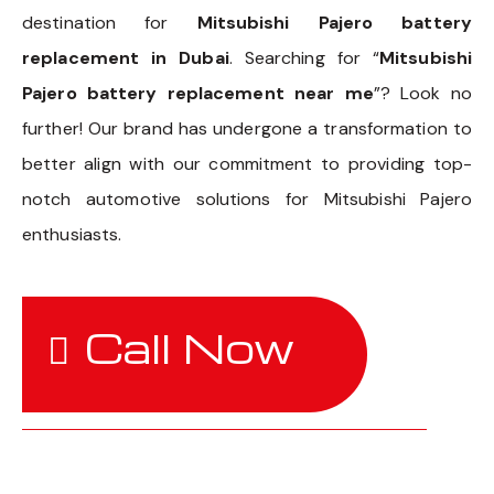
destination for
Mitsubishi Pajero battery
replacement in Dubai
. Searching for “
Mitsubishi
Pajero battery replacement near me
”? Look no
further! Our brand has undergone a transformation to
better align with our commitment to providing top-
notch automotive solutions for Mitsubishi Pajero
enthusiasts.
Call Now