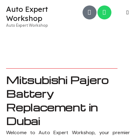
Auto Expert
Workshop
Auto Expert Workshop
Mitsubishi Pajero
Battery
Replacement in
Dubai
Welcome to Auto Expert Workshop, your premier