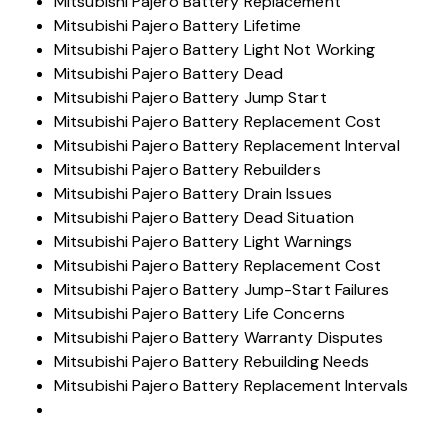
Mitsubishi Pajero Battery Replacement
Mitsubishi Pajero Battery Lifetime
Mitsubishi Pajero Battery Light Not Working
Mitsubishi Pajero Battery Dead
Mitsubishi Pajero Battery Jump Start
Mitsubishi Pajero Battery Replacement Cost
Mitsubishi Pajero Battery Replacement Interval
Mitsubishi Pajero Battery Rebuilders
Mitsubishi Pajero Battery Drain Issues
Mitsubishi Pajero Battery Dead Situation
Mitsubishi Pajero Battery Light Warnings
Mitsubishi Pajero Battery Replacement Cost
Mitsubishi Pajero Battery Jump-Start Failures
Mitsubishi Pajero Battery Life Concerns
Mitsubishi Pajero Battery Warranty Disputes
Mitsubishi Pajero Battery Rebuilding Needs
Mitsubishi Pajero Battery Replacement Intervals