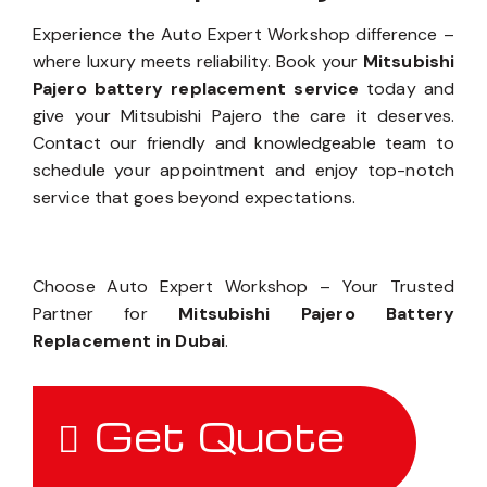
Experience the Auto Expert Workshop difference –
where luxury meets reliability. Book your
Mitsubishi
Pajero battery replacement service
today and
give your Mitsubishi Pajero the care it deserves.
Contact our friendly and knowledgeable team to
schedule your appointment and enjoy top-notch
service that goes beyond expectations.
Choose Auto Expert Workshop – Your Trusted
Partner for
Mitsubishi Pajero Battery
Replacement in Dubai
.
Get Quote