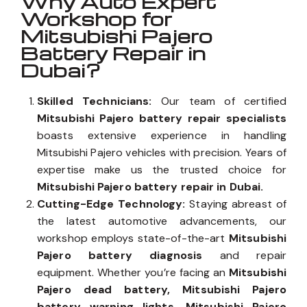
Why Auto Expert
Workshop for
Mitsubishi Pajero
Battery Repair in
Dubai?
Skilled Technicians:
Our team of certified
Mitsubishi Pajero battery repair specialists
boasts extensive experience in handling
Mitsubishi Pajero vehicles with precision. Years of
expertise make us the trusted choice for
Mitsubishi Pajero battery repair in Dubai.
Cutting-Edge Technology:
Staying abreast of
the latest automotive advancements, our
workshop employs state-of-the-art
Mitsubishi
Pajero battery diagnosis
and repair
equipment. Whether you’re facing an
Mitsubishi
Pajero dead battery, Mitsubishi Pajero
battery warning lights, Mitsubishi Pajero