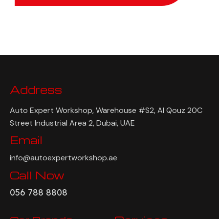
Address
Auto Expert Workshop, Warehouse #S2, Al Qouz 20C
Street Industrial Area 2, Dubai, UAE
Email
info@autoexpertworkshop.ae
Call Now
056 788 8808