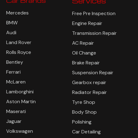
Car Brands
Services
Mercedes
Free Pre Inspection
BMW
Engine Repair
Audi
Transmission Repair
Land Rover
AC Repair
Rolls Royce
Oil Change
Bentley
Brake Repair
Ferrari
Suspension Repair
McLaren
Gearbox repair
Lamborghini
Radiator Repair
Aston Martin
Tyre Shop
Maserati
Body Shop
Jaguar
Polishing
Volkswagen
Car Detailing