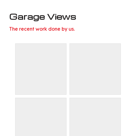
Garage Views
The recent work done by us.