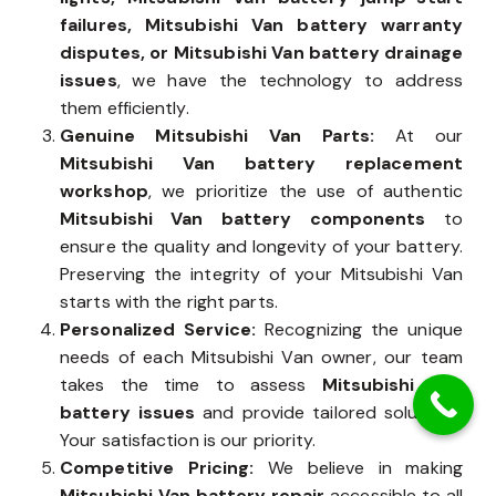
failures, Mitsubishi Van battery warranty
disputes, or Mitsubishi Van battery drainage
issues
, we have the technology to address
them efficiently.
Genuine Mitsubishi Van Parts:
At our
Mitsubishi Van battery replacement
workshop
, we prioritize the use of authentic
Mitsubishi Van battery components
to
ensure the quality and longevity of your battery.
Preserving the integrity of your Mitsubishi Van
starts with the right parts.
Personalized Service:
Recognizing the unique
needs of each Mitsubishi Van owner, our team
takes the time to assess
Mitsubishi Van
battery issues
and provide tailored solutions.
Your satisfaction is our priority.
Competitive Pricing:
We believe in making
Mitsubishi Van battery repair
accessible to all