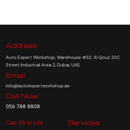
Address
Auto Expert Workshop, Warehouse #S2, Al Qouz 20C
Street Industrial Area 2, Dubai, UAE
Email
info@autoexpertworkshop.ae
Call Now
056 788 8808
Car Brands
Services