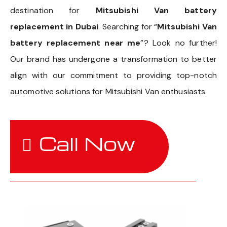
destination for
Mitsubishi Van battery
replacement in Dubai
. Searching for “
Mitsubishi Van
battery replacement near me
”? Look no further!
Our brand has undergone a transformation to better
align with our commitment to providing top-notch
automotive solutions for Mitsubishi Van enthusiasts.
Call Now