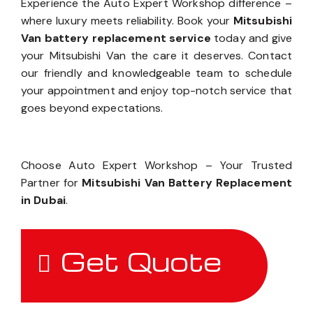
Experience the Auto Expert Workshop difference –
where luxury meets reliability. Book your
Mitsubishi
Van battery replacement service
today and give
your Mitsubishi Van the care it deserves. Contact
our friendly and knowledgeable team to schedule
your appointment and enjoy top-notch service that
goes beyond expectations.
Choose Auto Expert Workshop – Your Trusted
Partner for
Mitsubishi Van Battery Replacement
in Dubai
.
Get Quote