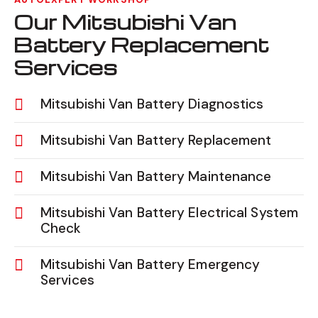
Our Mitsubishi Van
Battery Replacement
Services
Mitsubishi Van Battery Diagnostics
Mitsubishi Van Battery Replacement
Mitsubishi Van Battery Maintenance
Mitsubishi Van Battery Electrical System
Check
Mitsubishi Van Battery Emergency
Services