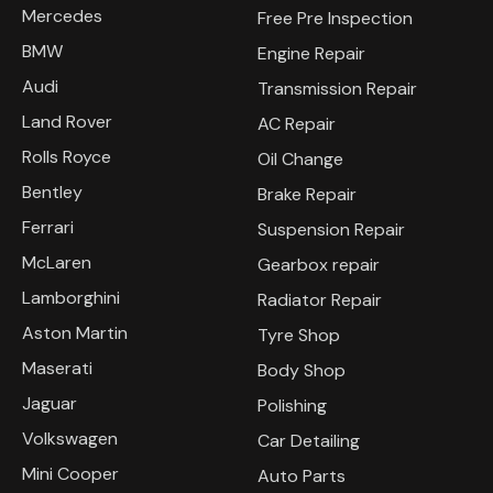
Mercedes
Free Pre Inspection
BMW
Engine Repair
Audi
Transmission Repair
Land Rover
AC Repair
Rolls Royce
Oil Change
Bentley
Brake Repair
Ferrari
Suspension Repair
McLaren
Gearbox repair
Lamborghini
Radiator Repair
Aston Martin
Tyre Shop
Maserati
Body Shop
Jaguar
Polishing
Volkswagen
Car Detailing
Mini Cooper
Auto Parts