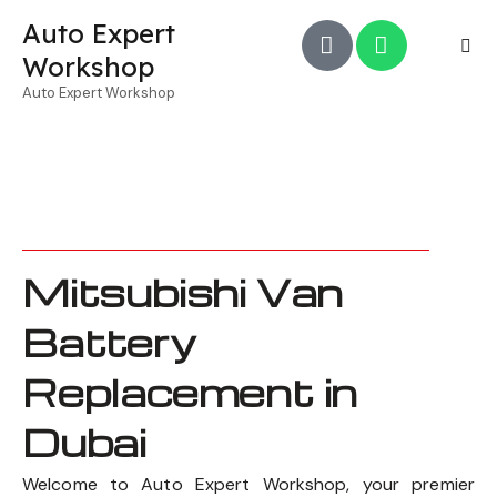
Auto Expert
Workshop
Auto Expert Workshop
Mitsubishi Van
Battery
Replacement in
Dubai
Welcome to Auto Expert Workshop, your premier