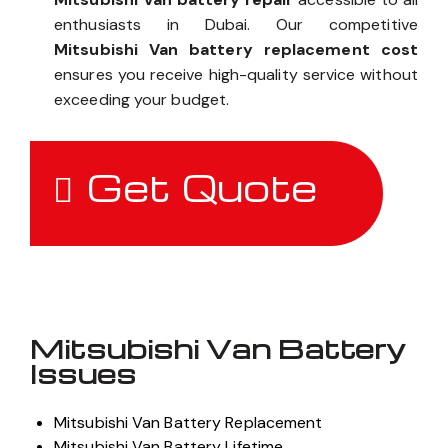
enthusiasts in Dubai. Our competitive
Mitsubishi Van battery replacement cost
ensures you receive high-quality service without
exceeding your budget.
Get Quote
Mitsubishi Van Battery
Issues
Mitsubishi Van Battery Replacement
Mitsubishi Van Battery Lifetime