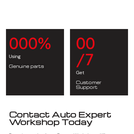
0
0
0
%
0
0
/7
Using
Genuine parts
Get
Customer
Support
Contact Auto Expert
Workshop Today