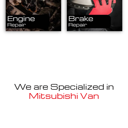
We are Specialized in
Mitsubishi Van
Well known for mentioned above