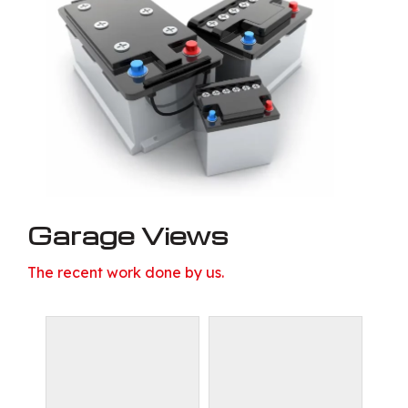
Garage Views
The recent work done by us.