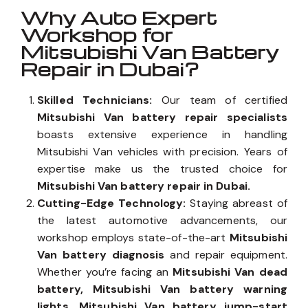
Why Auto Expert
Workshop for
Mitsubishi Van Battery
Repair in Dubai?
Skilled Technicians:
Our team of certified
Mitsubishi Van battery repair specialists
boasts extensive experience in handling
Mitsubishi Van vehicles with precision. Years of
expertise make us the trusted choice for
Mitsubishi Van battery repair in Dubai.
Cutting-Edge Technology:
Staying abreast of
the latest automotive advancements, our
workshop employs state-of-the-art
Mitsubishi
Van battery diagnosis
and repair equipment.
Whether you’re facing an
Mitsubishi Van dead
battery, Mitsubishi Van battery warning
lights, Mitsubishi Van battery jump-start