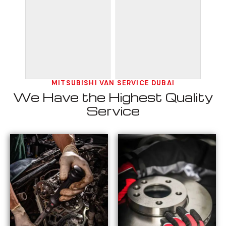
MITSUBISHI VAN SERVICE DUBAI
We Have the Highest Quality
Service