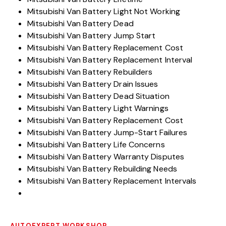
Mitsubishi Van Battery Light Not Working
Mitsubishi Van Battery Dead
Mitsubishi Van Battery Jump Start
Mitsubishi Van Battery Replacement Cost
Mitsubishi Van Battery Replacement Interval
Mitsubishi Van Battery Rebuilders
Mitsubishi Van Battery Drain Issues
Mitsubishi Van Battery Dead Situation
Mitsubishi Van Battery Light Warnings
Mitsubishi Van Battery Replacement Cost
Mitsubishi Van Battery Jump-Start Failures
Mitsubishi Van Battery Life Concerns
Mitsubishi Van Battery Warranty Disputes
Mitsubishi Van Battery Rebuilding Needs
Mitsubishi Van Battery Replacement Intervals
AUTOEXPERT WORKSHOP