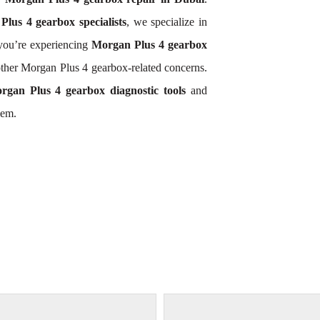
lus 4 gearbox specialists
, we specialize in
you’re experiencing
Morgan Plus 4 gearbox
other Morgan Plus 4 gearbox-related concerns.
rgan Plus 4 gearbox diagnostic tools
and
lem.