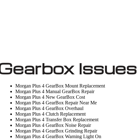
Gearbox Issues
Morgan Plus 4 GearBox Mount Replacement
Morgan Plus 4 Manual GearBox Repair
Morgan Plus 4 New GearBox Cost
Morgan Plus 4 GearBox Repair Near Me
Morgan Plus 4 GearBox Overhaul
Morgan Plus 4 Clutch Replacement
Morgan Plus 4 Transfer Box Replacement
Morgan Plus 4 GearBox Noise Repair
Morgan Plus 4 GearBox Grinding Repair
Morgan Plus 4 GearBox Warning Light On