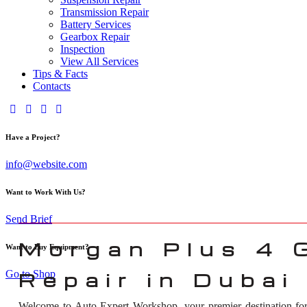
Transmission Repair
Battery Services
Gearbox Repair
Inspection
View All Services
Tips & Facts
Contacts
Have a Project?
info@website.com
Want to Work With Us?
Send Brief
Morgan Plus 4 
Want to Buy Equipment?
Go to Shop
Repair in Dubai
Welcome to Auto Expert Workshop, your premier destination f