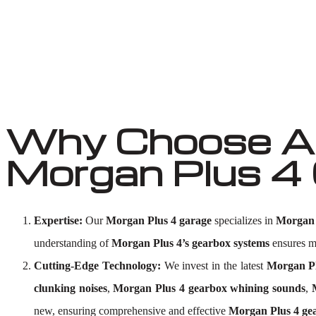
Why Choose Au
Morgan Plus 4
Expertise:
Our
Morgan Plus 4 garage
specializes in
Morgan 
understanding of
Morgan Plus 4’s gearbox systems
ensures me
Cutting-Edge Technology:
We invest in the latest
Morgan Pl
clunking noises
,
Morgan Plus 4 gearbox whining sounds
,
new, ensuring comprehensive and effective
Morgan Plus 4 gea