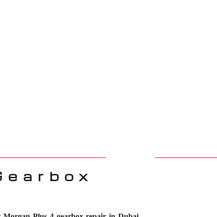
Gearbox
or
Morgan Plus 4 gearbox repair in Dubai
.