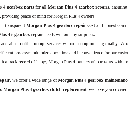
s 4 gearbox parts
for all
Morgan Plus 4 gearbox repairs
, ensuring
, providing peace of mind for Morgan Plus 4 owners.
in transparent
Morgan Plus 4 gearbox repair cost
and honest commun
lus 4’s gearbox repair
needs without any surprises.
and aim to offer prompt services without compromising quality. Whe
 efficient processes minimize downtime and inconvenience for our custo
 With a track record of happy Morgan Plus 4 owners who trust us with th
epair
, we offer a wide range of
Morgan Plus 4 gearbox maintenanc
to
Morgan Plus 4 gearbox clutch replacement
, we have you covered