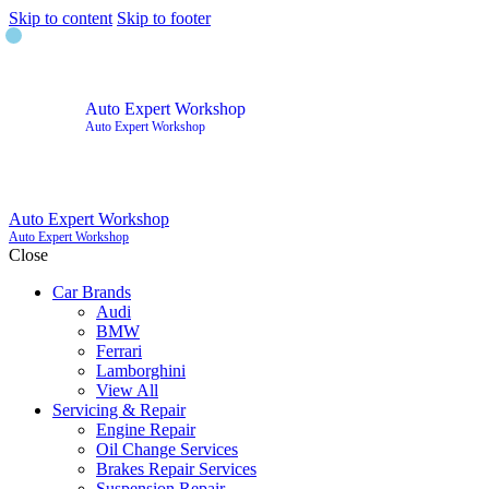
Skip to content
Skip to footer
Auto Expert Workshop
Auto Expert Workshop
Auto Expert Workshop
Auto Expert Workshop
Close
Car Brands
Audi
BMW
Ferrari
Lamborghini
View All
Servicing & Repair
Engine Repair
Oil Change Services
Brakes Repair Services
Suspension Repair