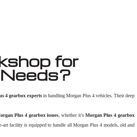
shop for
r Needs?
s 4 gearbox experts
in handling Morgan Plus 4 vehicles. Their deep
organ Plus 4 gearbox issues
, whether it’s
Morgan Plus 4 gearbox
he-art facility is equipped to handle all Morgan Plus 4 models, old and