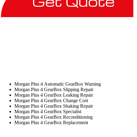
Get Quote
Morgan Plus 4 Automatic GearBox Warning
Morgan Plus 4 GearBox Slipping Repair
Morgan Plus 4 GearBox Leaking Repair
Morgan Plus 4 GearBox Change Cost
Morgan Plus 4 GearBox Shaking Repair
Morgan Plus 4 GearBox Specialist
Morgan Plus 4 GearBox Reconditioning
Morgan Plus 4 GearBox Replacement