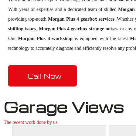
With years of expertise and a dedicated team of skilled
Morgan P
providing top-notch
Morgan Plus 4 gearbox services
. Whether 
shifting issues
,
Morgan Plus 4 gearbox strange noises
, or any 
Our
Morgan Plus 4 workshop
is equipped with the latest
Mo
technology to accurately diagnose and efficiently resolve any prob
Call Now
Garage Views
The recent work done by us.