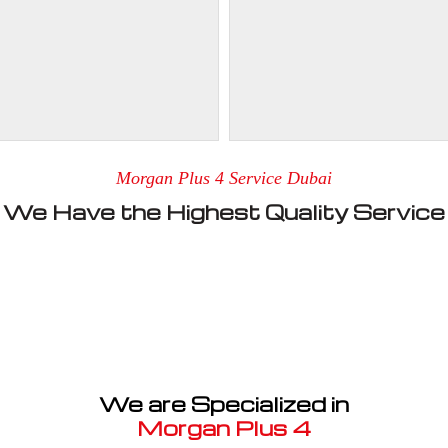
Morgan Plus 4 Service Dubai
We Have the Highest Quality Service
We are Specialized in
Morgan Plus 4