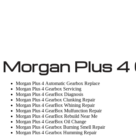
Morgan Plus 4 
Morgan Plus 4 Automatic Gearbox Replace
Morgan Plus 4 Gearbox Servicing
Morgan Plus 4 GearBox Diagnosis
Morgan Plus 4 Gearbox Clunking Repair
Morgan Plus 4 GearBox Whining Repair
Morgan Plus 4 GearBox Mulfunction Repair
Morgan Plus 4 GearBox Rebuild Near Me
Morgan Plus 4 GearBox Oil Change
Morgan Plus 4 Gearbox Burning Smell Repair
Morgan Plus 4 Gearbox Humming Repair