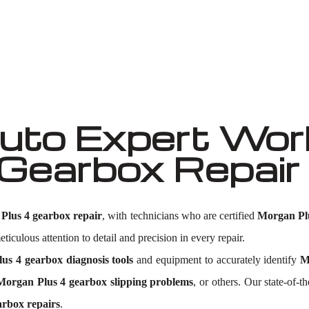
Well known for mentioned above
to Expert Work
 Gearbox Repai
Plus 4 gearbox repair
, with technicians who are certified
Morgan Plu
ticulous attention to detail and precision in every repair.
us 4 gearbox diagnosis tools
and equipment to accurately identify
M
Morgan Plus 4 gearbox slipping problems
, or others. Our state-of-t
rbox repairs
.