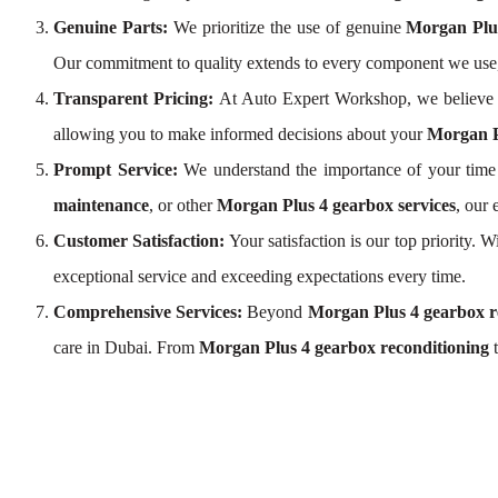
Genuine Parts:
We prioritize the use of genuine
Morgan Plu
Our commitment to quality extends to every component we use
Transparent Pricing:
At Auto Expert Workshop, we believe 
allowing you to make informed decisions about your
Morgan P
Prompt Service:
We understand the importance of your time 
maintenance
, or other
Morgan Plus 4 gearbox services
, our
Customer Satisfaction:
Your satisfaction is our top priority.
exceptional service and exceeding expectations every time.
Comprehensive Services:
Beyond
Morgan Plus 4 gearbox r
care in Dubai. From
Morgan Plus 4 gearbox reconditioning