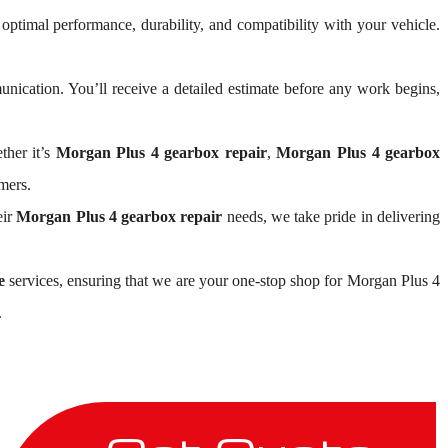
 optimal performance, durability, and compatibility with your vehicle.
ication. You’ll receive a detailed estimate before any work begins,
ther it’s
Morgan Plus 4 gearbox repair
,
Morgan Plus 4 gearbox
mers.
eir
Morgan Plus 4 gearbox repair
needs, we take pride in delivering
e
services, ensuring that we are your one-stop shop for Morgan Plus 4
.