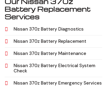
Our Nissan 370z
Battery Replacement
Services
Nissan 370z Battery Diagnostics
Nissan 370z Battery Replacement
Nissan 370z Battery Maintenance
Nissan 370z Battery Electrical System
Check
Nissan 370z Battery Emergency Services