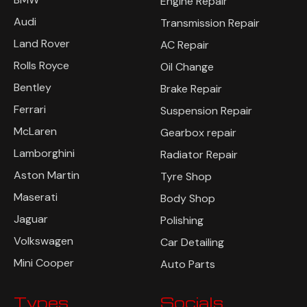
Engine Repair
Audi
Transmission Repair
Land Rover
AC Repair
Rolls Royce
Oil Change
Bentley
Brake Repair
Ferrari
Suspension Repair
McLaren
Gearbox repair
Lamborghini
Radiator Repair
Aston Martin
Tyre Shop
Maserati
Body Shop
Jaguar
Polishing
Volkswagen
Car Detailing
Mini Cooper
Auto Parts
Types
Socials