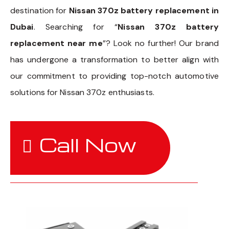
destination for
Nissan 370z battery replacement in
Dubai
. Searching for “
Nissan 370z battery
replacement near me
”? Look no further! Our brand
has undergone a transformation to better align with
our commitment to providing top-notch automotive
solutions for Nissan 370z enthusiasts.
Call Now