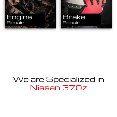
We are Specialized in
Nissan 370z
Well known for mentioned above