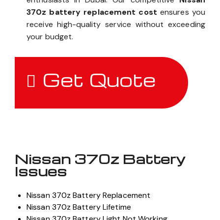
370z battery replacement cost
ensures you
receive high-quality service without exceeding
your budget.
Get Quote
Nissan 370z Battery
Issues
Nissan 370z Battery Replacement
Nissan 370z Battery Lifetime
Nissan 370z Battery Light Not Working