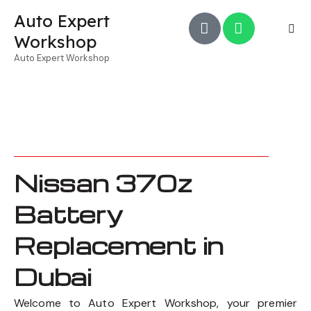
Auto Expert
Workshop
Auto Expert Workshop
Nissan 370z
Battery
Replacement in
Dubai
Welcome to Auto Expert Workshop, your premier