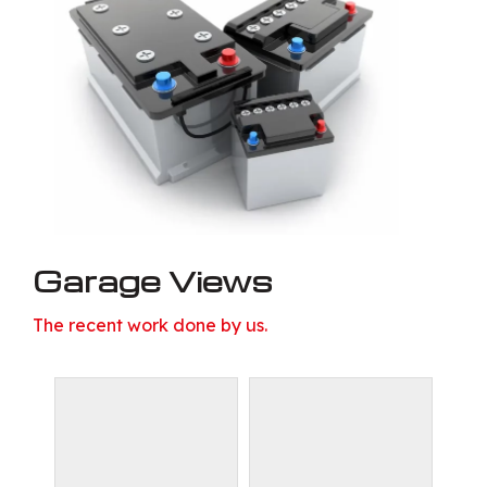
Garage Views
The recent work done by us.