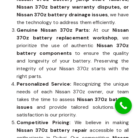
Nissan 370z battery warranty disputes, or
Nissan 370z battery drainage issues
, we have
the technology to address them efficiently.
Genuine Nissan 370z Parts:
At our
Nissan
370z battery replacement workshop
, we
prioritize the use of authentic
Nissan 370z
battery components
to ensure the quality
and longevity of your battery. Preserving the
integrity of your Nissan 370z starts with the
right parts.
Personalized Service:
Recognizing the unique
needs of each Nissan 370z owner, our team
takes the time to assess
Nissan 370z battery
issues
and provide tailored solutions. Your
satisfaction is our priority.
Competitive Pricing:
We believe in making
Nissan 370z battery repair
accessible to all
enthusiasts in Dubai. Our competitive
Nissan