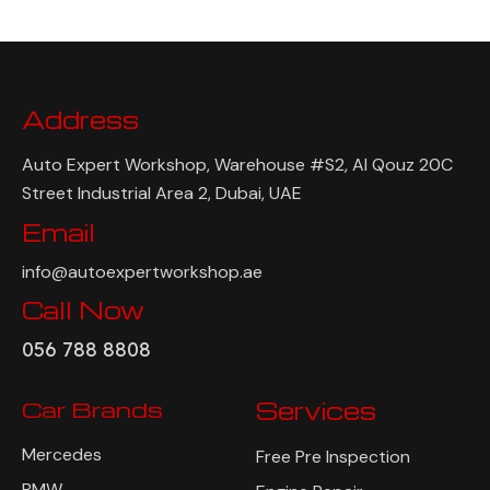
Address
Auto Expert Workshop, Warehouse #S2, Al Qouz 20C
Street Industrial Area 2, Dubai, UAE
Email
info@autoexpertworkshop.ae
Call Now
056 788 8808
Car Brands
Services
Mercedes
Free Pre Inspection
BMW