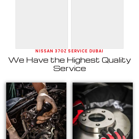
NISSAN 370Z SERVICE DUBAI
We Have the Highest Quality
Service