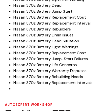
Nissan 370z Battery Dead
Nissan 370z Battery Jump Start
Nissan 370z Battery Replacement Cost
Nissan 370z Battery Replacement Interval
Nissan 370z Battery Rebuilders
Nissan 370z Battery Drain Issues
Nissan 370z Battery Dead Situation
Nissan 370z Battery Light Warnings
Nissan 370z Battery Replacement Cost
Nissan 370z Battery Jump-Start Failures
Nissan 370z Battery Life Concerns
Nissan 370z Battery Warranty Disputes
Nissan 370z Battery Rebuilding Needs
Nissan 370z Battery Replacement Intervals
AUTOEXPERT WORKSHOP