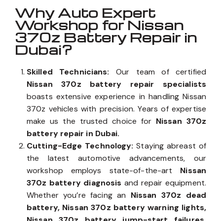
Why Auto Expert
Workshop for Nissan
370z Battery Repair in
Dubai?
Skilled Technicians:
Our team of certified
Nissan 370z battery repair specialists
boasts extensive experience in handling Nissan
370z vehicles with precision. Years of expertise
make us the trusted choice for
Nissan 370z
battery repair in Dubai.
Cutting-Edge Technology:
Staying abreast of
the latest automotive advancements, our
workshop employs state-of-the-art
Nissan
370z battery diagnosis
and repair equipment.
Whether you’re facing an
Nissan 370z dead
battery, Nissan 370z battery warning lights,
Nissan 370z battery jump-start failures,