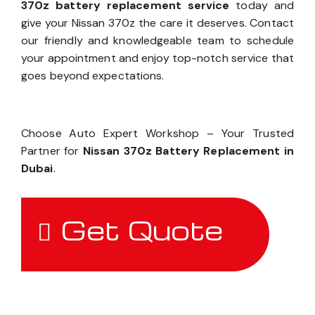
370z battery replacement service
today and
give your Nissan 370z the care it deserves. Contact
our friendly and knowledgeable team to schedule
your appointment and enjoy top-notch service that
goes beyond expectations.
Choose Auto Expert Workshop – Your Trusted
Partner for
Nissan 370z Battery Replacement in
Dubai
.
Get Quote