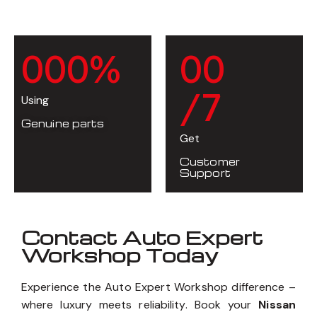
0
0
0
%
0
0
/7
Using
Genuine parts
Get
Customer
Support
Contact Auto Expert
Workshop Today
Experience the Auto Expert Workshop difference –
where luxury meets reliability. Book your
Nissan