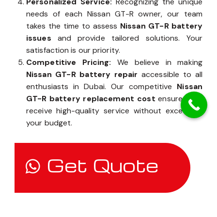
Personalized Service:
Recognizing the unique
needs of each Nissan GT-R owner, our team
takes the time to assess
Nissan GT-R battery
issues
and provide tailored solutions. Your
satisfaction is our priority.
Competitive Pricing:
We believe in making
Nissan GT-R battery repair
accessible to all
enthusiasts in Dubai. Our competitive
Nissan
GT-R battery replacement cost
ensures you
receive high-quality service without exceeding
your budget.
Get Quote