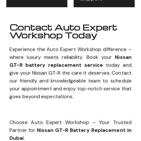
Contact Auto Expert
Workshop Today
Experience the Auto Expert Workshop difference –
where luxury meets reliability. Book your
Nissan
GT-R battery replacement service
today and
give your Nissan GT-R the care it deserves. Contact
our friendly and knowledgeable team to schedule
your appointment and enjoy top-notch service that
goes beyond expectations.
Choose Auto Expert Workshop – Your Trusted
Partner for
Nissan GT-R Battery Replacement in
Dubai
.