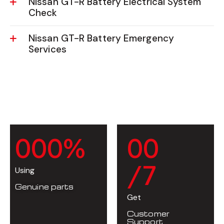
Nissan GT-R Battery Electrical System
Check
Nissan GT-R Battery Emergency
Services
0
0
0
%
0
0
/7
Using
Genuine parts
Get
Customer
Support