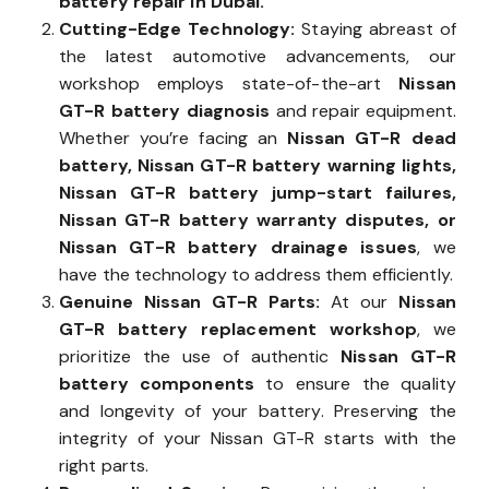
battery repair in Dubai.
Cutting-Edge Technology:
Staying abreast of
the latest automotive advancements, our
workshop employs state-of-the-art
Nissan
GT-R battery diagnosis
and repair equipment.
Whether you’re facing an
Nissan GT-R dead
battery, Nissan GT-R battery warning lights,
Nissan GT-R battery jump-start failures,
Nissan GT-R battery warranty disputes, or
Nissan GT-R battery drainage issues
, we
have the technology to address them efficiently.
Genuine Nissan GT-R Parts:
At our
Nissan
GT-R battery replacement workshop
, we
prioritize the use of authentic
Nissan GT-R
battery components
to ensure the quality
and longevity of your battery. Preserving the
integrity of your Nissan GT-R starts with the
right parts.