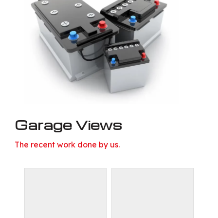
Garage Views
The recent work done by us.