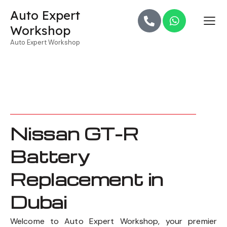
Auto Expert
Workshop
Auto Expert Workshop
Nissan GT-R
Battery
Replacement in
Dubai
Welcome to Auto Expert Workshop, your premier