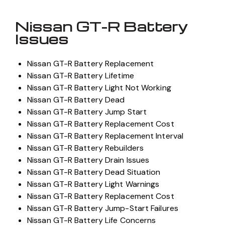
Nissan GT-R Battery
Issues
Nissan GT-R Battery Replacement
Nissan GT-R Battery Lifetime
Nissan GT-R Battery Light Not Working
Nissan GT-R Battery Dead
Nissan GT-R Battery Jump Start
Nissan GT-R Battery Replacement Cost
Nissan GT-R Battery Replacement Interval
Nissan GT-R Battery Rebuilders
Nissan GT-R Battery Drain Issues
Nissan GT-R Battery Dead Situation
Nissan GT-R Battery Light Warnings
Nissan GT-R Battery Replacement Cost
Nissan GT-R Battery Jump-Start Failures
Nissan GT-R Battery Life Concerns