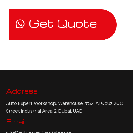
Get Quote
Address
Auto Expert Workshop, Warehouse #S2, Al Qouz 20C
Street Industrial Area 2, Dubai, UAE
Email
info@autoexpertworkshop.ae