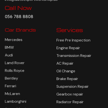
Call Now
056 788 8808
Car Brands
Services
Mercedes
Free Pre Inspection
BMW
Engine Repair
Audi
Transmission Repair
Land Rover
AC Repair
Rolls Royce
Oil Change
Bentley
Brake Repair
Ferrari
Suspension Repair
McLaren
Gearbox repair
Lamborghini
Radiator Repair