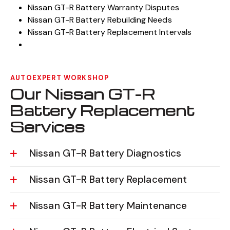
Nissan GT-R Battery Warranty Disputes
Nissan GT-R Battery Rebuilding Needs
Nissan GT-R Battery Replacement Intervals
AUTOEXPERT WORKSHOP
Our Nissan GT-R
Battery Replacement
Services
Nissan GT-R Battery Diagnostics
Nissan GT-R Battery Replacement
Nissan GT-R Battery Maintenance