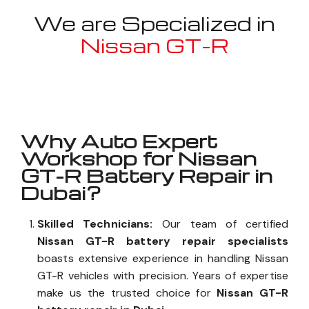
We are Specialized in
Nissan GT-R
Well known for mentioned above
Why Auto Expert
Workshop for Nissan
GT-R Battery Repair in
Dubai?
Skilled Technicians:
Our team of certified
Nissan GT-R battery repair specialists
boasts extensive experience in handling Nissan
GT-R vehicles with precision. Years of expertise
make us the trusted choice for
Nissan GT-R