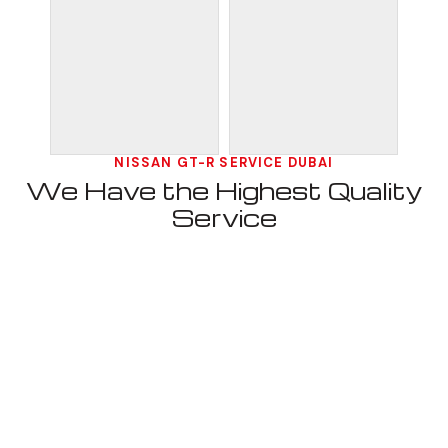
NISSAN GT-R SERVICE DUBAI
We Have the Highest Quality
Service