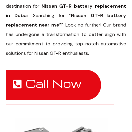
destination for
Nissan GT-R battery replacement
in Dubai
. Searching for “
Nissan GT-R battery
replacement near me
”? Look no further! Our brand
has undergone a transformation to better align with
our commitment to providing top-notch automotive
solutions for Nissan GT-R enthusiasts.
Call Now