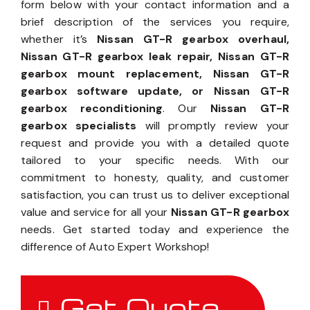
form below with your contact information and a
brief description of the services you require,
whether it’s
Nissan GT-R gearbox overhaul,
Nissan GT-R gearbox leak repair, Nissan GT-R
gearbox mount replacement, Nissan GT-R
gearbox software update, or Nissan GT-R
gearbox reconditioning
. Our
Nissan GT-R
gearbox specialists
will promptly review your
request and provide you with a detailed quote
tailored to your specific needs. With our
commitment to honesty, quality, and customer
satisfaction, you can trust us to deliver exceptional
value and service for all your
Nissan GT-R gearbox
needs. Get started today and experience the
difference of Auto Expert Workshop!
Get Quote