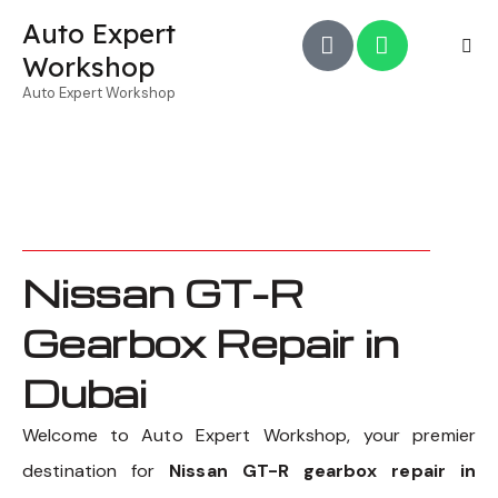
Auto Expert
Workshop
Auto Expert Workshop
Nissan GT-R
Gearbox Repair in
Dubai
Welcome to Auto Expert Workshop, your premier
destination for
Nissan GT-R gearbox repair in