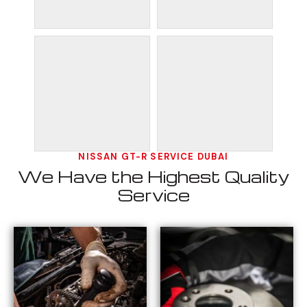
NISSAN GT-R SERVICE DUBAI
We Have the Highest Quality
Service