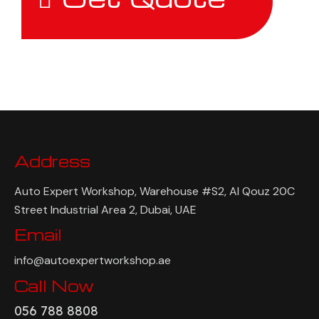
Address
Auto Expert Workshop, Warehouse #S2, Al Qouz 20C
Street Industrial Area 2, Dubai, UAE
Email
info@autoexpertworkshop.ae
Call Now
056 788 8808