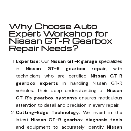
Why Choose Auto
Expert Workshop for
Nissan GT-R Gearbox
Repair Needs?
Expertise:
Our
Nissan GT-R garage
specializes
in
Nissan GT-R gearbox repair
, with
technicians who are certified
Nissan GT-R
gearbox experts
in handling Nissan GT-R
vehicles. Their deep understanding of
Nissan
GT-R’s gearbox systems
ensures meticulous
attention to detail and precision in every repair.
Cutting-Edge Technology:
We invest in the
latest
Nissan GT-R gearbox diagnosis tools
and equipment to accurately identify
Nissan