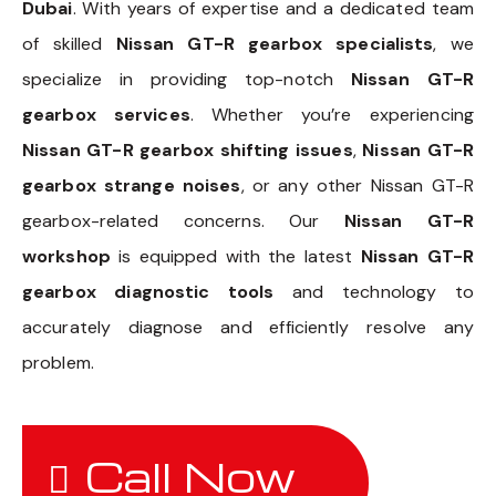
Dubai
. With years of expertise and a dedicated team
of skilled
Nissan GT-R gearbox specialists
, we
specialize in providing top-notch
Nissan GT-R
gearbox services
. Whether you’re experiencing
Nissan GT-R gearbox shifting issues
,
Nissan GT-R
gearbox strange noises
, or any other Nissan GT-R
gearbox-related concerns. Our
Nissan GT-R
workshop
is equipped with the latest
Nissan GT-R
gearbox diagnostic tools
and technology to
accurately diagnose and efficiently resolve any
problem.
Call Now