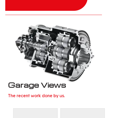
Garage Views
The recent work done by us.