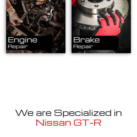
We are Specialized in
Nissan GT-R
Well known for mentioned above