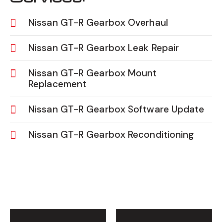
Nissan GT-R Gearbox Overhaul
Nissan GT-R Gearbox Leak Repair
Nissan GT-R Gearbox Mount
Replacement
Nissan GT-R Gearbox Software Update
Nissan GT-R Gearbox Reconditioning