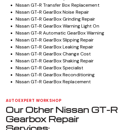
Nissan GT-R Transfer Box Replacement
Nissan GT-R GearBox Noise Repair
Nissan GT-R GearBox Grinding Repair
Nissan GT-R GearBox Warning Light On
Nissan GT-R Automatic GearBox Warning
Nissan GT-R GearBox Slipping Repair
Nissan GT-R GearBox Leaking Repair
Nissan GT-R GearBox Change Cost
Nissan GT-R GearBox Shaking Repair
Nissan GT-R GearBox Specialist
Nissan GT-R GearBox Reconditioning
Nissan GT-R GearBox Replacement
AUTOEXPERT WORKSHOP
Our Other Nissan GT-R
Gearbox Repair
Services: