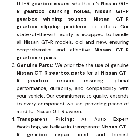
GT-R gearbox issues
, whether it’s
Nissan GT-
R gearbox clunking noises
,
Nissan GT-R
gearbox whining sounds
,
Nissan GT-R
gearbox slipping problems
, or others. Our
state-of-the-art facility is equipped to handle
all Nissan GT-R models, old and new, ensuring
comprehensive and effective
Nissan GT-R
gearbox repairs
.
Genuine Parts:
We prioritize the use of genuine
Nissan GT-R gearbox parts
for all
Nissan GT-
R gearbox repairs
, ensuring optimal
performance, durability, and compatibility with
your vehicle. Our commitment to quality extends
to every component we use, providing peace of
mind for Nissan GT-R owners.
Transparent Pricing:
At Auto Expert
Workshop, we believe in transparent
Nissan GT-
R gearbox repair cost
and honest