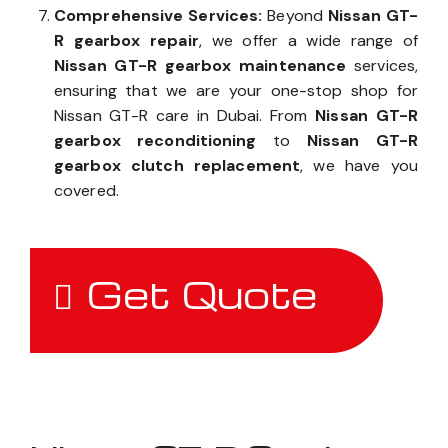
Comprehensive Services:
Beyond
Nissan GT-
R gearbox repair
, we offer a wide range of
Nissan GT-R gearbox maintenance
services,
ensuring that we are your one-stop shop for
Nissan GT-R care in Dubai. From
Nissan GT-R
gearbox reconditioning
to
Nissan GT-R
gearbox clutch replacement
, we have you
covered.
Get Quote