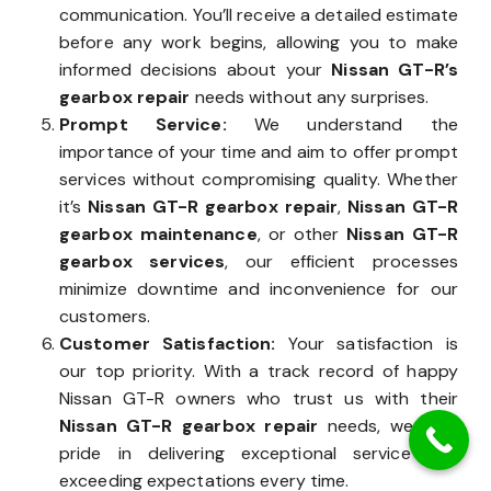
communication. You’ll receive a detailed estimate
before any work begins, allowing you to make
informed decisions about your
Nissan GT-R’s
gearbox repair
needs without any surprises.
Prompt Service:
We understand the
importance of your time and aim to offer prompt
services without compromising quality. Whether
it’s
Nissan GT-R gearbox repair
,
Nissan GT-R
gearbox maintenance
, or other
Nissan GT-R
gearbox services
, our efficient processes
minimize downtime and inconvenience for our
customers.
Customer Satisfaction:
Your satisfaction is
our top priority. With a track record of happy
Nissan GT-R owners who trust us with their
Nissan GT-R gearbox repair
needs, we take
pride in delivering exceptional service and
exceeding expectations every time.