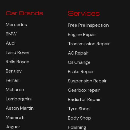
Car Brands
Services
Mercedes
Free Pre Inspection
BMW
Engine Repair
Audi
Transmission Repair
Land Rover
AC Repair
Rolls Royce
Oil Change
Bentley
Brake Repair
Ferrari
Suspension Repair
McLaren
Gearbox repair
Lamborghini
Radiator Repair
Aston Martin
Tyre Shop
Maserati
Body Shop
Jaguar
Polishing