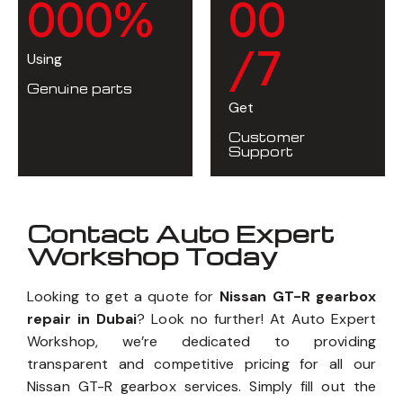
0
0
0
%
0
0
/7
Using
Genuine parts
Get
Customer
Support
Contact Auto Expert
Workshop Today
Looking to get a quote for
Nissan GT-R gearbox
repair in Dubai
? Look no further! At Auto Expert
Workshop, we’re dedicated to providing
transparent and competitive pricing for all our
Nissan GT-R gearbox services. Simply fill out the