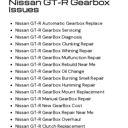
Nissan GT-R Gearbox
Issues
Nissan GT-R Automatic Gearbox Replace
Nissan GT-R Gearbox Servicing
Nissan GT-R GearBox Diagnosis
Nissan GT-R Gearbox Clunking Repair
Nissan GT-R GearBox Whining Repair
Nissan GT-R GearBox Mulfunction Repair
Nissan GT-R GearBox Rebuild Near Me
Nissan GT-R GearBox Oil Change
Nissan GT-R Gearbox Burning Smell Repair
Nissan GT-R Gearbox Humming Repair
Nissan GT-R GearBox Mount Replacement
Nissan GT-R Manual GearBox Repair
Nissan GT-R New GearBox Cost
Nissan GT-R GearBox Repair Near Me
Nissan GT-R GearBox Overhaul
Nissan GT-R Clutch Replacement