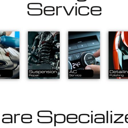
Service
re Specializ