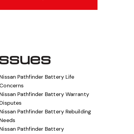
Issues
Nissan Pathfinder Battery Life
Concerns
Nissan Pathfinder Battery Warranty
Disputes
Nissan Pathfinder Battery Rebuilding
Needs
Nissan Pathfinder Battery