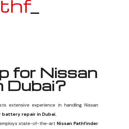
inder
_
 for Nissan
n Dubai?
ts extensive experience in handling Nissan
 battery repair in Dubai.
 employs state-of-the-art
Nissan Pathfinder