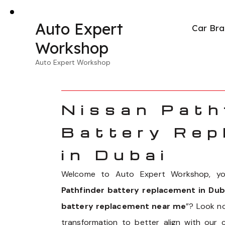
Auto Expert
Car Bra
Workshop
Auto Expert Workshop
Nissan Path
Battery Rep
in Dubai
Welcome to Auto Expert Workshop, you
Pathfinder battery replacement in Dub
battery replacement near me
”? Look n
transformation to better align with our