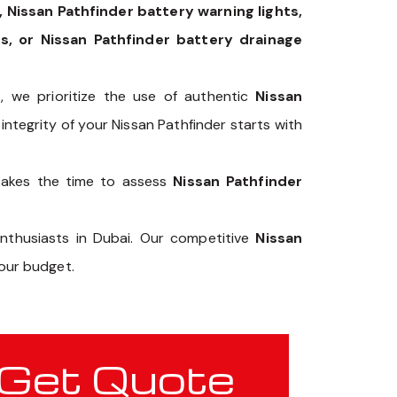
 Nissan Pathfinder battery warning lights,
s, or Nissan Pathfinder battery drainage
p
, we prioritize the use of authentic
Nissan
integrity of your Nissan Pathfinder starts with
takes the time to assess
Nissan Pathfinder
enthusiasts in Dubai. Our competitive
Nissan
our budget.
Get Quote