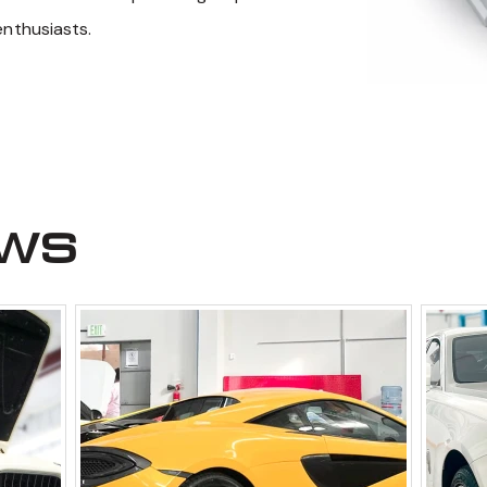
enthusiasts.
ews