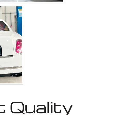
 Quality