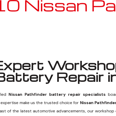
Nissan Pathf
Well known for mentioned above
xpert Workshop
Battery Repair i
fied
Nissan Pathfinder battery repair specialists
boas
f expertise make us the trusted choice for
Nissan Pathfinder
east of the latest automotive advancements, our workshop