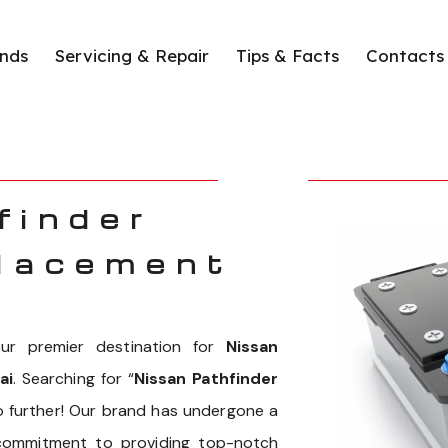
nds
Servicing & Repair
Tips & Facts
Contacts
finder
lacement
r premier destination for
Nissan
ai
. Searching for “
Nissan Pathfinder
o further! Our brand has undergone a
 commitment to providing top-notch