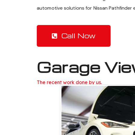
automotive solutions for Nissan Pathfinder 
Call Now
Garage Vi
The recent work done by us.