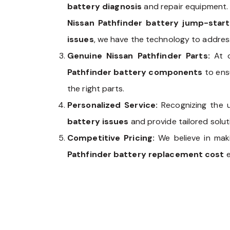
battery diagnosis
and repair equipment.
Nissan Pathfinder battery jump-start
issues
, we have the technology to address
Genuine Nissan Pathfinder Parts:
At 
Pathfinder battery components
to ensu
the right parts.
Personalized Service:
Recognizing the 
battery issues
and provide tailored solutio
Competitive Pricing:
We believe in ma
Pathfinder battery replacement cost
e