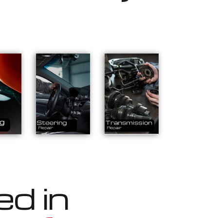
ed in