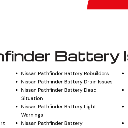
finder Battery 
Nissan Pathfinder Battery Rebuilders
Nissan Pathfinder Battery Drain Issues
Nissan Pathfinder Battery Dead
t
Situation
Nissan Pathfinder Battery Light
Warnings
art
Nissan Pathfinder Battery