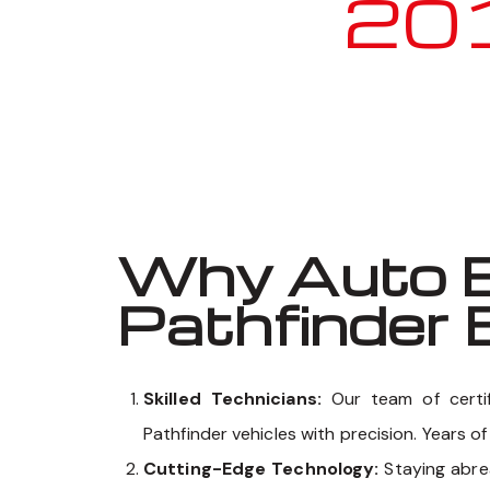
2010 
Why Auto E
Pathfinder 
Skilled Technicians:
Our team of certi
Pathfinder vehicles with precision. Years o
Cutting-Edge Technology:
Staying abr