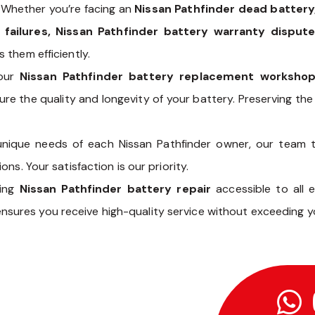
 Whether you’re facing an
Nissan Pathfinder dead battery,
 failures, Nissan Pathfinder battery warranty dispute
 them efficiently.
our
Nissan Pathfinder battery replacement worksho
re the quality and longevity of your battery. Preserving the 
unique needs of each Nissan Pathfinder owner, our team 
ns. Your satisfaction is our priority.
king
Nissan Pathfinder battery repair
accessible to all 
nsures you receive high-quality service without exceeding y