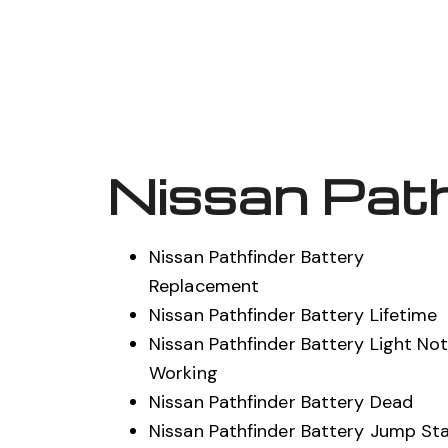
Nissan Path
Nissan Pathfinder Battery
Replacement
Nissan Pathfinder Battery Lifetime
Nissan Pathfinder Battery Light No
Working
Nissan Pathfinder Battery Dead
Nissan Pathfinder Battery Jump St