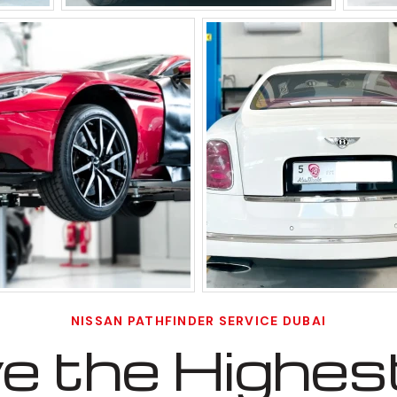
NISSAN PATHFINDER SERVICE DUBAI
 the Highest