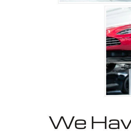
We Have