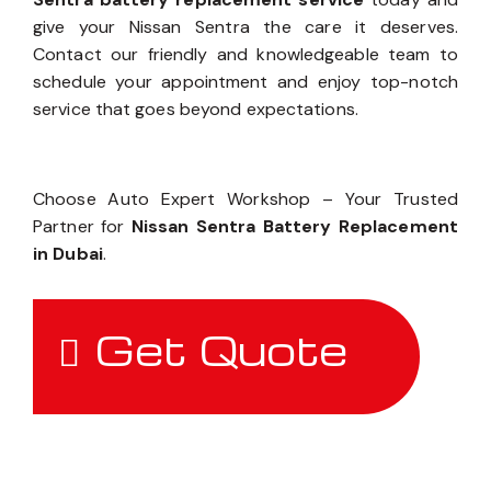
give your Nissan Sentra the care it deserves.
Contact our friendly and knowledgeable team to
schedule your appointment and enjoy top-notch
service that goes beyond expectations.
Choose Auto Expert Workshop – Your Trusted
Partner for
Nissan Sentra Battery Replacement
in Dubai
.
Get Quote