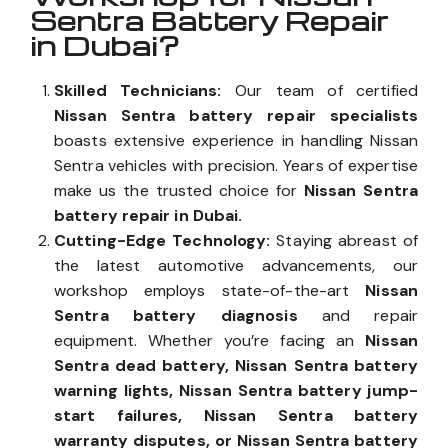
Sentra Battery Repair
in Dubai?
Skilled Technicians:
Our team of certified
Nissan Sentra battery repair specialists
boasts extensive experience in handling Nissan
Sentra vehicles with precision. Years of expertise
make us the trusted choice for
Nissan Sentra
battery repair in Dubai.
Cutting-Edge Technology:
Staying abreast of
the latest automotive advancements, our
workshop employs state-of-the-art
Nissan
Sentra battery diagnosis
and repair
equipment. Whether you’re facing an
Nissan
Sentra dead battery, Nissan Sentra battery
warning lights, Nissan Sentra battery jump-
start failures, Nissan Sentra battery
warranty disputes, or Nissan Sentra battery