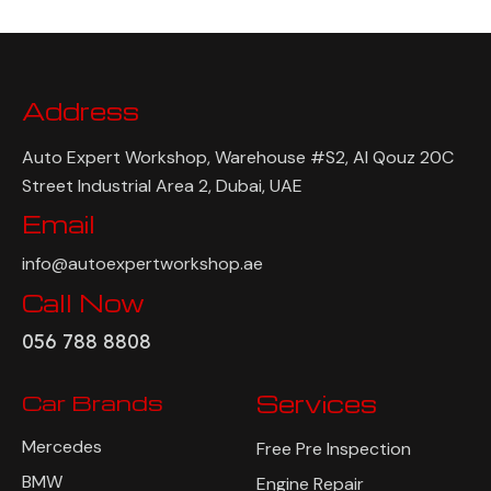
Address
Auto Expert Workshop, Warehouse #S2, Al Qouz 20C
Street Industrial Area 2, Dubai, UAE
Email
info@autoexpertworkshop.ae
Call Now
056 788 8808
Car Brands
Services
Mercedes
Free Pre Inspection
BMW
Engine Repair