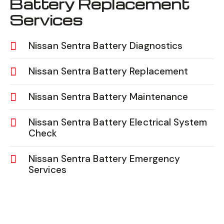
Battery Replacement
Services
Nissan Sentra Battery Diagnostics
Nissan Sentra Battery Replacement
Nissan Sentra Battery Maintenance
Nissan Sentra Battery Electrical System
Check
Nissan Sentra Battery Emergency
Services