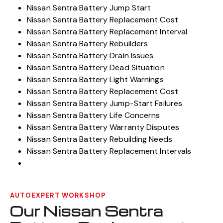
Nissan Sentra Battery Jump Start
Nissan Sentra Battery Replacement Cost
Nissan Sentra Battery Replacement Interval
Nissan Sentra Battery Rebuilders
Nissan Sentra Battery Drain Issues
Nissan Sentra Battery Dead Situation
Nissan Sentra Battery Light Warnings
Nissan Sentra Battery Replacement Cost
Nissan Sentra Battery Jump-Start Failures
Nissan Sentra Battery Life Concerns
Nissan Sentra Battery Warranty Disputes
Nissan Sentra Battery Rebuilding Needs
Nissan Sentra Battery Replacement Intervals
AUTOEXPERT WORKSHOP
Our Nissan Sentra