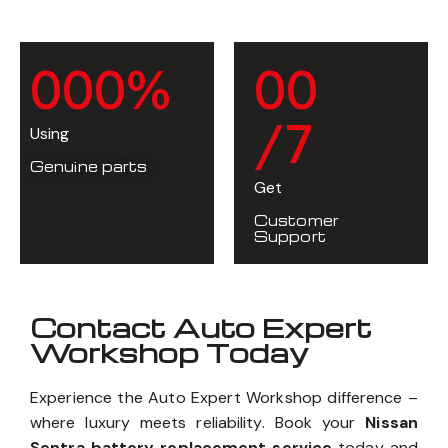
0
0
0
%
0
0
/7
Using
Genuine parts
Get
Customer
Support
Contact Auto Expert
Workshop Today
Experience the Auto Expert Workshop difference –
where luxury meets reliability. Book your
Nissan
Sentra battery replacement service
today and