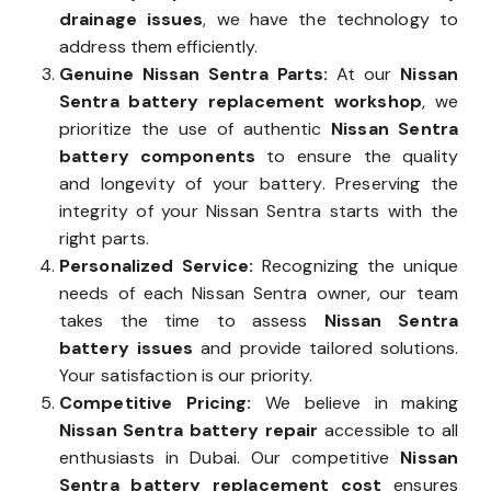
drainage issues
, we have the technology to
address them efficiently.
Genuine Nissan Sentra Parts:
At our
Nissan
Sentra battery replacement workshop
, we
prioritize the use of authentic
Nissan Sentra
battery components
to ensure the quality
and longevity of your battery. Preserving the
integrity of your Nissan Sentra starts with the
right parts.
Personalized Service:
Recognizing the unique
needs of each Nissan Sentra owner, our team
takes the time to assess
Nissan Sentra
battery issues
and provide tailored solutions.
Your satisfaction is our priority.
Competitive Pricing:
We believe in making
Nissan Sentra battery repair
accessible to all
enthusiasts in Dubai. Our competitive
Nissan
Sentra battery replacement cost
ensures