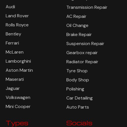
Audi
Transmission Repair
Land Rover
AC Repair
Rolls Royce
Oil Change
Bentley
Brake Repair
Ferrari
Suspension Repair
McLaren
Gearbox repair
Lamborghini
Radiator Repair
Aston Martin
Tyre Shop
Maserati
Body Shop
Jaguar
Polishing
Volkswagen
Car Detailing
Mini Cooper
Auto Parts
Types
Socials