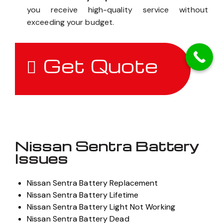
you receive high-quality service without
exceeding your budget.
Get Quote
Nissan Sentra Battery
Issues
Nissan Sentra Battery Replacement
Nissan Sentra Battery Lifetime
Nissan Sentra Battery Light Not Working
Nissan Sentra Battery Dead