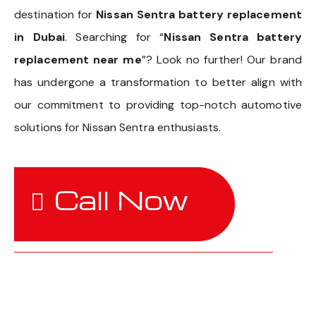
destination for
Nissan Sentra battery replacement
in Dubai
. Searching for “
Nissan Sentra battery
replacement near me
”? Look no further! Our brand
has undergone a transformation to better align with
our commitment to providing top-notch automotive
solutions for Nissan Sentra enthusiasts.
Call Now