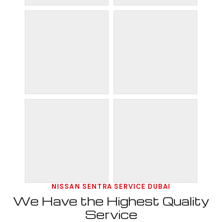
NISSAN SENTRA SERVICE DUBAI
We Have the Highest Quality
Service