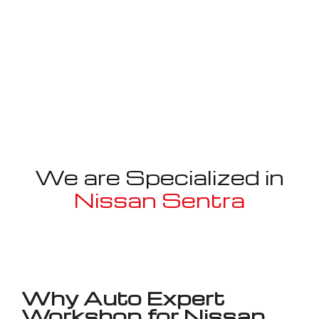
We are Specialized in
Nissan Sentra
Well known for mentioned above
Why Auto Expert
Workshop for Nissan