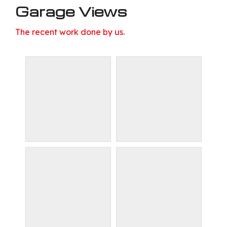
Garage Views
The recent work done by us.