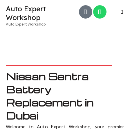
Auto Expert
Workshop
Auto Expert Workshop
Nissan Sentra
Battery
Replacement in
Dubai
Welcome to Auto Expert Workshop, your premier