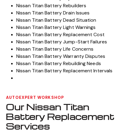
Nissan Titan Battery Rebuilders
Nissan Titan Battery Drain Issues
Nissan Titan Battery Dead Situation
Nissan Titan Battery Light Warnings
Nissan Titan Battery Replacement Cost
Nissan Titan Battery Jump-Start Failures
Nissan Titan Battery Life Concerns
Nissan Titan Battery Warranty Disputes
Nissan Titan Battery Rebuilding Needs
Nissan Titan Battery Replacement Intervals
AUTOEXPERT WORKSHOP
Our Nissan Titan
Battery Replacement
Services