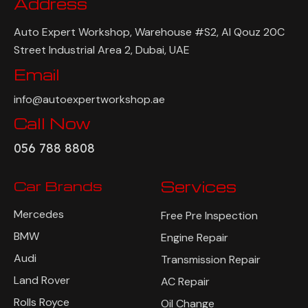
Address
Auto Expert Workshop, Warehouse #S2, Al Qouz 20C
Street Industrial Area 2, Dubai, UAE
Email
info@autoexpertworkshop.ae
Call Now
056 788 8808
Car Brands
Services
Mercedes
Free Pre Inspection
BMW
Engine Repair
Audi
Transmission Repair
Land Rover
AC Repair
Rolls Royce
Oil Change