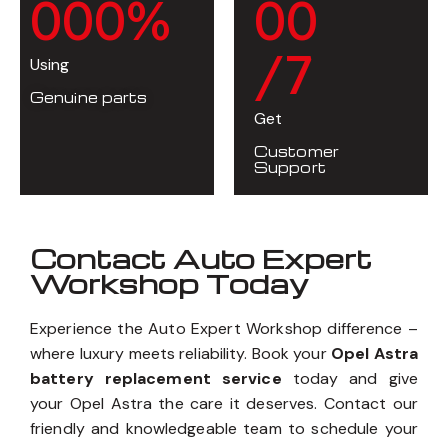
0
0
0
%
0
0
/7
Using
Genuine parts
Get
Customer
Support
Contact Auto Expert
Workshop Today
Experience the Auto Expert Workshop difference –
where luxury meets reliability. Book your
Opel Astra
battery replacement service
today and give
your Opel Astra the care it deserves. Contact our
friendly and knowledgeable team to schedule your