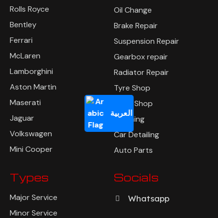
Rolls Royce
Oil Change
Bentley
Brake Repair
Ferrari
Suspension Repair
McLaren
Gearbox repair
Lamborghini
Radiator Repair
Aston Martin
Tyre Shop
Maserati
Body Shop
العربية
Jaguar
Polishing
Volkswagen
Car Detailing
Mini Cooper
Auto Parts
Types
Socials
Major Service
Whatsapp
Minor Service