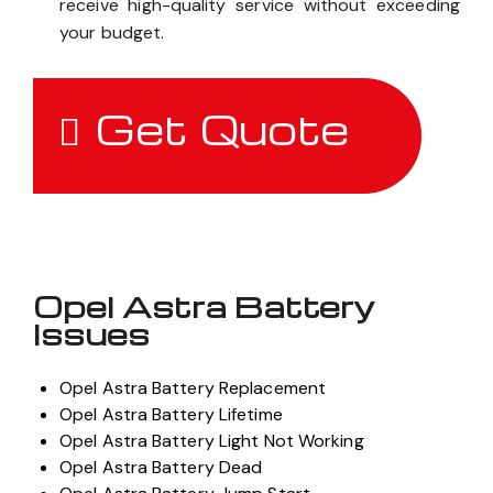
receive high-quality service without exceeding
your budget.
Get Quote
Opel Astra Battery
Issues
Opel Astra Battery Replacement
Opel Astra Battery Lifetime
Opel Astra Battery Light Not Working
Opel Astra Battery Dead