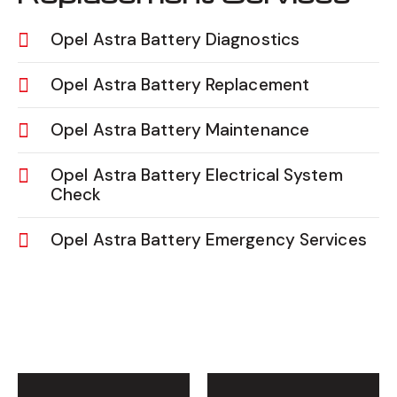
Opel Astra Battery Diagnostics
Opel Astra Battery Replacement
Opel Astra Battery Maintenance
Opel Astra Battery Electrical System
Check
Opel Astra Battery Emergency Services