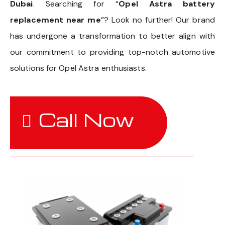
Dubai
. Searching for “
Opel Astra battery
replacement near me
”? Look no further! Our brand
has undergone a transformation to better align with
our commitment to providing top-notch automotive
solutions for Opel Astra enthusiasts.
Call Now