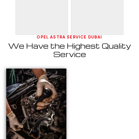
OPEL ASTRA SERVICE DUBAI
We Have the Highest Quality
Service