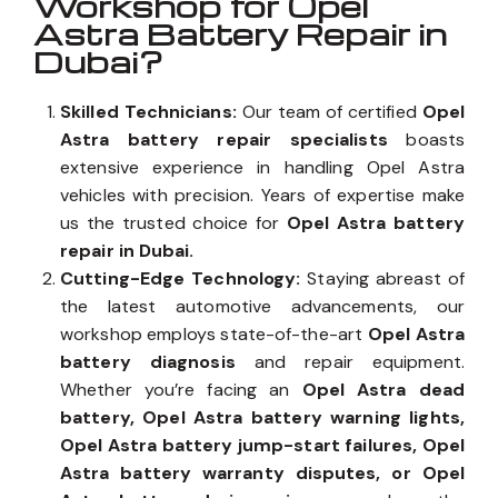
Workshop for Opel
Astra Battery Repair in
Dubai?
Skilled Technicians:
Our team of certified
Opel
Astra battery repair specialists
boasts
extensive experience in handling Opel Astra
vehicles with precision. Years of expertise make
us the trusted choice for
Opel Astra battery
repair in Dubai.
Cutting-Edge Technology:
Staying abreast of
the latest automotive advancements, our
workshop employs state-of-the-art
Opel Astra
battery diagnosis
and repair equipment.
Whether you’re facing an
Opel Astra dead
battery, Opel Astra battery warning lights,
Opel Astra battery jump-start failures, Opel
Astra battery warranty disputes, or Opel