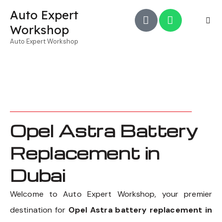
Auto Expert
Workshop
Auto Expert Workshop
Opel Astra Battery
Replacement in
Dubai
Welcome to Auto Expert Workshop, your premier
destination for
Opel Astra battery replacement in