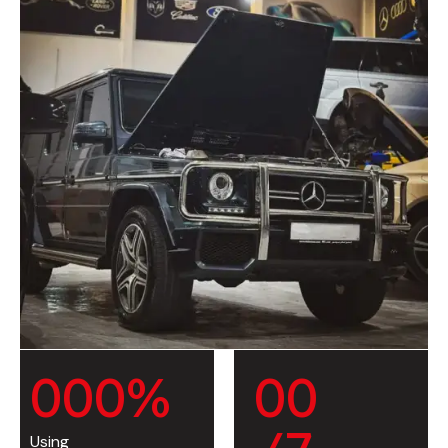
0
0
0
%
0
0
Using