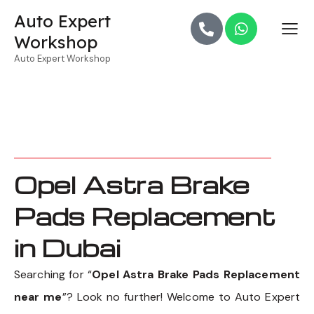
Auto Expert
Workshop
Auto Expert Workshop
Opel Astra Brake
Pads Replacement
in Dubai
Searching for “
Opel Astra Brake Pads Replacement
near me
”? Look no further! Welcome to Auto Expert