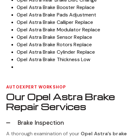
Opel Astra Brake Booster Replace
Opel Astra Brake Pads Adjustment
Opel Astra Brake Calliper Replace
Opel Astra Brake Modulator Replace
Opel Astra Brake Sensor Replace
Opel Astra Brake Rotors Replace
Opel Astra Brake Cylinder Replace
Opel Astra Brake Thickness Low
AUTOEXPERT WORKSHOP
Our Opel Astra Brake
Repair Services
Brake Inspection
A thorough examination of your
Opel Astra’s brake