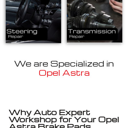
We are Specialized in
Opel Astra
Well known for mentioned above
Why Auto Expert
Workshop for Your Opel
Astra Brake Pads