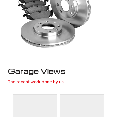
Garage Views
The recent work done by us.