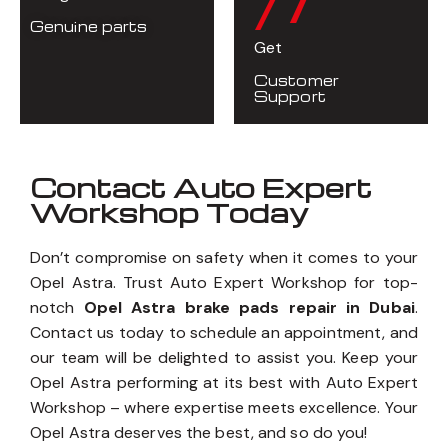
/7
Genuine parts
Get
Customer
Support
Contact Auto Expert
Workshop Today
Don’t compromise on safety when it comes to your
Opel Astra. Trust Auto Expert Workshop for top-
notch
Opel Astra brake pads repair in Dubai
.
Contact us today to schedule an appointment, and
our team will be delighted to assist you. Keep your
Opel Astra performing at its best with Auto Expert
Workshop – where expertise meets excellence. Your
Opel Astra deserves the best, and so do you!