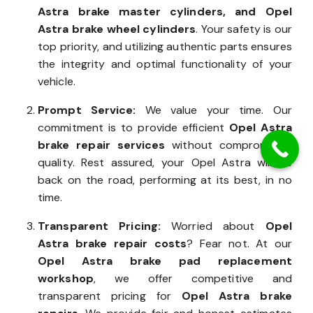
Astra brake master cylinders, and Opel
Astra brake wheel cylinders
. Your safety is our
top priority, and utilizing authentic parts ensures
the integrity and optimal functionality of your
vehicle.
Prompt Service:
We value your time. Our
commitment is to provide efficient
Opel Astra
brake repair services
without compromising
quality. Rest assured, your Opel Astra will be
back on the road, performing at its best, in no
time.
Transparent Pricing:
Worried about
Opel
Astra brake repair costs
? Fear not. At our
Opel Astra brake pad replacement
workshop
, we offer competitive and
transparent pricing for
Opel Astra brake