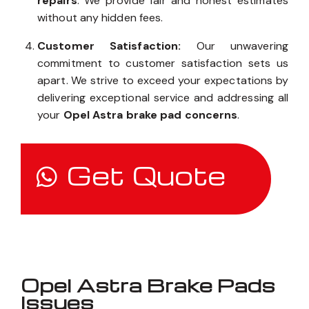
repairs
. We provide fair and honest estimates
without any hidden fees.
Customer Satisfaction:
Our unwavering
commitment to customer satisfaction sets us
apart. We strive to exceed your expectations by
delivering exceptional service and addressing all
your
Opel Astra brake pad concerns
.
Get Quote
Opel Astra Brake Pads
Issues