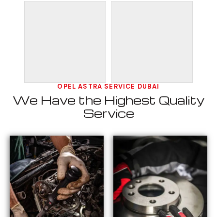
OPEL ASTRA SERVICE DUBAI
We Have the Highest Quality
Service