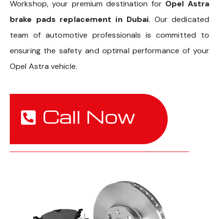
Workshop, your premium destination for
Opel Astra
brake pads replacement in Dubai
. Our dedicated
team of automotive professionals is committed to
ensuring the safety and optimal performance of your
Opel Astra vehicle.
Call Now