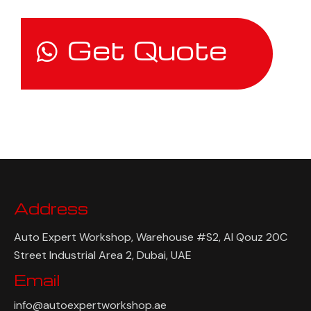
Get Quote
Address
Auto Expert Workshop, Warehouse #S2, Al Qouz 20C
Street Industrial Area 2, Dubai, UAE
Email
info@autoexpertworkshop.ae