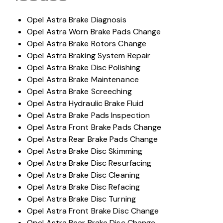
Opel Astra Brake Diagnosis
Opel Astra Worn Brake Pads Change
Opel Astra Brake Rotors Change
Opel Astra Braking System Repair
Opel Astra Brake Disc Polishing
Opel Astra Brake Maintenance
Opel Astra Brake Screeching
Opel Astra Hydraulic Brake Fluid
Opel Astra Brake Pads Inspection
Opel Astra Front Brake Pads Change
Opel Astra Rear Brake Pads Change
Opel Astra Brake Disc Skimming
Opel Astra Brake Disc Resurfacing
Opel Astra Brake Disc Cleaning
Opel Astra Brake Disc Refacing
Opel Astra Brake Disc Turning
Opel Astra Front Brake Disc Change
Opel Astra Rear Brake Disc Change