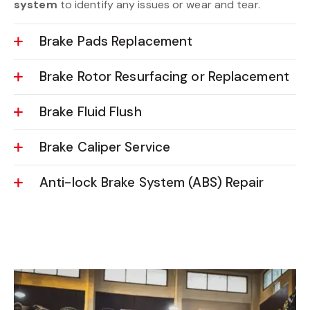
system
to identify any issues or wear and tear.
Brake Pads Replacement
Brake Rotor Resurfacing or Replacement
Brake Fluid Flush
Brake Caliper Service
Anti-lock Brake System (ABS) Repair