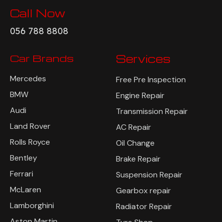
Call Now
056 788 8808
Car Brands
Services
Mercedes
Free Pre Inspection
BMW
Engine Repair
Audi
Transmission Repair
Land Rover
AC Repair
Rolls Royce
Oil Change
Bentley
Brake Repair
Ferrari
Suspension Repair
McLaren
Gearbox repair
Lamborghini
Radiator Repair
Aston Martin