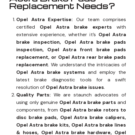
Replacement Needs?
Opel Astra Expertise:
Our team comprises
certified
Opel Astra brake experts
with
extensive experience, whether it’s
Opel Astra
brake inspection, Opel Astra brake pads
inspection, Opel Astra front brake pads
replacement, or Opel Astra rear brake pads
replacement
. We understand the intricacies of
Opel Astra brake systems
and employ the
latest brake diagnostic tools for a swift
resolution of
Opel Astra brake issues
.
Quality Parts:
We are staunch advocates of
using only genuine
Opel Astra brake parts
and
components, from
Opel Astra brake rotors to
disc brake pads, Opel Astra brake calipers,
Opel Astra brake kits, Opel Astra brake lines
& hoses, Opel Astra brake hardware, Opel