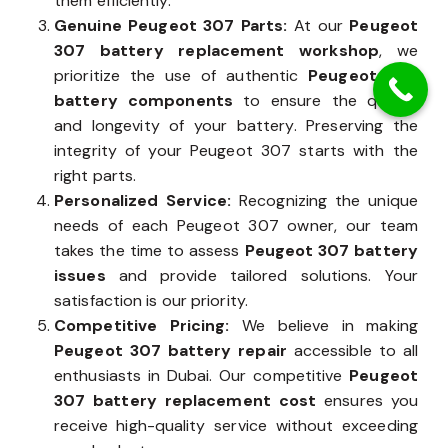
them efficiently.
Genuine Peugeot 307 Parts:
At our
Peugeot
307 battery replacement workshop
, we
prioritize the use of authentic
Peugeot 307
battery components
to ensure the quality
and longevity of your battery. Preserving the
integrity of your Peugeot 307 starts with the
right parts.
Personalized Service:
Recognizing the unique
needs of each Peugeot 307 owner, our team
takes the time to assess
Peugeot 307 battery
issues
and provide tailored solutions. Your
satisfaction is our priority.
Competitive Pricing:
We believe in making
Peugeot 307 battery repair
accessible to all
enthusiasts in Dubai. Our competitive
Peugeot
307 battery replacement cost
ensures you
receive high-quality service without exceeding