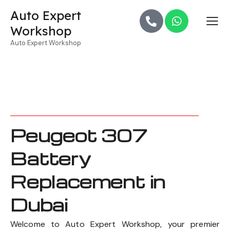
Auto Expert
Workshop
Auto Expert Workshop
Peugeot 307
Battery
Replacement in
Dubai
Welcome to Auto Expert Workshop, your premier