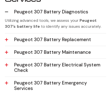
Peugeot 307 Battery Diagnostics
Utilizing advanced tools, we assess your
Peugeot
307’s battery life
to identify any issues accurately.
Peugeot 307 Battery Replacement
Peugeot 307 Battery Maintenance
Peugeot 307 Battery Electrical System
Check
Peugeot 307 Battery Emergency
Services