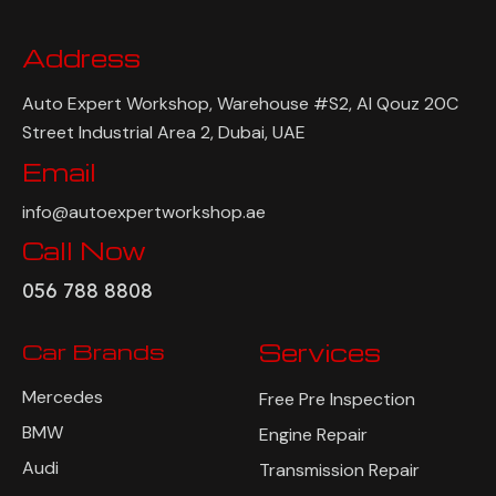
Address
Auto Expert Workshop, Warehouse #S2, Al Qouz 20C
Street Industrial Area 2, Dubai, UAE
Email
info@autoexpertworkshop.ae
Call Now
056 788 8808
Car Brands
Services
Mercedes
Free Pre Inspection
BMW
Engine Repair
Audi
Transmission Repair