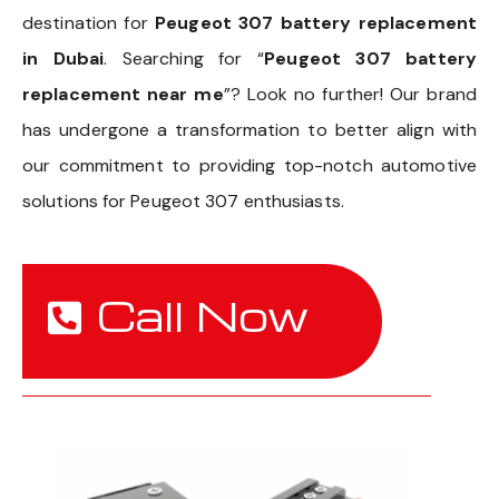
destination for
Peugeot 307 battery replacement
in Dubai
. Searching for “
Peugeot 307 battery
replacement near me
”? Look no further! Our brand
has undergone a transformation to better align with
our commitment to providing top-notch automotive
solutions for Peugeot 307 enthusiasts.
Call Now