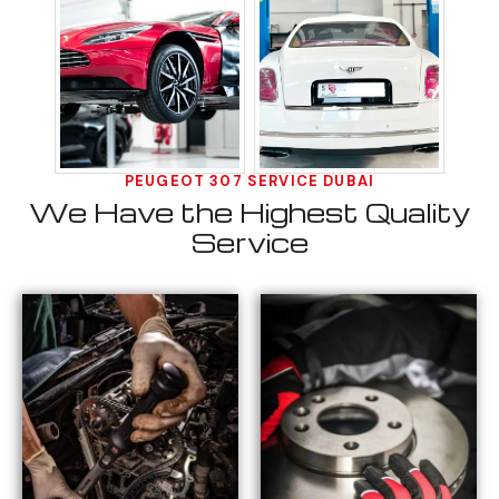
PEUGEOT 307 SERVICE DUBAI
We Have the Highest Quality
Service