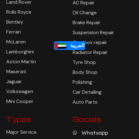
Land Rover
AC Repair
Rolls Royce
Oil Change
Bentley
Brake Repair
Ferrari
Suspension Repair
McLaren
Gearbox repair
العربية
Lamborghini
Radiator Repair
Aston Martin
Tyre Shop
Maserati
Body Shop
Jaguar
Polishing
Volkswagen
Car Detailing
Mini Cooper
Auto Parts
Types
Socials
Major Service
Whatsapp