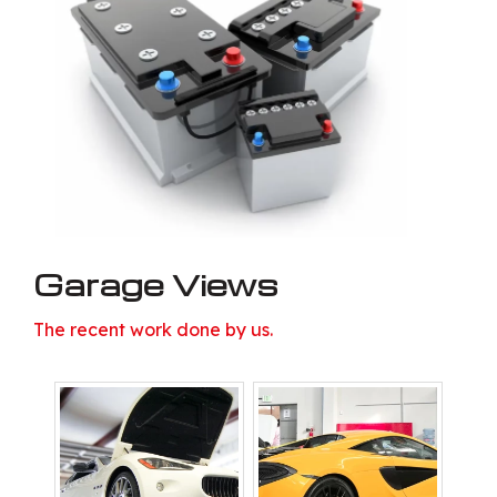
Garage Views
The recent work done by us.