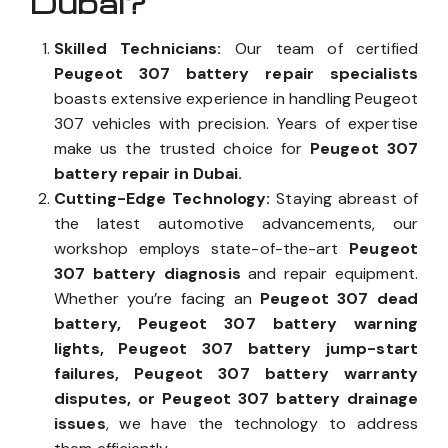
Dubai?
Skilled Technicians:
Our team of certified
Peugeot 307 battery repair specialists
boasts extensive experience in handling Peugeot
307 vehicles with precision. Years of expertise
make us the trusted choice for
Peugeot 307
battery repair in Dubai.
Cutting-Edge Technology:
Staying abreast of
the latest automotive advancements, our
workshop employs state-of-the-art
Peugeot
307 battery diagnosis
and repair equipment.
Whether you’re facing an
Peugeot 307 dead
battery, Peugeot 307 battery warning
lights, Peugeot 307 battery jump-start
failures, Peugeot 307 battery warranty
disputes, or Peugeot 307 battery drainage
issues
, we have the technology to address