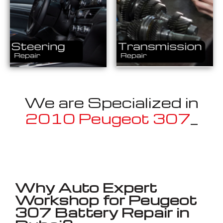
We are Specialized in
2010 Peugeot 307
_
Well known for mentioned above
Why Auto Expert
Workshop for Peugeot
307 Battery Repair in