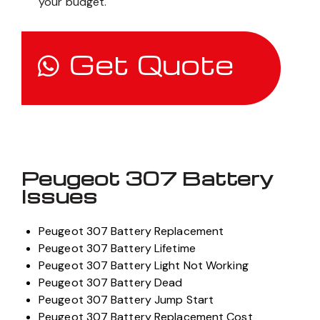
your budget.
Get Quote
Peugeot 307 Battery
Issues
Peugeot 307 Battery Replacement
Peugeot 307 Battery Lifetime
Peugeot 307 Battery Light Not Working
Peugeot 307 Battery Dead
Peugeot 307 Battery Jump Start
Peugeot 307 Battery Replacement Cost