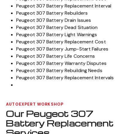
Peugeot 307 Battery Replacement Interval
Peugeot 307 Battery Rebuilders
Peugeot 307 Battery Drain Issues
Peugeot 307 Battery Dead Situation
Peugeot 307 Battery Light Warnings
Peugeot 307 Battery Replacement Cost
Peugeot 307 Battery Jump-Start Failures
Peugeot 307 Battery Life Concerns
Peugeot 307 Battery Warranty Disputes
Peugeot 307 Battery Rebuilding Needs
Peugeot 307 Battery Replacement Intervals
AUTOEXPERT WORKSHOP
Our Peugeot 307
Battery Replacement
Services