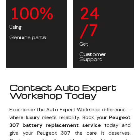
1
0
0
%
2
4
/7
Using
Genuine parts
Get
Customer
Support
Contact Auto Expert
Workshop Today
Experience the Auto Expert Workshop difference –
where luxury meets reliability. Book your
Peugeot
307 battery replacement service
today and
give your Peugeot 307 the care it deserves.