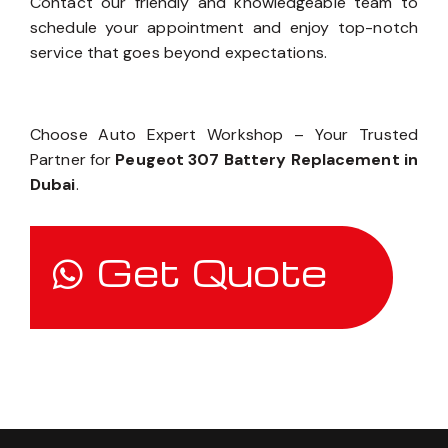
Contact our friendly and knowledgeable team to
schedule your appointment and enjoy top-notch
service that goes beyond expectations.
Choose Auto Expert Workshop – Your Trusted
Partner for
Peugeot 307 Battery Replacement in
Dubai
.
Get Quote